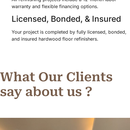
warranty and flexible financing options.
Licensed, Bonded, & Insured
Your project is completed by fully licensed, bonded,
and insured hardwood floor refinishers.
What Our Clients
say about us ?