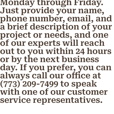
Monday through Friday.
Just provide your name,
phone number, email, and
a brief description of your
project or needs, and one
of our experts will reach
out to you within 24 hours
or by the next business
day. If you prefer, you can
always call our office at
(773) 209-7499 to speak
with one of our customer
service representatives.