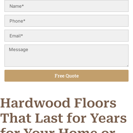
Free Quote
Alternative:
Hardwood Floors
That Last for Years