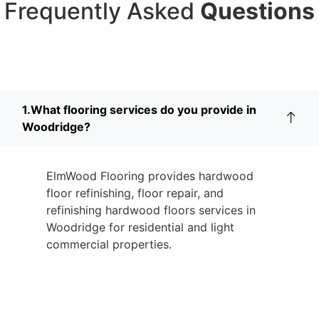
Frequently Asked
Questions
1.What flooring services do you provide in
Woodridge?
ElmWood Flooring provides hardwood
floor refinishing, floor repair, and
refinishing hardwood floors services in
Woodridge for residential and light
commercial properties.