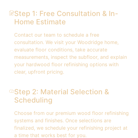
Step 1: Free Consultation & In-
Home Estimate
Contact our team to schedule a free
consultation. We visit your Woodridge home,
evaluate floor conditions, take accurate
measurements, inspect the subfloor, and explain
your hardwood floor refinishing options with
clear, upfront pricing.
Step 2: Material Selection &
Scheduling
Choose from our premium wood floor refinishing
systems and finishes. Once selections are
finalized, we schedule your refinishing project at
a time that works best for you.