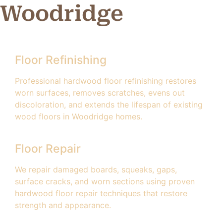
Woodridge
Floor Refinishing
Professional hardwood floor refinishing restores
worn surfaces, removes scratches, evens out
discoloration, and extends the lifespan of existing
wood floors in Woodridge homes.
Floor Repair
We repair damaged boards, squeaks, gaps,
surface cracks, and worn sections using proven
hardwood floor repair techniques that restore
strength and appearance.