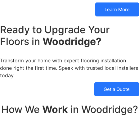
Learn More
Ready to Upgrade Your
Floors in
Woodridge?
Transform your home with expert flooring installation
done right the first time. Speak with trusted local installers
today.
Get a Quote
How We
Work
in Woodridge?