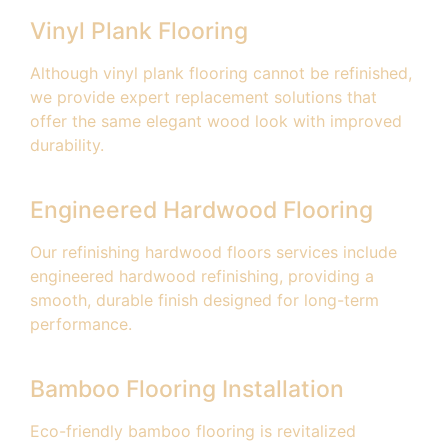
Vinyl Plank Flooring
Although vinyl plank flooring cannot be refinished,
we provide expert replacement solutions that
offer the same elegant wood look with improved
durability.
Engineered Hardwood Flooring
Our refinishing hardwood floors services include
engineered hardwood refinishing, providing a
smooth, durable finish designed for long-term
performance.
Bamboo Flooring Installation
Eco-friendly bamboo flooring is revitalized