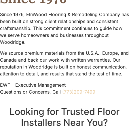
Since 1976, ElmWood Flooring & Remodeling Company has
been built on strong client relationships and consistent
craftsmanship. This commitment continues to guide how
we serve homeowners and businesses throughout
Woodridge.
We source premium materials from the U.S.A., Europe, and
Canada and back our work with written warranties. Our
reputation in Woodridge is built on honest communication,
attention to detail, and results that stand the test of time.
EWF – Executive Management
Questions or Concerns, Call
(773)209-7499
Looking for Trusted Floor
Installers Near You?