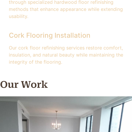
through specialized hardwood floor refinishing
methods that enhance appearance while extending
usability.
Cork Flooring Installation
Our cork floor refinishing services restore comfort,
insulation, and natural beauty while maintaining the
integrity of the flooring.
Our Work