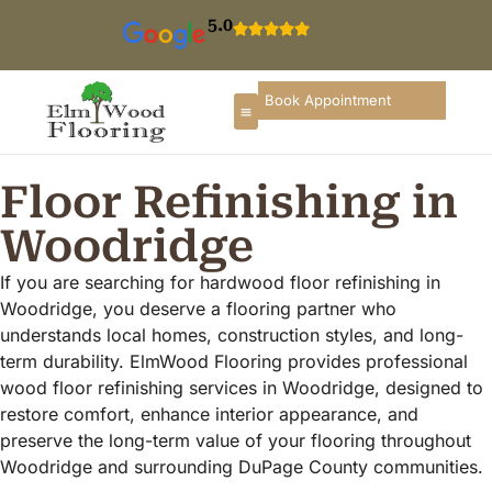
5.0
Book Appointment
Floor Refinishing in
Woodridge
If you are searching for hardwood floor refinishing in
Woodridge, you deserve a flooring partner who
understands local homes, construction styles, and long-
term durability. ElmWood Flooring provides professional
wood floor refinishing services in Woodridge, designed to
restore comfort, enhance interior appearance, and
preserve the long-term value of your flooring throughout
Woodridge and surrounding DuPage County communities.