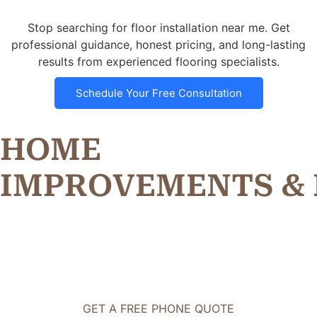
Stop searching for floor installation near me. Get
professional guidance, honest pricing, and long-lasting
results from experienced flooring specialists.
Schedule Your Free Consultation
HOME
I
M
P
R
O
V
E
M
E
N
T
S
&
GET A FREE PHONE QUOTE