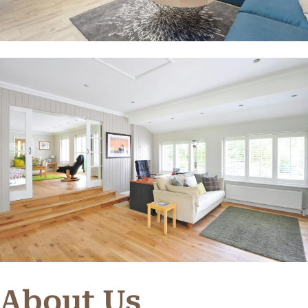
About Us