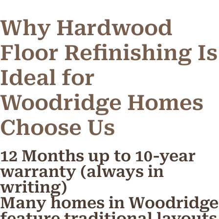
Why Hardwood
Floor Refinishing Is
Ideal for
Woodridge Homes
C
h
o
o
s
e
U
s
12 Months up to 10-year
warranty (always in
writing)
Many homes in Woodridge
feature traditional layouts