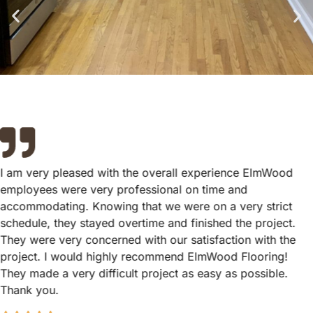
I am very pleased with the overall experience ElmWood
employees were very professional on time and
accommodating. Knowing that we were on a very strict
schedule, they stayed overtime and finished the project.
They were very concerned with our satisfaction with the
project. I would highly recommend ElmWood Flooring!
They made a very difficult project as easy as possible.
Thank you.