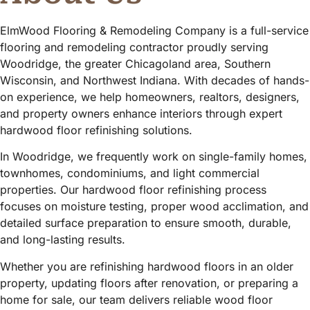
ElmWood Flooring & Remodeling Company is a full-service
flooring and remodeling contractor proudly serving
Woodridge, the greater Chicagoland area, Southern
Wisconsin, and Northwest Indiana. With decades of hands-
on experience, we help homeowners, realtors, designers,
and property owners enhance interiors through expert
hardwood floor refinishing solutions.
In Woodridge, we frequently work on single-family homes,
townhomes, condominiums, and light commercial
properties. Our hardwood floor refinishing process
focuses on moisture testing, proper wood acclimation, and
detailed surface preparation to ensure smooth, durable,
and long-lasting results.
Whether you are refinishing hardwood floors in an older
property, updating floors after renovation, or preparing a
home for sale, our team delivers reliable wood floor