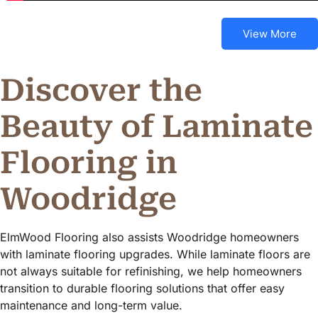
View More
Discover the
Beauty of Laminate
Flooring in
Woodridge
ElmWood Flooring also assists Woodridge homeowners
with laminate flooring upgrades. While laminate floors are
not always suitable for refinishing, we help homeowners
transition to durable flooring solutions that offer easy
maintenance and long-term value.