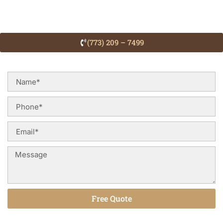
(773) 209 – 7499
Free Quote
Alternative: