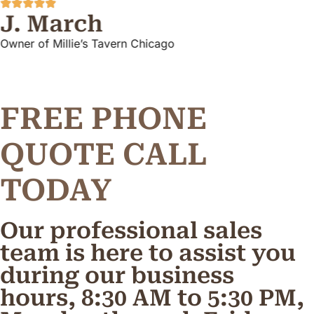
J. March
Owner of Millie’s Tavern Chicago
FREE PHONE
Q
U
O
T
E
C
A
L
L
TODAY
Our professional sales
team is here to assist you
during our business
hours, 8:30 AM to 5:30 PM,