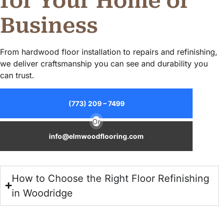
for Your Home or
Business
From hardwood floor installation to repairs and refinishing,
we deliver craftsmanship you can see and durability you
can trust.
(773) 209 – 7499
Or
info@elmwoodflooring.com
How to Choose the Right Floor Refinishing
in Woodridge