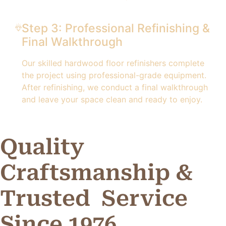
Step 3: Professional Refinishing &
Final Walkthrough
Our skilled hardwood floor refinishers complete
the project using professional-grade equipment.
After refinishing, we conduct a final walkthrough
and leave your space clean and ready to enjoy.
Quality
Craftsmanship &
Trusted
Service
Since 1976