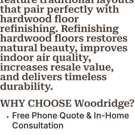
that pair perfectly with
hardwood floor
refinishing. Refinishing
hardwood floors restores
natural beauty, improves
indoor air quality,
increases resale value,
and delivers timeless
durability.
WHY CHOOSE Woodridge?
Free Phone Quote & In-Home
Consultation