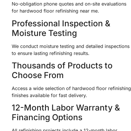
No-obligation phone quotes and on-site evaluations
for hardwood floor refinishing near me.
Professional Inspection &
Moisture Testing
We conduct moisture testing and detailed inspections
to ensure lasting refinishing results.
Thousands of Products to
Choose From
Access a wide selection of hardwood floor refinishing
finishes available for fast delivery.
12-Month Labor Warranty &
Financing Options
All refinishing projects include a 12-month labor