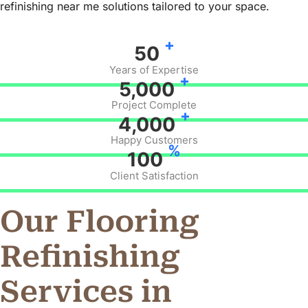
refinishing near me solutions tailored to your space.
+
50
Years of Expertise
+
5,000
Project Complete
+
4,000
Happy Customers
%
100
Client Satisfaction
Our Flooring
Refinishing
Services in