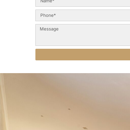
Alternative: