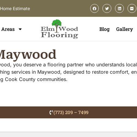
-Home Estimate
Areas
Blog
Gallery
n Maywood
wood, you deserve a flooring partner who understands local 
hing services in Maywood, designed to restore comfort, en
ing Cook County communities.
(773) 209 – 7499