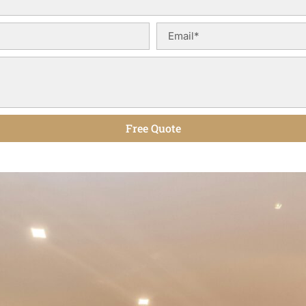
Free Quote