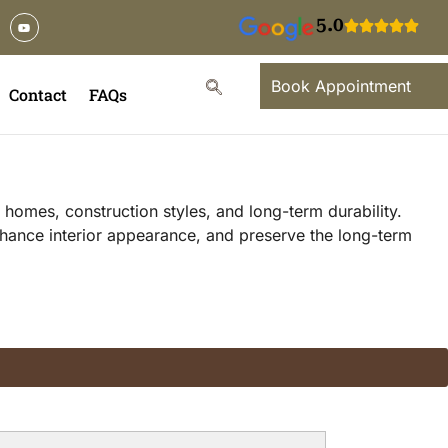
5.0
Book Appointment
Contact
FAQs
homes, construction styles, and long-term durability.
hance interior appearance, and preserve the long-term