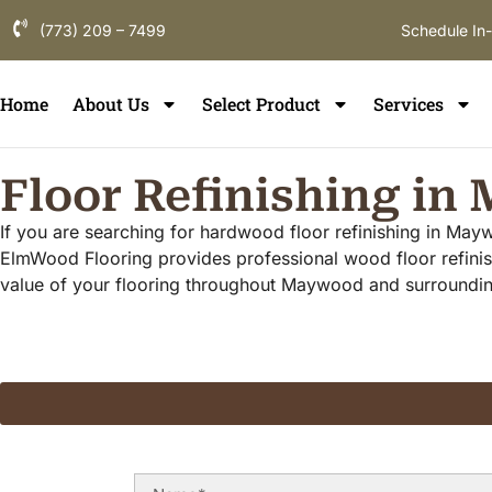
(773) 209 – 7499
Schedule In
Home
About Us
Select Product
Services
Floor Refinishing i
If you are searching for hardwood floor refinishing in May
ElmWood Flooring provides professional wood floor refinis
value of your flooring throughout Maywood and surround