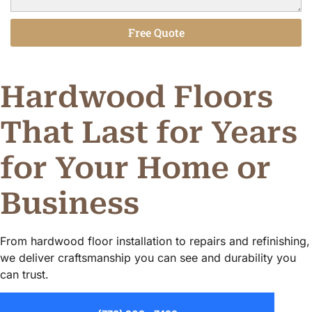
Free Quote
Alternative:
Hardwood Floors
That Last for Years
for Your Home or
Business
From hardwood floor installation to repairs and refinishing,
we deliver craftsmanship you can see and durability you
can trust.