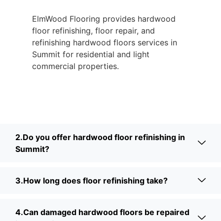
ElmWood Flooring provides hardwood
floor refinishing, floor repair, and
refinishing hardwood floors services in
Summit for residential and light
commercial properties.
2.Do you offer hardwood floor refinishing in
Summit?
3.How long does floor refinishing take?
4.Can damaged hardwood floors be repaired