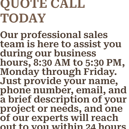
Q
U
O
T
E
C
A
L
L
TODAY
Our professional sales
team is here to assist you
during our business
hours, 8:30 AM to 5:30 PM,
Monday through Friday.
Just provide your name,
phone number, email, and
a brief description of your
project or needs, and one
of our experts will reach
out to you within 24 hours