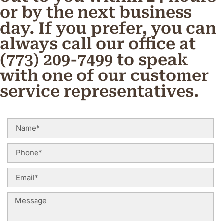
or by the next business
day. If you prefer, you can
always call our office at
(773) 209-7499 to speak
with one of our customer
service representatives.