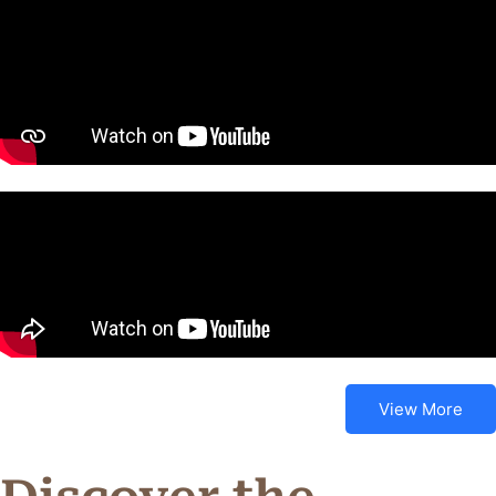
View More