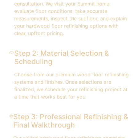
consultation. We visit your Summit home,
evaluate floor conditions, take accurate
measurements, inspect the subfloor, and explain
your hardwood floor refinishing options with
clear, upfront pricing.
Step 2: Material Selection &
Scheduling
Choose from our premium wood floor refinishing
systems and finishes. Once selections are
finalized, we schedule your refinishing project at
a time that works best for you.
Step 3: Professional Refinishing &
Final Walkthrough
Our skilled hardwood floor refinishers complete