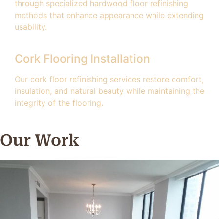
through specialized hardwood floor refinishing
methods that enhance appearance while extending
usability.
Cork Flooring Installation
Our cork floor refinishing services restore comfort,
insulation, and natural beauty while maintaining the
integrity of the flooring.
Our Work