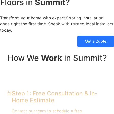
Floors in
Summit?
Transform your home with expert flooring installation
done right the first time. Speak with trusted local installers
today.
Get a Quote
How We
Work
in Summit?
Step 1: Free Consultation & In-
Home Estimate
Contact our team to schedule a free