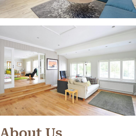
About Us