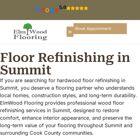
5.0
Book Appointment
Floor Refinishing in
Summit
If you are searching for hardwood floor refinishing in
Summit, you deserve a flooring partner who understands
local homes, construction styles, and long-term durability.
ElmWood Flooring provides professional wood floor
refinishing services in Summit, designed to restore
comfort, enhance interior appearance, and preserve the
long-term value of your flooring throughout Summit and
surrounding Cook County communities.