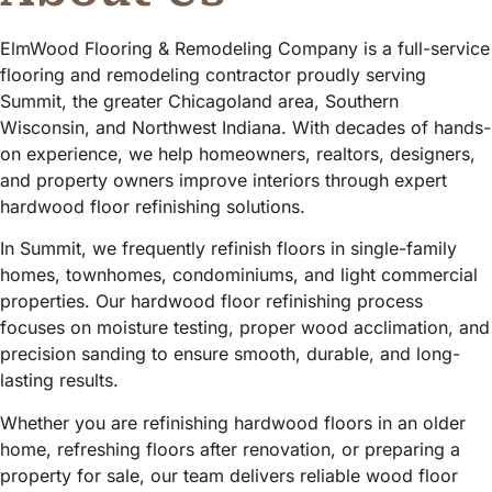
ElmWood Flooring & Remodeling Company is a full-service
flooring and remodeling contractor proudly serving
Summit, the greater Chicagoland area, Southern
Wisconsin, and Northwest Indiana. With decades of hands-
on experience, we help homeowners, realtors, designers,
and property owners improve interiors through expert
hardwood floor refinishing solutions.
In Summit, we frequently refinish floors in single-family
homes, townhomes, condominiums, and light commercial
properties. Our hardwood floor refinishing process
focuses on moisture testing, proper wood acclimation, and
precision sanding to ensure smooth, durable, and long-
lasting results.
Whether you are refinishing hardwood floors in an older
home, refreshing floors after renovation, or preparing a
property for sale, our team delivers reliable wood floor