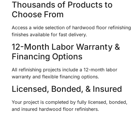
Thousands of Products to
Choose From
Access a wide selection of hardwood floor refinishing
finishes available for fast delivery.
12-Month Labor Warranty &
Financing Options
All refinishing projects include a 12-month labor
warranty and flexible financing options.
Licensed, Bonded, & Insured
Your project is completed by fully licensed, bonded,
and insured hardwood floor refinishers.