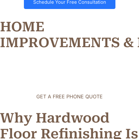
Schedule Your Free Consultation
HOME
I
M
P
R
O
V
E
M
E
N
T
S
&
GET A FREE PHONE QUOTE
Why Hardwood
Floor Refinishing Is