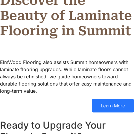
Discover the
Beauty of Laminate
Flooring in Summit
ElmWood Flooring also assists Summit homeowners with
laminate flooring upgrades. While laminate floors cannot
always be refinished, we guide homeowners toward
durable flooring solutions that offer easy maintenance and
long-term value.
Learn More
Ready to Upgrade Your