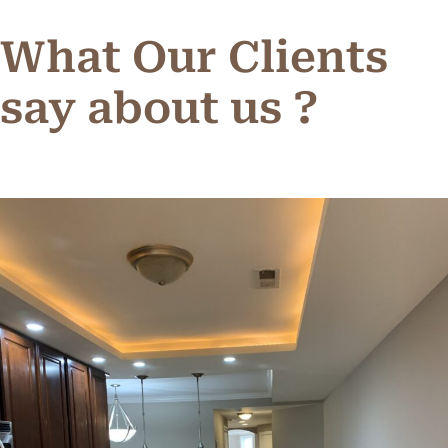
What Our Clients
say about us ?