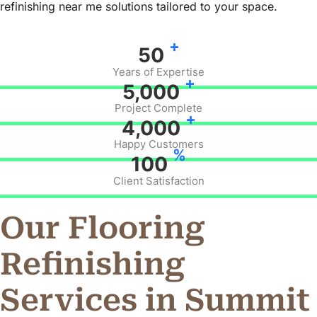
refinishing near me solutions tailored to your space.
+
50
Years of Expertise
+
5,000
Project Complete
+
4,000
Happy Customers
%
100
Client Satisfaction
Our Flooring
Refinishing
Services in Summit