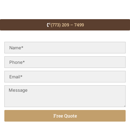
(773) 209 – 7499
Free Quote
Alternative: