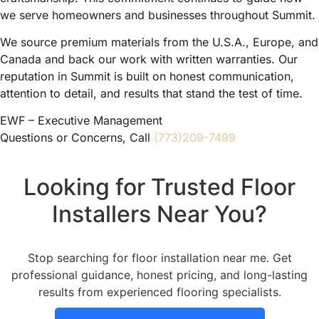
we serve homeowners and businesses throughout Summit.
We source premium materials from the U.S.A., Europe, and
Canada and back our work with written warranties. Our
reputation in Summit is built on honest communication,
attention to detail, and results that stand the test of time.
EWF – Executive Management
Questions or Concerns, Call
(773)209-7499
Looking for Trusted Floor
Installers Near You?
Stop searching for floor installation near me. Get
professional guidance, honest pricing, and long-lasting
results from experienced flooring specialists.