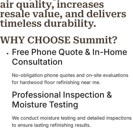
air quality, increases
resale value, and delivers
timeless durability.
WHY CHOOSE Summit?
Free Phone Quote & In-Home
Consultation
No-obligation phone quotes and on-site evaluations
for hardwood floor refinishing near me.
Professional Inspection &
Moisture Testing
We conduct moisture testing and detailed inspections
to ensure lasting refinishing results.