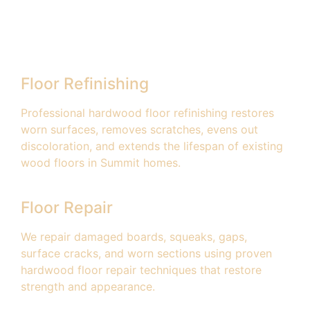
Floor Refinishing
Professional hardwood floor refinishing restores
worn surfaces, removes scratches, evens out
discoloration, and extends the lifespan of existing
wood floors in Summit homes.
Floor Repair
We repair damaged boards, squeaks, gaps,
surface cracks, and worn sections using proven
hardwood floor repair techniques that restore
strength and appearance.