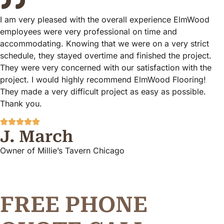
I am very pleased with the overall experience ElmWood
employees were very professional on time and
accommodating. Knowing that we were on a very strict
schedule, they stayed overtime and finished the project.
They were very concerned with our satisfaction with the
project. I would highly recommend ElmWood Flooring!
They made a very difficult project as easy as possible.
Thank you.
J. March
Owner of Millie’s Tavern Chicago
FREE PHONE