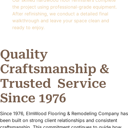
the project using professional-grade equipment.
After refinishing, we conduct a detailed final
walkthrough and leave your space clean and
ready to enjoy.
Quality
Craftsmanship &
Trusted
Service
Since 1976
Since 1976, ElmWood Flooring & Remodeling Company has
been built on strong client relationships and consistent
craftsmanship. This commitment continues to guide how