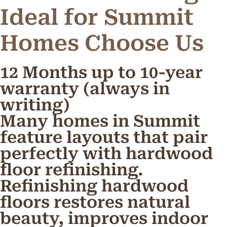
Ideal for Summit
Homes
C
h
o
o
s
e
U
s
12 Months up to 10-year
warranty (always in
writing)
Many homes in Summit
feature layouts that pair
perfectly with hardwood
floor refinishing.
Refinishing hardwood
floors restores natural
beauty, improves indoor