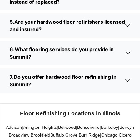
instead of replaced?
5.Are your hardwood floor refinishers licensed
and insured?
6.What flooring services do you provide in
Summit?
7.Do you offer hardwood floor refinishing in
Summit?
Floor Refinishing Locations in Illinois
Addison
|
Arlington Heights
|
Bellwood
|
Bensenville
|
Berkeley
|
Berwyn
|
Broadview
|
Brookfield
Buffalo Grove
|
Burr Ridge
|
Chicago
|
Cicero
|