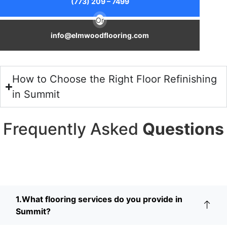
(773) 209 – 7499
Or
info@elmwoodflooring.com
How to Choose the Right Floor Refinishing
in Summit
Frequently Asked
Questions
1.What flooring services do you provide in
Summit?