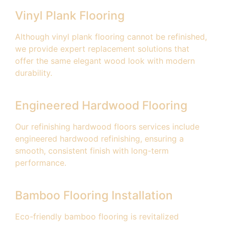
Vinyl Plank Flooring
Although vinyl plank flooring cannot be refinished,
we provide expert replacement solutions that
offer the same elegant wood look with modern
durability.
Engineered Hardwood Flooring
Our refinishing hardwood floors services include
engineered hardwood refinishing, ensuring a
smooth, consistent finish with long-term
performance.
Bamboo Flooring Installation
Eco-friendly bamboo flooring is revitalized