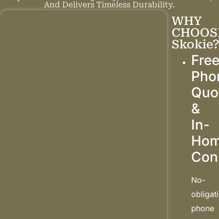
And Delivers Timeless Durability.
WHY
CHOOS
Skokie
Fre
Pho
Quo
&
In-
Ho
Con
No-
obligat
phone