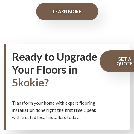
LEARN MORE
Ready to Upgrade
GET A
QUOTE
Your Floors in
Skokie?
Transform your home with expert flooring
installation done right the first time. Speak
with trusted local installers today.