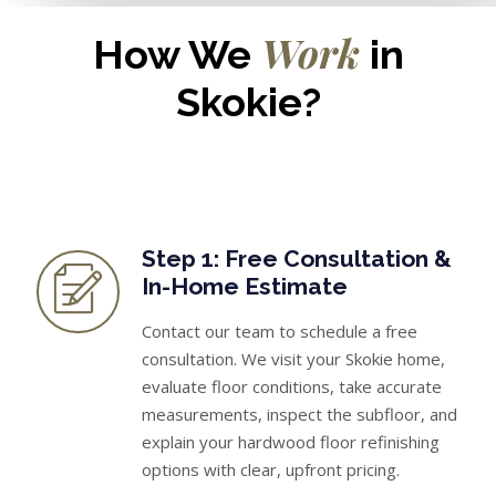
Work
How We
in
Skokie?
Step 1: Free Consultation &
In-Home Estimate
Contact our team to schedule a free
consultation. We visit your Skokie home,
evaluate floor conditions, take accurate
measurements, inspect the subfloor, and
explain your hardwood floor refinishing
options with clear, upfront pricing.