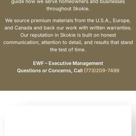
guide how we serve homeowners and businesses
throughout Skokie.
We source premium materials from the U.S.A., Europe,
and Canada and back our work with written warranties.
Our reputation in Skokie is built on honest
communication, attention to detail, and results that stand
the test of time.
EWF – Executive Management
Questions or Concerns, Call
(773)209-7499
Looking for Trusted