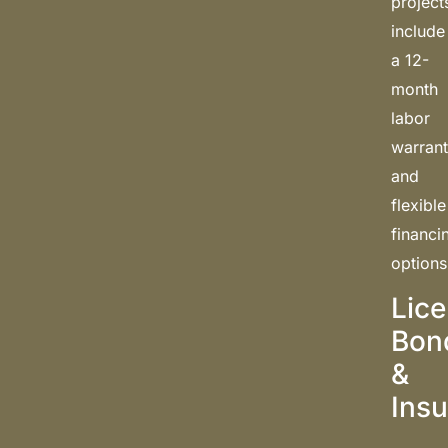
project
include
a 12-
month
labor
warran
and
flexible
financi
options
Lic
Bon
&
Ins