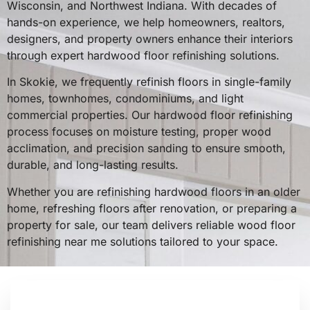
Wisconsin, and Northwest Indiana. With decades of
hands-on experience, we help homeowners, realtors,
designers, and property owners enhance their interiors
through expert hardwood floor refinishing solutions.
In Skokie, we frequently refinish floors in single-family
homes, townhomes, condominiums, and light
commercial properties. Our hardwood floor refinishing
process focuses on moisture testing, proper wood
acclimation, and precision sanding to ensure smooth,
durable, and long-lasting results.
Whether you are refinishing hardwood floors in an older
home, refreshing floors after renovation, or preparing a
property for sale, our team delivers reliable wood floor
refinishing near me solutions tailored to your space.