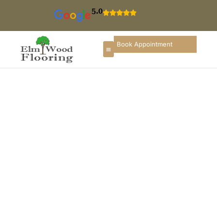
5.0
Book Appointment
Floor Refinishing In
Skokie
If you are searching for hardwood floor refinishing in
Skokie, you deserve a flooring partner who
understands local homes, construction styles, and
long-term durability. ElmWood Flooring provides
professional wood floor refinishing services in
Skokie, designed to restore comfort, enhance interior
appearance, and preserve the long-term value of