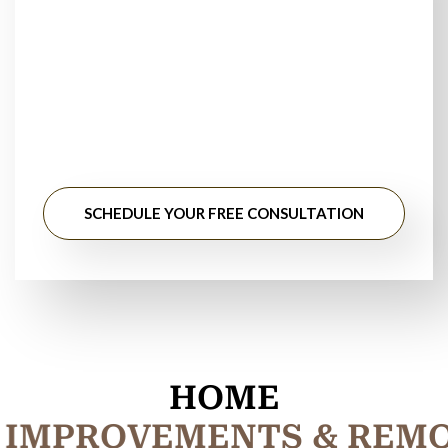
Floor Installers Near
You?
Stop searching for floor installation near me. Get
professional guidance, honest pricing, and long-lasting
results from experienced flooring specialists.
SCHEDULE YOUR FREE CONSULTATION
HOME
I
M
P
R
O
V
E
M
E
N
T
S
&
R
E
M
M