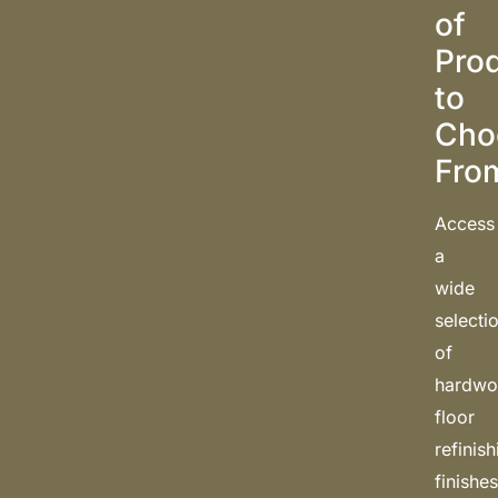
of
Pro
to
Cho
Fro
Access
a
wide
selecti
of
hardw
floor
refinis
finishe