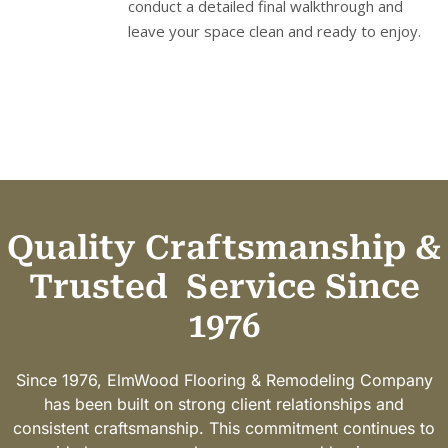
conduct a detailed final walkthrough and
leave your space clean and ready to enjoy.
Quality Craftsmanship &
Trusted
Service Since
1976
Since 1976, ElmWood Flooring & Remodeling Company
has been built on strong client relationships and
consistent craftsmanship. This commitment continues to