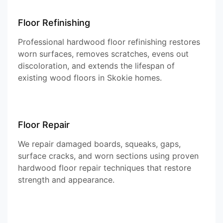
Floor Refinishing
Professional hardwood floor refinishing restores
worn surfaces, removes scratches, evens out
discoloration, and extends the lifespan of
existing wood floors in Skokie homes.
Floor Repair
We repair damaged boards, squeaks, gaps,
surface cracks, and worn sections using proven
hardwood floor repair techniques that restore
strength and appearance.