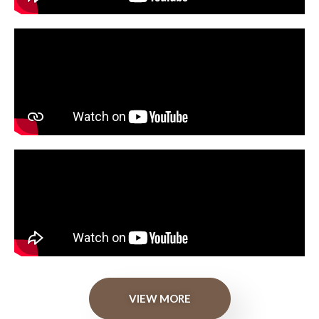
VIEW MORE