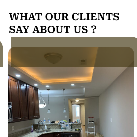
WHAT OUR CLIENTS
SAY ABOUT US ?