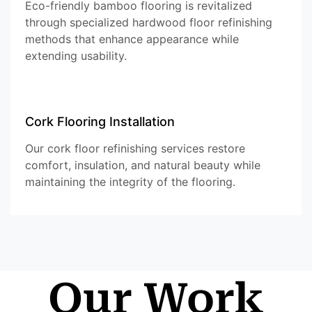
Eco-friendly bamboo flooring is revitalized
through specialized hardwood floor refinishing
methods that enhance appearance while
extending usability.
Cork Flooring Installation
Our cork floor refinishing services restore
comfort, insulation, and natural beauty while
maintaining the integrity of the flooring.
Our Work