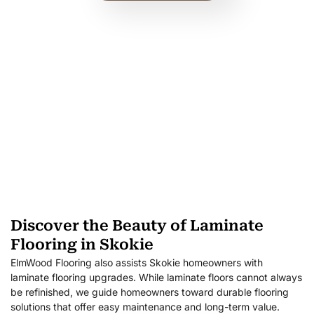
Discover the Beauty of Laminate
Flooring in Skokie
ElmWood Flooring also assists Skokie homeowners with
laminate flooring upgrades. While laminate floors cannot always
be refinished, we guide homeowners toward durable flooring
solutions that offer easy maintenance and long-term value.