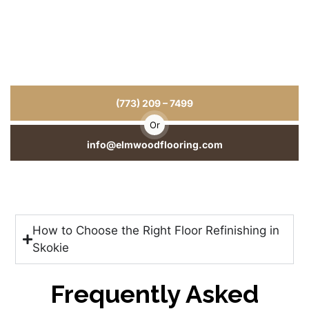
Hardwood Floors That Last for Years
for Your Home or Business
From hardwood floor installation to repairs and refinishing, we
deliver craftsmanship you can see and durability you can trust.
(773) 209 – 7499
Or
info@elmwoodflooring.com
How to Choose the Right Floor Refinishing in
Skokie
Frequently Asked