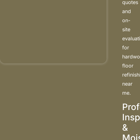
quotes
and
on-
site
evaluat
for
hardw
floor
refinis
near
me.
Prof
Insp
&
Moi