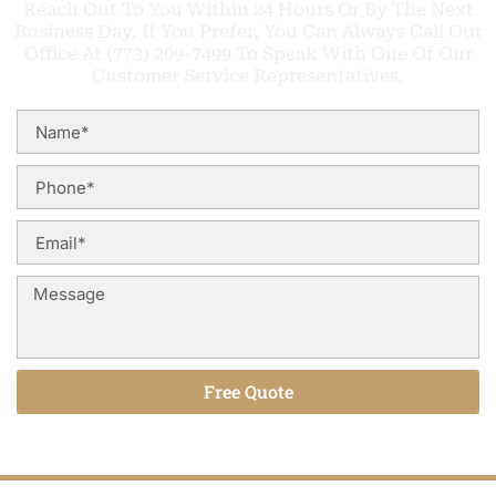
Reach Out To You Within 24 Hours Or By The Next
Business Day. If You Prefer, You Can Always Call Our
Office At (773) 209-7499 To Speak With One Of Our
Customer Service Representatives.
Free Quote
Alternative: