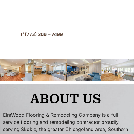
your flooring throughout Skokie and surrounding
Cook County communities.
(773) 209 – 7499
ABOUT US
ElmWood Flooring & Remodeling Company is a full-
service flooring and remodeling contractor proudly
serving Skokie, the greater Chicagoland area, Southern