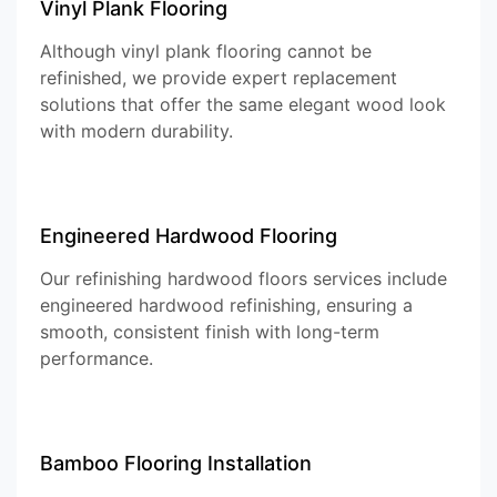
Vinyl Plank Flooring
Although vinyl plank flooring cannot be
refinished, we provide expert replacement
solutions that offer the same elegant wood look
with modern durability.
Engineered Hardwood Flooring
Our refinishing hardwood floors services include
engineered hardwood refinishing, ensuring a
smooth, consistent finish with long-term
performance.
Bamboo Flooring Installation