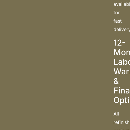
availab
for
fast
deliver
12-
Mon
Lab
War
&
Fin
Opt
All
refinis