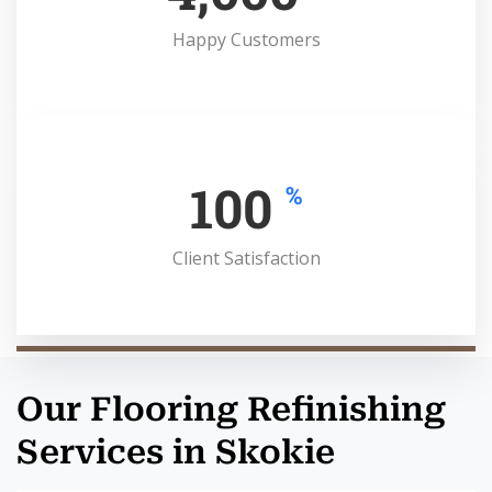
Happy Customers
100
%
Client Satisfaction
Our Flooring Refinishing
Services in Skokie