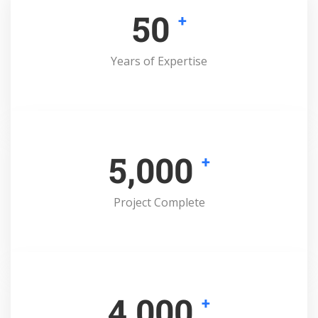
50
+
Years of Expertise
5,000
+
Project Complete
4,000
+