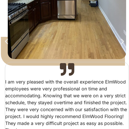
I am very pleased with the overall experience ElmWood
employees were very professional on time and
accommodating. Knowing that we were on a very strict
schedule, they stayed overtime and finished the project.
They were very concerned with our satisfaction with the
project. I would highly recommend ElmWood Flooring!
They made a very difficult project as easy as possible.