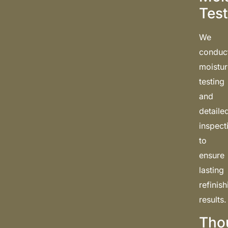
Test
We
conduc
moistu
testing
and
detaile
inspect
to
ensure
lasting
refinis
results.
Tho