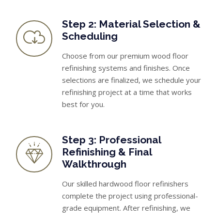
Step 2: Material Selection &
Scheduling
Choose from our premium wood floor
refinishing systems and finishes. Once
selections are finalized, we schedule your
refinishing project at a time that works
best for you.
Step 3: Professional
Refinishing & Final
Walkthrough
Our skilled hardwood floor refinishers
complete the project using professional-
grade equipment. After refinishing, we