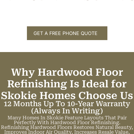
GET A FREE PHONE QUOTE
Why Hardwood Floor
Refinishing Is Ideal for
Skokie Homes
C
h
o
o
s
e
U
s
12 Months Up To 10-Year Warranty
(always In Writing)
Many Homes In Skokie Feature Layouts That Pair
Perfectly With Hardwood Floor Refinishing.
Refinishing Hardwood Floors Restores Natural Beauty,
Improves Indoor Air Quality, Increases Resale Value,