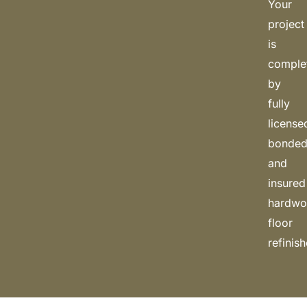
Your
project
is
comple
by
fully
license
bonded
and
insured
hardw
floor
refinish