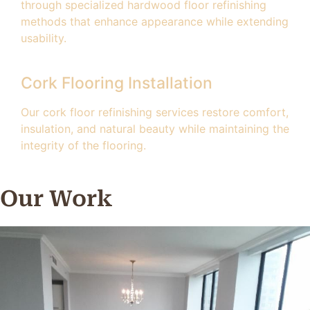
through specialized hardwood floor refinishing
methods that enhance appearance while extending
usability.
Cork Flooring Installation
Our cork floor refinishing services restore comfort,
insulation, and natural beauty while maintaining the
integrity of the flooring.
Our Work