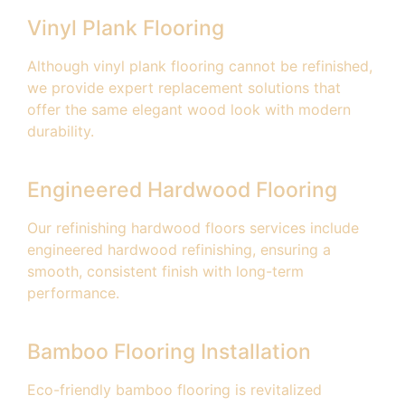
Vinyl Plank Flooring
Although vinyl plank flooring cannot be refinished,
we provide expert replacement solutions that
offer the same elegant wood look with modern
durability.
Engineered Hardwood Flooring
Our refinishing hardwood floors services include
engineered hardwood refinishing, ensuring a
smooth, consistent finish with long-term
performance.
Bamboo Flooring Installation
Eco-friendly bamboo flooring is revitalized