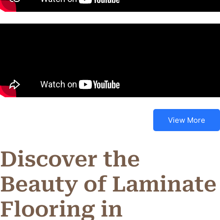
View More
Discover the
Beauty of Laminate
Flooring in