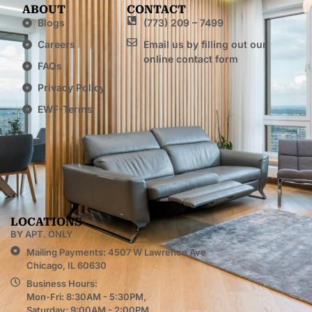
ABOUT
CONTACT
Blogs
(773) 209 – 7499
Careers
Email us by filling out our
online contact form
FAQs
Privacy Policy
EWF-Terms
LOCATIONS
BY APT. ONLY
Mailing Payments: 4507 W Lawrence Ave
Chicago, IL 60630
Business Hours:
Mon-Fri: 8:30AM - 5:30PM,
Saturday: 9:00AM - 2:00PM,