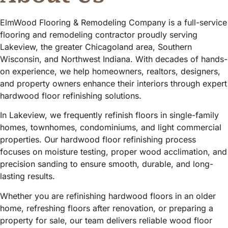
ElmWood Flooring & Remodeling Company is a full-service
flooring and remodeling contractor proudly serving
Lakeview, the greater Chicagoland area, Southern
Wisconsin, and Northwest Indiana. With decades of hands-
on experience, we help homeowners, realtors, designers,
and property owners enhance their interiors through expert
hardwood floor refinishing solutions.
In Lakeview, we frequently refinish floors in single-family
homes, townhomes, condominiums, and light commercial
properties. Our hardwood floor refinishing process
focuses on moisture testing, proper wood acclimation, and
precision sanding to ensure smooth, durable, and long-
lasting results.
Whether you are refinishing hardwood floors in an older
home, refreshing floors after renovation, or preparing a
property for sale, our team delivers reliable wood floor