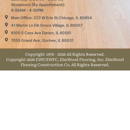
Showroom (By Appointment):
9:30AM - 4:30PM
Main Office: 223 W Erie St.Chicago, IL 60654
41 Martin Ln Elk Grove Village, IL 60007
8100 S Cass Ave Darien, IL 60561
7055 Grand Ave, Gurnee, IL 60031
Copyright 1976 - 2026 All Rights Reserved.
Copyright 2026 EWF/EWFC, ElmWood Flooring, Inc. ElmWood
Flooring Construction Co. All Rights Reserved.