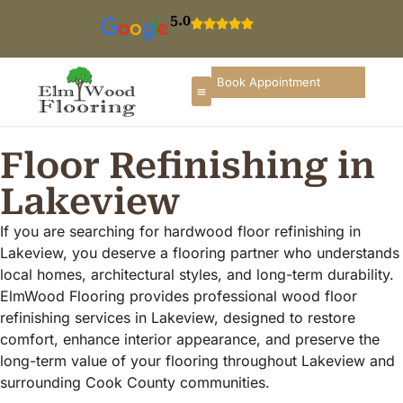
5.0
Book Appointment
Floor Refinishing in
Lakeview
If you are searching for hardwood floor refinishing in
Lakeview, you deserve a flooring partner who understands
local homes, architectural styles, and long-term durability.
ElmWood Flooring provides professional wood floor
refinishing services in Lakeview, designed to restore
comfort, enhance interior appearance, and preserve the
long-term value of your flooring throughout Lakeview and
surrounding Cook County communities.