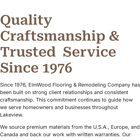
Quality
Craftsmanship &
Trusted
Service
Since 1976
Since 1976, ElmWood Flooring & Remodeling Company has
been built on strong client relationships and consistent
craftsmanship. This commitment continues to guide how
we serve homeowners and businesses throughout
Lakeview.
We source premium materials from the U.S.A., Europe, and
Canada and back our work with written warranties. Our