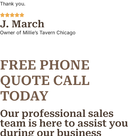
Thank you.
J. March
Owner of Millie’s Tavern Chicago
FREE PHONE
Q
U
O
T
E
C
A
L
L
TODAY
Our professional sales
team is here to assist you
during our business