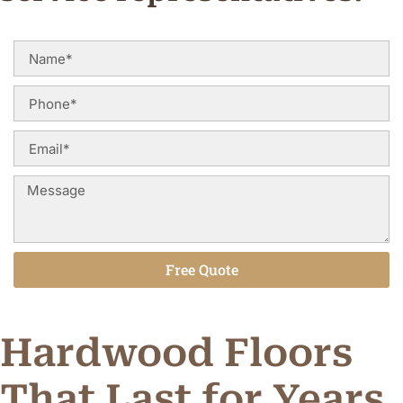
Free Quote
Alternative:
Hardwood Floors
That Last for Years