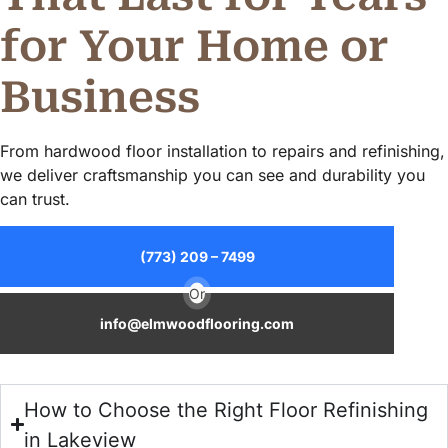
for Your Home or
Business
From hardwood floor installation to repairs and refinishing,
we deliver craftsmanship you can see and durability you
can trust.
(773) 209 – 7499
Or
info@elmwoodflooring.com
How to Choose the Right Floor Refinishing
in Lakeview