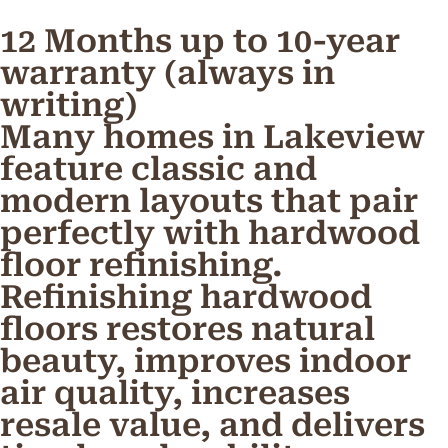
12 Months up to 10-year
warranty (always in
writing)
Many homes in Lakeview
feature classic and
modern layouts that pair
perfectly with hardwood
floor refinishing.
Refinishing hardwood
floors restores natural
beauty, improves indoor
air quality, increases
resale value, and delivers