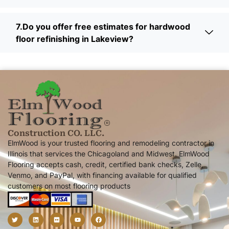
7.Do you offer free estimates for hardwood
floor refinishing in Lakeview?
Construction CO. LLC.
ElmWood is your trusted flooring and remodeling contractor in
Illinois that services the Chicagoland and Midwest. ElmWood
Flooring accepts cash, credit, certified bank checks, Zelle,
Venmo, and PayPal, with financing available for qualified
customers on most flooring products