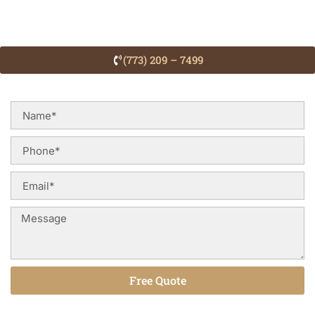
(773) 209 – 7499
Free Quote
Alternative: