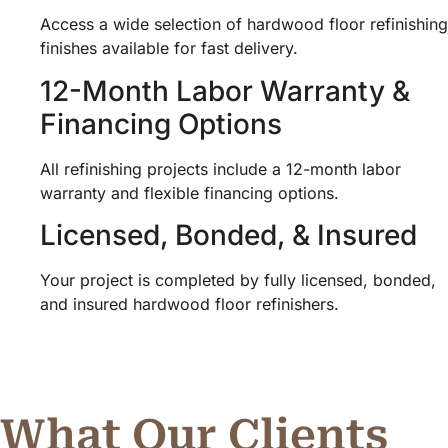
Access a wide selection of hardwood floor refinishing
finishes available for fast delivery.
12-Month Labor Warranty &
Financing Options
All refinishing projects include a 12-month labor
warranty and flexible financing options.
Licensed, Bonded, & Insured
Your project is completed by fully licensed, bonded,
and insured hardwood floor refinishers.
What Our Clients