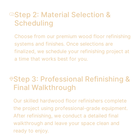
Step 2: Material Selection &
Scheduling
Choose from our premium wood floor refinishing
systems and finishes. Once selections are
finalized, we schedule your refinishing project at
a time that works best for you.
Step 3: Professional Refinishing &
Final Walkthrough
Our skilled hardwood floor refinishers complete
the project using professional-grade equipment.
After refinishing, we conduct a detailed final
walkthrough and leave your space clean and
ready to enjoy.