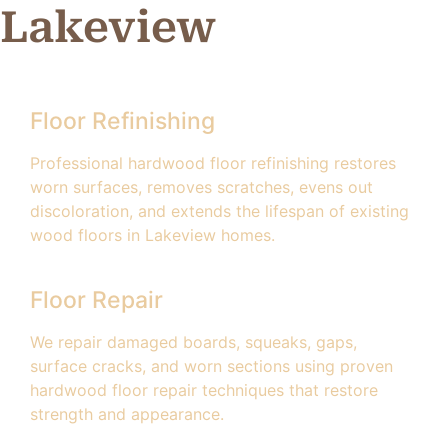
Lakeview
Floor Refinishing
Professional hardwood floor refinishing restores
worn surfaces, removes scratches, evens out
discoloration, and extends the lifespan of existing
wood floors in Lakeview homes.
Floor Repair
We repair damaged boards, squeaks, gaps,
surface cracks, and worn sections using proven
hardwood floor repair techniques that restore
strength and appearance.