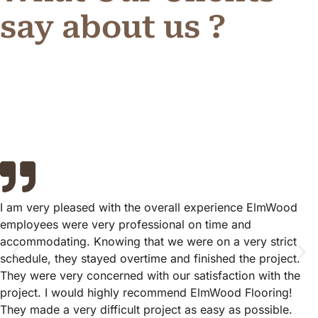
say about us ?
I am very pleased with the overall experience ElmWood
employees were very professional on time and
accommodating. Knowing that we were on a very strict
schedule, they stayed overtime and finished the project.
They were very concerned with our satisfaction with the
project. I would highly recommend ElmWood Flooring!
They made a very difficult project as easy as possible.