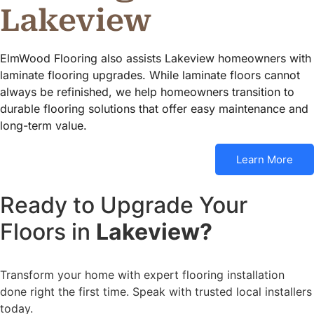
Lakeview
ElmWood Flooring also assists Lakeview homeowners with
laminate flooring upgrades. While laminate floors cannot
always be refinished, we help homeowners transition to
durable flooring solutions that offer easy maintenance and
long-term value.
Learn More
Ready to Upgrade Your
Floors in
Lakeview?
Transform your home with expert flooring installation
done right the first time. Speak with trusted local installers
today.