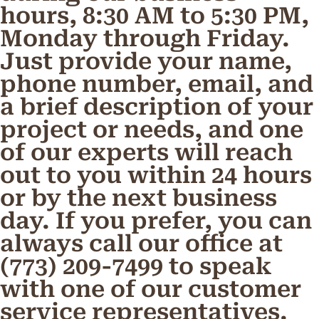
hours, 8:30 AM to 5:30 PM,
Monday through Friday.
Just provide your name,
phone number, email, and
a brief description of your
project or needs, and one
of our experts will reach
out to you within 24 hours
or by the next business
day. If you prefer, you can
always call our office at
(773) 209-7499 to speak
with one of our customer
service representatives.