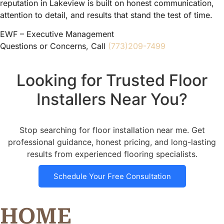
reputation in Lakeview is built on honest communication,
attention to detail, and results that stand the test of time.
EWF – Executive Management
Questions or Concerns, Call
(773)209-7499
Looking for Trusted Floor
Installers Near You?
Stop searching for floor installation near me. Get
professional guidance, honest pricing, and long-lasting
results from experienced flooring specialists.
Schedule Your Free Consultation
HOME