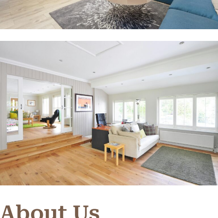
About Us