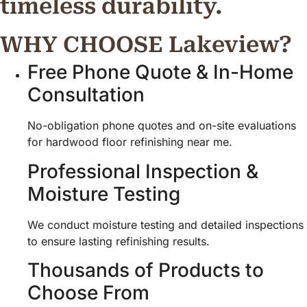
timeless durability.
WHY CHOOSE Lakeview?
Free Phone Quote & In-Home
Consultation
No-obligation phone quotes and on-site evaluations
for hardwood floor refinishing near me.
Professional Inspection &
Moisture Testing
We conduct moisture testing and detailed inspections
to ensure lasting refinishing results.
Thousands of Products to
Choose From