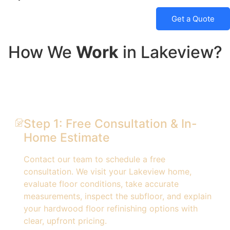
Get a Quote
How We
Work
in Lakeview?
Step 1: Free Consultation & In-
Home Estimate
Contact our team to schedule a free
consultation. We visit your Lakeview home,
evaluate floor conditions, take accurate
measurements, inspect the subfloor, and explain
your hardwood floor refinishing options with
clear, upfront pricing.