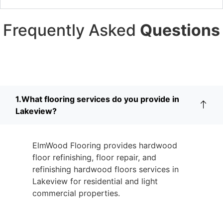
Frequently Asked
Questions
1.What flooring services do you provide in
Lakeview?
ElmWood Flooring provides hardwood
floor refinishing, floor repair, and
refinishing hardwood floors services in
Lakeview for residential and light
commercial properties.