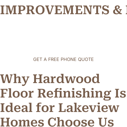
P
R
O
V
E
M
E
N
T
S
&
M
I
I
M
GET A FREE PHONE QUOTE
Why Hardwood
Floor Refinishing Is
Ideal for Lakeview
Homes
C
h
o
o
s
e
U
s