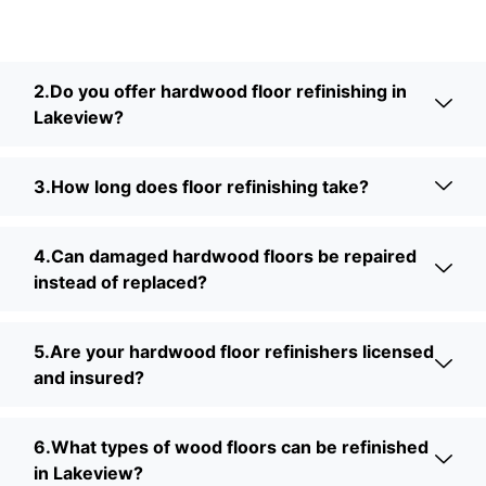
2.Do you offer hardwood floor refinishing in
Lakeview?
3.How long does floor refinishing take?
4.Can damaged hardwood floors be repaired
instead of replaced?
5.Are your hardwood floor refinishers licensed
and insured?
6.What types of wood floors can be refinished
in Lakeview?