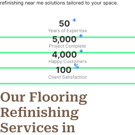
refinishing near me solutions tailored to your space.
+
50
Years of Expertise
+
5,000
Project Complete
+
4,000
Happy Customers
%
100
Client Satisfaction
Our Flooring
Refinishing
Services in