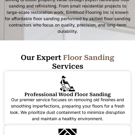
sanding and refinishing. From small residential projects to
large-scale restoration work, ElmWood Flooring Inc is known
for affordable floor sanding performed by skilled floor sanding
contractors who focus on quality, precision, and long-term
durability.
Our Expert
F
l
o
o
r
S
a
n
d
i
n
g
Services
Professional Wood Floor Sanding
Our premier service focuses on removing old finishes and
smoothing imperfections, preparing your floors for a fresh
look. We prioritize dust containment to minimize disruption
and maintain a healthy environment.