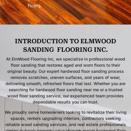
floors.
INTRODUCTION TO ELMWOOD
SANDING
FLOORING INC.
At ElmWood Flooring Inc, we specialize in professional wood
floor sanding that restores aged and worn floors to their
original beauty. Our expert hardwood floor sanding process
removes scratches, uneven surfaces, and years of wear,
delivering smooth, refreshed floors that last. Whether you are
searching for hardwood floor sanding near me or a trusted
wood floor sanding service, our experienced team provides
dependable results you can trust.
We proudly serve homeowners looking to revitalize their living
spaces, renters upgrading interiors, contractors seeking
reliable wood sanding services, and real estate professionals
aiming to boost property value through expert hardwood floor