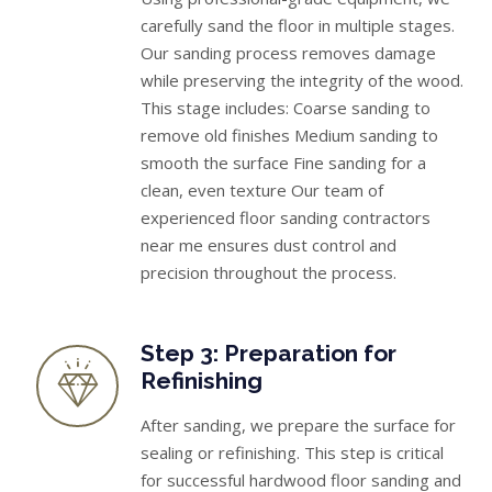
carefully sand the floor in multiple stages.
Our sanding process removes damage
while preserving the integrity of the wood.
This stage includes: Coarse sanding to
remove old finishes Medium sanding to
smooth the surface Fine sanding for a
clean, even texture Our team of
experienced floor sanding contractors
near me ensures dust control and
precision throughout the process.
Step 3: Preparation for
Refinishing
After sanding, we prepare the surface for
sealing or refinishing. This step is critical
for successful hardwood floor sanding and