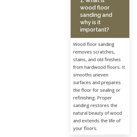
1. What is
wood floor
sanding and
why is it
important?
Wood floor sanding
removes scratches,
stains, and old finishes
from hardwood floors. It
smooths uneven
surfaces and prepares
the floor for sealing or
refinishing. Proper
sanding restores the
natural beauty of wood
and extends the life of
your floors.