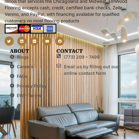
Illinois that services the Chicagoland and Midwest. ElmWood
Flooring accepts cash, credit, certified bank checks, Zelle,
Venmo, and PayPal, with financing available for qualified
customers on most flooring products
ABOUT
CONTACT
Blogs
(773) 209 – 7499
Careers
Email us by filling out our
online contact form
FAQs
Privacy Policy
EWF-Terms