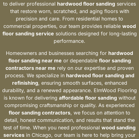
to deliver professional
hardwood floor sanding
services
that restore worn, scratched, and aging floors with
precision and care. From residential homes to
commercial properties, our team provides reliable
wood
floor sanding service
solutions designed for long-lasting
performance.
Homeowners and businesses searching for
hardwood
floor sanding near me
or dependable
floor sanding
contractors near me
rely on our expertise and proven
process. We specialize in
hardwood floor sanding and
refinishing
, ensuring smooth surfaces, enhanced
durability, and a renewed appearance. ElmWood Flooring
is known for delivering
affordable floor sanding
without
compromising craftsmanship or quality. As experienced
floor sanding contractors
, we focus on attention to
detail, honest communication, and results that stand the
test of time. When you need professional
wood sanding
services
in Chicago, our team is here to help bring your