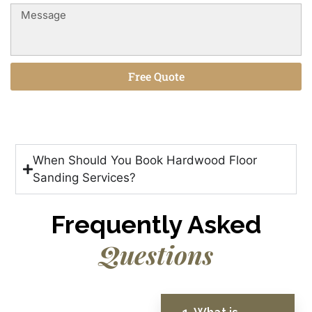
Free Quote
Alternative:
When Should You Book Hardwood Floor
Sanding Services?
Frequently Asked
Questions