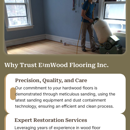
Why
T
r
u
s
t
E
l
m
W
o
o
d
Flooring Inc.
Precision, Quality, and Care
Our commitment to your hardwood floors is
demonstrated through meticulous sanding, using the
latest sanding equipment and dust containment
technology, ensuring an efficient and clean process.
Expert Restoration Services
Leveraging years of experience in wood floor