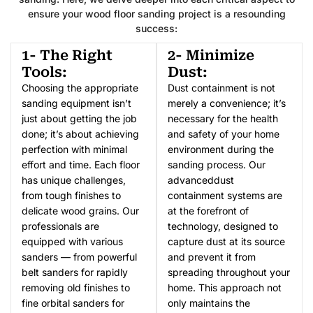
ensure your wood floor sanding project is a resounding
success:
1- The Right
2- Minimize
Tools:
Dust:
Choosing the appropriate
Dust containment is not
sanding equipment isn’t
merely a convenience; it’s
just about getting the job
necessary for the health
done; it’s about achieving
and safety of your home
perfection with minimal
environment during the
effort and time. Each floor
sanding process. Our
has unique challenges,
advanceddust
from tough finishes to
containment systems are
delicate wood grains. Our
at the forefront of
professionals are
technology, designed to
equipped with various
capture dust at its source
sanders — from powerful
and prevent it from
belt sanders for rapidly
spreading throughout your
removing old finishes to
home. This approach not
fine orbital sanders for
only maintains the