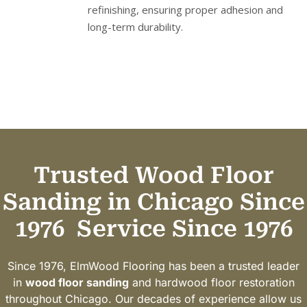
refinishing, ensuring proper adhesion and
long-term durability.
Trusted Wood Floor
Sanding in Chicago Since
1976
Service Since 1976
Since 1976, ElmWood Flooring has been a trusted leader
in
wood floor sanding
and hardwood floor restoration
throughout Chicago. Our decades of experience allow us