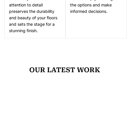
attention to detail
the options and make
preserves the durability
informed decisions.
and beauty of your floors
and sets the stage for a
stunning finish.
OUR LATEST WORK