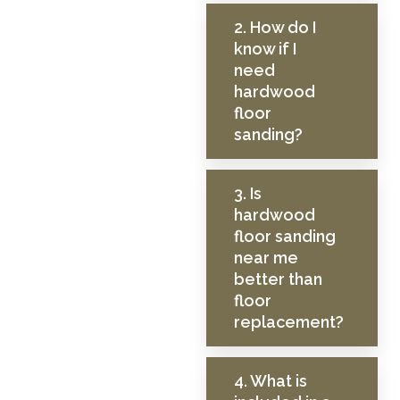
2. How do I
know if I
need
hardwood
floor
sanding?
3. Is
hardwood
floor sanding
near me
better than
floor
replacement?
4. What is