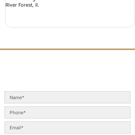
River Forest, II.
FREE PHONE
Q
U
O
T
E
C
A
L
L
TODAY