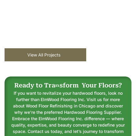
View All Projects
Ready to
T
r
a
n
s
f
o
r
m
Your Floors?
If you want to revitalize your hardwood floors, look no
further than ElmWood Flooring Inc. Visit us for more
about Wood Floor Refinishing in Chicago and discover
why we’re the preferred Hardwood Flooring Supplier.
Embrace the ElmWood Flooring Inc. difference — where
quality, expertise, and beauty converge to redefine your
space. Contact us today, and let’s journey to transform