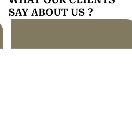
SAY ABOUT US ?