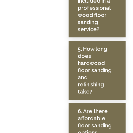
included in a
professional
wood floor
sanding
service?
5. How long
does
hardwood
floor sanding
and
refinishing
take?
6. Are there
affordable
floor sanding
options