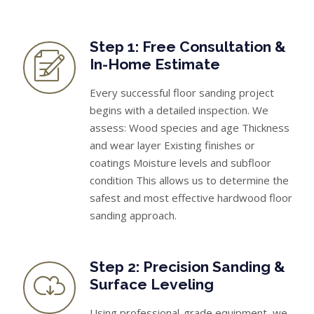
Step 1: Free Consultation &
In-Home Estimate
Every successful floor sanding project
begins with a detailed inspection. We
assess: Wood species and age Thickness
and wear layer Existing finishes or
coatings Moisture levels and subfloor
condition This allows us to determine the
safest and most effective hardwood floor
sanding approach.
Step 2: Precision Sanding &
Surface Leveling
Using professional-grade equipment, we