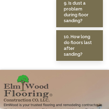
9. Is dust a
problem
during floor
sanding?
10. How long
do floors last
after
sanding?
Construction CO. LLC.
ElmWood is your trusted flooring and remodeling contractor in