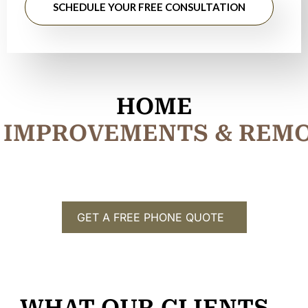
SCHEDULE YOUR FREE CONSULTATION
HOME
I
M
P
R
O
V
E
M
E
N
T
S
&
R
E
M
GET A FREE PHONE QUOTE
WHAT OUR CLIENTS