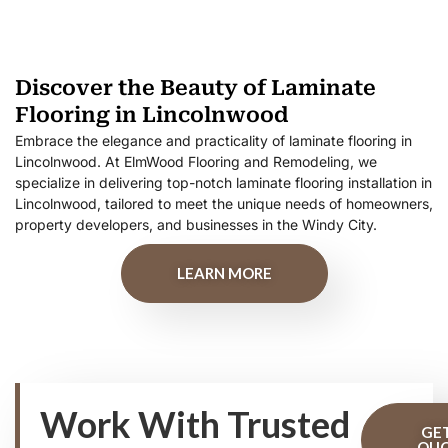
Discover the Beauty of Laminate
Flooring in Lincolnwood
Embrace the elegance and practicality of laminate flooring in
Lincolnwood. At ElmWood Flooring and Remodeling, we
specialize in delivering top-notch laminate flooring installation in
Lincolnwood, tailored to meet the unique needs of homeowners,
property developers, and businesses in the Windy City.
LEARN MORE
Work With Trusted
GE
QU