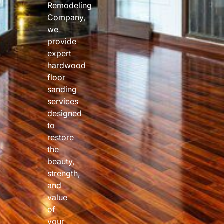
Remodeling
Company,
we
provide
expert
hardwood
floor
sanding
services
designed
to
restore
the
beauty,
strength,
and
value
of
your