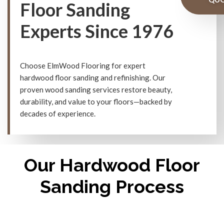
Floor Sanding
Experts Since 1976
Choose ElmWood Flooring for expert
hardwood floor sanding and refinishing. Our
proven wood sanding services restore beauty,
durability, and value to your floors—backed by
decades of experience.
Our Hardwood Floor
Sanding Process