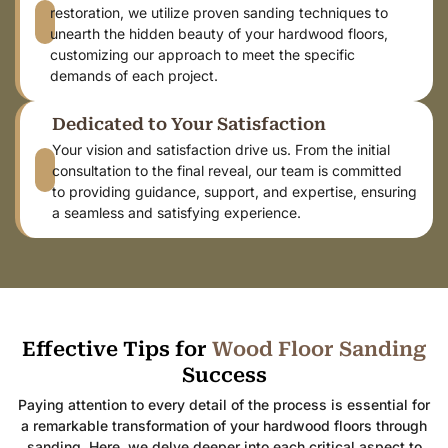
restoration, we utilize proven sanding techniques to
unearth the hidden beauty of your hardwood floors,
customizing our approach to meet the specific
demands of each project.
Dedicated to Your Satisfaction
Your vision and satisfaction drive us. From the initial
consultation to the final reveal, our team is committed
to providing guidance, support, and expertise, ensuring
a seamless and satisfying experience.
Effective Tips for
W
o
o
d
F
l
o
o
r
S
a
n
d
i
n
g
Success
Paying attention to every detail of the process is essential for
a remarkable transformation of your hardwood floors through
sanding. Here, we delve deeper into each critical aspect to