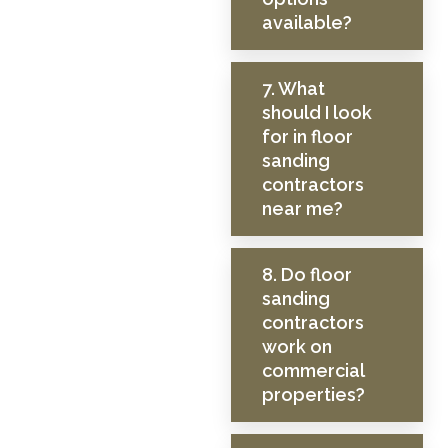
available?
7. What
should I look
for in floor
sanding
contractors
near me?
8. Do floor
sanding
contractors
work on
commercial
properties?