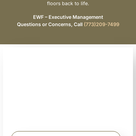
floors back to life.
EWF – Executive Management
Questions or Concerns, Call
(773)209-7499
Schedule Your Free Floor
Sanding Consultation
Today
Stop searching for hardwood floor sanding near me and get
expert guidance from trusted professionals.