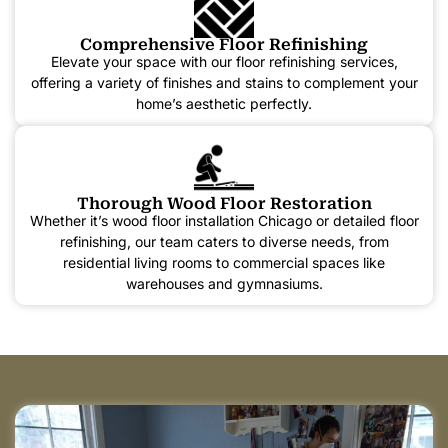
Comprehensive Floor Refinishing
Elevate your space with our floor refinishing services,
offering a variety of finishes and stains to complement your
home’s aesthetic perfectly.
Thorough Wood Floor Restoration
Whether it’s wood floor installation Chicago or detailed floor
refinishing, our team caters to diverse needs, from
residential living rooms to commercial spaces like
warehouses and gymnasiums.