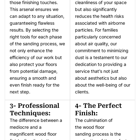
those finishing touches.
cleanliness of your space
This arsenal ensures we
but also significantly
can adapt to any situation,
reduces the health risks
guaranteeing flawless
associated with airborne
results. By selecting the
particles. For families
right tools for each phase
particularly concerned
of the sanding process, we
about air quality, our
not only enhance the
commitment to minimizing
efficiency of our work but
dust is a testament to our
also protect your floors
dedication to providing a
from potential damage,
service that’s not just
ensuring a smooth and
about aesthetics but also
even finish ready for the
about the well-being of our
next step.
clients.
3- Professional
4- The Perfect
Techniques:
Finish:
The difference between a
The culmination of
mediocre and a
the wood floor
magnificent wood floor
sanding process is the