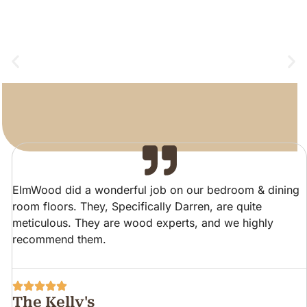
ElmWood did a wonderful job on our bedroom & dining
room floors. They, Specifically Darren, are quite
meticulous. They are wood experts, and we highly
recommend them.
The Kelly's