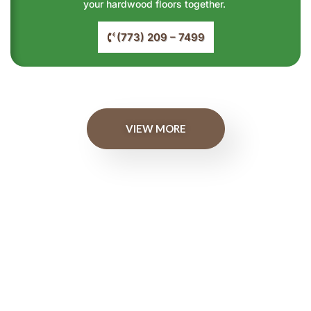
your hardwood floors together.
(773) 209 – 7499
VIEW MORE