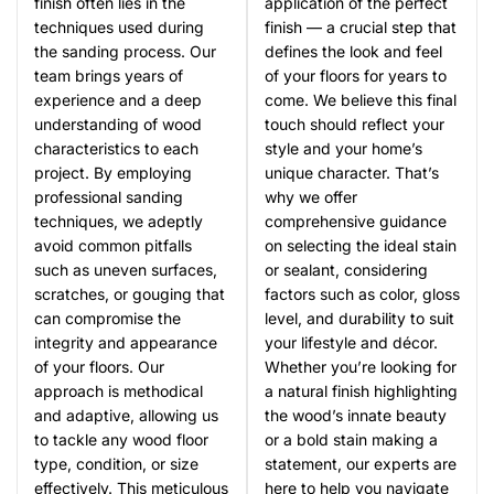
finish often lies in the
application of the perfect
techniques used during
finish — a crucial step that
the sanding process. Our
defines the look and feel
team brings years of
of your floors for years to
experience and a deep
come. We believe this final
understanding of wood
touch should reflect your
characteristics to each
style and your home’s
project. By employing
unique character. That’s
professional sanding
why we offer
techniques, we adeptly
comprehensive guidance
avoid common pitfalls
on selecting the ideal stain
such as uneven surfaces,
or sealant, considering
scratches, or gouging that
factors such as color, gloss
can compromise the
level, and durability to suit
integrity and appearance
your lifestyle and décor.
of your floors. Our
Whether you’re looking for
approach is methodical
a natural finish highlighting
and adaptive, allowing us
the wood’s innate beauty
to tackle any wood floor
or a bold stain making a
type, condition, or size
statement, our experts are
effectively. This meticulous
here to help you navigate