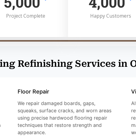
5,000
4,000
Project Complete
Happy Customers
ing Refinishing Services in
Floor Repair
V
We repair damaged boards, gaps,
Al
squeaks, surface cracks, and worn areas
re
using precise hardwood flooring repair
re
n
techniques that restore strength and
ma
appearance.
w