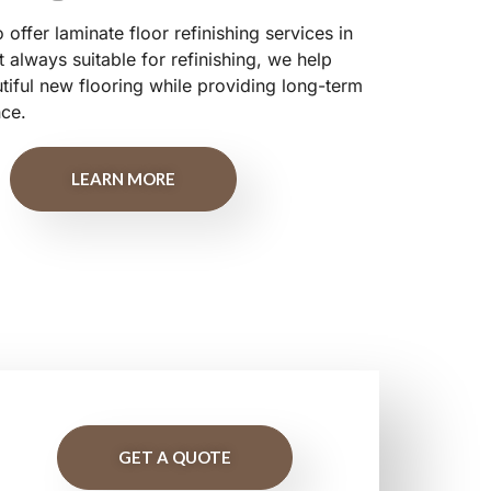
offer laminate floor refinishing services in
 always suitable for refinishing, we help
ful new flooring while providing long-term
nce.
LEARN MORE
GET A QUOTE