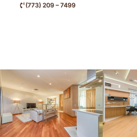
(773) 209 – 7499