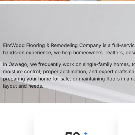
ElmWood Flooring & Remodeling Company is a full-service
hands-on experience, we help homeowners, realtors, design
In Oswego, we frequently work on single-family homes, t
moisture control, proper acclimation, and expert craftsman
preparing your home for sale, or maintaining floors in a n
layout and needs.
+