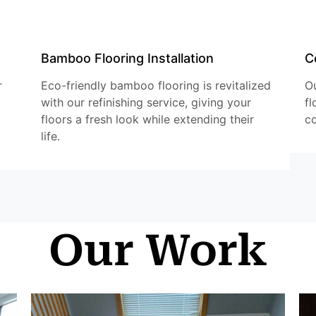
Bamboo Flooring Installation
C
r
Eco-friendly bamboo flooring is revitalized
Ou
with our refinishing service, giving your
fl
floors a fresh look while extending their
co
life.
Our Work