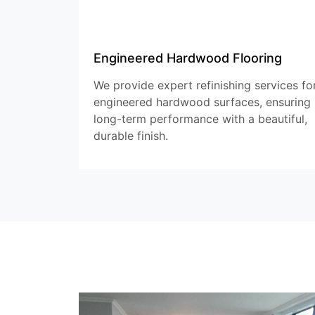
Engineered Hardwood Flooring
We provide expert refinishing services fo
engineered hardwood surfaces, ensuring
long-term performance with a beautiful,
durable finish.