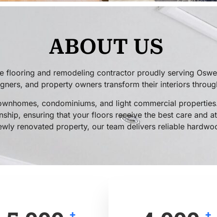
ABOUT US
 flooring and remodeling contractor proudly serving Oswe
ers, and property owners transform their interiors through 
ownhomes, condominiums, and light commercial properties.
ship, ensuring that your floors receive the best care and at
ewly renovated property, our team delivers reliable hardwood
+
+