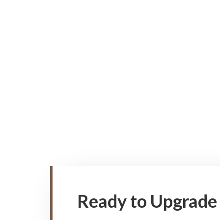
Ready to Upgrade 