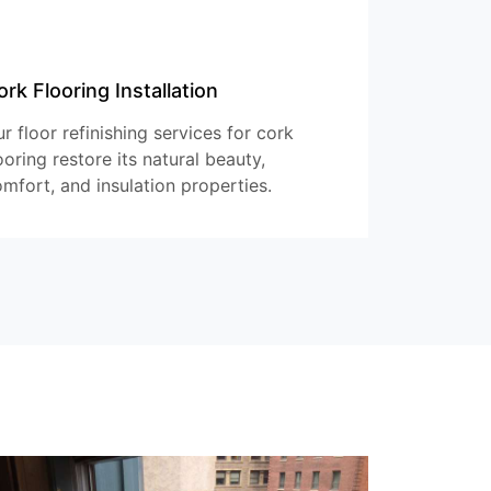
ork Flooring Installation
r floor refinishing services for cork
ooring restore its natural beauty,
mfort, and insulation properties.