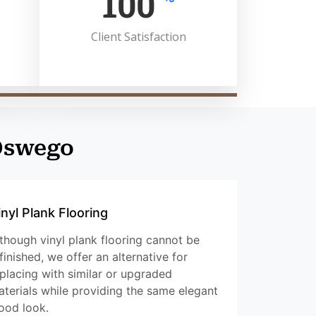
100
Client Satisfaction
 Oswego
inyl Plank Flooring
though vinyl plank flooring cannot be
finished, we offer an alternative for
placing with similar or upgraded
terials while providing the same elegant
ood look.