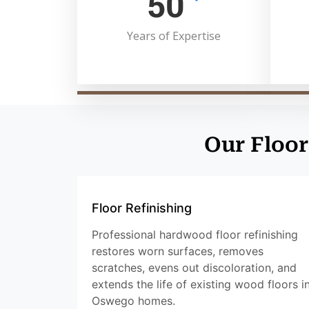
50
Years of Expertise
Our Floor
Floor Refinishing
Professional hardwood floor refinishing
restores worn surfaces, removes
scratches, evens out discoloration, and
extends the life of existing wood floors i
Oswego homes.