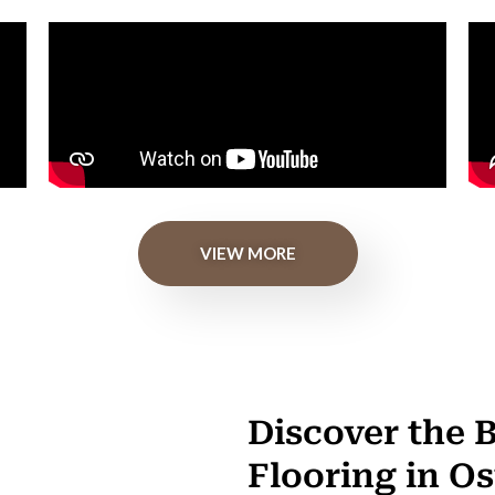
VIEW MORE
Discover the 
Flooring in O