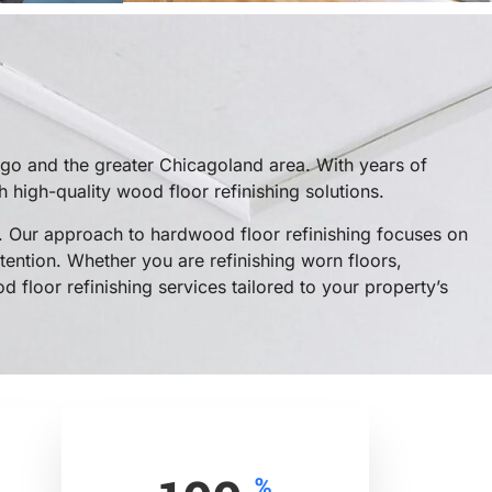
go and the greater Chicagoland area. With years of
high-quality wood floor refinishing solutions.
 Our approach to hardwood floor refinishing focuses on
tention. Whether you are refinishing worn floors,
 floor refinishing services tailored to your property’s
%