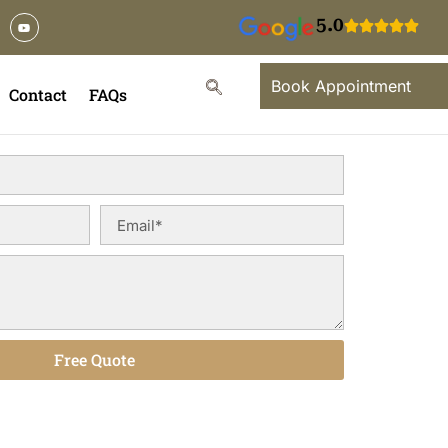
5.0
Book Appointment
Contact
FAQs
Free Quote