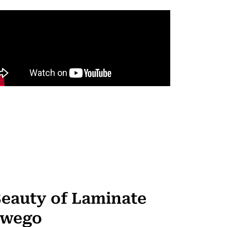
Beauty of Laminate
swego