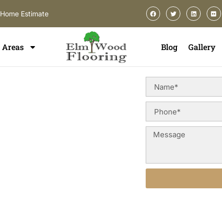
-Home Estimate
Areas
Blog
Gallery
ing In
n Oswego, you deserve a
uction styles, and long-term
od floor refinishing services
erior appearance, and preserve
go and surrounding areas.
Alternative: