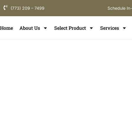
(773) 209 – 7499
Schedule In
Home
About Us
Select Product
Services
Floor Refinish
Oswego
If you are searching for hardwood floor refinishing i
flooring partner who understands local homes, constr
durability. ElmWood Flooring provides professional wo
in Oswego, designed to restore comfort, enhance int
the long-term value of your flooring throughout Oswe