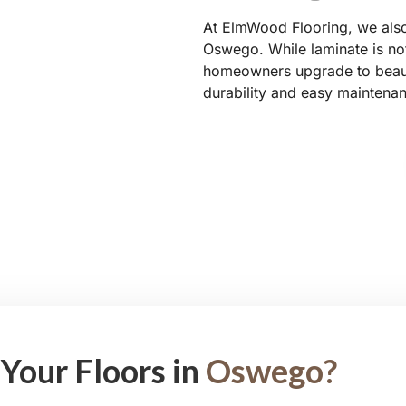
At ElmWood Flooring, we also 
Oswego. While laminate is not
homeowners upgrade to beauti
durability and easy maintena
Your Floors in
Oswego?