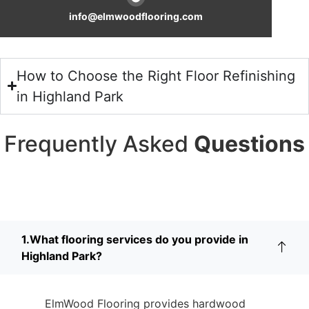
info@elmwoodflooring.com
How to Choose the Right Floor Refinishing
in Highland Park
Frequently Asked
Questions
1.What flooring services do you provide in
Highland Park?
ElmWood Flooring provides hardwood