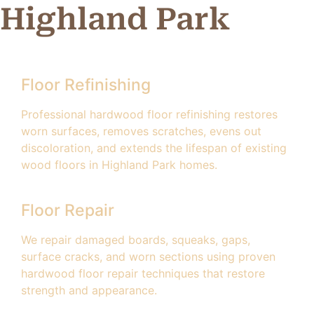
Highland Park
Floor Refinishing
Professional hardwood floor refinishing restores
worn surfaces, removes scratches, evens out
discoloration, and extends the lifespan of existing
wood floors in Highland Park homes.
Floor Repair
We repair damaged boards, squeaks, gaps,
surface cracks, and worn sections using proven
hardwood floor repair techniques that restore
strength and appearance.