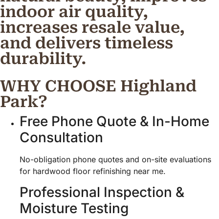
indoor air quality,
increases resale value,
and delivers timeless
durability.
WHY CHOOSE Highland
Park?
Free Phone Quote & In-Home
Consultation
No-obligation phone quotes and on-site evaluations
for hardwood floor refinishing near me.
Professional Inspection &
Moisture Testing