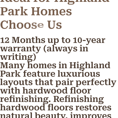
Park Homes
C
h
o
o
s
e
U
s
12 Months up to 10-year
warranty (always in
writing)
Many homes in Highland
Park feature luxurious
layouts that pair perfectly
with hardwood floor
refinishing. Refinishing
hardwood floors restores
natural beauty, improves