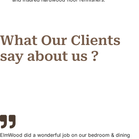
What Our Clients
say about us ?
ElmWood did a wonderful job on our bedroom & dining