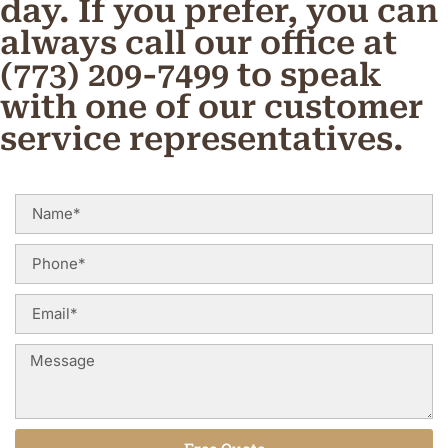
day. If you prefer, you can
always call our office at
(773) 209-7499 to speak
with one of our customer
service representatives.