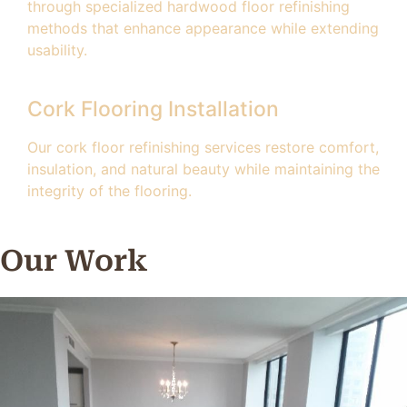
through specialized hardwood floor refinishing
methods that enhance appearance while extending
usability.
Cork Flooring Installation
Our cork floor refinishing services restore comfort,
insulation, and natural beauty while maintaining the
integrity of the flooring.
Our Work