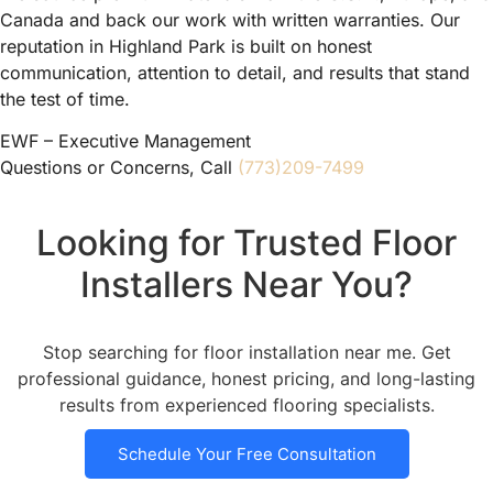
Canada and back our work with written warranties. Our
reputation in Highland Park is built on honest
communication, attention to detail, and results that stand
the test of time.
EWF – Executive Management
Questions or Concerns, Call
(773)209-7499
Looking for Trusted Floor
Installers Near You?
Stop searching for floor installation near me. Get
professional guidance, honest pricing, and long-lasting
results from experienced flooring specialists.
Schedule Your Free Consultation