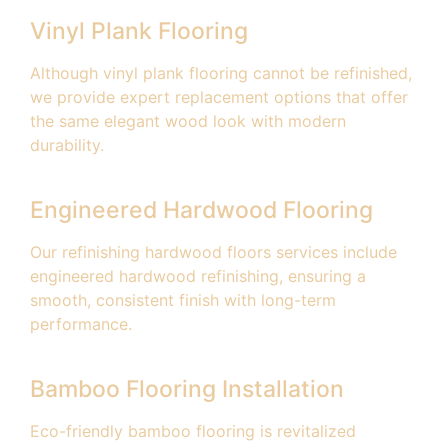
Vinyl Plank Flooring
Although vinyl plank flooring cannot be refinished,
we provide expert replacement options that offer
the same elegant wood look with modern
durability.
Engineered Hardwood Flooring
Our refinishing hardwood floors services include
engineered hardwood refinishing, ensuring a
smooth, consistent finish with long-term
performance.
Bamboo Flooring Installation
Eco-friendly bamboo flooring is revitalized