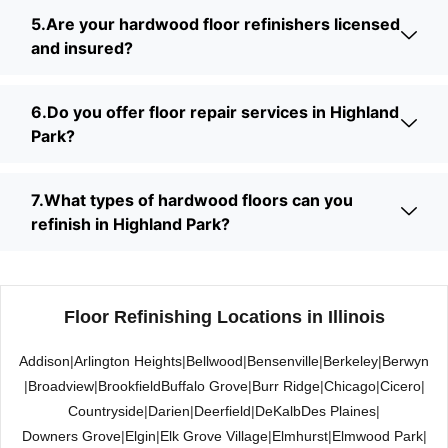
5.Are your hardwood floor refinishers licensed
and insured?
6.Do you offer floor repair services in Highland
Park?
7.What types of hardwood floors can you
refinish in Highland Park?
Floor Refinishing Locations in Illinois
Addison
|
Arlington Heights
|
Bellwood
|
Bensenville
|
Berkeley
|
Berwyn
|
Broadview
|
Brookfield
Buffalo Grove
|
Burr Ridge
|
Chicago
|
Cicero
|
Countryside
|
Darien
|
Deerfield
|
DeKalb
Des Plaines
|
Downers Grove
|
Elgin
|
Elk Grove Village
|
Elmhurst
|
Elmwood Park
|