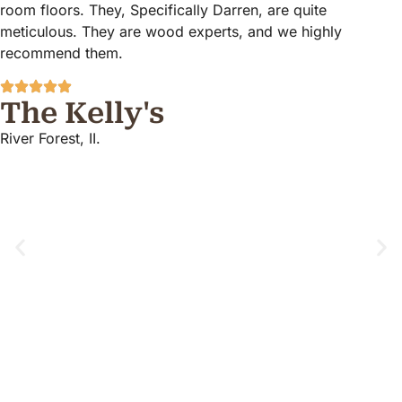
room floors. They, Specifically Darren, are quite
meticulous. They are wood experts, and we highly
recommend them.
The Kelly's
River Forest, II.