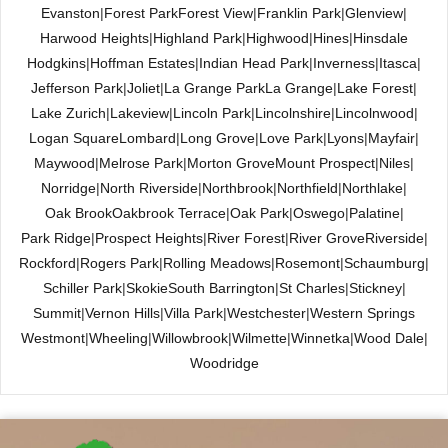
Evanston
|
Forest Park
Forest View
|
Franklin Park
|
Glenview
|
Harwood Heights
|
Highland Park
|
Highwood
|
Hines
|
Hinsdale
Hodgkins
|
Hoffman Estates
|
Indian Head Park
|
Inverness
|
Itasca
|
Jefferson Park
|
Joliet
|
La Grange Park
La Grange
|
Lake Forest
|
Lake Zurich
|
Lakeview
|
Lincoln Park
|
Lincolnshire
|
Lincolnwood
|
Logan Square
Lombard
|
Long Grove
|
Love Park
|
Lyons
|
Mayfair
|
Maywood
|
Melrose Park
|
Morton Grove
Mount Prospect
|
Niles
|
Norridge
|
North Riverside
|
Northbrook
|
Northfield
|
Northlake
|
Oak Brook
Oakbrook Terrace
|
Oak Park
|
Oswego
|
Palatine
|
Park Ridge
|
Prospect Heights
|
River Forest
|
River Grove
Riverside
|
Rockford
|
Rogers Park
|
Rolling Meadows
|
Rosemont
|
Schaumburg
|
Schiller Park
|
Skokie
South Barrington
|
St Charles
|
Stickney
|
Summit
|
Vernon Hills
|
Villa Park
|
Westchester
|
Western Springs
Westmont
|
Wheeling
|
Willowbrook
|
Wilmette
|
Winnetka
|
Wood Dale
|
Woodridge