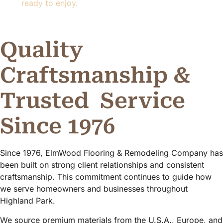
ready to enjoy.
Quality
Craftsmanship &
Trusted
Service
Since 1976
Since 1976, ElmWood Flooring & Remodeling Company has
been built on strong client relationships and consistent
craftsmanship. This commitment continues to guide how
we serve homeowners and businesses throughout
Highland Park.
We source premium materials from the U.S.A., Europe, and