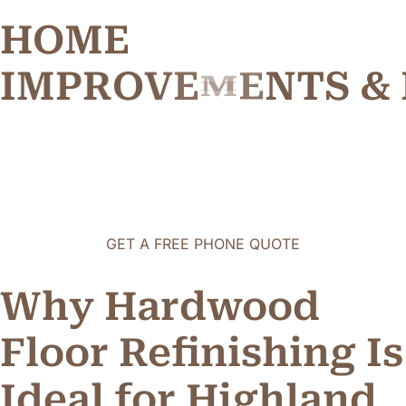
HOME
I
M
P
R
O
V
E
M
E
N
T
S
&
GET A FREE PHONE QUOTE
Why Hardwood
Floor Refinishing Is
Ideal for Highland