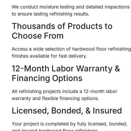
We conduct moisture testing and detailed inspections
to ensure lasting refinishing results.
Thousands of Products to
Choose From
Access a wide selection of hardwood floor refinishing
finishes available for fast delivery.
12-Month Labor Warranty &
Financing Options
All refinishing projects include a 12-month labor
warranty and flexible financing options.
Licensed, Bonded, & Insured
Your project is completed by fully licensed, bonded,
and insured hardwood floor refinishers.