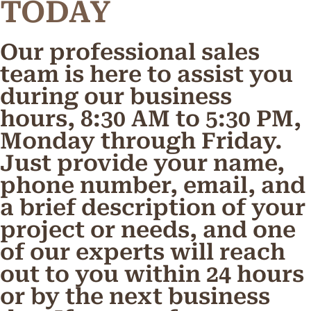
TODAY
Our professional sales
team is here to assist you
during our business
hours, 8:30 AM to 5:30 PM,
Monday through Friday.
Just provide your name,
phone number, email, and
a brief description of your
project or needs, and one
of our experts will reach
out to you within 24 hours
or by the next business