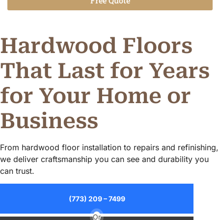
Free Quote
Alternative:
Hardwood Floors
That Last for Years
for Your Home or
Business
From hardwood floor installation to repairs and refinishing,
we deliver craftsmanship you can see and durability you
can trust.
(773) 209 – 7499
Or