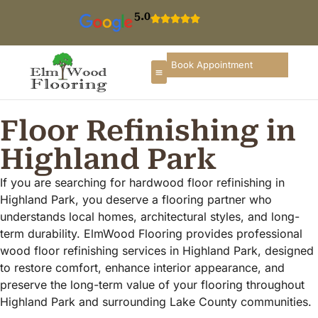
5.0
Book Appointment
Floor Refinishing in
Highland Park
If you are searching for hardwood floor refinishing in
Highland Park, you deserve a flooring partner who
understands local homes, architectural styles, and long-
term durability. ElmWood Flooring provides professional
wood floor refinishing services in Highland Park, designed
to restore comfort, enhance interior appearance, and
preserve the long-term value of your flooring throughout
Highland Park and surrounding Lake County communities.