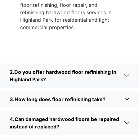
floor refinishing, floor repair, and
refinishing hardwood floors services in
Highland Park for residential and light
commercial properties.
2.Do you offer hardwood floor refinishing in
Highland Park?
3.How long does floor refinishing take?
4.Can damaged hardwood floors be repaired
instead of replaced?