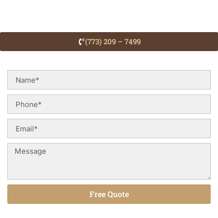
(773) 209 – 7499
Free Quote
Alternative: