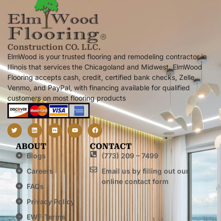
Construction CO. LLC.
ElmWood is your trusted flooring and remodeling contractor in
Illinois that services the Chicagoland and Midwest. ElmWood
Flooring accepts cash, credit, certified bank checks, Zelle,
Venmo, and PayPal, with financing available for qualified
customers on most flooring products
ABOUT
CONTACT
Blogs
(773) 209 – 7499
Careers
Email us by filling out our
online contact form
FAQs
Privacy Policy
EWF-Terms