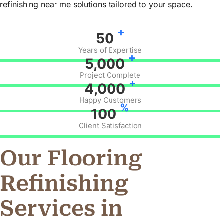
refinishing near me solutions tailored to your space.
+
50
Years of Expertise
+
5,000
Project Complete
+
4,000
Happy Customers
%
100
Client Satisfaction
Our Flooring
Refinishing
Services in