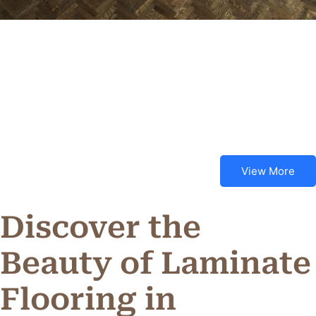
View More
Discover the
Beauty of Laminate
Flooring in