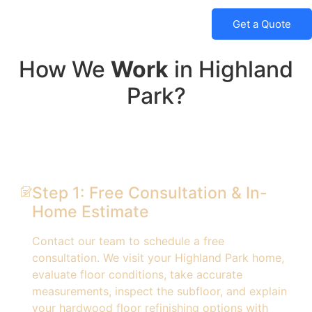
Get a Quote
How We
Work
in Highland
Park?
Step 1: Free Consultation & In-
Home Estimate
Contact our team to schedule a free
consultation. We visit your Highland Park home,
evaluate floor conditions, take accurate
measurements, inspect the subfloor, and explain
your hardwood floor refinishing options with