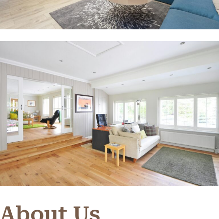
About Us