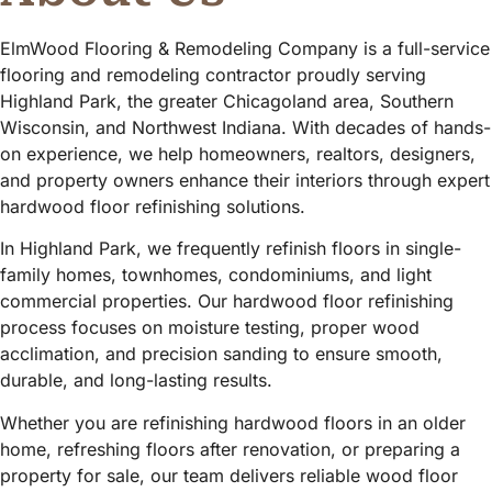
ElmWood Flooring & Remodeling Company is a full-service
flooring and remodeling contractor proudly serving
Highland Park, the greater Chicagoland area, Southern
Wisconsin, and Northwest Indiana. With decades of hands-
on experience, we help homeowners, realtors, designers,
and property owners enhance their interiors through expert
hardwood floor refinishing solutions.
In Highland Park, we frequently refinish floors in single-
family homes, townhomes, condominiums, and light
commercial properties. Our hardwood floor refinishing
process focuses on moisture testing, proper wood
acclimation, and precision sanding to ensure smooth,
durable, and long-lasting results.
Whether you are refinishing hardwood floors in an older
home, refreshing floors after renovation, or preparing a
property for sale, our team delivers reliable wood floor