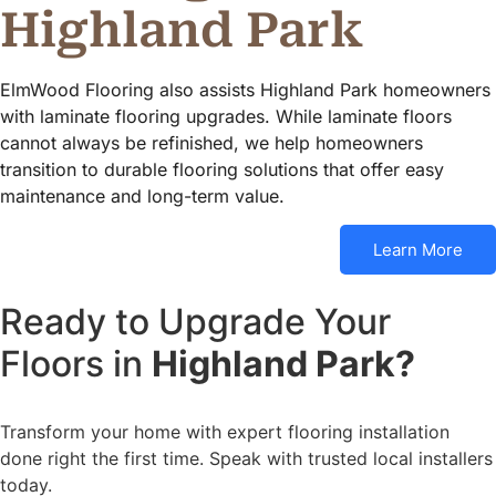
Highland Park
ElmWood Flooring also assists Highland Park homeowners
with laminate flooring upgrades. While laminate floors
cannot always be refinished, we help homeowners
transition to durable flooring solutions that offer easy
maintenance and long-term value.
Learn More
Ready to Upgrade Your
Floors in
Highland Park?
Transform your home with expert flooring installation
done right the first time. Speak with trusted local installers
today.