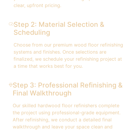
clear, upfront pricing.
Step 2: Material Selection &
Scheduling
Choose from our premium wood floor refinishing
systems and finishes. Once selections are
finalized, we schedule your refinishing project at
a time that works best for you.
Step 3: Professional Refinishing &
Final Walkthrough
Our skilled hardwood floor refinishers complete
the project using professional-grade equipment.
After refinishing, we conduct a detailed final
walkthrough and leave your space clean and