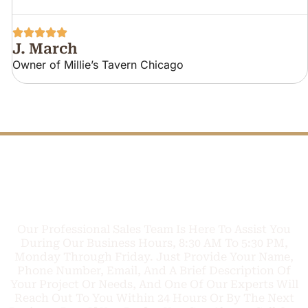
J. March
Owner of Millie’s Tavern Chicago
FREE PHONE
Q
U
O
T
E
C
TODAY
A
L
L
L
Our Professional Sales Team Is Here To Assist You
During Our Business Hours, 8:30 AM To 5:30 PM,
Monday Through Friday. Just Provide Your Name,
Phone Number, Email, And A Brief Description Of
Your Project Or Needs, And One Of Our Experts Will
Reach Out To You Within 24 Hours Or By The Next