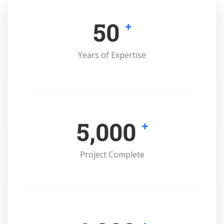
50
+
Years of Expertise
5,000
+
Project Complete