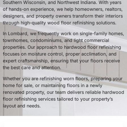
Southern Wisconsin, and Northwest Indiana. With years
of hands-on experience, we help homeowners, realtors,
designers, and property owners transform their interiors
through high-quality wood floor refinishing solutions.
In Lombard, we frequently work on single-family homes,
townhomes, condominiums, and light commercial
properties. Our approach to hardwood floor refinishing
focuses on moisture control, proper acclimation, and
expert craftsmanship, ensuring that your floors receive
the best care and attention.
Whether you are refinishing worn floors, preparing your
home for sale, or maintaining floors in a newly
renovated property, our team delivers reliable hardwood
floor refinishing services tailored to your property’s
layout and needs.