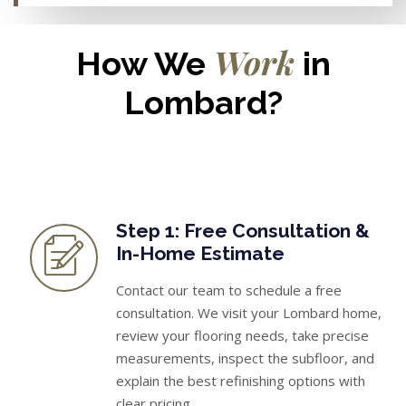
Work
How We
in
Lombard?
Step 1: Free Consultation &
In-Home Estimate
Contact our team to schedule a free
consultation. We visit your Lombard home,
review your flooring needs, take precise
measurements, inspect the subfloor, and
explain the best refinishing options with
clear pricing.