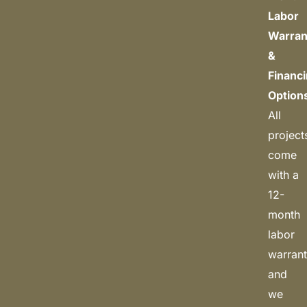
Labor
Warran
&
Financ
Option
All
project
come
with a
12-
month
labor
warrant
and
we