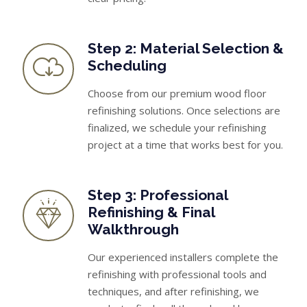
Step 2: Material Selection &
Scheduling
Choose from our premium wood floor
refinishing solutions. Once selections are
finalized, we schedule your refinishing
project at a time that works best for you.
Step 3: Professional
Refinishing & Final
Walkthrough
Our experienced installers complete the
refinishing with professional tools and
techniques, and after refinishing, we