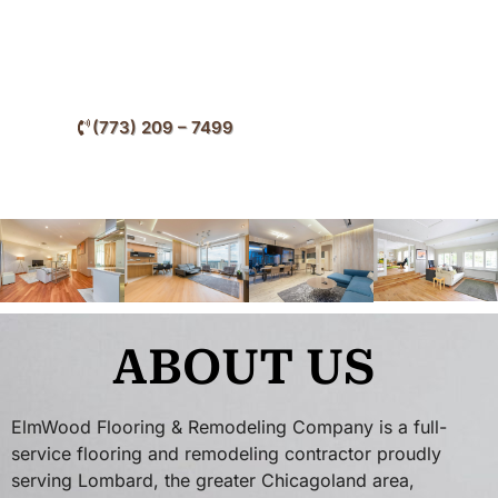
of your flooring throughout Lombard and surrounding
DuPage County communities.
(773) 209 – 7499
ABOUT US
ElmWood Flooring & Remodeling Company is a full-
service flooring and remodeling contractor proudly
serving Lombard, the greater Chicagoland area,