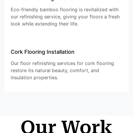
Eco-friendly bamboo flooring is revitalized with
our refinishing service, giving your floors a fresh
look while extending their life.
Cork Flooring Installation
Our floor refinishing services for cork flooring
restore its natural beauty, comfort, and
insulation properties.
Our Work