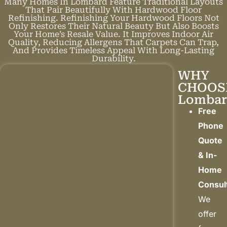
Many Homes In Lombard Feature Traditional Layouts
That Pair Beautifully With Hardwood Floor
Refinishing. Refinishing Your Hardwood Floors Not
Only Restores Their Natural Beauty But Also Boosts
Your Home’s Resale Value. It Improves Indoor Air
Quality, Reducing Allergens That Carpets Can Trap,
And Provides Timeless Appeal With Long-Lasting
Durability.
WHY
CHOOS
Lombar
Free
Phone
Quote
& In-
Home
Consul
We
offer