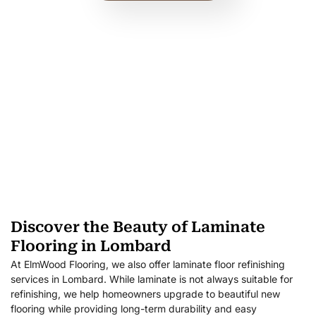
Discover the Beauty of Laminate
Flooring in Lombard
At ElmWood Flooring, we also offer laminate floor refinishing
services in Lombard. While laminate is not always suitable for
refinishing, we help homeowners upgrade to beautiful new
flooring while providing long-term durability and easy