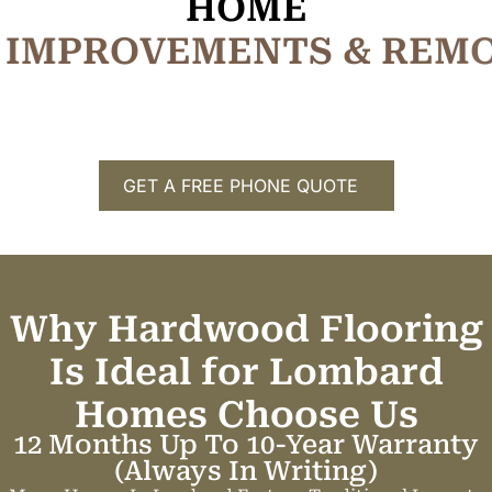
HOME
I
M
P
R
O
V
E
M
E
N
T
S
&
R
E
M
GET A FREE PHONE QUOTE
Why Hardwood Flooring
Is Ideal for Lombard
Homes
C
h
o
o
s
e
U
s
12 Months Up To 10-Year Warranty
(always In Writing)