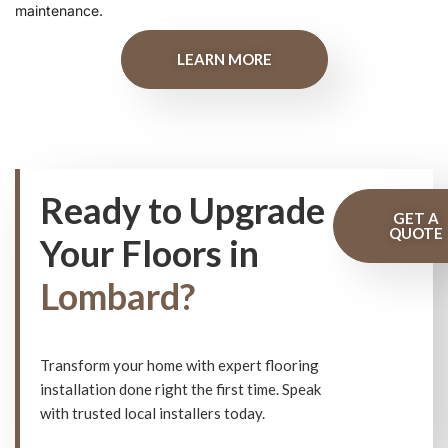
maintenance.
LEARN MORE
Ready to Upgrade
GET A
QUOTE
Your Floors in
Lombard?
Transform your home with expert flooring
installation done right the first time. Speak
with trusted local installers today.