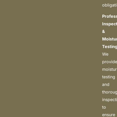
obligat
Profes
Inspec
&
Moistu
Testin
We
provid
moistu
testing
and
thorou
inspect
to
ensure