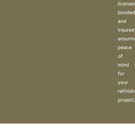
license
bonded
and
insured
ensurin
peace
of
mind
for
your
refinis
project