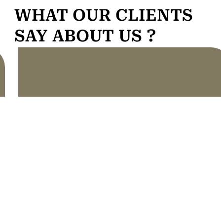
WHAT OUR CLIENTS
SAY ABOUT US ?