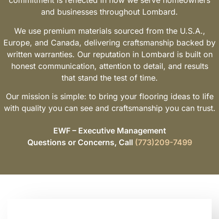
commitment is reflected in how we serve homeowners
and businesses throughout Lombard.
We use premium materials sourced from the U.S.A.,
Europe, and Canada, delivering craftsmanship backed by
written warranties. Our reputation in Lombard is built on
honest communication, attention to detail, and results
that stand the test of time.
Our mission is simple: to bring your flooring ideas to life
with quality you can see and craftsmanship you can trust.
EWF – Executive Management
Questions or Concerns, Call
(773)209-7499