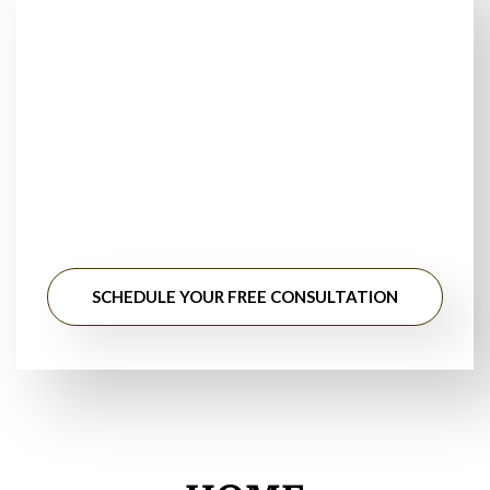
Looking for Trusted
Floor Installers Near
You?
Stop searching for floor installation near me. Get
professional guidance, honest pricing, and long-lasting
results from experienced flooring specialists.
SCHEDULE YOUR FREE CONSULTATION