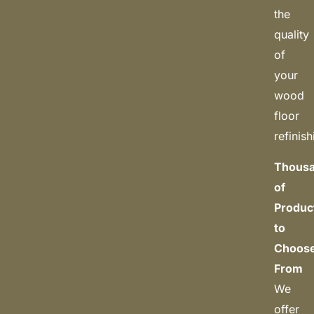
the
quality
of
your
wood
floor
refinish
Thous
of
Produc
to
Choos
From
We
offer