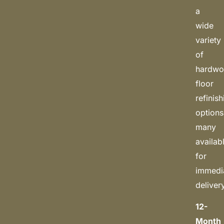
a
wide
variety
of
hardw
floor
refinis
options
many
availab
for
immedi
deliver
12-
Month