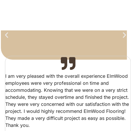
I am very pleased with the overall experience ElmWood
employees were very professional on time and
accommodating. Knowing that we were on a very strict
schedule, they stayed overtime and finished the project.
They were very concerned with our satisfaction with the
project. I would highly recommend ElmWood Flooring!
They made a very difficult project as easy as possible.
Thank you.