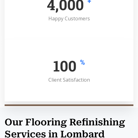
4,000
+
Happy Customers
100
%
Client Satisfaction
Our Flooring Refinishing
Services in Lombard