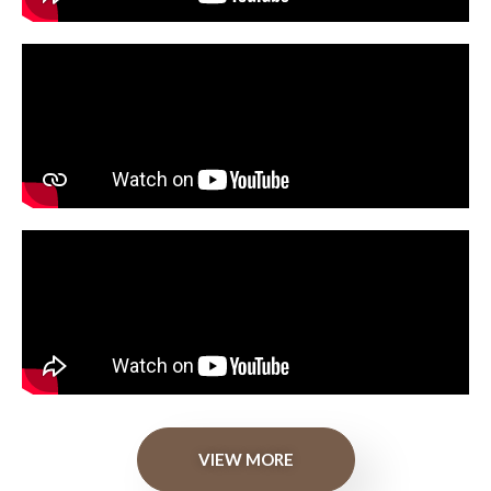
VIEW MORE