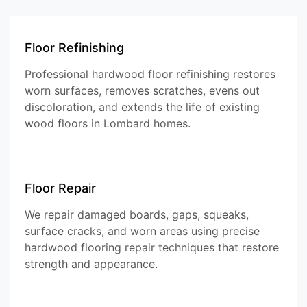
Floor Refinishing
Professional hardwood floor refinishing restores
worn surfaces, removes scratches, evens out
discoloration, and extends the life of existing
wood floors in Lombard homes.
Floor Repair
We repair damaged boards, gaps, squeaks,
surface cracks, and worn areas using precise
hardwood flooring repair techniques that restore
strength and appearance.