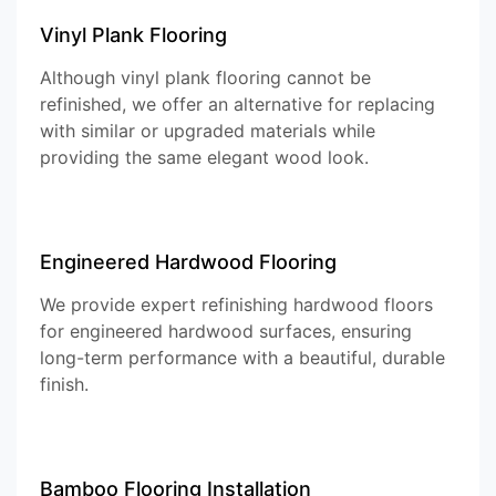
Vinyl Plank Flooring
Although vinyl plank flooring cannot be
refinished, we offer an alternative for replacing
with similar or upgraded materials while
providing the same elegant wood look.
Engineered Hardwood Flooring
We provide expert refinishing hardwood floors
for engineered hardwood surfaces, ensuring
long-term performance with a beautiful, durable
finish.
Bamboo Flooring Installation