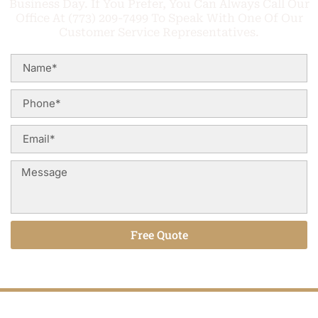
Business Day. If You Prefer, You Can Always Call Our
Office At (773) 209-7499 To Speak With One Of Our
Customer Service Representatives.
Free Quote
Alternative: