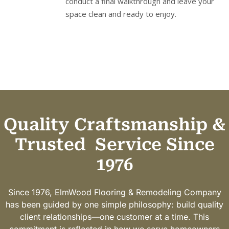
conduct a final walkthrough and leave your
space clean and ready to enjoy.
Quality Craftsmanship &
Trusted
Service Since
1976
Since 1976, ElmWood Flooring & Remodeling Company
has been guided by one simple philosophy: build quality
client relationships—one customer at a time. This