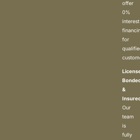
offer
0%
interest
financi
for
qualifi
custom
Licens
Bonded
&
Insure
Our
team
is
fully