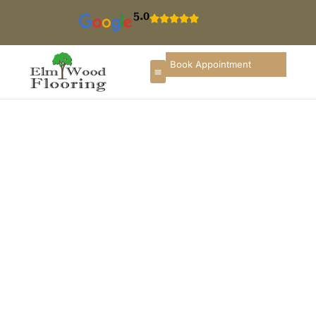
5.0
Book Appointment
Floor Refinishing In
Lombard
If you are searching for hardwood floor refinishing in
Lombard, you deserve a flooring partner who
understands local homes, construction styles, and
long-term durability. ElmWood Flooring provides
professional wood floor refinishing services in
Lombard, designed to restore comfort, enhance
interior appearance, and preserve the long-term value