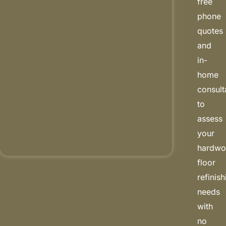
free
phone
quotes
and
in-
home
consult
to
assess
your
hardw
floor
refinis
needs
with
no