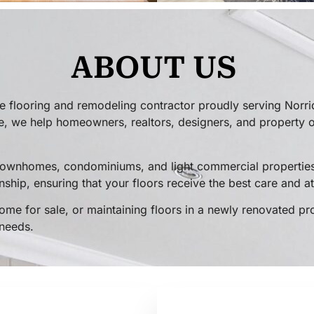
ABOUT US
 flooring and remodeling contractor proudly serving Norri
, we help homeowners, realtors, designers, and property ow
 townhomes, condominiums, and light commercial properties
ship, ensuring that your floors receive the best care and at
ome for sale, or maintaining floors in a newly renovated pr
 needs.