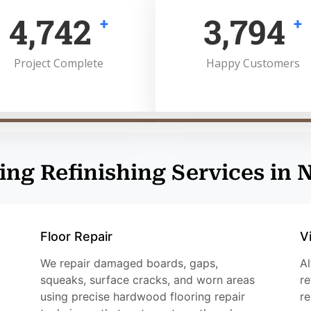
5,000
4,000
+
+
Project Complete
Happy Customers
ing Refinishing Services in 
Floor Repair
V
We repair damaged boards, gaps,
Al
squeaks, surface cracks, and worn areas
re
using precise hardwood flooring repair
re