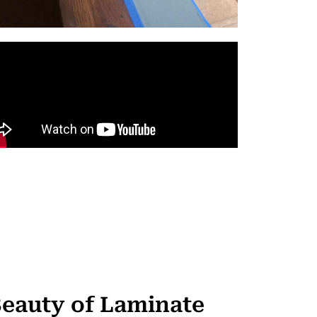
Beauty of Laminate