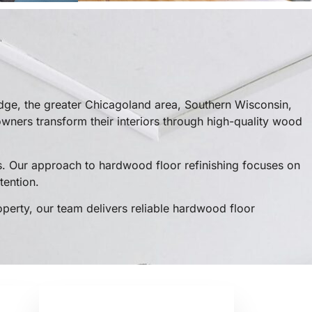
dge, the greater Chicagoland area, Southern Wisconsin,
ners transform their interiors through high-quality wood
. Our approach to hardwood floor refinishing focuses on
tention.
operty, our team delivers reliable hardwood floor