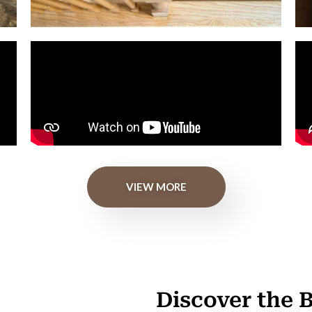
VIEW MORE
Discover the 