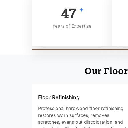
50
+
Years of Expertise
Our Floor
Floor Refinishing
Professional hardwood floor refinishing
restores worn surfaces, removes
scratches, evens out discoloration, and