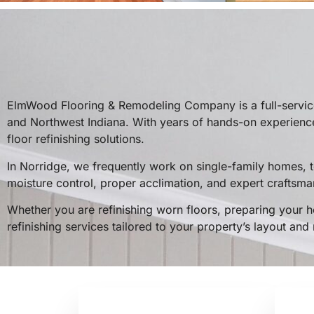
ElmWood Flooring & Remodeling Company is a full-service
and Northwest Indiana. With years of hands-on experience
floor refinishing solutions.
In Norridge, we frequently work on single-family homes,
moisture control, proper acclimation, and expert craftsman
Whether you are refinishing worn floors, preparing your h
refinishing services tailored to your property’s layout and