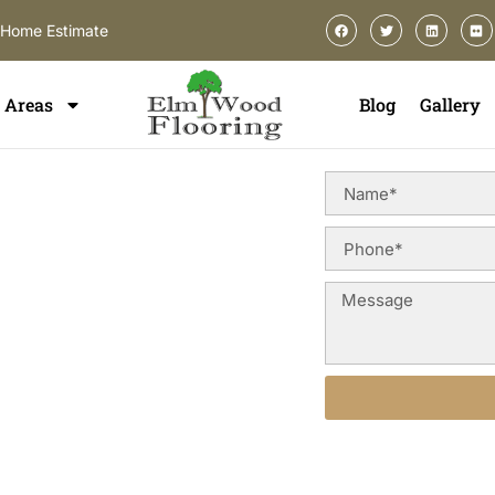
-Home Estimate
Areas
Blog
Gallery
ing In
n Norridge, you deserve a
uction styles, and long-term
od floor refinishing services
terior appearance, and preserve
idge and surrounding Cook
Alternative: