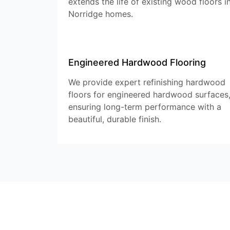
extends the life of existing wood floors i
Norridge homes.
Engineered Hardwood Flooring
We provide expert refinishing hardwood
floors for engineered hardwood surfaces
ensuring long-term performance with a
beautiful, durable finish.