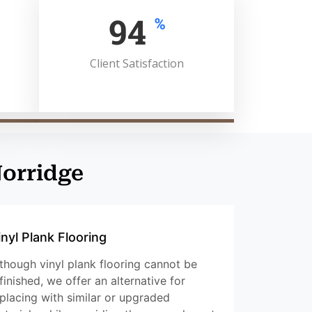
100
%
Client Satisfaction
Norridge
inyl Plank Flooring
though vinyl plank flooring cannot be
finished, we offer an alternative for
placing with similar or upgraded