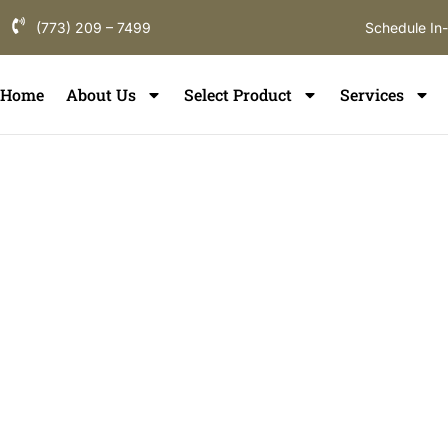
(773) 209 – 7499
Schedule In
Home
About Us
Select Product
Services
Floor Refinish
Norridge
If you are searching for hardwood floor refinishing i
flooring partner who understands local homes, constr
durability. ElmWood Flooring provides professional wo
in Norridge, designed to restore comfort, enhance in
the long-term value of your flooring throughout Norr
County communities.