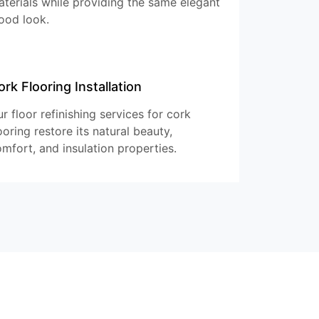
terials while providing the same elegant
ood look.
ork Flooring Installation
r floor refinishing services for cork
ooring restore its natural beauty,
mfort, and insulation properties.