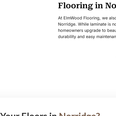
Flooring in N
At ElmWood Flooring, we also 
Norridge. While laminate is no
homeowners upgrade to beauti
durability and easy maintena
Your Floors in
Norridge?