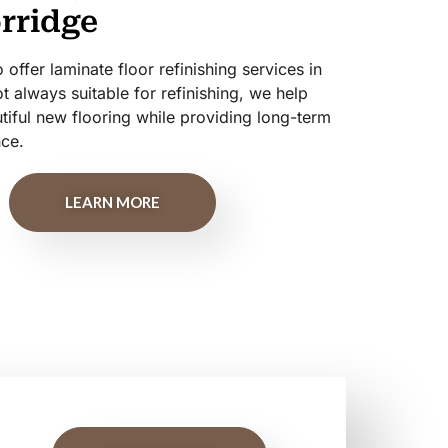
orridge
offer laminate floor refinishing services in
t always suitable for refinishing, we help
ful new flooring while providing long-term
nce.
LEARN MORE