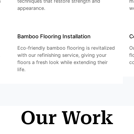
n
techniques that restore strength and
ma
appearance.
w
Bamboo Flooring Installation
C
Eco-friendly bamboo flooring is revitalized
Ou
,
with our refinishing service, giving your
fl
floors a fresh look while extending their
co
life.
Our Work