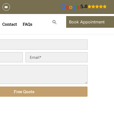
5.0
Book Appointment
Contact
FAQs
Free Quote