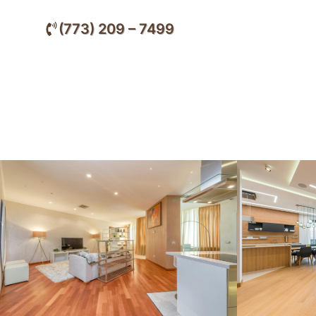
(773) 209 – 7499