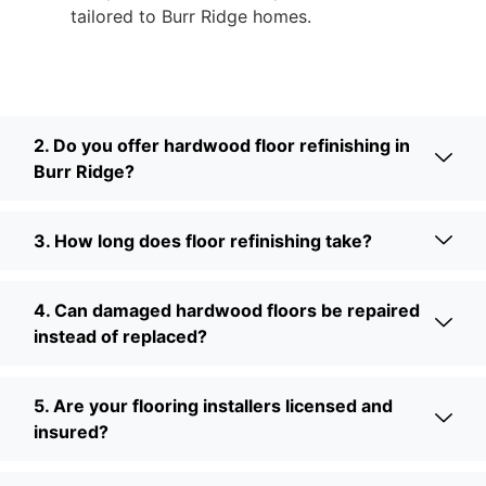
tailored to Burr Ridge homes.
2. Do you offer hardwood floor refinishing in
Burr Ridge?
3. How long does floor refinishing take?
4. Can damaged hardwood floors be repaired
instead of replaced?
5. Are your flooring installers licensed and
insured?