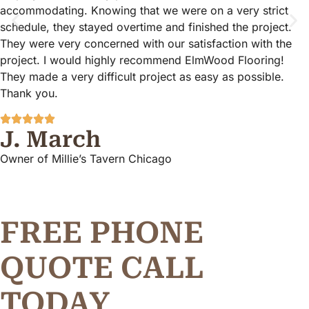
accommodating. Knowing that we were on a very strict
schedule, they stayed overtime and finished the project.
They were very concerned with our satisfaction with the
project. I would highly recommend ElmWood Flooring!
They made a very difficult project as easy as possible.
Thank you.
J. March
Owner of Millie’s Tavern Chicago
FREE PHONE
Q
U
O
T
E
C
A
L
L
TODAY