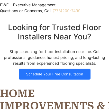
EWF – Executive Management
Questions or Concerns, Call
(773)209-7499
Looking for Trusted Floor
Installers Near You?
Stop searching for floor installation near me. Get
professional guidance, honest pricing, and long-lasting
results from experienced flooring specialists.
Schedule Your Free Consultation
HOME
I
M
P
R
O
V
E
M
E
N
T
S
&