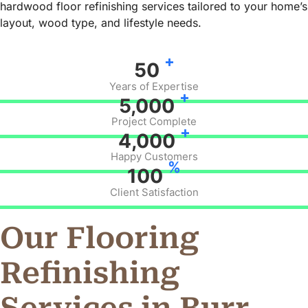
hardwood floor refinishing services tailored to your home’s
layout, wood type, and lifestyle needs.
+
50
Years of Expertise
+
5,000
Project Complete
+
4,000
Happy Customers
%
100
Client Satisfaction
Our Flooring
Refinishing
Services in Burr