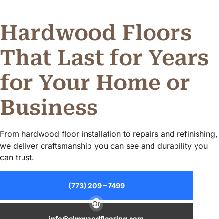
Alternative:
Hardwood Floors
That Last for Years
for Your Home or
Business
From hardwood floor installation to repairs and refinishing,
we deliver craftsmanship you can see and durability you
can trust.
(773) 209 – 7499
Or
info@elmwoodflooring.com