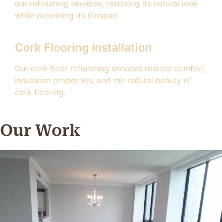
our refinishing services, restoring its natural look
while extending its lifespan.
Cork Flooring Installation
Our cork floor refinishing services restore comfort,
insulation properties, and the natural beauty of
cork flooring.
Our Work