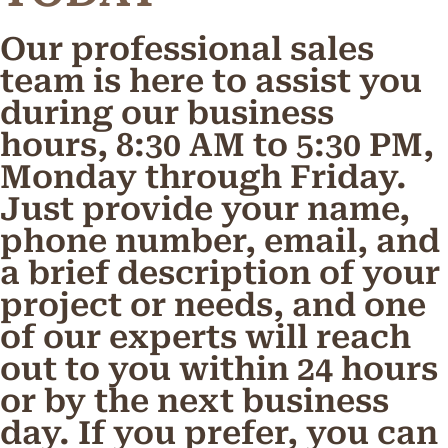
Our professional sales
team is here to assist you
during our business
hours, 8:30 AM to 5:30 PM,
Monday through Friday.
Just provide your name,
phone number, email, and
a brief description of your
project or needs, and one
of our experts will reach
out to you within 24 hours
or by the next business
day. If you prefer, you can