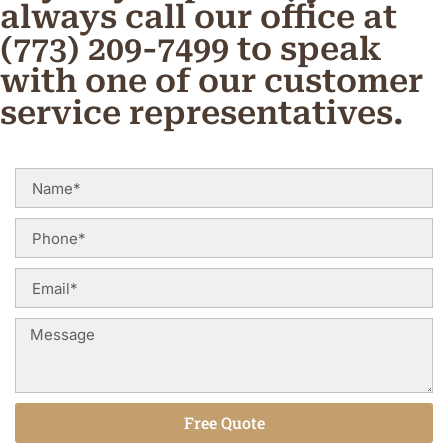
always call our office at
(773) 209-7499 to speak
with one of our customer
service representatives.
Free Quote