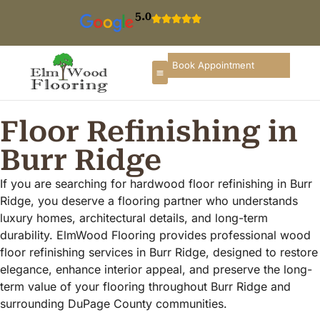
5.0
Book Appointment
Floor Refinishing in
Burr Ridge
If you are searching for hardwood floor refinishing in Burr
Ridge, you deserve a flooring partner who understands
luxury homes, architectural details, and long-term
durability. ElmWood Flooring provides professional wood
floor refinishing services in Burr Ridge, designed to restore
elegance, enhance interior appeal, and preserve the long-
term value of your flooring throughout Burr Ridge and
surrounding DuPage County communities.