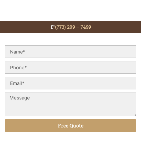
(773) 209 – 7499
Free Quote
Alternative: