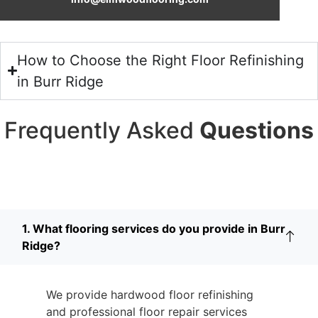
How to Choose the Right Floor Refinishing
in Burr Ridge
Frequently Asked
Questions
1. What flooring services do you provide in Burr
Ridge?
We provide hardwood floor refinishing
and professional floor repair services