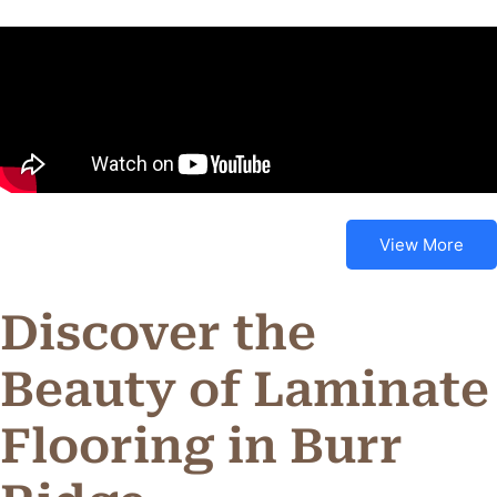
View More
Discover the
Beauty of Laminate
Flooring in Burr