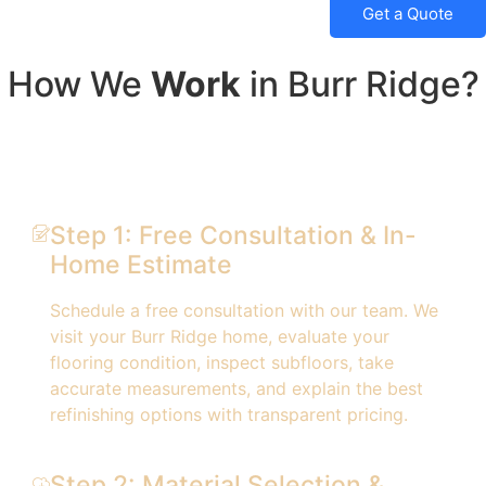
Get a Quote
How We
Work
in Burr Ridge?
Step 1: Free Consultation & In-
Home Estimate
Schedule a free consultation with our team. We
visit your Burr Ridge home, evaluate your
flooring condition, inspect subfloors, take
accurate measurements, and explain the best
refinishing options with transparent pricing.
Step 2: Material Selection &