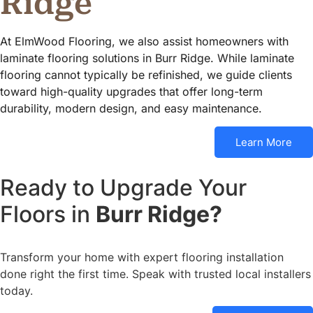
Ridge
At ElmWood Flooring, we also assist homeowners with
laminate flooring solutions in Burr Ridge. While laminate
flooring cannot typically be refinished, we guide clients
toward high-quality upgrades that offer long-term
durability, modern design, and easy maintenance.
Learn More
Ready to Upgrade Your
Floors in
Burr Ridge?
Transform your home with expert flooring installation
done right the first time. Speak with trusted local installers
today.