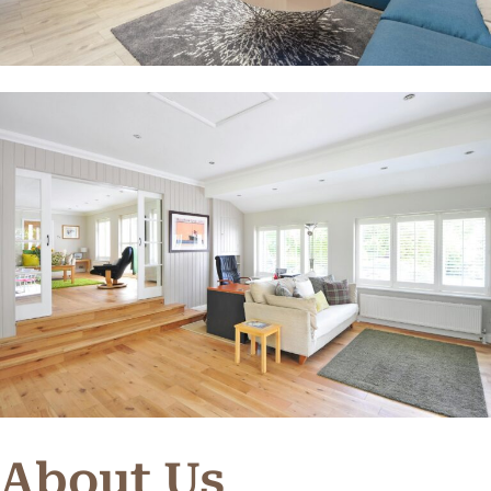
About Us