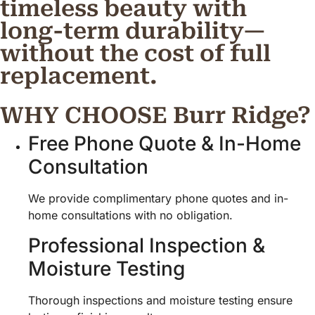
timeless beauty with
long-term durability—
without the cost of full
replacement.
WHY CHOOSE Burr Ridge?
Free Phone Quote & In-Home
Consultation
We provide complimentary phone quotes and in-
home consultations with no obligation.
Professional Inspection &
Moisture Testing
Thorough inspections and moisture testing ensure