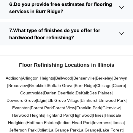
6.Do you provide free estimates for flooring
services in Burr Ridge?
7.What type of finishes do you offer for
hardwood floor refinishing?
Floor Refinishing Locations in Illinois
Addison
|
Arlington Heights
|
Bellwood
|
Bensenville
|
Berkeley
|
Berwyn
|
Broadview
|
Brookfield
Buffalo Grove
|
Burr Ridge
|
Chicago
|
Cicero
|
Countryside
|
Darien
|
Deerfield
|
DeKalb
Des Plaines
|
Downers Grove
|
Elgin
|
Elk Grove Village
|
Elmhurst
|
Elmwood Park
|
Evanston
|
Forest Park
Forest View
|
Franklin Park
|
Glenview
|
Harwood Heights
|
Highland Park
|
Highwood
|
Hines
|
Hinsdale
Hodgkins
|
Hoffman Estates
|
Indian Head Park
|
Inverness
|
Itasca
|
Jefferson Park
|
Joliet
|
La Grange Park
La Grange
|
Lake Forest
|