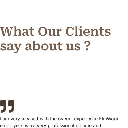
What Our Clients
say about us ?
I am very pleased with the overall experience ElmWood
employees were very professional on time and