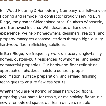
ElmWood Flooring & Remodeling Company is a full-service
flooring and remodeling contractor proudly serving Burr
Ridge, the greater Chicagoland area, Southern Wisconsin,
and Northwest Indiana. With decades of hands-on
experience, we help homeowners, designers, realtors, and
property managers enhance interiors through high-quality
hardwood floor refinishing solutions.
In Burr Ridge, we frequently work on luxury single-family
homes, custom-built residences, townhomes, and select
commercial properties. Our hardwood floor refinishing
approach emphasizes moisture control, proper
acclimation, surface preparation, and refined finishing
techniques to ensure flawless results.
Whether you are restoring original hardwood floors,
preparing your home for resale, or maintaining floors in a
newly remodeled space, our team delivers reliable