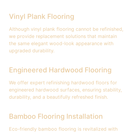
Vinyl Plank Flooring
Although vinyl plank flooring cannot be refinished,
we provide replacement solutions that maintain
the same elegant wood-look appearance with
upgraded durability.
Engineered Hardwood Flooring
We offer expert refinishing hardwood floors for
engineered hardwood surfaces, ensuring stability,
durability, and a beautifully refreshed finish.
Bamboo Flooring Installation
Eco-friendly bamboo flooring is revitalized with