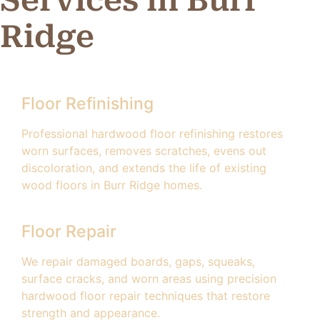
Ridge
Floor Refinishing
Professional hardwood floor refinishing restores
worn surfaces, removes scratches, evens out
discoloration, and extends the life of existing
wood floors in Burr Ridge homes.
Floor Repair
We repair damaged boards, gaps, squeaks,
surface cracks, and worn areas using precision
hardwood floor repair techniques that restore
strength and appearance.