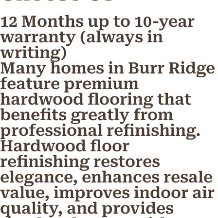
12 Months up to 10-year
warranty (always in
writing)
Many homes in Burr Ridge
feature premium
hardwood flooring that
benefits greatly from
professional refinishing.
Hardwood floor
refinishing restores
elegance, enhances resale
value, improves indoor air
quality, and provides