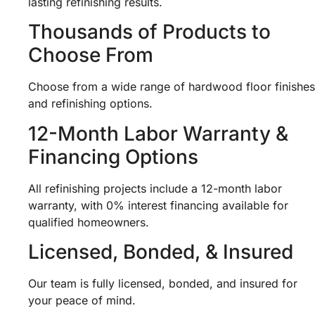
lasting refinishing results.
Thousands of Products to
Choose From
Choose from a wide range of hardwood floor finishes
and refinishing options.
12-Month Labor Warranty &
Financing Options
All refinishing projects include a 12-month labor
warranty, with 0% interest financing available for
qualified homeowners.
Licensed, Bonded, & Insured
Our team is fully licensed, bonded, and insured for
your peace of mind.