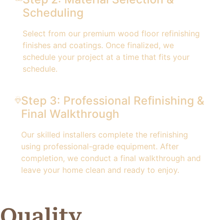
Scheduling
Select from our premium wood floor refinishing
finishes and coatings. Once finalized, we
schedule your project at a time that fits your
schedule.
Step 3: Professional Refinishing &
Final Walkthrough
Our skilled installers complete the refinishing
using professional-grade equipment. After
completion, we conduct a final walkthrough and
leave your home clean and ready to enjoy.
Quality