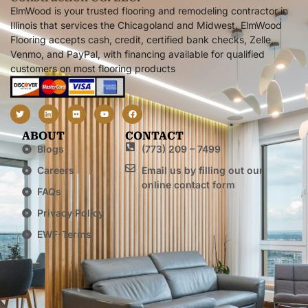
ElmWood is your trusted flooring and remodeling contractor in
Illinois that services the Chicagoland and Midwest. ElmWood
Flooring accepts cash, credit, certified bank checks, Zelle,
Venmo, and PayPal, with financing available for qualified
customers on most flooring products
ABOUT
CONTACT
Blogs
(773) 209 – 7499
Careers
Email us by filling out our
online contact form
FAQs
Privacy Policy
EWF-Terms