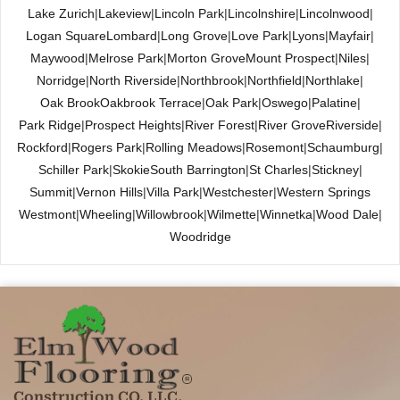
Lake Zurich
|
Lakeview
|
Lincoln Park
|
Lincolnshire
|
Lincolnwood
|
Logan Square
Lombard
|
Long Grove
|
Love Park
|
Lyons
|
Mayfair
|
Maywood
|
Melrose Park
|
Morton Grove
Mount Prospect
|
Niles
|
Norridge
|
North Riverside
|
Northbrook
|
Northfield
|
Northlake
|
Oak Brook
Oakbrook Terrace
|
Oak Park
|
Oswego
|
Palatine
|
Park Ridge
|
Prospect Heights
|
River Forest
|
River Grove
Riverside
|
Rockford
|
Rogers Park
|
Rolling Meadows
|
Rosemont
|
Schaumburg
|
Schiller Park
|
Skokie
South Barrington
|
St Charles
|
Stickney
|
Summit
|
Vernon Hills
|
Villa Park
|
Westchester
|
Western Springs
Westmont
|
Wheeling
|
Willowbrook
|
Wilmette
|
Winnetka
|
Wood Dale
|
Woodridge
Construction CO. LLC.