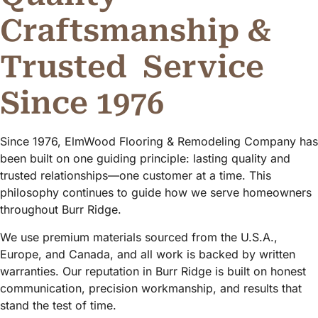
Craftsmanship &
Trusted
Service
Since 1976
Since 1976, ElmWood Flooring & Remodeling Company has
been built on one guiding principle: lasting quality and
trusted relationships—one customer at a time. This
philosophy continues to guide how we serve homeowners
throughout Burr Ridge.
We use premium materials sourced from the U.S.A.,
Europe, and Canada, and all work is backed by written
warranties. Our reputation in Burr Ridge is built on honest
communication, precision workmanship, and results that
stand the test of time.