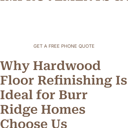
GET A FREE PHONE QUOTE
Why Hardwood
Floor Refinishing Is
Ideal for Burr
Ridge Homes
C
h
o
o
s
e
U
s