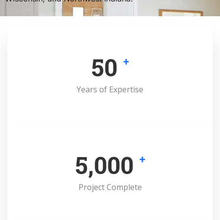
50
+
Years of Expertise
5,000
+
Project Complete