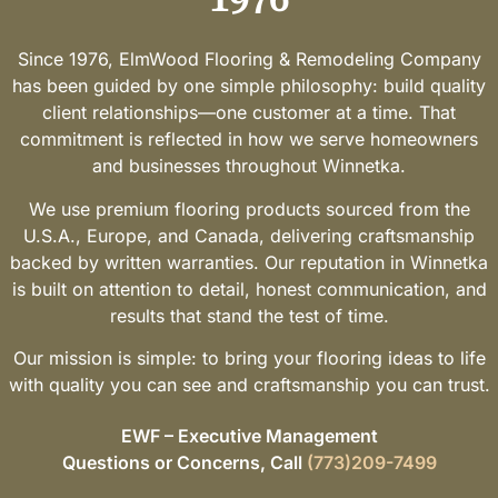
Since 1976, ElmWood Flooring & Remodeling Company
has been guided by one simple philosophy: build quality
client relationships—one customer at a time. That
commitment is reflected in how we serve homeowners
and businesses throughout Winnetka.
We use premium flooring products sourced from the
U.S.A., Europe, and Canada, delivering craftsmanship
backed by written warranties. Our reputation in Winnetka
is built on attention to detail, honest communication, and
results that stand the test of time.
Our mission is simple: to bring your flooring ideas to life
with quality you can see and craftsmanship you can trust.
EWF – Executive Management
Questions or Concerns, Call
(773)209-7499