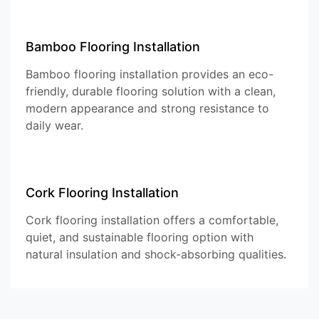
Bamboo Flooring Installation
Bamboo flooring installation provides an eco-
friendly, durable flooring solution with a clean,
modern appearance and strong resistance to
daily wear.
Cork Flooring Installation
Cork flooring installation offers a comfortable,
quiet, and sustainable flooring option with
natural insulation and shock-absorbing qualities.