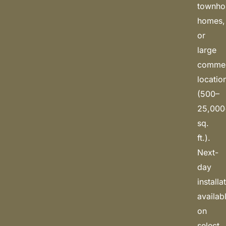
townho
homes,
or
large
commerc
locatio
(500–
25,000
sq.
ft.).
Next-
day
installa
availab
on
select