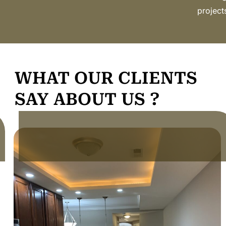
project
WHAT OUR CLIENTS
SAY ABOUT US ?