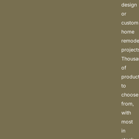
design
or
custom
home
remode
project
Thousa
of
produc
to
choose
from,
with
most
in