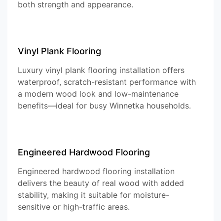
both strength and appearance.
Vinyl Plank Flooring
Luxury vinyl plank flooring installation offers
waterproof, scratch-resistant performance with
a modern wood look and low-maintenance
benefits—ideal for busy Winnetka households.
Engineered Hardwood Flooring
Engineered hardwood flooring installation
delivers the beauty of real wood with added
stability, making it suitable for moisture-
sensitive or high-traffic areas.