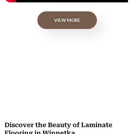
VIEW MORE
Discover the Beauty of Laminate
Flooring in Winnetka