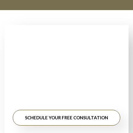
Looking for Trusted
Floor Installers Near
You?
Stop searching for floor installation near me. Get
professional guidance, honest pricing, and long-lasting
results from experienced flooring specialists.
SCHEDULE YOUR FREE CONSULTATION