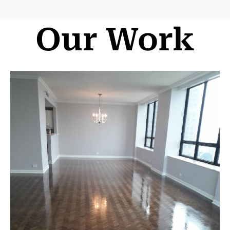
Our Work