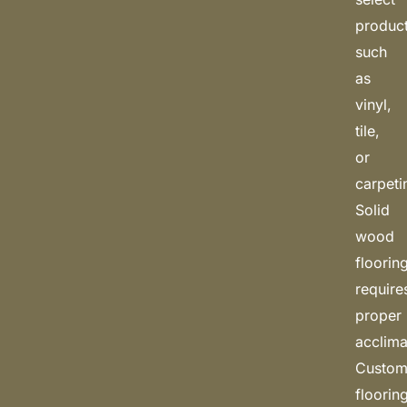
produc
such
as
vinyl,
tile,
or
carpeti
Solid
wood
floorin
require
proper
acclima
Custo
floorin