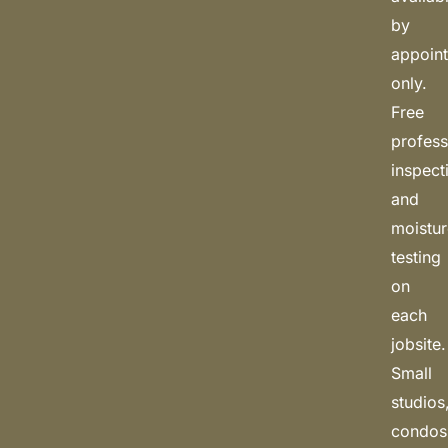
by
appoin
only.
Free
profess
inspect
and
moistu
testing
on
each
jobsite.
Small
studios
condos