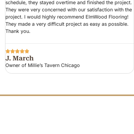
schedule, they stayed overtime and finished the project.
They were very concerned with our satisfaction with the
project. I would highly recommend ElmWood Flooring!
They made a very difficult project as easy as possible.
Thank you.
J. March
Owner of Millie’s Tavern Chicago
FREE PHONE
Q
U
O
TODAY
T
E
C
A
L
L
L
L
A
C