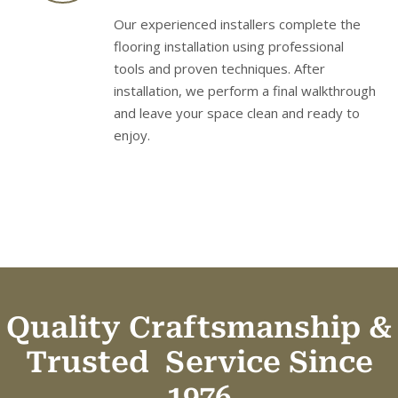
Our experienced installers complete the
flooring installation using professional
tools and proven techniques. After
installation, we perform a final walkthrough
and leave your space clean and ready to
enjoy.
Quality Craftsmanship &
Trusted
Service Since
1976