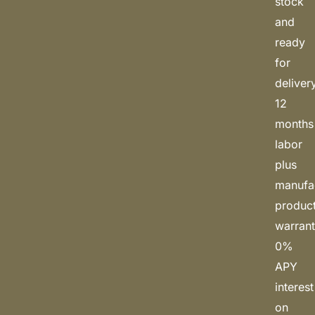
stock
and
ready
for
deliver
12
months
labor
plus
manufa
produc
warrant
0%
APY
interest
on