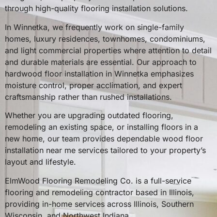
through high-quality flooring installation solutions.
In Winnetka, we frequently work on single-family
homes, luxury residences, townhomes, condominiums,
and light commercial properties where attention to detail
and durable materials are essential. Our approach to
hardwood floor installation in Winnetka emphasizes
moisture control, proper acclimation, and expert
craftsmanship rather than rushed installations.
Whether you are upgrading outdated flooring,
remodeling an existing space, or installing floors in a
new home, our team provides dependable wood floor
installation near me services tailored to your property’s
layout and lifestyle.
ElmWood Flooring Remodeling Co. is a full-service
flooring and remodeling contractor based in Illinois,
providing in-home services across Illinois, Southern
Wisconsin, and Northwest Indiana.