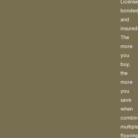
License
bonded
and
insured
The
more
you
buy,
the
more
you
save
when
combin
multipl
floorin