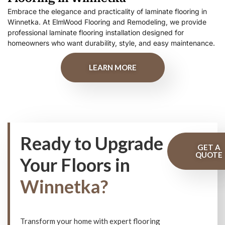
Embrace the elegance and practicality of laminate flooring in
Winnetka. At ElmWood Flooring and Remodeling, we provide
professional laminate flooring installation designed for
homeowners who want durability, style, and easy maintenance.
LEARN MORE
Ready to Upgrade
GET A
QUOTE
Your Floors in
Winnetka?
Transform your home with expert flooring