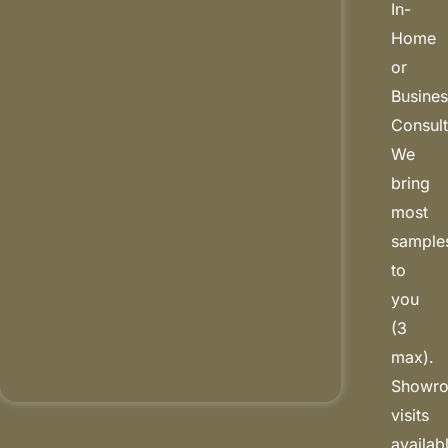
In-
Home
or
Busine
Consult
We
bring
most
sample
to
you
(3
max).
Showr
visits
availab