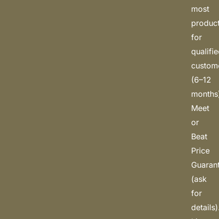
most
produc
for
qualifi
custom
(6–12
months
Meet
or
Beat
Price
Guaran
(ask
for
details)