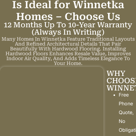
Is Ideal for Winnetka
Homes –
C
h
o
o
s
e
U
s
12 Months Up To 10-Year Warranty
(always In Writing)
Many Homes In Winnetka Feature Traditional Layouts
And Refined Architectural Details That Pair
Beautifully With Hardwood Flooring. Installing
Hardwood Floors Enhances Resale Value, Improves
Indoor Air Quality, And Adds Timeless Elegance To
Your Home.
WHY
CHOOS
WINNE
Free
Phone
Quote,
No
Obligat