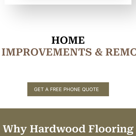
HOME
I
M
P
R
O
V
E
M
E
N
T
S
&
R
E
M
GET A FREE PHONE QUOTE
Why Hardwood Flooring