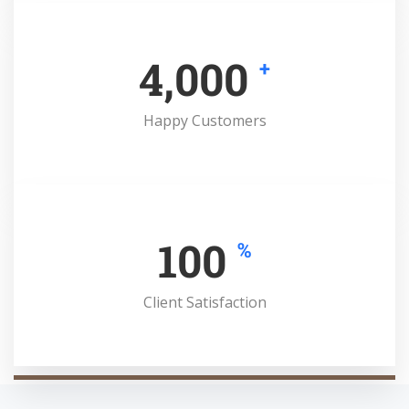
4,000
+
Happy Customers
100
%
Client Satisfaction