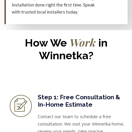
installation done right the first time. Speak
with trusted local installers today.
Work
How We
in
Winnetka?
Step 1: Free Consultation &
In-Home Estimate
Contact our team to schedule a free
consultation. We visit your Winnetka home,
review your needs, take precise