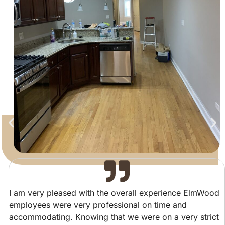
I am very pleased with the overall experience ElmWood
employees were very professional on time and
accommodating. Knowing that we were on a very strict