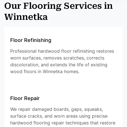
Our Flooring Services in
Winnetka
Floor Refinishing
Professional hardwood floor refinishing restores
worn surfaces, removes scratches, corrects
discoloration, and extends the life of existing
wood floors in Winnetka homes.
Floor Repair
We repair damaged boards, gaps, squeaks,
surface cracks, and worn areas using precise
hardwood flooring repair techniques that restore