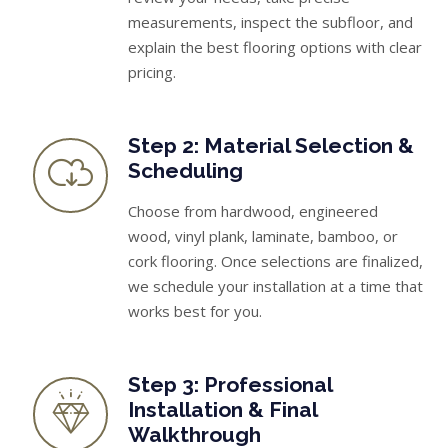
measurements, inspect the subfloor, and
explain the best flooring options with clear
pricing.
Step 2: Material Selection &
Scheduling
Choose from hardwood, engineered
wood, vinyl plank, laminate, bamboo, or
cork flooring. Once selections are finalized,
we schedule your installation at a time that
works best for you.
Step 3: Professional
Installation & Final
Walkthrough