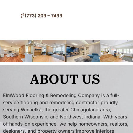
nearby North Shore communities.
(773) 209 – 7499
ABOUT US
ElmWood Flooring & Remodeling Company is a full-
service flooring and remodeling contractor proudly
serving Winnetka, the greater Chicagoland area,
Southern Wisconsin, and Northwest Indiana. With years
of hands-on experience, we help homeowners, realtors,
designers, and property owners improve interiors