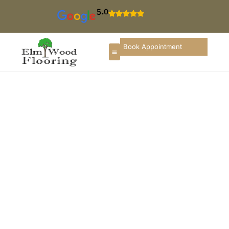
5.0
Book Appointment
Floor Installation In
Winnetka
If you are searching for hardwood floor installation in
Winnetka, you deserve a flooring partner that
understands local homes, architectural styles, and the
importance of long-term durability. ElmWood Flooring
provides professional flooring installation services in
Winnetka designed to enhance the beauty, comfort,
and value of properties throughout Winnetka and