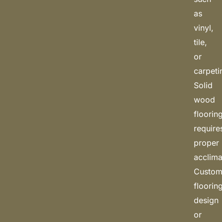
as
vinyl,
tile,
or
carpeti
Solid
wood
floorin
require
proper
acclima
Custo
floorin
design
or