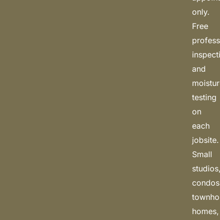
only.
Free
profess
inspect
and
moistu
testing
on
each
jobsite.
Small
studios
condos
townho
homes,