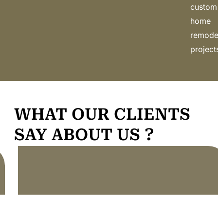
custom
home
remode
project
WHAT OUR CLIENTS
SAY ABOUT US ?