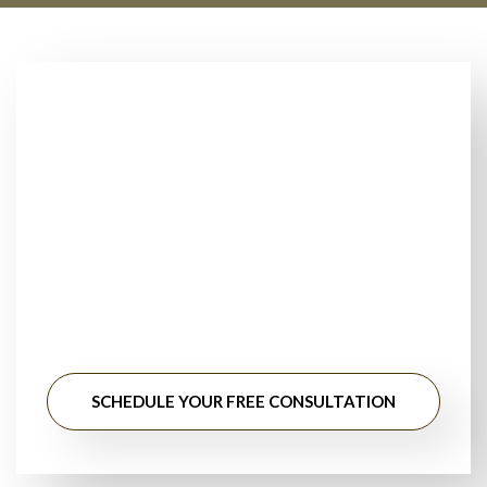
Looking for Trusted
Floor Installers Near
You?
Stop searching for floor installation near me. Get
professional guidance, honest pricing, and long-lasting
results from experienced flooring specialists.
SCHEDULE YOUR FREE CONSULTATION