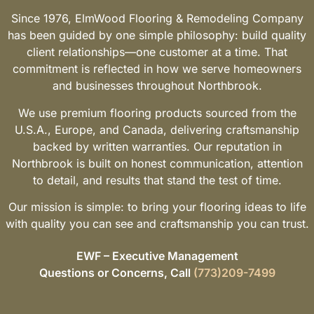
Since 1976, ElmWood Flooring & Remodeling Company
has been guided by one simple philosophy: build quality
client relationships—one customer at a time. That
commitment is reflected in how we serve homeowners
and businesses throughout Northbrook.
We use premium flooring products sourced from the
U.S.A., Europe, and Canada, delivering craftsmanship
backed by written warranties. Our reputation in
Northbrook is built on honest communication, attention
to detail, and results that stand the test of time.
Our mission is simple: to bring your flooring ideas to life
with quality you can see and craftsmanship you can trust.
EWF – Executive Management
Questions or Concerns, Call
(773)209-7499