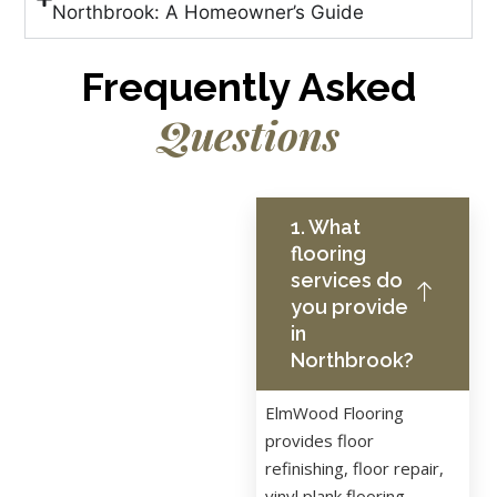
Northbrook: A Homeowner’s Guide
Frequently Asked
Questions
1. What
flooring
services do
you provide
in
Northbrook?
ElmWood Flooring
provides floor
refinishing, floor repair,
vinyl plank flooring,