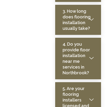
3. How long
does flooring
installation
usually take?
4. Do you
provide floor
installation
near me
services in
Northbrook?
5. Are your
flooring
installers
licensed and