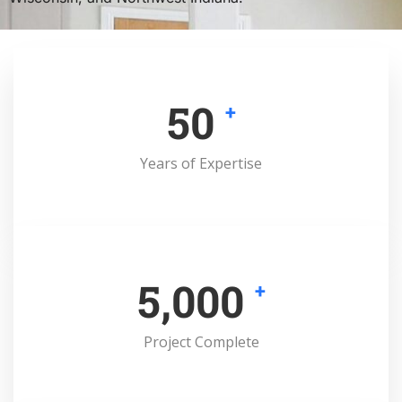
50
+
Years of Expertise
5,000
+
Project Complete