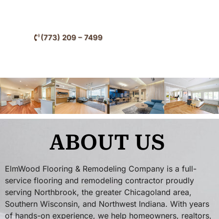
throughout Northbrook and nearby North Shore
communities.
(773) 209 – 7499
ABOUT US
ElmWood Flooring & Remodeling Company is a full-
service flooring and remodeling contractor proudly
serving Northbrook, the greater Chicagoland area,
Southern Wisconsin, and Northwest Indiana. With years
of hands-on experience, we help homeowners, realtors,