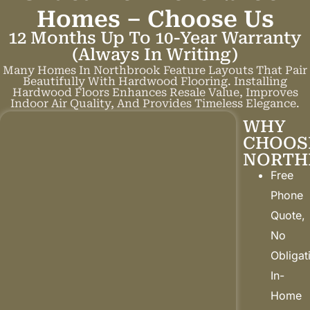
Homes –
C
h
o
o
s
e
U
s
12 Months Up To 10-Year Warranty
(always In Writing)
Many Homes In Northbrook Feature Layouts That Pair
Beautifully With Hardwood Flooring. Installing
Hardwood Floors Enhances Resale Value, Improves
Indoor Air Quality, And Provides Timeless Elegance.
WHY
CHOOS
NORTH
Free
Phone
Quote,
No
Obligat
In-
Home