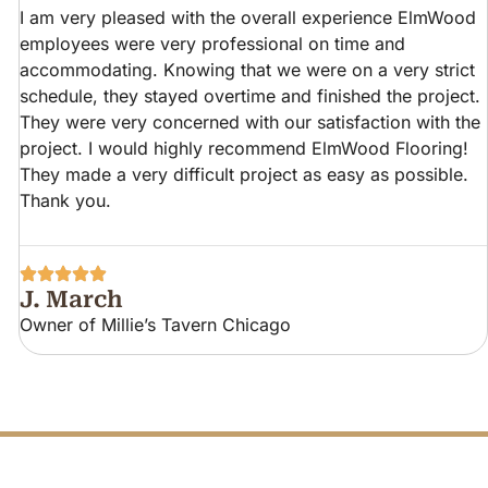
I am very pleased with the overall experience ElmWood
employees were very professional on time and
accommodating. Knowing that we were on a very strict
schedule, they stayed overtime and finished the project.
They were very concerned with our satisfaction with the
project. I would highly recommend ElmWood Flooring!
They made a very difficult project as easy as possible.
Thank you.
J. March
Owner of Millie’s Tavern Chicago