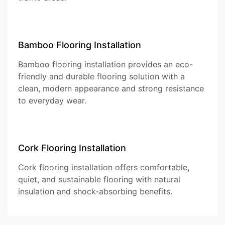
Bamboo Flooring Installation
Bamboo flooring installation provides an eco-
friendly and durable flooring solution with a
clean, modern appearance and strong resistance
to everyday wear.
Cork Flooring Installation
Cork flooring installation offers comfortable,
quiet, and sustainable flooring with natural
insulation and shock-absorbing benefits.