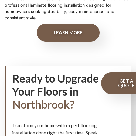
professional laminate flooring installation designed for
homeowners seeking durability, easy maintenance, and
consistent style.
LEARN MORE
Ready to Upgrade
GET A
QUOTE
Your Floors in
Northbrook?
Transform your home with expert flooring
installation done right the first time. Speak