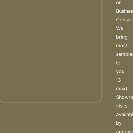
or
Busine
Consult
We
bring
most
sample
to
you
(3
max).
Showr
visits
availab
by
appoin