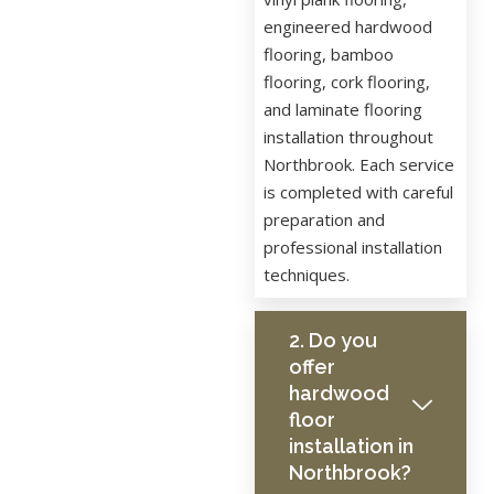
engineered hardwood
flooring, bamboo
flooring, cork flooring,
and laminate flooring
installation throughout
Northbrook. Each service
is completed with careful
preparation and
professional installation
techniques.
2. Do you
offer
hardwood
floor
installation in
Northbrook?