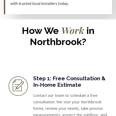
with trusted local installers today.
Work
How We
in
Northbrook?
Step 1: Free Consultation &
In-Home Estimate
Contact our team to schedule a free
consultation. We visit your Northbrook
home, review your needs, take precise
measurements, inspect the subfloor, and