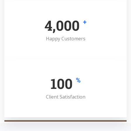
4,000
+
Happy Customers
100
%
Client Satisfaction