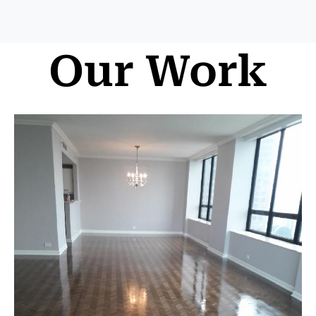
Our Work