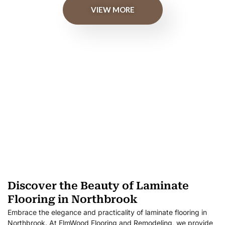
VIEW MORE
Discover the Beauty of Laminate
Flooring in Northbrook
Embrace the elegance and practicality of laminate flooring in
Northbrook. At ElmWood Flooring and Remodeling, we provide