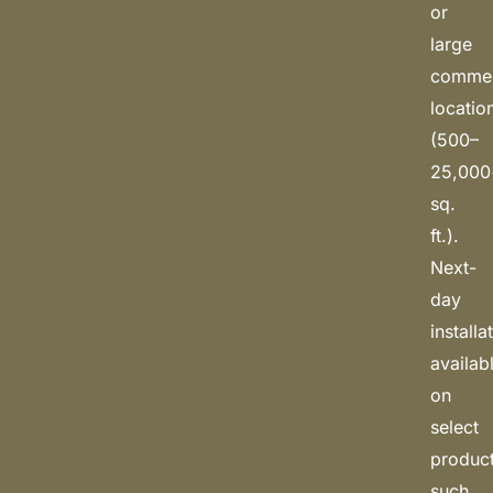
or
large
commerc
locatio
(500–
25,000
sq.
ft.).
Next-
day
installa
availab
on
select
produc
such