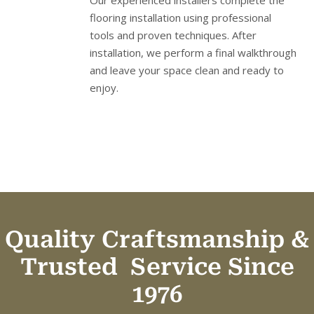
Our experienced installers complete the
flooring installation using professional
tools and proven techniques. After
installation, we perform a final walkthrough
and leave your space clean and ready to
enjoy.
Quality Craftsmanship &
Trusted
Service Since
1976