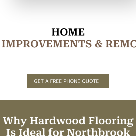
HOME
I
M
P
R
O
V
E
M
E
N
T
S
&
R
E
M
GET A FREE PHONE QUOTE
Why Hardwood Flooring
Is Ideal for Northbrook