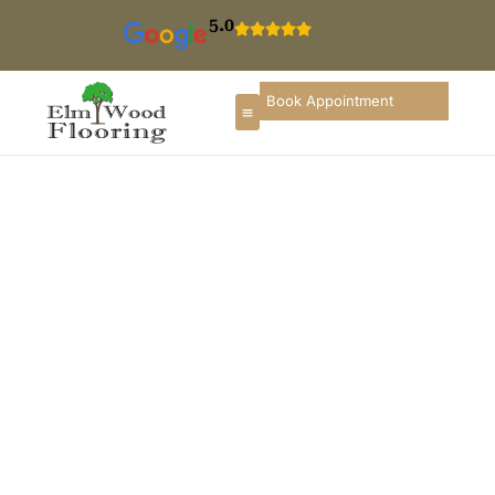
5.0
Book Appointment
Floor Installation In
Northbrook
If you are searching for hardwood floor installation in
Northbrook, you deserve a flooring partner that
understands local homes, construction styles, and
long-term durability. ElmWood Flooring provides
professional flooring installation services in
Northbrook designed to improve comfort, enhance
appearance, and increase the value of properties