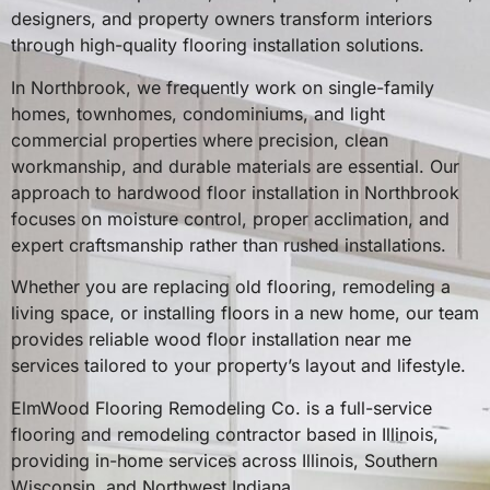
designers, and property owners transform interiors
through high-quality flooring installation solutions.
In Northbrook, we frequently work on single-family
homes, townhomes, condominiums, and light
commercial properties where precision, clean
workmanship, and durable materials are essential. Our
approach to hardwood floor installation in Northbrook
focuses on moisture control, proper acclimation, and
expert craftsmanship rather than rushed installations.
Whether you are replacing old flooring, remodeling a
living space, or installing floors in a new home, our team
provides reliable wood floor installation near me
services tailored to your property’s layout and lifestyle.
ElmWood Flooring Remodeling Co. is a full-service
flooring and remodeling contractor based in Illinois,
providing in-home services across Illinois, Southern
Wisconsin, and Northwest Indiana.