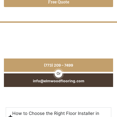
Free Quote
Alternative:
Hardwood Floors That Last for Years
for Your Home or Business
From hardwood floor installation to repairs and refinishing, we
deliver craftsmanship you can see and durability you can trust.
(773) 209 – 7499
Or
info@elmwoodflooring.com
How to Choose the Right Floor Installer in