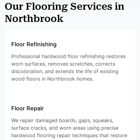
Our Flooring Services in
Northbrook
Floor Refinishing
Professional hardwood floor refinishing restores
worn surfaces, removes scratches, corrects
discoloration, and extends the life of existing
wood floors in Northbrook homes.
Floor Repair
We repair damaged boards, gaps, squeaks,
surface cracks, and worn areas using precise
hardwood flooring repair techniques that restore