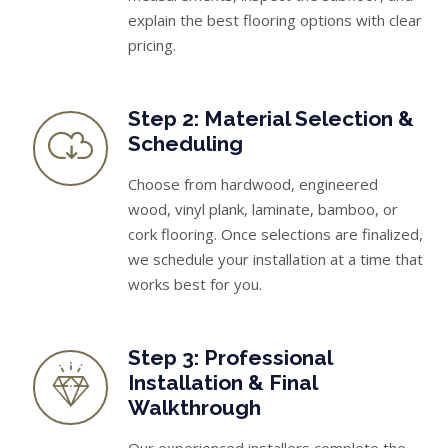
explain the best flooring options with clear
pricing.
Step 2: Material Selection &
Scheduling
Choose from hardwood, engineered
wood, vinyl plank, laminate, bamboo, or
cork flooring. Once selections are finalized,
we schedule your installation at a time that
works best for you.
Step 3: Professional
Installation & Final
Walkthrough