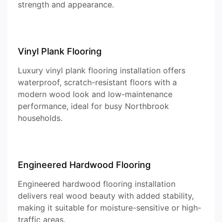
strength and appearance.
Vinyl Plank Flooring
Luxury vinyl plank flooring installation offers
waterproof, scratch-resistant floors with a
modern wood look and low-maintenance
performance, ideal for busy Northbrook
households.
Engineered Hardwood Flooring
Engineered hardwood flooring installation
delivers real wood beauty with added stability,
making it suitable for moisture-sensitive or high-
traffic areas.