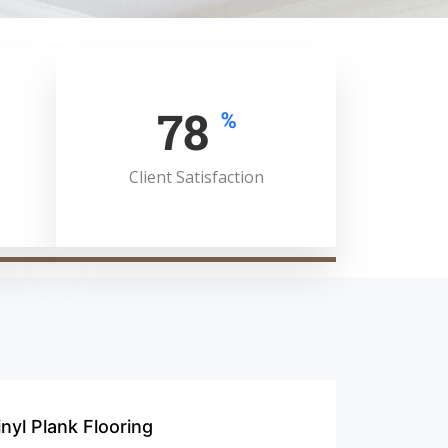
100
%
Client Satisfaction
inyl Plank Flooring