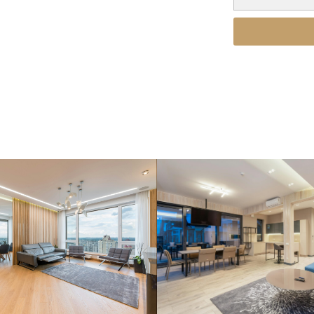
ort, and value of properties
ties.
Alternative: