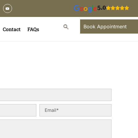
5.0
Book Appointment
Contact
FAQs