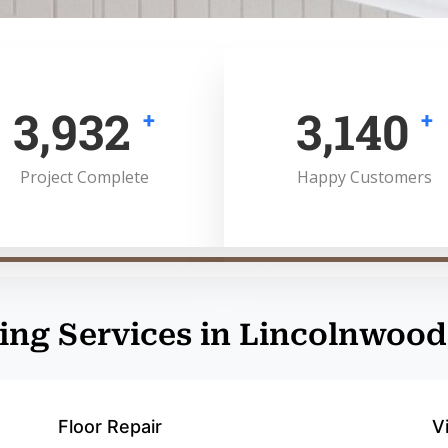
5,000
4,000
+
+
Project Complete
Happy Customers
ing Services in Lincolnwood
Floor Repair
V