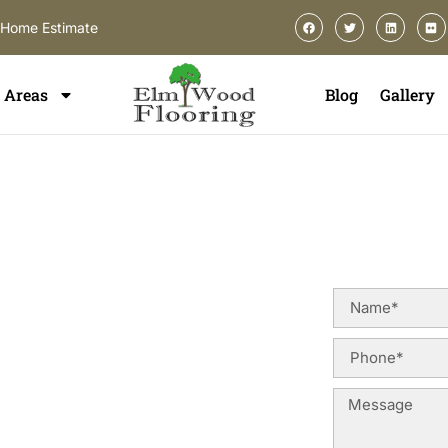
-Home Estimate
Areas
Blog
Gallery
lation In
od
allation in Lincolnwood, you deserve
es, construction styles, and long-
ofessional flooring installation