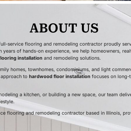
ABOUT US
l-service flooring and remodeling contractor proudly ser
h years of hands-on experience, we help homeowners, real
flooring installation
and remodeling solutions.
amily homes, townhomes, condominiums, and light commerci
r approach to
hardwood floor installation
focuses on long-t
odeling a kitchen, or building a new space, our team deliv
estyle.
e flooring and remodeling contractor based in Illinois, pro