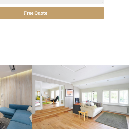
Free Quote