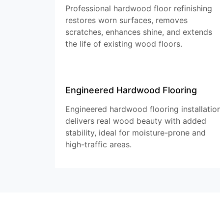
Professional hardwood floor refinishing
restores worn surfaces, removes
scratches, enhances shine, and extends
the life of existing wood floors.
Engineered Hardwood Flooring
Engineered hardwood flooring installatio
delivers real wood beauty with added
stability, ideal for moisture-prone and
high-traffic areas.