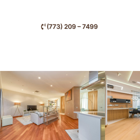
services designed to elevate the beauty, comf
throughout Lincolnwood and nearby communi
(773) 209 – 7499