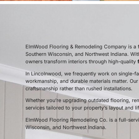
ElmWood Flooring & Remodeling Company is a ful
Southern Wisconsin, and Northwest Indiana. Wit
owners transform interiors through high-quality
In Lincolnwood, we frequently work on single-f
workmanship, and durable materials matter. Ou
craftsmanship rather than rushed installations.
Whether you’re upgrading outdated flooring, rem
services tailored to your property’s layout and lif
ElmWood Flooring Remodeling Co. is a full-servic
Wisconsin, and Northwest Indiana.