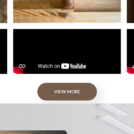
VIEW MORE