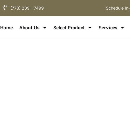
(773) 209 – 7499
Schedule In
Home
About Us
Select Product
Services
Floor Instal
Lincolnwo
If you are searching for hardwood floor inst
a flooring partner that understands local hom
term durability. ElmWood Flooring provides pr