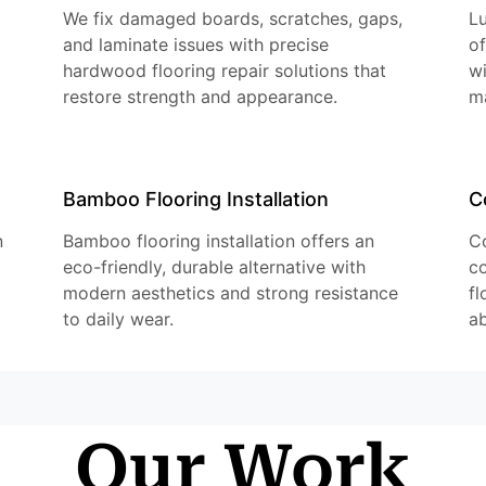
We fix damaged boards, scratches, gaps,
Lu
and laminate issues with precise
of
hardwood flooring repair solutions that
w
restore strength and appearance.
m
Bamboo Flooring Installation
C
n
Bamboo flooring installation offers an
Co
eco-friendly, durable alternative with
co
modern aesthetics and strong resistance
fl
to daily wear.
ab
Our Work