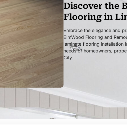
Discover the 
Flooring in L
Embrace the elegance and prac
ElmWood Flooring and Remodel
laminate flooring installation
needs of homeowners, proper
City.