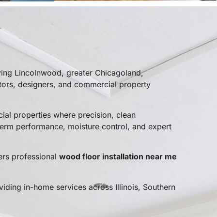
ving Lincolnwood, greater Chicagoland,
tors, designers, and commercial property
al properties where precision, clean
erm performance, moisture control, and expert
ers professional
wood floor installation near me
viding in-home services across Illinois, Southern