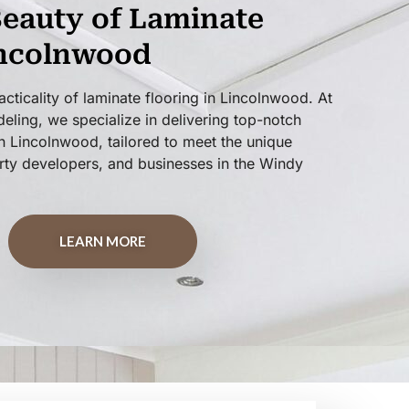
Beauty of Laminate
incolnwood
ticality of laminate flooring in Lincolnwood. At
ing, we specialize in delivering top-notch
 in Lincolnwood, tailored to meet the unique
ty developers, and businesses in the Windy
LEARN MORE