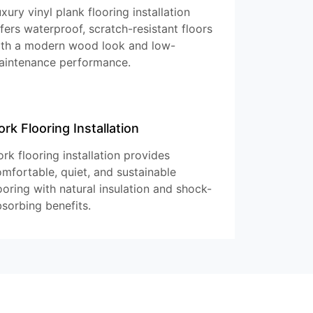
xury vinyl plank flooring installation
fers waterproof, scratch-resistant floors
ith a modern wood look and low-
aintenance performance.
ork Flooring Installation
rk flooring installation provides
mfortable, quiet, and sustainable
ooring with natural insulation and shock-
sorbing benefits.