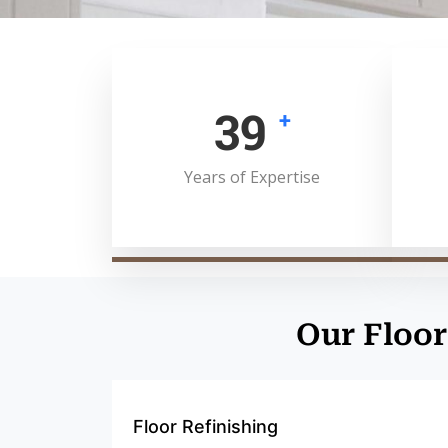
50
+
Years of Expertise
Our Floor
Floor Refinishing