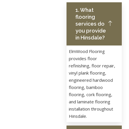
1. What
flooring
services do
you provide
in Hinsdale?
ElmWood Flooring
provides floor
refinishing, floor repair,
vinyl plank flooring,
engineered hardwood
flooring, bamboo
flooring, cork flooring,
and laminate flooring
installation throughout
Hinsdale.