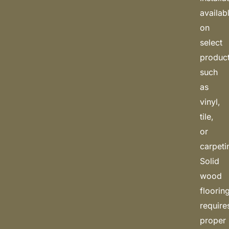
availab
on
select
produc
such
as
vinyl,
tile,
or
carpeti
Solid
wood
floorin
require
proper