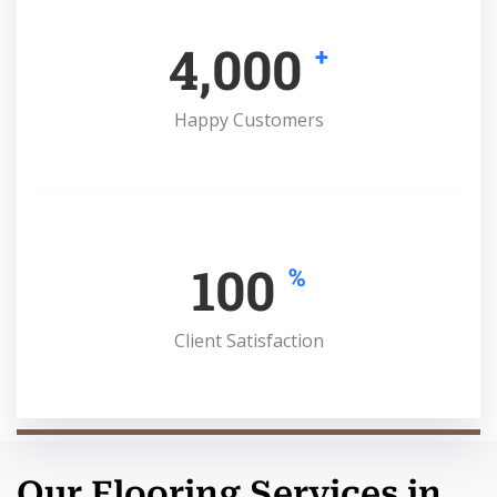
4,000
+
Happy Customers
100
%
Client Satisfaction
Our Flooring Services in