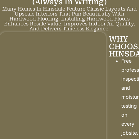
(always In Writing)
Many Homes In Hinsdale Feature Classic Layouts And
Upscale Interiors That Pair Beautifully With
Hardwood Flooring. Installing Hardwood Floors
Enhances Resale Value, Improves Indoor Air Quality,
And Delivers Timeless Elegance.
WHY
CHOOS
HINSD
Free
profess
inspect
and
moistu
testing
on
every
jobsite.