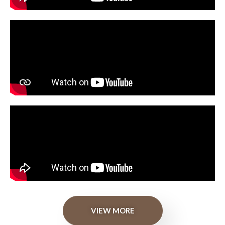
VIEW MORE