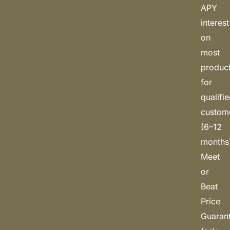
APY
interest
on
most
produc
for
qualifi
custom
(6–12
months
Meet
or
Beat
Price
Guaran