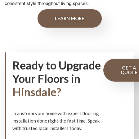
consistent style throughout living spaces.
LEARN MORE
Ready to Upgrade
GET A
QUOTE
Your Floors in
Hinsdale?
Transform your home with expert flooring
installation done right the first time. Speak
with trusted local installers today.