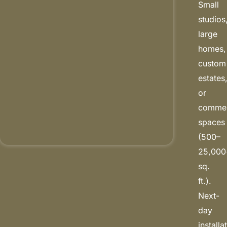
Small
studios
large
homes,
custom
estates
or
commer
spaces
(500–
25,000
sq.
ft.).
Next-
day
installa