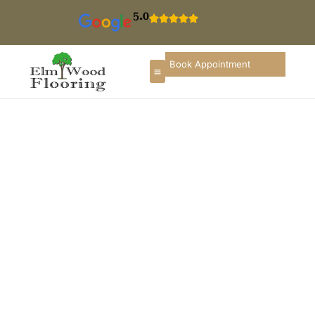
5.0
Book Appointment
Floor Installation In
Hinsdale
If you are searching for hardwood floor installation in
Hinsdale, you deserve a flooring partner that
understands upscale homes, refined interiors, and
long-term durability. ElmWood Flooring provides
professional flooring installation services in Hinsdale
designed to elevate comfort, enhance interior
aesthetics, and increase property value throughout