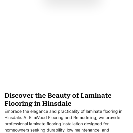
Discover the Beauty of Laminate
Flooring in Hinsdale
Embrace the elegance and practicality of laminate flooring in
Hinsdale. At ElmWood Flooring and Remodeling, we provide
professional laminate flooring installation designed for
homeowners seeking durability, low maintenance, and