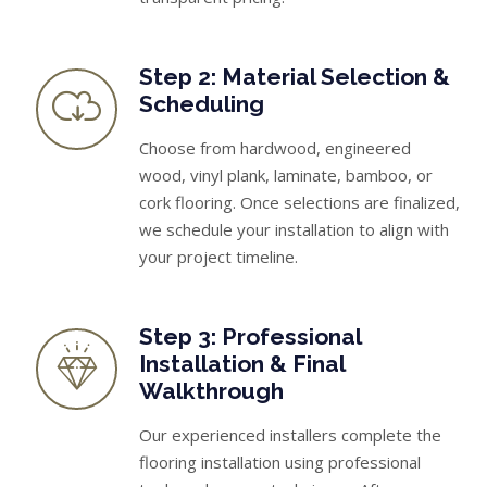
Step 2: Material Selection &
Scheduling
Choose from hardwood, engineered
wood, vinyl plank, laminate, bamboo, or
cork flooring. Once selections are finalized,
we schedule your installation to align with
your project timeline.
Step 3: Professional
Installation & Final
Walkthrough
Our experienced installers complete the
flooring installation using professional