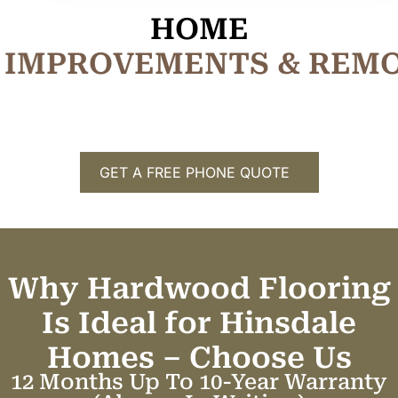
HOME
I
M
P
R
O
V
E
M
E
N
T
S
&
R
E
M
GET A FREE PHONE QUOTE
Why Hardwood Flooring
Is Ideal for Hinsdale
Homes –
C
h
o
o
s
e
U
s
12 Months Up To 10-Year Warranty