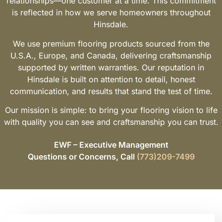
relationships—one customer at a time. This commitment
is reflected in how we serve homeowners throughout
Hinsdale.
We use premium flooring products sourced from the
U.S.A., Europe, and Canada, delivering craftsmanship
supported by written warranties. Our reputation in
Hinsdale is built on attention to detail, honest
communication, and results that stand the test of time.
Our mission is simple: to bring your flooring vision to life
with quality you can see and craftsmanship you can trust.
EWF – Executive Management
Questions or Concerns, Call
(773)209-7499