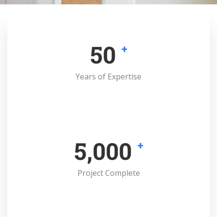
50
+
Years of Expertise
5,000
+
Project Complete