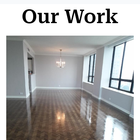
Our Work