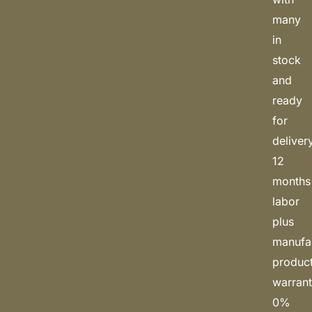
many
in
stock
and
ready
for
deliver
12
months
labor
plus
manufa
produc
warrant
0%