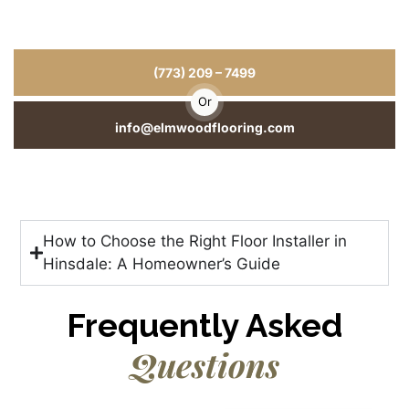
for Your Home or Business
From hardwood floor installation to repairs and refinishing, we
deliver craftsmanship you can see and durability you can trust.
(773) 209 – 7499
Or
info@elmwoodflooring.com
How to Choose the Right Floor Installer in
Hinsdale: A Homeowner’s Guide
Frequently Asked
Questions