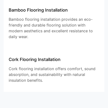
Bamboo Flooring Installation
Bamboo flooring installation provides an eco-
friendly and durable flooring solution with
modern aesthetics and excellent resistance to
daily wear.
Cork Flooring Installation
Cork flooring installation offers comfort, sound
absorption, and sustainability with natural
insulation benefits.