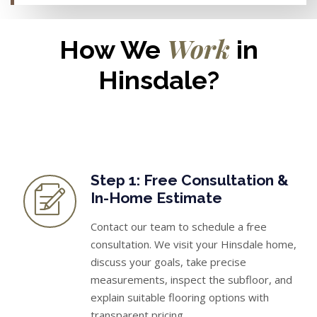
Work
How We
in
Hinsdale?
Step 1: Free Consultation &
In-Home Estimate
Contact our team to schedule a free
consultation. We visit your Hinsdale home,
discuss your goals, take precise
measurements, inspect the subfloor, and
explain suitable flooring options with
transparent pricing.