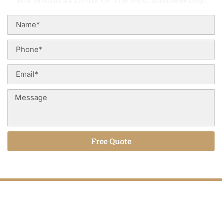
Free Quote
Alternative:
Hardwood Floors That Last for Years