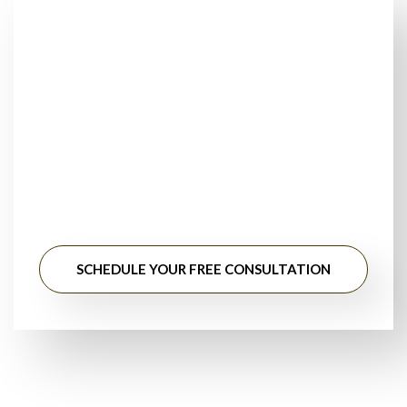
Looking for Trusted
Floor Installers Near
You?
Stop searching for floor installation near me. Get
professional guidance, honest pricing, and long-lasting
results from experienced flooring specialists.
SCHEDULE YOUR FREE CONSULTATION