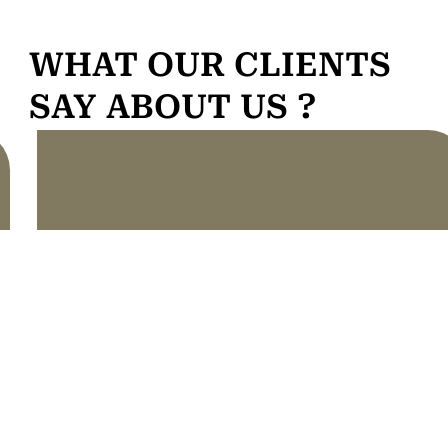
WHAT OUR CLIENTS
SAY ABOUT US ?