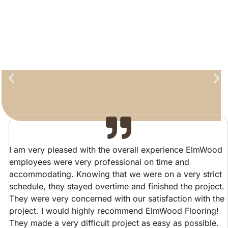
I am very pleased with the overall experience ElmWood
employees were very professional on time and
accommodating. Knowing that we were on a very strict
schedule, they stayed overtime and finished the project.
They were very concerned with our satisfaction with the
project. I would highly recommend ElmWood Flooring!
They made a very difficult project as easy as possible.