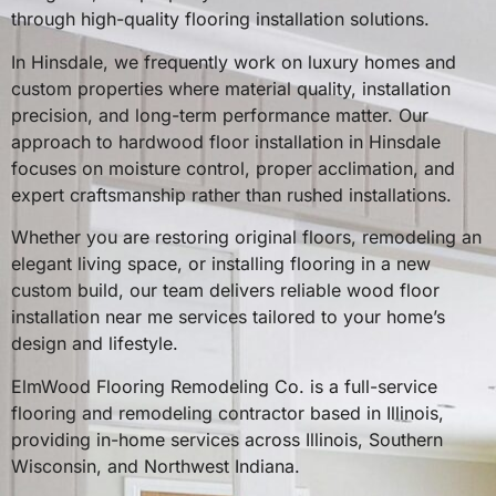
through high-quality flooring installation solutions.
In Hinsdale, we frequently work on luxury homes and
custom properties where material quality, installation
precision, and long-term performance matter. Our
approach to hardwood floor installation in Hinsdale
focuses on moisture control, proper acclimation, and
expert craftsmanship rather than rushed installations.
Whether you are restoring original floors, remodeling an
elegant living space, or installing flooring in a new
custom build, our team delivers reliable wood floor
installation near me services tailored to your home’s
design and lifestyle.
ElmWood Flooring Remodeling Co. is a full-service
flooring and remodeling contractor based in Illinois,
providing in-home services across Illinois, Southern
Wisconsin, and Northwest Indiana.