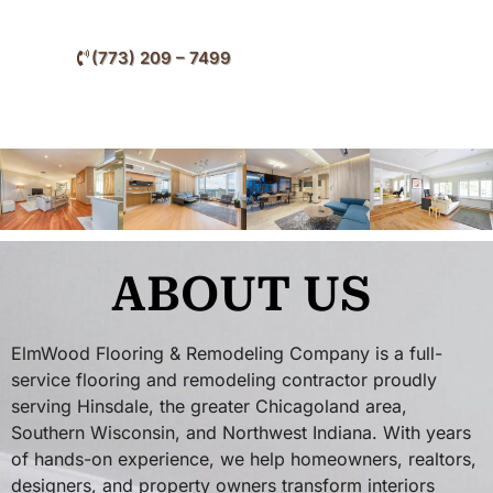
Hinsdale and nearby western suburban communities.
(773) 209 – 7499
ABOUT US
ElmWood Flooring & Remodeling Company is a full-
service flooring and remodeling contractor proudly
serving Hinsdale, the greater Chicagoland area,
Southern Wisconsin, and Northwest Indiana. With years
of hands-on experience, we help homeowners, realtors,
designers, and property owners transform interiors