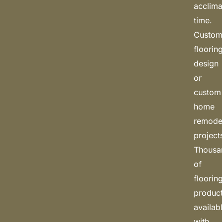
acclima
time.
Custo
floorin
design
or
custom
home
remode
project
Thousa
of
floorin
produc
availab
with