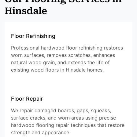
Hinsdale
Floor Refinishing
Professional hardwood floor refinishing restores
worn surfaces, removes scratches, enhances
natural wood grain, and extends the life of
existing wood floors in Hinsdale homes.
Floor Repair
We repair damaged boards, gaps, squeaks,
surface cracks, and worn areas using precise
hardwood flooring repair techniques that restore
strength and appearance.