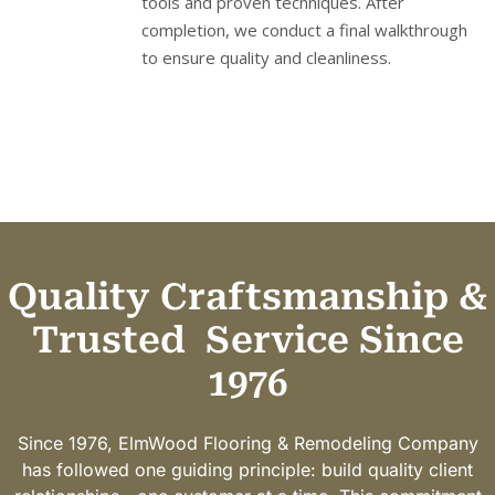
tools and proven techniques. After
completion, we conduct a final walkthrough
to ensure quality and cleanliness.
Quality Craftsmanship &
Trusted
Service Since
1976
Since 1976, ElmWood Flooring & Remodeling Company
has followed one guiding principle: build quality client