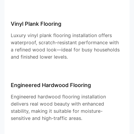
Vinyl Plank Flooring
Luxury vinyl plank flooring installation offers
waterproof, scratch-resistant performance with
a refined wood look—ideal for busy households
and finished lower levels.
Engineered Hardwood Flooring
Engineered hardwood flooring installation
delivers real wood beauty with enhanced
stability, making it suitable for moisture-
sensitive and high-traffic areas.