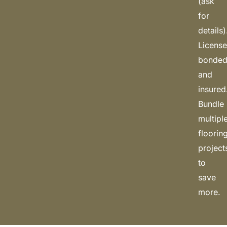
(ask
for
details)
License
bonded
and
insured
Bundle
multipl
floorin
project
to
save
more.