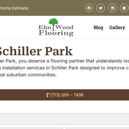
-Home Estimate
Blog
Gallery
Schiller Park
ller Park, you deserve a flooring partner that understands l
 installation services in Schiller Park designed to improve
west suburban communities.
(773) 209 – 7499