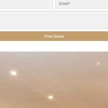
Free Quote