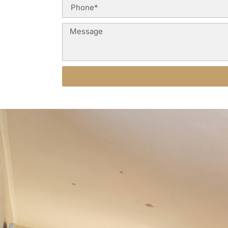
Alternative: