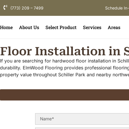
(773) 209 – 7499
Schedule In
Home
About Us
Select Product
Services
Areas
Floor Installation in 
If you are searching for hardwood floor installation in Schi
durability. ElmWood Flooring provides professional flooring
property value throughout Schiller Park and nearby north