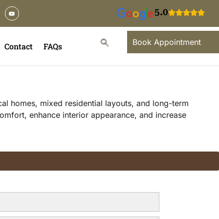
5.0
Book Appointment
Contact
FAQs
ocal homes, mixed residential layouts, and long-term
 comfort, enhance interior appearance, and increase