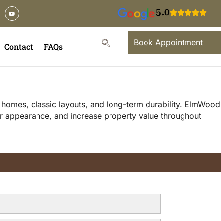
5.0
Book Appointment
Contact
FAQs
l homes, classic layouts, and long-term durability. ElmWood
or appearance, and increase property value throughout