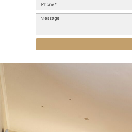
Alternative: