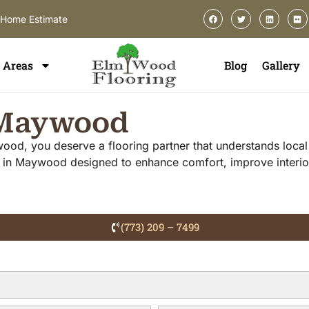
-Home Estimate
Areas
Blog
Gallery
n Maywood
ywood, you deserve a flooring partner that understands loca
ces in Maywood designed to enhance comfort, improve interi
(773) 209 – 7499