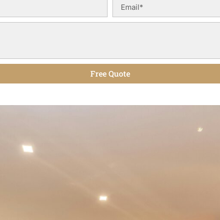
Free Quote