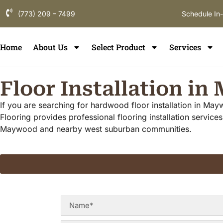
(773) 209 – 7499
Schedule In
Home
About Us
Select Product
Services
Floor Installation i
If you are searching for hardwood floor installation in Ma
Flooring provides professional flooring installation servi
Maywood and nearby west suburban communities.