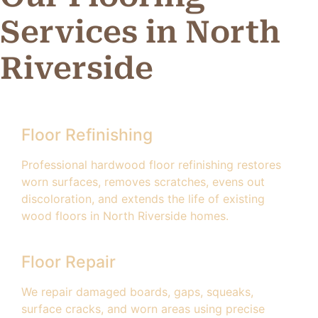
Services in North
Riverside
Floor Refinishing
Professional hardwood floor refinishing restores
worn surfaces, removes scratches, evens out
discoloration, and extends the life of existing
wood floors in North Riverside homes.
Floor Repair
We repair damaged boards, gaps, squeaks,
surface cracks, and worn areas using precise