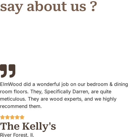
say about us ?
ElmWood did a wonderful job on our bedroom & dining
room floors. They, Specifically Darren, are quite
meticulous. They are wood experts, and we highly
recommend them.
The Kelly's
River Forest, II.