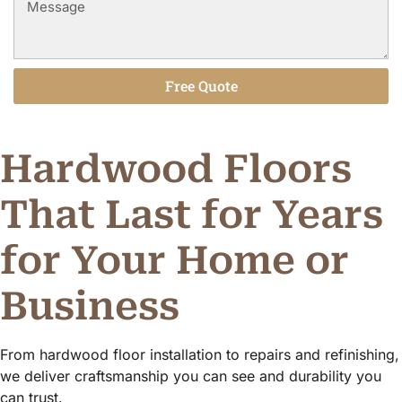
Free Quote
Alternative:
Hardwood Floors
That Last for Years
for Your Home or
Business
From hardwood floor installation to repairs and refinishing,
we deliver craftsmanship you can see and durability you
can trust.