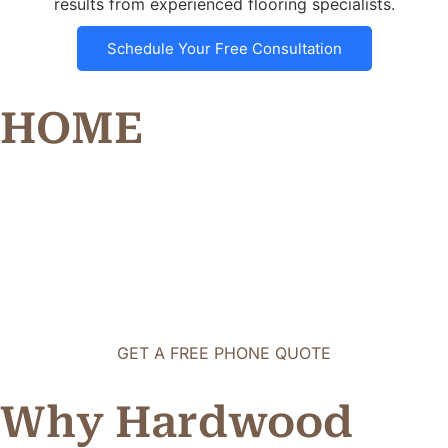
results from experienced flooring specialists.
Schedule Your Free Consultation
HOME
GET A FREE PHONE QUOTE
Why Hardwood