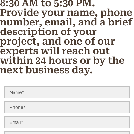
8:30 AM to 5:30 PM.
Provide your name, phone
number, email, and a brief
description of your
project, and one of our
experts will reach out
within 24 hours or by the
next business day.