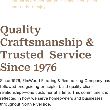
standards are met and your space is left clean
and ready to enjoy.
Quality
Craftsmanship &
Trusted
Service
Since 1976
Since 1976, ElmWood Flooring & Remodeling Company has
followed one guiding principle: build quality client
relationships—one customer at a time. This commitment is
reflected in how we serve homeowners and businesses
throughout North Riverside.