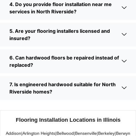
4. Do you provide floor installation near me
services in North Riverside?
5. Are your flooring installers licensed and
insured?
6. Can hardwood floors be repaired instead of
replaced?
7. Is engineered hardwood suitable for North
Riverside homes?
Flooring Installation Locations in Illinois
Addison
|
Arlington Heights
|
Bellwood
|
Bensenville
|
Berkeley
|
Berwyn