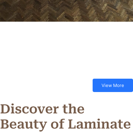
View More
Discover the
Beauty of Laminate