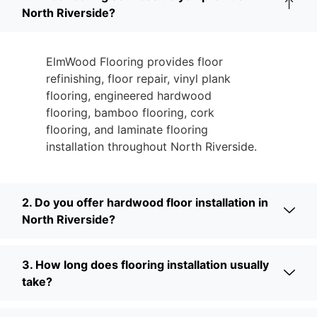
North Riverside?
ElmWood Flooring provides floor
refinishing, floor repair, vinyl plank
flooring, engineered hardwood
flooring, bamboo flooring, cork
flooring, and laminate flooring
installation throughout North Riverside.
2. Do you offer hardwood floor installation in
North Riverside?
3. How long does flooring installation usually
take?