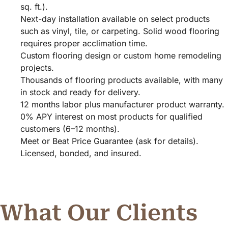
sq. ft.).
Next-day installation available on select products
such as vinyl, tile, or carpeting. Solid wood flooring
requires proper acclimation time.
Custom flooring design or custom home remodeling
projects.
Thousands of flooring products available, with many
in stock and ready for delivery.
12 months labor plus manufacturer product warranty.
0% APY interest on most products for qualified
customers (6–12 months).
Meet or Beat Price Guarantee (ask for details).
Licensed, bonded, and insured.
What Our Clients