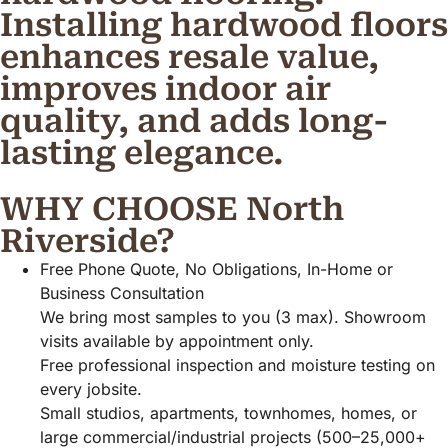
Installing hardwood floors
enhances resale value,
improves indoor air
quality, and adds long-
lasting elegance.
WHY CHOOSE North
Riverside?
Free Phone Quote, No Obligations, In-Home or
Business Consultation
We bring most samples to you (3 max). Showroom
visits available by appointment only.
Free professional inspection and moisture testing on
every jobsite.
Small studios, apartments, townhomes, homes, or
large commercial/industrial projects (500–25,000+