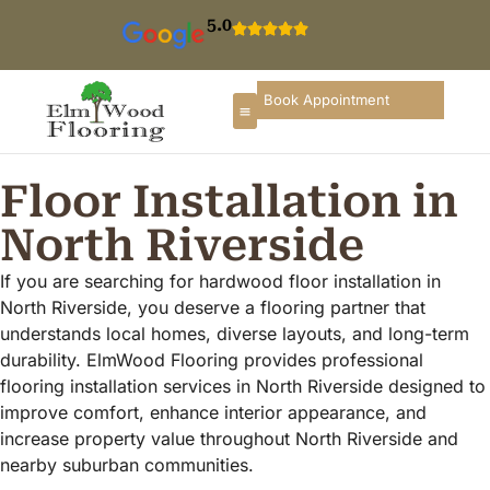
5.0
Book Appointment
About Us
Select Product
Elk Grove Village
Round Lake Beach
North West Chicago
Floor Installation in
North Riverside
If you are searching for hardwood floor installation in
North Riverside, you deserve a flooring partner that
understands local homes, diverse layouts, and long-term
durability. ElmWood Flooring provides professional
flooring installation services in North Riverside designed to
improve comfort, enhance interior appearance, and
increase property value throughout North Riverside and
nearby suburban communities.