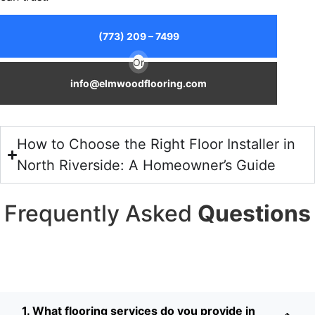
(773) 209 – 7499
Or
info@elmwoodflooring.com
How to Choose the Right Floor Installer in
North Riverside: A Homeowner’s Guide
Frequently Asked
Questions
1. What flooring services do you provide in