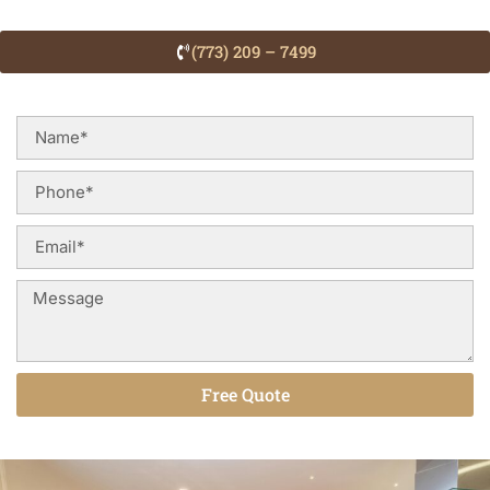
(773) 209 – 7499
Free Quote
Alternative: