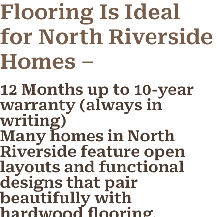
Flooring Is Ideal
for North Riverside
Homes –
12 Months up to 10-year
warranty (always in
writing)
Many homes in North
Riverside feature open
layouts and functional
designs that pair
beautifully with
hardwood flooring.