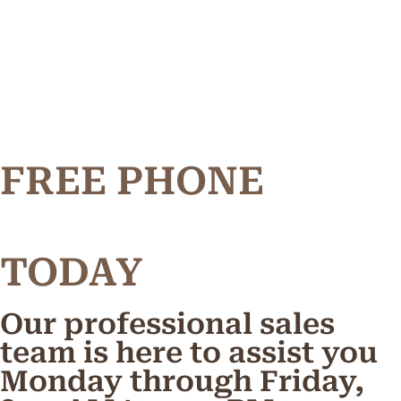
FREE PHONE
TODAY
Our professional sales
team is here to assist you
Monday through Friday,