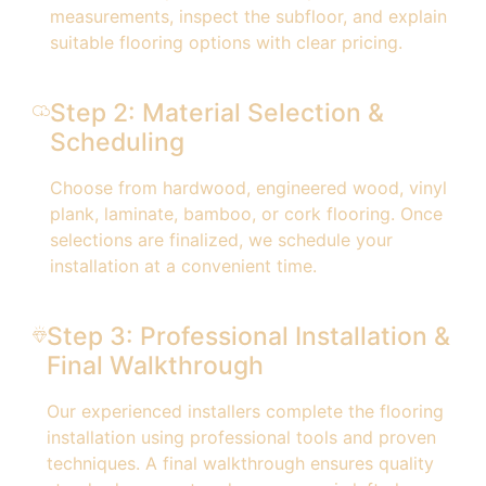
measurements, inspect the subfloor, and explain
suitable flooring options with clear pricing.
Step 2: Material Selection &
Scheduling
Choose from hardwood, engineered wood, vinyl
plank, laminate, bamboo, or cork flooring. Once
selections are finalized, we schedule your
installation at a convenient time.
Step 3: Professional Installation &
Final Walkthrough
Our experienced installers complete the flooring
installation using professional tools and proven
techniques. A final walkthrough ensures quality