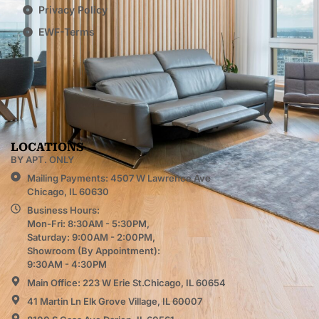
Privacy Policy
EWF-Terms
LOCATIONS
BY APT. ONLY
Mailing Payments: 4507 W Lawrence Ave
Chicago, IL 60630
Business Hours:
Mon-Fri: 8:30AM - 5:30PM,
Saturday: 9:00AM - 2:00PM,
Showroom (By Appointment):
9:30AM - 4:30PM
Main Office: 223 W Erie St.Chicago, IL 60654
41 Martin Ln Elk Grove Village, IL 60007