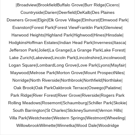
|
Broadview
|
Brookfield
Buffalo Grove
|
Burr Ridge
|
Cicero
|
Countryside
|
Darien
|
Deerfield
|
DeKalb
|
Des Plaines
Downers Grove
|
Elgin
|
Elk Grove Village
|
Elmhurst
|
Elmwood Park
|
Evanston
|
Forest Park
|
Forest View
Franklin Park
|
Glenview
|
Harwood Heights
|
Highland Park
|
Highwood
|
Hines
|
Hinsdale
|
Hodgkins
Hoffman Estates
|
Indian Head Park
|
Inverness
|
Itasca
|
Jefferson Park
|
Joliet
|
La Grange
|
La Grange Park
Lake Forest
|
Lake Zurich
|
Lakeview
|
Lincoln Park
|
Lincolnshire
|
Lincolnwood
|
Logan Square
|
Lombard
Long Grove
|
Love Park
|
Lyons
|
Mayfair
|
Maywood
|
Melrose Park
|
Morton Grove
|
Mount Prospect
Niles
|
Norridge
|
North Riverside
|
Northbrook
|
Northfield
|
Northlake
|
Oak Brook
|
Oak Park
Oakbrook Terrace
|
Oswego
|
Palatine
|
Park Ridge
|
River Forest
|
River Grove
|
Riverside
|
Rogers Park
Rolling Meadows
|
Rosemont
|
Schaumburg
|
Schiller Park
|
Skokie
|
South Barrington
|
St Charles
|
Stickney
Summit
|
Vernon Hills
|
Villa Park
|
Westchester
|
Western Springs
|
Westmont
|
Wheeling
|
Willowbrook
Wilmette
|
Winnetka
|
Wood Dale
|
Woodridge