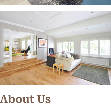
About Us