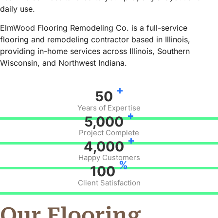
daily use.
ElmWood Flooring Remodeling Co. is a full-service
flooring and remodeling contractor based in Illinois,
providing in-home services across Illinois, Southern
Wisconsin, and Northwest Indiana.
+
50
Years of Expertise
+
5,000
Project Complete
+
4,000
Happy Customers
%
100
Client Satisfaction
Our Flooring