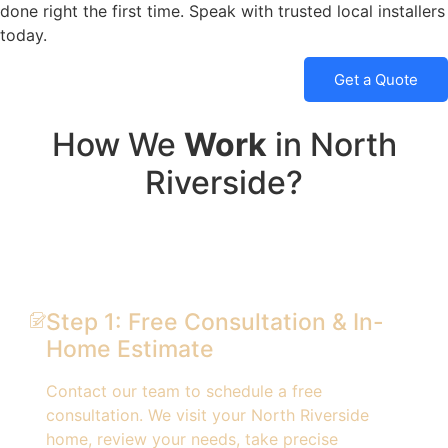
done right the first time. Speak with trusted local installers
today.
Get a Quote
How We
Work
in North
Riverside?
Step 1: Free Consultation & In-
Home Estimate
Contact our team to schedule a free
consultation. We visit your North Riverside
home, review your needs, take precise