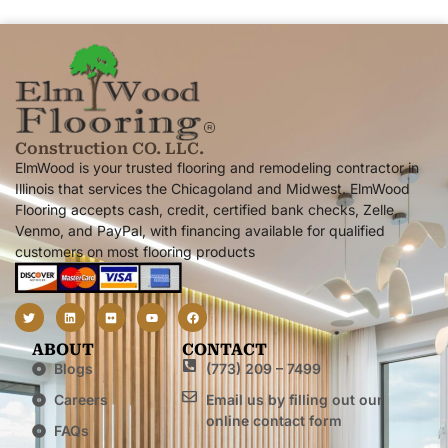
Construction CO. LLC.
ElmWood is your trusted flooring and remodeling contractor in
Illinois that services the Chicagoland and Midwest. ElmWood
Flooring accepts cash, credit, certified bank checks, Zelle,
Venmo, and PayPal, with financing available for qualified
customers on most flooring products
ABOUT
CONTACT
Blogs
(773) 209 – 7499
Careers
Email us by filling out our
online contact form
FAQs