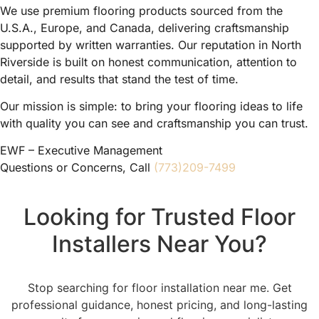
We use premium flooring products sourced from the
U.S.A., Europe, and Canada, delivering craftsmanship
supported by written warranties. Our reputation in North
Riverside is built on honest communication, attention to
detail, and results that stand the test of time.
Our mission is simple: to bring your flooring ideas to life
with quality you can see and craftsmanship you can trust.
EWF – Executive Management
Questions or Concerns, Call
(773)209-7499
Looking for Trusted Floor
Installers Near You?
Stop searching for floor installation near me. Get
professional guidance, honest pricing, and long-lasting