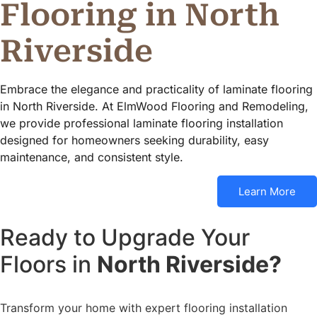
Flooring in North
Riverside
Embrace the elegance and practicality of laminate flooring
in North Riverside. At ElmWood Flooring and Remodeling,
we provide professional laminate flooring installation
designed for homeowners seeking durability, easy
maintenance, and consistent style.
Learn More
Ready to Upgrade Your
Floors in
North Riverside?
Transform your home with expert flooring installation