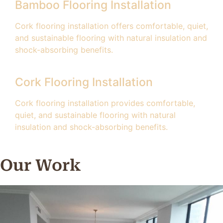
Bamboo Flooring Installation
Cork flooring installation offers comfortable, quiet,
and sustainable flooring with natural insulation and
shock-absorbing benefits.
Cork Flooring Installation
Cork flooring installation provides comfortable,
quiet, and sustainable flooring with natural
insulation and shock-absorbing benefits.
Our Work