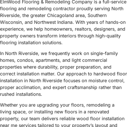
ElmWood Flooring & Remodeling Company is a full-service
flooring and remodeling contractor proudly serving North
Riverside, the greater Chicagoland area, Southern
Wisconsin, and Northwest Indiana. With years of hands-on
experience, we help homeowners, realtors, designers, and
property owners transform interiors through high-quality
flooring installation solutions.
In North Riverside, we frequently work on single-family
homes, condos, apartments, and light commercial
properties where durability, proper preparation, and
correct installation matter. Our approach to hardwood floor
installation in North Riverside focuses on moisture control,
proper acclimation, and expert craftsmanship rather than
rushed installations.
Whether you are upgrading your floors, remodeling a
living space, or installing new floors in a renovated
property, our team delivers reliable wood floor installation
near me services tailored to your property’s layout and