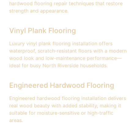
hardwood flooring repair techniques that restore
strength and appearance.
Vinyl Plank Flooring
Luxury vinyl plank flooring installation offers
waterproof, scratch-resistant floors with a modern
wood look and low-maintenance performance—
ideal for busy North Riverside households.
Engineered Hardwood Flooring
Engineered hardwood flooring installation delivers
real wood beauty with added stability, making it
suitable for moisture-sensitive or high-traffic
areas.