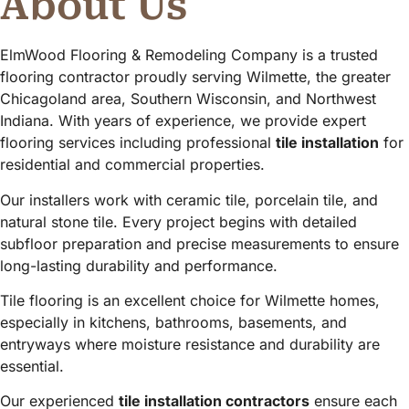
About Us
ElmWood Flooring & Remodeling Company is a trusted
flooring contractor proudly serving Wilmette, the greater
Chicagoland area, Southern Wisconsin, and Northwest
Indiana. With years of experience, we provide expert
flooring services including professional
tile installation
for
residential and commercial properties.
Our installers work with ceramic tile, porcelain tile, and
natural stone tile. Every project begins with detailed
subfloor preparation and precise measurements to ensure
long-lasting durability and performance.
Tile flooring is an excellent choice for Wilmette homes,
especially in kitchens, bathrooms, basements, and
entryways where moisture resistance and durability are
essential.
Our experienced
tile installation contractors
ensure each