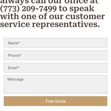
always call our office at
(773) 209-7499 to speak
with one of our customer
service representatives.
Free Quote
Alternative: