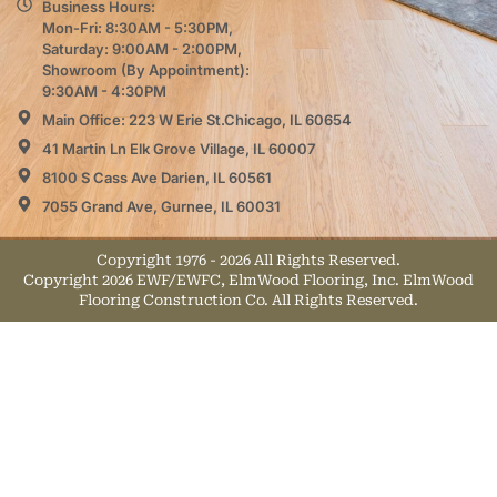
Business Hours:
Mon-Fri: 8:30AM - 5:30PM,
Saturday: 9:00AM - 2:00PM,
Showroom (By Appointment):
9:30AM - 4:30PM
Main Office: 223 W Erie St.Chicago, IL 60654
41 Martin Ln Elk Grove Village, IL 60007
8100 S Cass Ave Darien, IL 60561
7055 Grand Ave, Gurnee, IL 60031
Copyright 1976 - 2026 All Rights Reserved.
Copyright 2026 EWF/EWFC, ElmWood Flooring, Inc. ElmWood
Flooring Construction Co. All Rights Reserved.