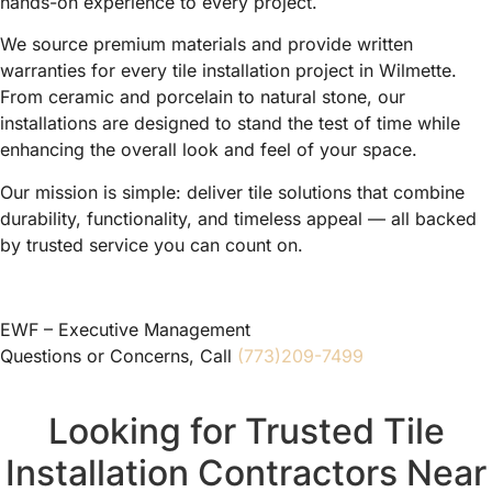
hands-on experience to every project.
We source premium materials and provide written
warranties for every tile installation project in Wilmette.
From ceramic and porcelain to natural stone, our
installations are designed to stand the test of time while
enhancing the overall look and feel of your space.
Our mission is simple: deliver tile solutions that combine
durability, functionality, and timeless appeal — all backed
by trusted service you can count on.
EWF – Executive Management
Questions or Concerns, Call
(773)209-7499
Looking for Trusted Tile
Installation Contractors Near