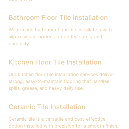
Bathroom Floor Tile Installation
We provide bathroom floor tile installation with
slip-resistant options for added safety and
durability.
Kitchen Floor Tile Installation
Our kitchen floor tile installation services deliver
strong, easy-to-maintain flooring that handles
spills, grease, and heavy daily use.
Ceramic Tile Installation
Ceramic tile is a versatile and cost-effective
option installed with precision for a smooth finish.