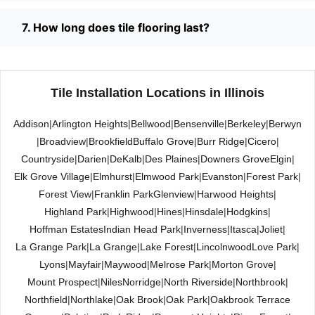
7. How long does tile flooring last?
Tile Installation Locations in Illinois
Addison
|
Arlington Heights
|
Bellwood
|
Bensenville
|
Berkeley
|
Berwyn
|
Broadview
|
Brookfield
Buffalo Grove
|
Burr Ridge
|
Cicero
|
Countryside
|
Darien
|
DeKalb
|
Des Plaines
|
Downers Grove
Elgin
|
Elk Grove Village
|
Elmhurst
|
Elmwood Park
|
Evanston
|
Forest Park
|
Forest View
|
Franklin Park
Glenview
|
Harwood Heights
|
Highland Park
|
Highwood
|
Hines
|
Hinsdale
|
Hodgkins
|
Hoffman Estates
Indian Head Park
|
Inverness
|
Itasca
|
Joliet
|
La Grange Park
|
La Grange
|
Lake Forest
|
Lincolnwood
Love Park
|
Lyons
|
Mayfair
|
Maywood
|
Melrose Park
|
Morton Grove
|
Mount Prospect
|
Niles
Norridge
|
North Riverside
|
Northbrook
|
Northfield
|
Northlake
|
Oak Brook
|
Oak Park
|
Oakbrook Terrace