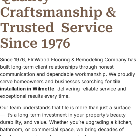
Craftsmanship &
Trusted
Service
Since 1976
Since 1976, ElmWood Flooring & Remodeling Company has
built long-term client relationships through honest
communication and dependable workmanship. We proudly
serve homeowners and businesses searching for
tile
installation in Wilmette
, delivering reliable service and
exceptional results every time.
Our team understands that tile is more than just a surface
— it’s a long-term investment in your property’s beauty,
durability, and value. Whether you’re upgrading a kitchen,
bathroom, or commercial space, we bring decades of