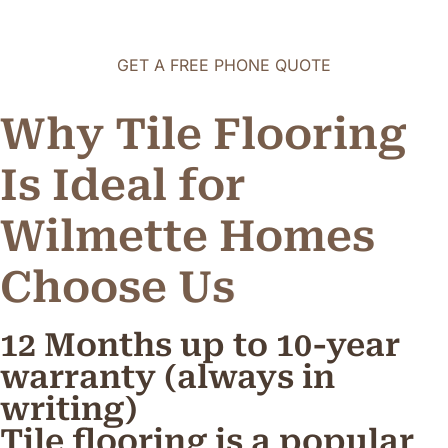
GET A FREE PHONE QUOTE
Why Tile Flooring
Is Ideal for
Wilmette Homes
C
h
o
o
s
e
U
s
12 Months up to 10-year
warranty (always in
writing)
Tile flooring is a popular