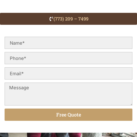
(773) 209 – 7499
Free Quote
Alternative: