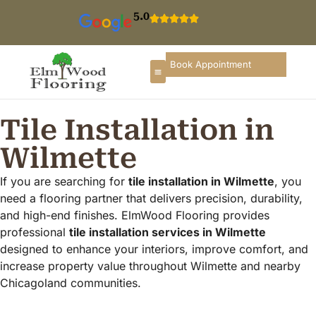
5.0
Book Appointment
Tile Installation in
Wilmette
If you are searching for
tile installation in Wilmette
, you
need a flooring partner that delivers precision, durability,
and high-end finishes. ElmWood Flooring provides
professional
tile installation services in Wilmette
designed to enhance your interiors, improve comfort, and
increase property value throughout Wilmette and nearby
Chicagoland communities.