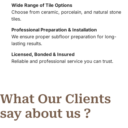
Wide Range of Tile Options
Choose from ceramic, porcelain, and natural stone
tiles.
Professional Preparation & Installation
We ensure proper subfloor preparation for long-
lasting results.
Licensed, Bonded & Insured
Reliable and professional service you can trust.
What Our Clients
say about us ?