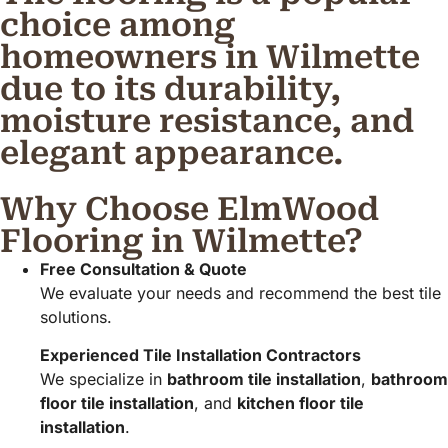
choice among
homeowners in Wilmette
due to its durability,
moisture resistance, and
elegant appearance.
Why Choose ElmWood
Flooring in Wilmette?
Free Consultation & Quote
We evaluate your needs and recommend the best tile
solutions.
Experienced Tile Installation Contractors
We specialize in
bathroom tile installation
,
bathroom
floor tile installation
, and
kitchen floor tile
installation
.