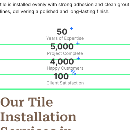
tile is installed evenly with strong adhesion and clean grout
lines, delivering a polished and long-lasting finish.
+
50
Years of Expertise
+
5,000
Project Complete
+
4,000
Happy Customers
%
100
Client Satisfaction
Our Tile
Installation