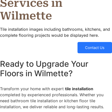
Services in
Wilmette
Tile installation images including bathrooms, kitchens, and
complete flooring projects would be displayed here.
Contact Us
Ready to Upgrade Your
Floors in Wilmette?
Transform your home with expert
tile installation
completed by experienced professionals. Whether you
need bathroom tile installation or kitchen floor tile
installation, we deliver reliable and long-lasting results.