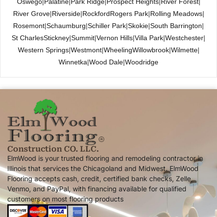
Oswego
|
Palatine
|
Park Ridge
|
Prospect Heights
|
River Forest
|
River Grove
|
Riverside
|
Rockford
Rogers Park
|
Rolling Meadows
|
Rosemont
|
Schaumburg
|
Schiller Park
|
Skokie
|
South Barrington
|
St Charles
Stickney
|
Summit
|
Vernon Hills
|
Villa Park
|
Westchester
|
Western Springs
|
Westmont
|
Wheeling
Willowbrook
|
Wilmette
|
Winnetka
|
Wood Dale
|
Woodridge
Construction CO. LLC.
ElmWood is your trusted flooring and remodeling contractor in
Illinois that services the Chicagoland and Midwest. ElmWood
Flooring accepts cash, credit, certified bank checks, Zelle,
Venmo, and PayPal, with financing available for qualified
customers on most flooring products