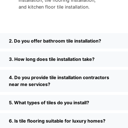
and kitchen floor tile installation.
2. Do you offer bathroom tile installation?
3. How long does tile installation take?
4. Do you provide tile installation contractors
near me services?
5. What types of tiles do you install?
6. Is tile flooring suitable for luxury homes?