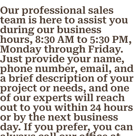
Our professional sales
team is here to assist you
during our business
hours, 8:30 AM to 5:30 PM,
Monday through Friday.
Just provide your name,
phone number, email, and
a brief description of your
project or needs, and one
of our experts will reach
out to you within 24 hours
or by the next business
day. If you prefer, you can