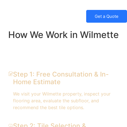
Get a Quote
How We Work in Wilmette
Step 1: Free Consultation & In-
Home Estimate
We visit your Wilmette property, inspect your
flooring area, evaluate the subfloor, and
recommend the best tile options.
Step 2: Tile Selection &