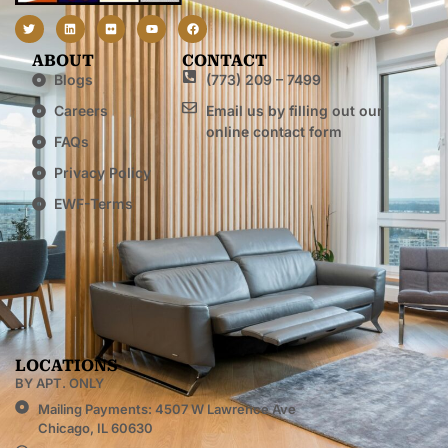
ABOUT
CONTACT
Blogs
(773) 209 – 7499
Careers
Email us by filling out our
online contact form
FAQs
Privacy Policy
EWF-Terms
LOCATIONS
BY APT. ONLY
Mailing Payments: 4507 W Lawrence Ave
Chicago, IL 60630