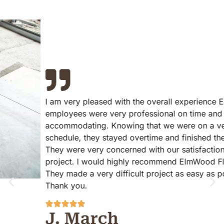
I am very pleased with the overall experience ElmWood
employees were very professional on time and
accommodating. Knowing that we were on a very strict
schedule, they stayed overtime and finished the project.
They were very concerned with our satisfaction with the
project. I would highly recommend ElmWood Flooring!
They made a very difficult project as easy as possible.
Thank you.
J. March