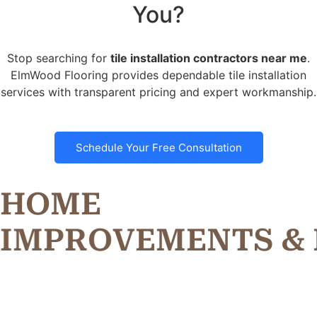
You?
Stop searching for
tile installation contractors near me
.
ElmWood Flooring provides dependable tile installation
services with transparent pricing and expert workmanship.
Schedule Your Free Consultation
HOME
I
M
P
R
O
V
E
M
E
N
T
S
&