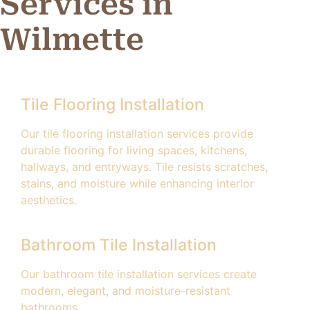
Services in
Wilmette
Tile Flooring Installation
Our tile flooring installation services provide
durable flooring for living spaces, kitchens,
hallways, and entryways. Tile resists scratches,
stains, and moisture while enhancing interior
aesthetics.
Bathroom Tile Installation
Our bathroom tile installation services create
modern, elegant, and moisture-resistant
bathrooms.