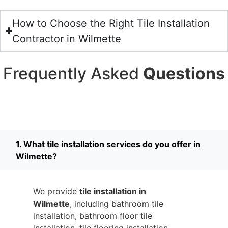
How to Choose the Right Tile Installation
Contractor in Wilmette
Frequently Asked
Questions
1. What tile installation services do you offer in
Wilmette?
We provide
tile installation in
Wilmette
, including bathroom tile
installation, bathroom floor tile
installation, tile flooring installation,