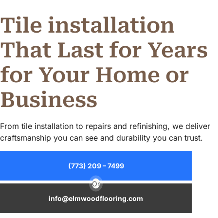
Tile installation
That Last for Years
for Your Home or
Business
From tile installation to repairs and refinishing, we deliver
craftsmanship you can see and durability you can trust.
(773) 209 – 7499
Or
info@elmwoodflooring.com