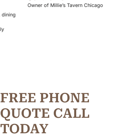
Owner of Millie’s Tavern Chicago
FREE PHONE
Q
U
O
T
E
C
A
L
L
TODAY