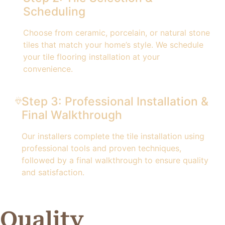
Scheduling
Choose from ceramic, porcelain, or natural stone
tiles that match your home’s style. We schedule
your tile flooring installation at your
convenience.
Step 3: Professional Installation &
Final Walkthrough
Our installers complete the tile installation using
professional tools and proven techniques,
followed by a final walkthrough to ensure quality
and satisfaction.
Quality