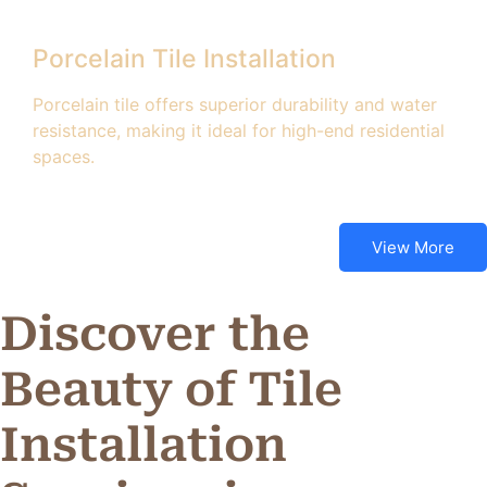
Porcelain Tile Installation
Porcelain tile offers superior durability and water
resistance, making it ideal for high-end residential
spaces.
View More
Discover the
Beauty of Tile
Installation