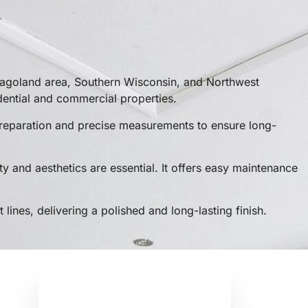
cagoland area, Southern Wisconsin, and Northwest
dential and commercial properties.
r preparation and precise measurements to ensure long-
ty and aesthetics are essential. It offers easy maintenance
 lines, delivering a polished and long-lasting finish.