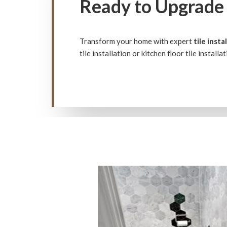
Ready to Upgrade 
Transform your home with expert
tile insta
tile installation or kitchen floor tile install