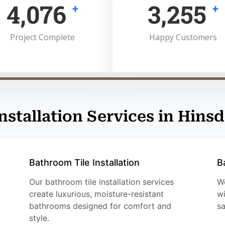
5,000
4,000
+
+
Project Complete
Happy Customers
Installation Services in Hinsd
Bathroom Tile Installation
B
Our bathroom tile installation services
We
create luxurious, moisture-resistant
wi
bathrooms designed for comfort and
sa
style.