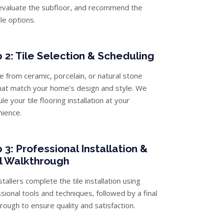
evaluate the subfloor, and recommend the
ile options.
 2: Tile Selection & Scheduling
 from ceramic, porcelain, or natural stone
that match your home’s design and style. We
le your tile flooring installation at your
nience.
 3: Professional Installation &
l Walkthrough
stallers complete the tile installation using
sional tools and techniques, followed by a final
rough to ensure quality and satisfaction.