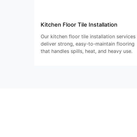
Kitchen Floor Tile Installation
Our kitchen floor tile installation services
deliver strong, easy-to-maintain flooring
that handles spills, heat, and heavy use.