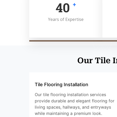
50
+
Years of Expertise
Our Tile 
Tile Flooring Installation
Our tile flooring installation services
provide durable and elegant flooring for
living spaces, hallways, and entryways
while maintaining a premium look.