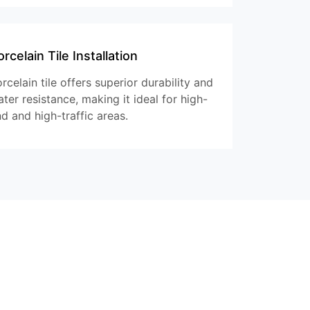
rcelain Tile Installation
rcelain tile offers superior durability and
ter resistance, making it ideal for high-
d and high-traffic areas.