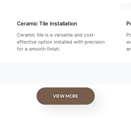
Ceramic Tile Installation
Po
Ceramic tile is a versatile and cost-
Po
effective option installed with precision
wa
for a smooth finish.
en
VIEW MORE