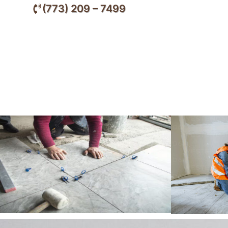
(773) 209 – 7499