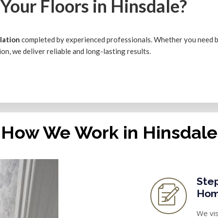
Your Floors in Hinsdale?
llation
completed by experienced professionals. Whether you need
ation, we deliver reliable and long-lasting results.
How We Work in Hinsdale
Step
Hom
We vis