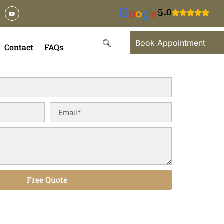
5.0
Book Appointment
Contact
FAQs
Free Quote