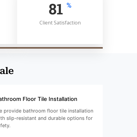
100
%
Client Satisfaction
ale
athroom Floor Tile Installation
 provide bathroom floor tile installation
th slip-resistant and durable options for
fety.