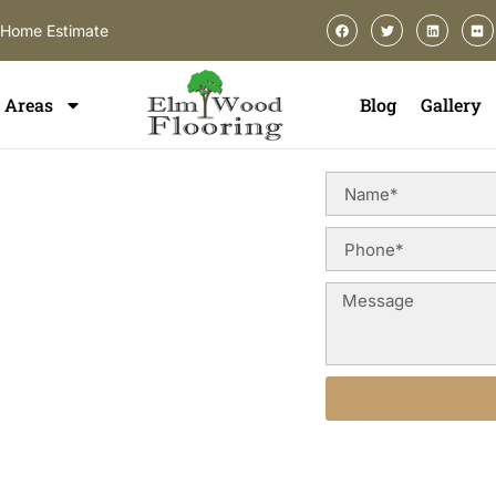
-Home Estimate
Areas
Blog
Gallery
on In
ou need a flooring partner that
cision craftsmanship. ElmWood
ces in Hinsdale
designed to
e property value throughout
Alternative: