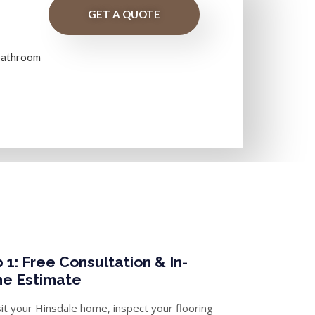
GET A QUOTE
 bathroom
 1: Free Consultation & In-
e Estimate
it your Hinsdale home, inspect your flooring