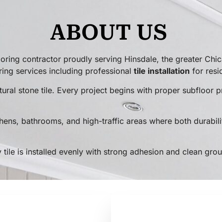
ABOUT US
ring contractor proudly serving Hinsdale, the greater Chi
ring services including professional
tile installation
for resi
 natural stone tile. Every project begins with proper subfloo
tchens, bathrooms, and high-traffic areas where both durabili
tile is installed evenly with strong adhesion and clean grout