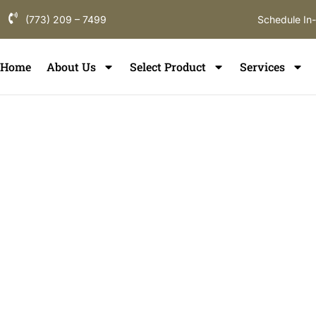
(773) 209 – 7499
Schedule In
Home
About Us
Select Product
Services
Tile Installati
Hinsdale
If you are searching for
tile installation in Hinsdale
, y
understands luxury homes, custom interiors, and pre
Flooring provides professional
tile installation servi
enhance your interiors, improve comfort, and increas
Hinsdale and nearby Chicagoland communities.