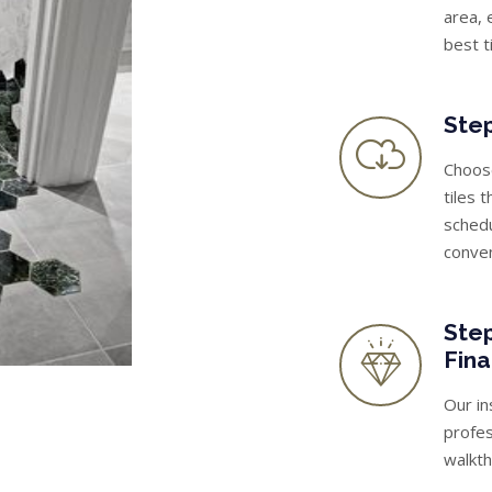
area, 
best t
Step
Choose
tiles 
schedu
conve
Step
Fina
Our in
profes
walkth