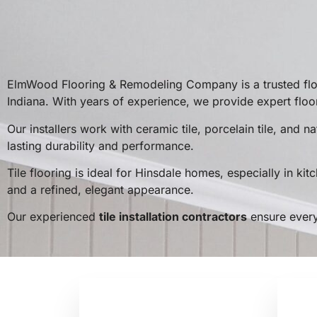
ElmWood Flooring & Remodeling Company is a trusted floo
Indiana. With years of experience, we provide expert floo
Our installers work with ceramic tile, porcelain tile, and
lasting durability and performance.
Tile flooring is ideal for Hinsdale homes, especially in ki
and a refined, elegant appearance.
Our experienced
tile installation contractors
ensure every 