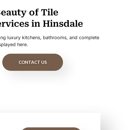
eauty of Tile
ervices in Hinsdale
uding luxury kitchens, bathrooms, and complete
splayed here.
CONTACT US