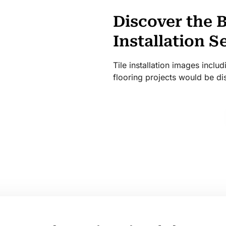
Discover the B
Installation S
Tile installation images incl
flooring projects would be di