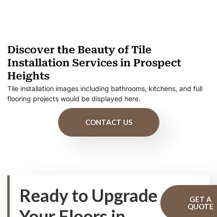
Discover the Beauty of Tile
Installation Services in Prospect
Heights
Tile installation images including bathrooms, kitchens, and full
flooring projects would be displayed here.
CONTACT US
Ready to Upgrade
GET A
QUOTE
Your Floors in