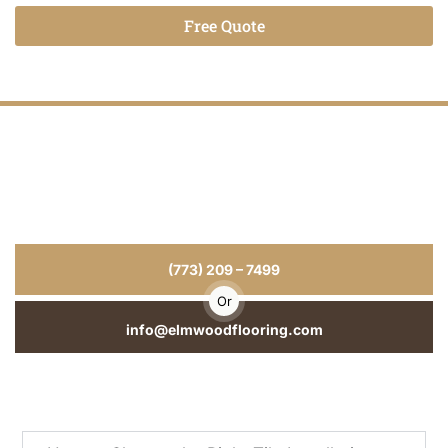
Free Quote
Alternative:
Tile Installation That Last for Years
for
Your Home or Business
From Tile Installation to repairs and refinishing, we deliver
craftsmanship you can see and durability you can trust.
(773) 209 – 7499
Or
info@elmwoodflooring.com