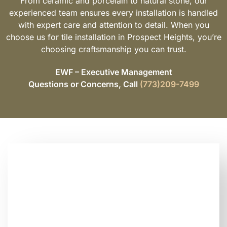
From ceramic and porcelain to natural stone, our
experienced team ensures every installation is handled
with expert care and attention to detail. When you
choose us for tile installation in Prospect Heights, you’re
choosing craftsmanship you can trust.
EWF – Executive Management
Questions or Concerns, Call
(773)209-7499
Looking for Trusted
Tile Installation
Contractors Near You?