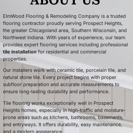
ABOUT US
ElmWood Flooring & Remodeling Company is a trusted
flooring contractor proudly serving Prospect Heights,
the greater Chicagoland area, Southern Wisconsin, and
Northwest Indiana. With years of experience, our team
provides expert flooring services including professional
tile installation
for residential and commercial
properties.
Our installers work with ceramic tile, porcelain tile, and
natural stone tile. Every project begins with proper
subfloor preparation and accurate measurements to
ensure long-lasting durability and performance.
Tile flooring works exceptionally well in Prospect
Heights homes, especially in high-traffic and moisture-
prone areas such as kitchens, bathrooms, basements,
and entryways. It offers durability, easy maintenance,
and a modern appearance.