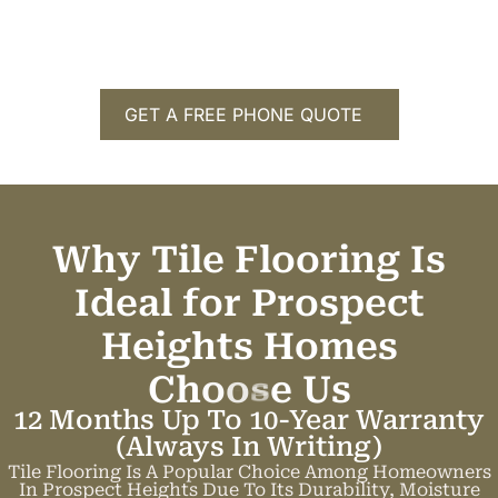
GET A FREE PHONE QUOTE
Why Tile Flooring Is
Ideal for Prospect
Heights Homes
C
h
o
o
s
e
U
s
12 Months Up To 10-Year Warranty
(always In Writing)
Tile Flooring Is A Popular Choice Among Homeowners
In Prospect Heights Due To Its Durability, Moisture