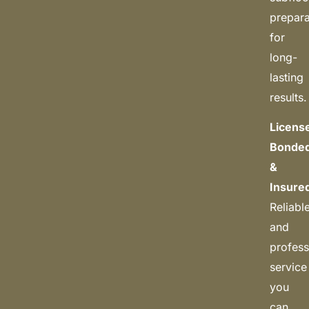
prepara
for
long-
lasting
results.
Licens
Bonde
&
Insure
Reliabl
and
profess
service
you
can