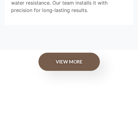
water resistance. Our team installs it with
precision for long-lasting results.
VIEW MORE