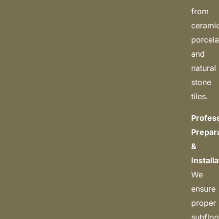
from
cerami
porcela
and
natural
stone
tiles.
Profes
Prepar
&
Install
We
ensure
proper
subfloo