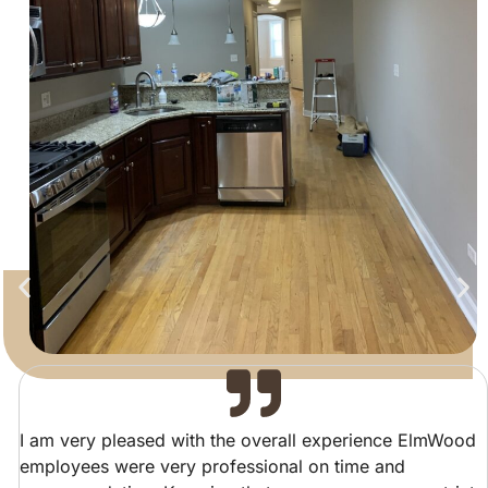
I am very pleased with the overall experience ElmWood
employees were very professional on time and