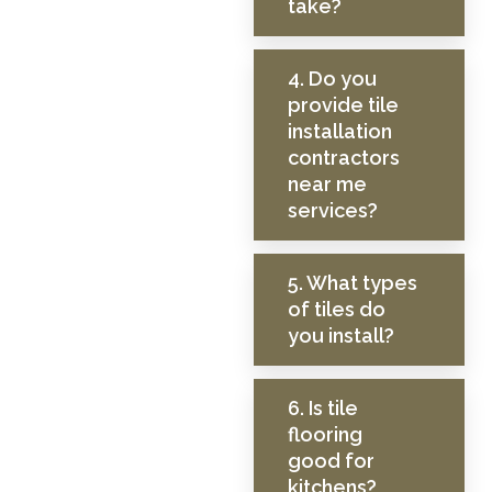
take?
4. Do you
provide tile
installation
contractors
near me
services?
5. What types
of tiles do
you install?
6. Is tile
flooring
good for
kitchens?