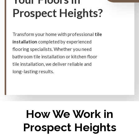
Prospect Heights?
Transform your home with professional
tile
installation
completed by experienced
flooring specialists. Whether you need
bathroom tile installation or kitchen floor
tile installation, we deliver reliable and
long-lasting results.
How We Work in
Prospect Heights