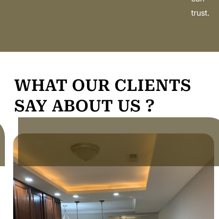
trust.
WHAT OUR CLIENTS
SAY ABOUT US ?