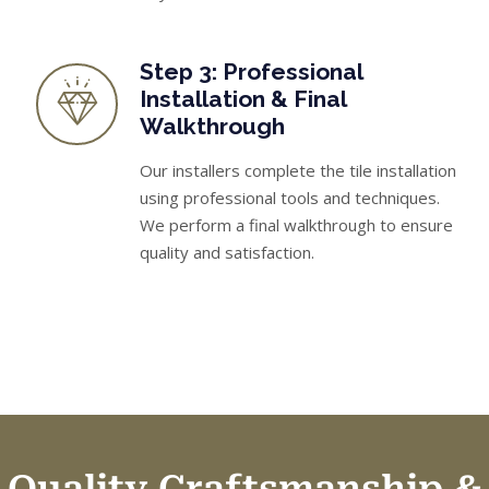
Step 3: Professional
Installation & Final
Walkthrough
Our installers complete the tile installation
using professional tools and techniques.
We perform a final walkthrough to ensure
quality and satisfaction.
Quality Craftsmanship &