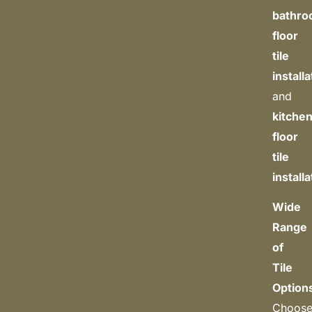
bathr
floor
tile
install
and
kitche
floor
tile
install
Wide
Range
of
Tile
Option
Choos