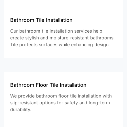
Bathroom Tile Installation
Our bathroom tile installation services help
create stylish and moisture-resistant bathrooms.
Tile protects surfaces while enhancing design.
Bathroom Floor Tile Installation
We provide bathroom floor tile installation with
slip-resistant options for safety and long-term
durability.