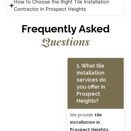
How to Choose the Right Tile Installation
Contractor in Prospect Heights
Frequently Asked
Questions
1. What tile
installation
services do
you offer in
Prospect
Heights?
We provide
tile
installation in
Prospect Heights
,