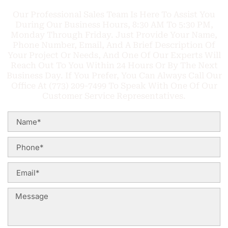
Our Professional Sales Team Is Here To Assist You
During Our Business Hours, 8:30 AM To 5:30 PM,
Monday Through Friday. Just Provide Your Name,
Phone Number, Email, And A Brief Description Of
Your Project Or Needs, And One Of Our Experts Will
Reach Out To You Within 24 Hours Or By The Next
Business Day. If You Prefer, You Can Always Call Our
Office At (773) 209-7499 To Speak With One Of Our
Customer Service Representatives.