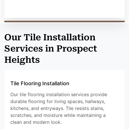
Our Tile Installation
Services in Prospect
Heights
Tile Flooring Installation
Our tile flooring installation services provide
durable flooring for living spaces, hallways,
kitchens, and entryways. Tile resists stains,
scratches, and moisture while maintaining a
clean and modern look.