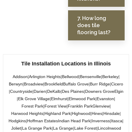
7. How long
does tile
flooring last?
Tile Installation Locations in Illinois
Addison
|
Arlington Heights
|
Bellwood
|
Bensenville
|
Berkeley
|
Berwyn
|
Broadview
|
Brookfield
Buffalo Grove
|
Burr Ridge
|
Cicero
|
Countryside
|
Darien
|
DeKalb
|
Des Plaines
|
Downers Grove
Elgin
|
Elk Grove Village
|
Elmhurst
|
Elmwood Park
|
Evanston
|
Forest Park
|
Forest View
|
Franklin Park
Glenview
|
Harwood Heights
|
Highland Park
|
Highwood
|
Hines
|
Hinsdale
|
Hodgkins
|
Hoffman Estates
Indian Head Park
|
Inverness
|
Itasca
|
Joliet
|
La Grange Park
|
La Grange
|
Lake Forest
|
Lincolnwood