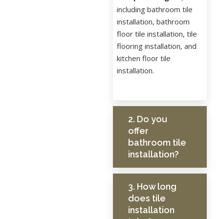
including bathroom tile
installation, bathroom
floor tile installation, tile
flooring installation, and
kitchen floor tile
installation.
2. Do you
offer
bathroom tile
installation?
3. How long
does tile
installation