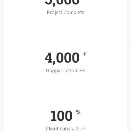
Project Complete
4,000
+
Happy Customers
100
%
Client Satisfaction