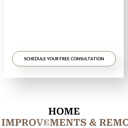
Stop searching for
tile installation contractors near
me
. ElmWood Flooring provides dependable tile
installation services with transparent pricing and expert
workmanship.
SCHEDULE YOUR FREE CONSULTATION
HOME
I
M
P
R
O
V
E
M
E
N
T
S
&
R
E
M