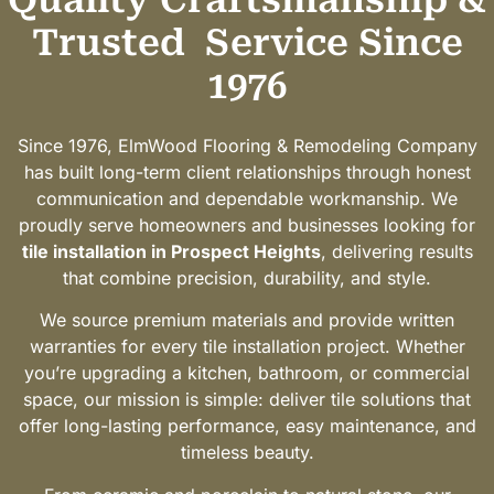
Trusted
Service Since
1976
Since 1976, ElmWood Flooring & Remodeling Company
has built long-term client relationships through honest
communication and dependable workmanship. We
proudly serve homeowners and businesses looking for
tile installation in Prospect Heights
, delivering results
that combine precision, durability, and style.
We source premium materials and provide written
warranties for every tile installation project. Whether
you’re upgrading a kitchen, bathroom, or commercial
space, our mission is simple: deliver tile solutions that
offer long-lasting performance, easy maintenance, and
timeless beauty.