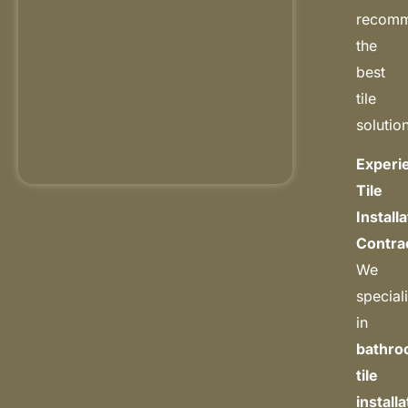
recom
the
best
tile
solutio
Experi
Tile
Install
Contra
We
special
in
bathr
tile
install