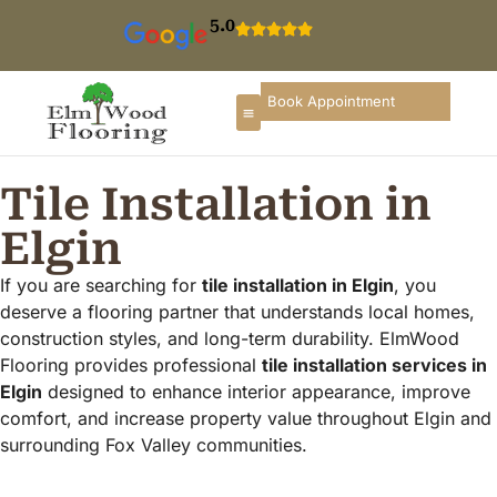
5.0
Book Appointment
Tile Installation in
Elgin
If you are searching for
tile installation in Elgin
, you
deserve a flooring partner that understands local homes,
construction styles, and long-term durability. ElmWood
Flooring provides professional
tile installation services in
Elgin
designed to enhance interior appearance, improve
comfort, and increase property value throughout Elgin and
surrounding Fox Valley communities.