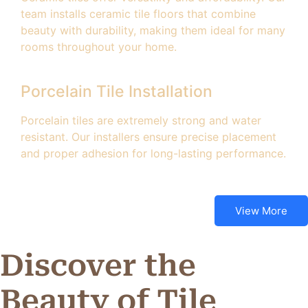
team installs ceramic tile floors that combine
beauty with durability, making them ideal for many
rooms throughout your home.
Porcelain Tile Installation
Porcelain tiles are extremely strong and water
resistant. Our installers ensure precise placement
and proper adhesion for long-lasting performance.
View More
Discover the
Beauty of Tile