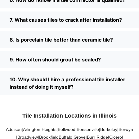
7. What causes tiles to crack after installation?
8. Is porcelain tile better than ceramic tile?
9. How often should grout be sealed?
10. Why should I hire a professional tile installer
instead of doing it myself?
Tile Installation Locations in Illinois
Addison
|
Arlington Heights
|
Bellwood
|
Bensenville
|
Berkeley
|
Berwyn
|
Broadview
|
Brookfield
Buffalo Grove
|
Burr Ridge
|
Cicero
|