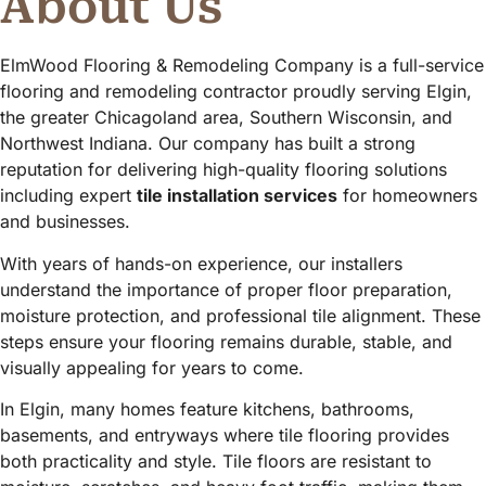
About Us
ElmWood Flooring & Remodeling Company is a full-service
flooring and remodeling contractor proudly serving Elgin,
the greater Chicagoland area, Southern Wisconsin, and
Northwest Indiana. Our company has built a strong
reputation for delivering high-quality flooring solutions
including expert
tile installation services
for homeowners
and businesses.
With years of hands-on experience, our installers
understand the importance of proper floor preparation,
moisture protection, and professional tile alignment. These
steps ensure your flooring remains durable, stable, and
visually appealing for years to come.
In Elgin, many homes feature kitchens, bathrooms,
basements, and entryways where tile flooring provides
both practicality and style. Tile floors are resistant to