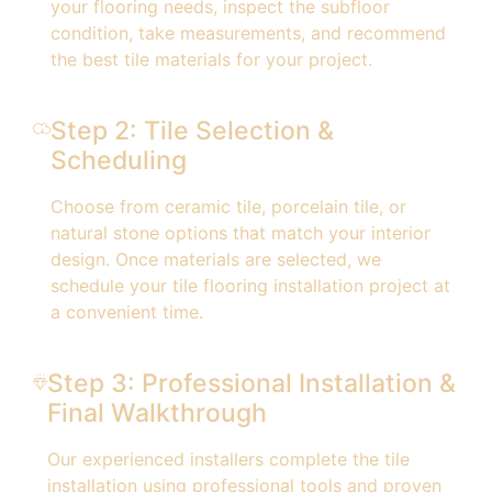
your flooring needs, inspect the subfloor
condition, take measurements, and recommend
the best tile materials for your project.
Step 2: Tile Selection &
Scheduling
Choose from ceramic tile, porcelain tile, or
natural stone options that match your interior
design. Once materials are selected, we
schedule your tile flooring installation project at
a convenient time.
Step 3: Professional Installation &
Final Walkthrough
Our experienced installers complete the tile
installation using professional tools and proven