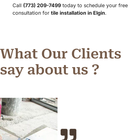
Call
(773) 209-7499
today to schedule your free
consultation for
tile installation in Elgin
.
What Our Clients
say about us ?