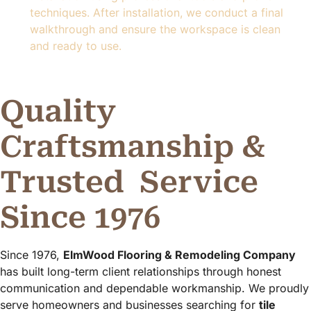
techniques. After installation, we conduct a final
walkthrough and ensure the workspace is clean
and ready to use.
Quality
Craftsmanship &
Trusted
Service
Since 1976
Since 1976,
ElmWood Flooring & Remodeling Company
has built long-term client relationships through honest
communication and dependable workmanship. We proudly
serve homeowners and businesses searching for
tile