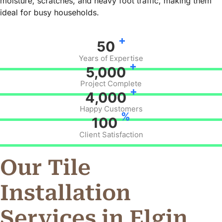
moisture, scratches, and heavy foot traffic, making them
ideal for busy households.
+
50
Years of Expertise
+
5,000
Project Complete
+
4,000
Happy Customers
%
100
Client Satisfaction
Our Tile
Installation
Services in Elgin