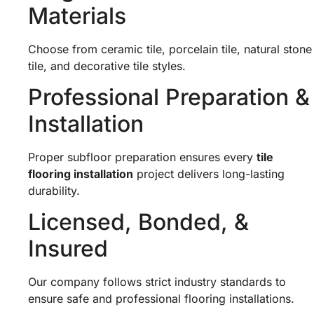
Materials
Choose from ceramic tile, porcelain tile, natural stone
tile, and decorative tile styles.
Professional Preparation &
Installation
Proper subfloor preparation ensures every
tile
flooring installation
project delivers long-lasting
durability.
Licensed, Bonded, &
Insured
Our company follows strict industry standards to
ensure safe and professional flooring installations.