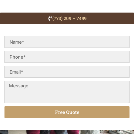
(773) 209 – 7499
Free Quote
Alternative: