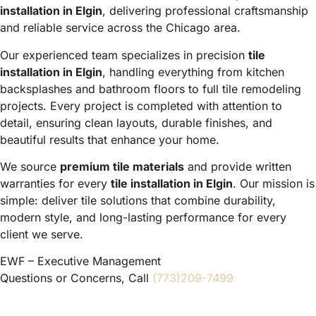
installation in Elgin
, delivering professional craftsmanship
and reliable service across the Chicago area.
Our experienced team specializes in precision
tile
installation in Elgin
, handling everything from kitchen
backsplashes and bathroom floors to full tile remodeling
projects. Every project is completed with attention to
detail, ensuring clean layouts, durable finishes, and
beautiful results that enhance your home.
We source
premium tile materials
and provide written
warranties for every
tile installation in Elgin
. Our mission is
simple: deliver tile solutions that combine durability,
modern style, and long-lasting performance for every
client we serve.
EWF – Executive Management
Questions or Concerns, Call
(773)209-7499