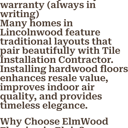
warranty (always in
writing)
Many homes in
Lincolnwood feature
traditional layouts that
pair beautifully with Tile
Installation Contractor.
Installing hardwood floors
enhances resale value,
improves indoor air
quality, and provides
timeless elegance.
Why Choose ElmWood