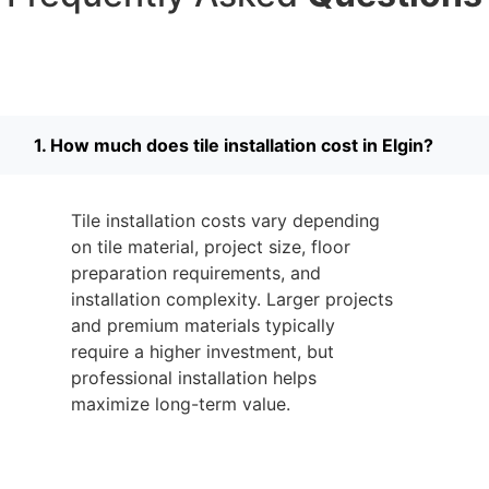
1. How much does tile installation cost in Elgin?
Tile installation costs vary depending
on tile material, project size, floor
preparation requirements, and
installation complexity. Larger projects
and premium materials typically
require a higher investment, but
professional installation helps
maximize long-term value.