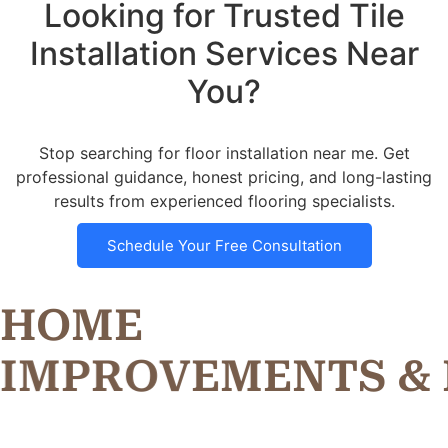
Looking for Trusted Tile
Installation Services Near
You?
Stop searching for floor installation near me. Get
professional guidance, honest pricing, and long-lasting
results from experienced flooring specialists.
Schedule Your Free Consultation
HOME
R
O
V
E
M
E
N
T
S
&
I
M
P
P
M
I