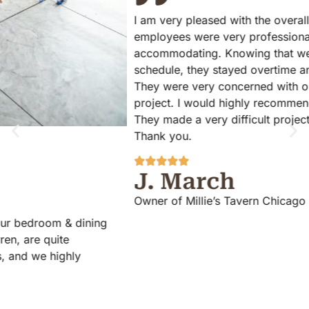
I am very pleased with the overall experience ElmWood
employees were very professional on time and
accommodating. Knowing that we were on a very strict
schedule, they stayed overtime and finished the project.
They were very concerned with our satisfaction with the
project. I would highly recommend ElmWood Flooring!
They made a very difficult project as easy as possible.
Thank you.
J. March
Owner of Millie’s Tavern Chicago