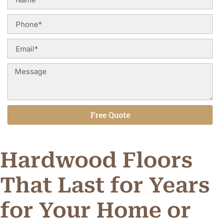
Free Quote
Alternative:
Hardwood Floors
That Last for Years
for Your Home or