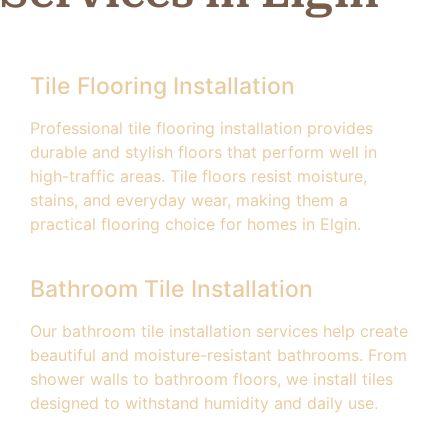
Tile Flooring Installation
Professional tile flooring installation provides
durable and stylish floors that perform well in
high-traffic areas. Tile floors resist moisture,
stains, and everyday wear, making them a
practical flooring choice for homes in Elgin.
Bathroom Tile Installation
Our bathroom tile installation services help create
beautiful and moisture-resistant bathrooms. From
shower walls to bathroom floors, we install tiles
designed to withstand humidity and daily use.