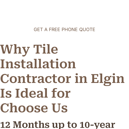
GET A FREE PHONE QUOTE
Why Tile
Installation
Contractor in Elgin
Is Ideal for
C
h
o
o
s
e
U
s
12 Months up to 10-year