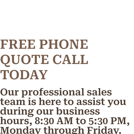
FREE PHONE
Q
U
O
T
E
C
A
L
L
TODAY
Our professional sales
team is here to assist you
during our business
hours, 8:30 AM to 5:30 PM,
Monday through Friday.