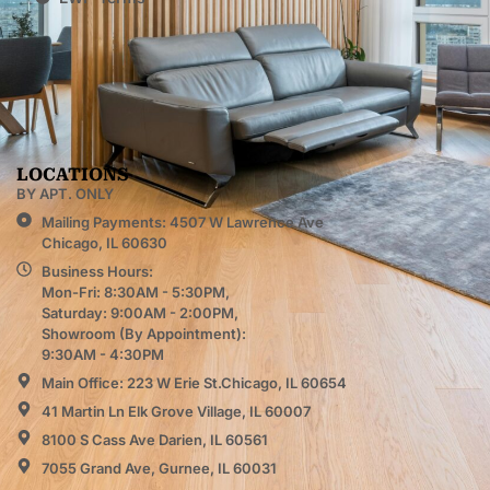
LOCATIONS
BY APT. ONLY
Mailing Payments: 4507 W Lawrence Ave
Chicago, IL 60630
Business Hours:
Mon-Fri: 8:30AM - 5:30PM,
Saturday: 9:00AM - 2:00PM,
Showroom (By Appointment):
9:30AM - 4:30PM
Main Office: 223 W Erie St.Chicago, IL 60654
41 Martin Ln Elk Grove Village, IL 60007
8100 S Cass Ave Darien, IL 60561
7055 Grand Ave, Gurnee, IL 60031