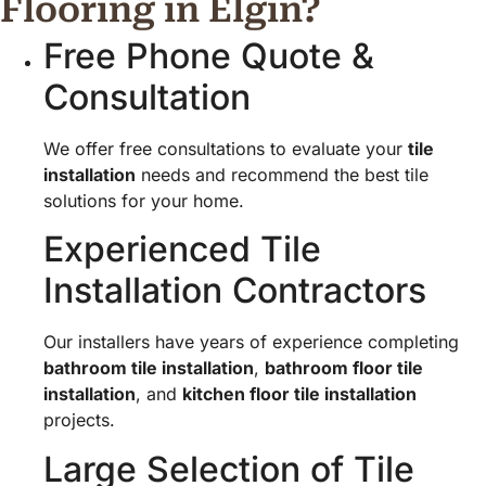
Flooring in Elgin?
Free Phone Quote &
Consultation
We offer free consultations to evaluate your
tile
installation
needs and recommend the best tile
solutions for your home.
Experienced Tile
Installation Contractors
Our installers have years of experience completing
bathroom tile installation
,
bathroom floor tile
installation
, and
kitchen floor tile installation
projects.
Large Selection of Tile