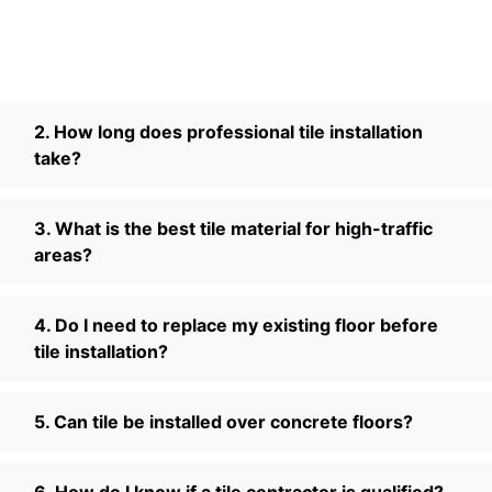
2. How long does professional tile installation
take?
3. What is the best tile material for high-traffic
areas?
4. Do I need to replace my existing floor before
tile installation?
5. Can tile be installed over concrete floors?
6. How do I know if a tile contractor is qualified?