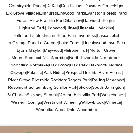
Countryside
|
Darien
|
DeKalb
|
Des Plaines
|
Downers Grove
Elgin
|
Elk Grove Village
|
Elmhurst
|
Elmwood Park
|
Evanston
|
Forest Park
|
Forest View
|
Franklin Park
Glenview
|
Harwood Heights
|
Highland Park
|
Highwood
|
Hines
|
Hinsdale
|
Hodgkins
|
Hoffman Estates
Indian Head Park
|
Inverness
|
Itasca
|
Joliet
|
La Grange Park
|
La Grange
|
Lake Forest
|
Lincolnwood
Love Park
|
Lyons
|
Mayfair
|
Maywood
|
Melrose Park
|
Morton Grove
|
Mount Prospect
|
Niles
Norridge
|
North Riverside
|
Northbrook
|
Northfield
|
Northlake
|
Oak Brook
|
Oak Park
|
Oakbrook Terrace
Oswego
|
Palatine
|
Park Ridge
|
Prospect Heights
|
River Forest
|
River Grove
|
Riverside
|
Rockford
Rogers Park
|
Rolling Meadows
|
Rosemont
|
Schaumburg
|
Schiller Park
|
Skokie
|
South Barrington
|
St Charles
Stickney
|
Summit
|
Vernon Hills
|
Villa Park
|
Westchester
|
Western Springs
|
Westmont
|
Wheeling
Willowbrook
|
Wilmette
|
Winnetka
|
Wood Dale
|
Woodridge