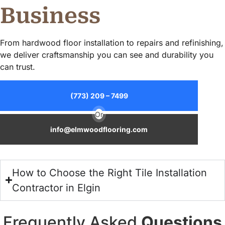
Business
From hardwood floor installation to repairs and refinishing,
we deliver craftsmanship you can see and durability you
can trust.
(773) 209 – 7499
Or
info@elmwoodflooring.com
How to Choose the Right Tile Installation
Contractor in Elgin
Frequently Asked
Questions