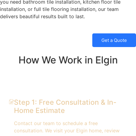
you need bathroom tile installation, kitchen floor tile
installation, or full tile flooring installation, our team
delivers beautiful results built to last.
Get a Quote
How We Work in Elgin
Step 1: Free Consultation & In-
Home Estimate
Contact our team to schedule a free
consultation. We visit your Elgin home, review