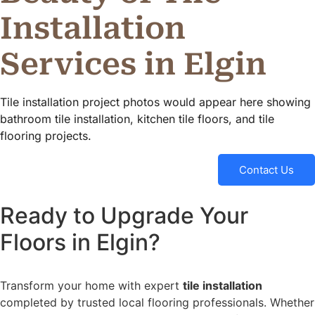
Installation
Services in Elgin
Tile installation project photos would appear here showing
bathroom tile installation, kitchen tile floors, and tile
flooring projects.
Contact Us
Ready to Upgrade Your
Floors in Elgin?
Transform your home with expert
tile installation
completed by trusted local flooring professionals. Whether