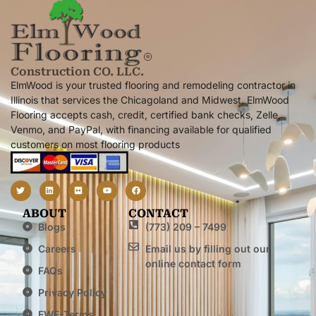
Construction CO. LLC.
ElmWood is your trusted flooring and remodeling contractor in
Illinois that services the Chicagoland and Midwest. ElmWood
Flooring accepts cash, credit, certified bank checks, Zelle,
Venmo, and PayPal, with financing available for qualified
customers on most flooring products
ABOUT
CONTACT
Blogs
(773) 209 – 7499
Careers
Email us by filling out our
online contact form
FAQs
Privacy Policy
EWF-Terms