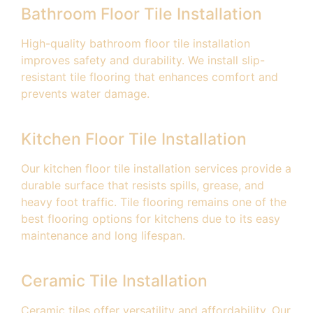
Bathroom Floor Tile Installation
High-quality bathroom floor tile installation
improves safety and durability. We install slip-
resistant tile flooring that enhances comfort and
prevents water damage.
Kitchen Floor Tile Installation
Our kitchen floor tile installation services provide a
durable surface that resists spills, grease, and
heavy foot traffic. Tile flooring remains one of the
best flooring options for kitchens due to its easy
maintenance and long lifespan.
Ceramic Tile Installation
Ceramic tiles offer versatility and affordability. Our