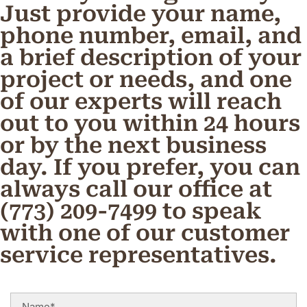
Just provide your name,
phone number, email, and
a brief description of your
project or needs, and one
of our experts will reach
out to you within 24 hours
or by the next business
day. If you prefer, you can
always call our office at
(773) 209-7499 to speak
with one of our customer
service representatives.