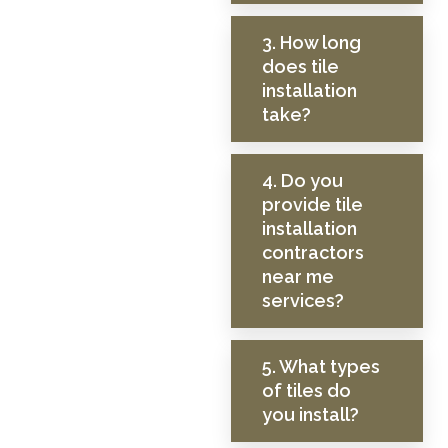
3. How long
does tile
installation
take?
4. Do you
provide tile
installation
contractors
near me
services?
5. What types
of tiles do
you install?