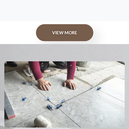
VIEW MORE