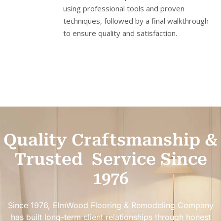
using professional tools and proven
techniques, followed by a final walkthrough
to ensure quality and satisfaction.
Quality Craftsmanship &
Trusted
Service Since
1976
Since 1976, ElmWood Flooring & Remodeling Company
has built long-term client relationships through honest