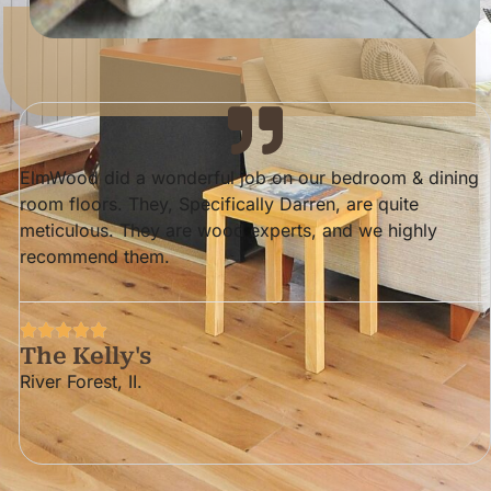
ElmWood did a wonderful job on our bedroom & dining
room floors. They, Specifically Darren, are quite
meticulous. They are wood experts, and we highly
recommend them.
The Kelly's
River Forest, II.