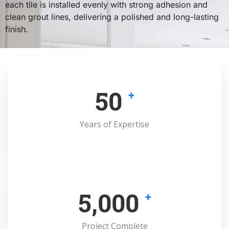
each tile is installed evenly with strong adhesion and
clean grout lines, delivering a polished and long-lasting
finish.
50
+
Years of Expertise
5,000
+
Project Complete