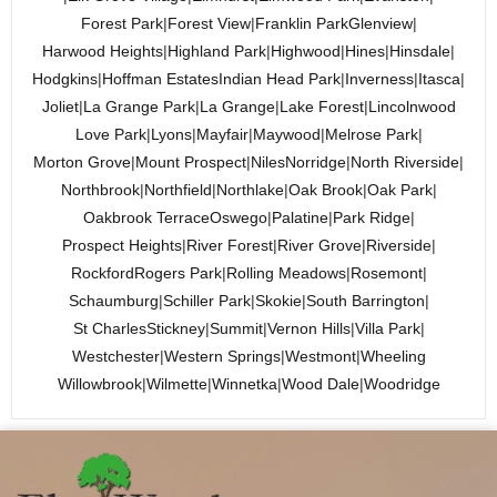
Forest Park
|
Forest View
|
Franklin Park
Glenview
|
Harwood Heights
|
Highland Park
|
Highwood
|
Hines
|
Hinsdale
|
Hodgkins
|
Hoffman Estates
Indian Head Park
|
Inverness
|
Itasca
|
Joliet
|
La Grange Park
|
La Grange
|
Lake Forest
|
Lincolnwood
Love Park
|
Lyons
|
Mayfair
|
Maywood
|
Melrose Park
|
Morton Grove
|
Mount Prospect
|
Niles
Norridge
|
North Riverside
|
Northbrook
|
Northfield
|
Northlake
|
Oak Brook
|
Oak Park
|
Oakbrook Terrace
Oswego
|
Palatine
|
Park Ridge
|
Prospect Heights
|
River Forest
|
River Grove
|
Riverside
|
Rockford
Rogers Park
|
Rolling Meadows
|
Rosemont
|
Schaumburg
|
Schiller Park
|
Skokie
|
South Barrington
|
St Charles
Stickney
|
Summit
|
Vernon Hills
|
Villa Park
|
Westchester
|
Western Springs
|
Westmont
|
Wheeling
Willowbrook
|
Wilmette
|
Winnetka
|
Wood Dale
|
Woodridge