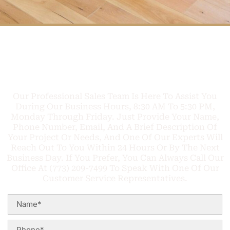
FREE PHONE
Q
U
O
T
E
C
A
L
L
TODAY
Our Professional Sales Team Is Here To Assist You
During Our Business Hours, 8:30 AM To 5:30 PM,
Monday Through Friday. Just Provide Your Name,
Phone Number, Email, And A Brief Description Of
Your Project Or Needs, And One Of Our Experts Will
Reach Out To You Within 24 Hours Or By The Next
Business Day. If You Prefer, You Can Always Call Our
Office At (773) 209-7499 To Speak With One Of Our
Customer Service Representatives.