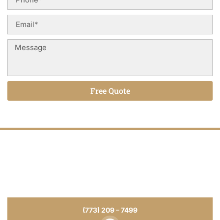
Free Quote
Alternative:
Tile installation That Last for Years
for
Your Home or Business
From tile installation to repairs and refinishing, we deliver
craftsmanship you can see and durability you can trust.
(773) 209 – 7499