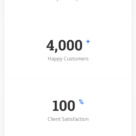
4,000
+
Happy Customers
100
%
Client Satisfaction