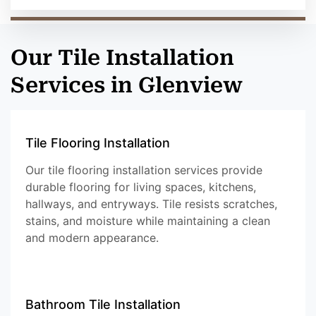
Our Tile Installation
Services in Glenview
Tile Flooring Installation
Our tile flooring installation services provide
durable flooring for living spaces, kitchens,
hallways, and entryways. Tile resists scratches,
stains, and moisture while maintaining a clean
and modern appearance.
Bathroom Tile Installation