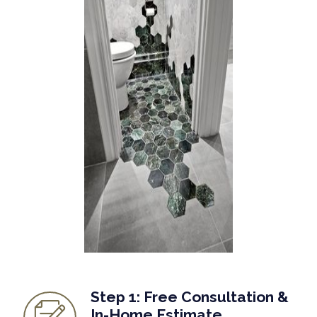
Step 1: Free Consultation &
In-Home Estimate