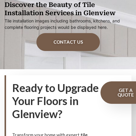
Discover the Beauty of Tile
Installation Services in Glenview
Tile installation images including bathrooms, kitchens, and
complete flooring projects would be displayed here.
CONTACT US
Ready to Upgrade
GET A
QUOTE
Your Floors in
Glenview?
Transform your home with expert
tile