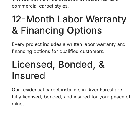
commercial carpet styles.
12-Month Labor Warranty
& Financing Options
Every project includes a written labor warranty and
financing options for qualified customers.
Licensed, Bonded, &
Insured
Our residential carpet installers in River Forest are
fully licensed, bonded, and insured for your peace of
mind.