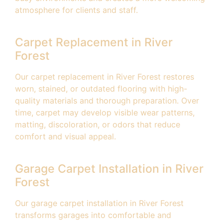
atmosphere for clients and staff.
Carpet Replacement in River
Forest
Our carpet replacement in River Forest restores
worn, stained, or outdated flooring with high-
quality materials and thorough preparation. Over
time, carpet may develop visible wear patterns,
matting, discoloration, or odors that reduce
comfort and visual appeal.
Garage Carpet Installation in River
Forest
Our garage carpet installation in River Forest
transforms garages into comfortable and