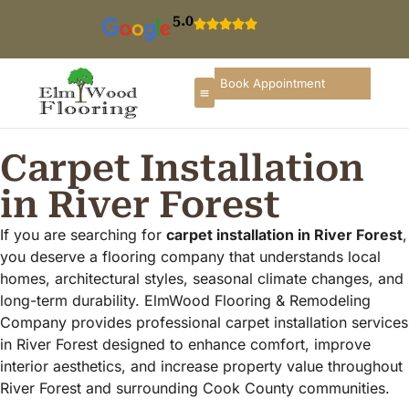
5.0
Book Appointment
Carpet Installation
in River Forest
If you are searching for
carpet installation in River Forest
,
you deserve a flooring company that understands local
homes, architectural styles, seasonal climate changes, and
long-term durability. ElmWood Flooring & Remodeling
Company provides professional carpet installation services
in River Forest designed to enhance comfort, improve
interior aesthetics, and increase property value throughout
River Forest and surrounding Cook County communities.