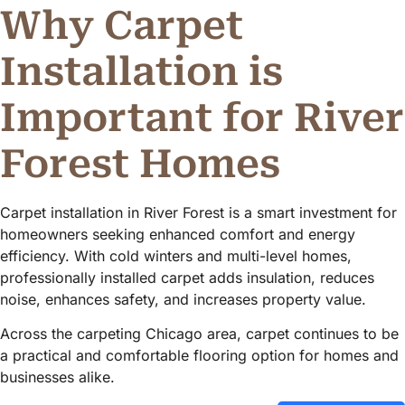
Why Carpet
Installation is
Important for River
Forest Homes
Carpet installation in River Forest is a smart investment for
homeowners seeking enhanced comfort and energy
efficiency. With cold winters and multi-level homes,
professionally installed carpet adds insulation, reduces
noise, enhances safety, and increases property value.
Across the carpeting Chicago area, carpet continues to be
a practical and comfortable flooring option for homes and
businesses alike.