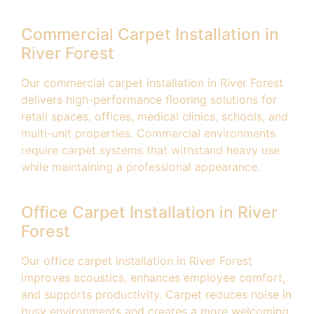
Commercial Carpet Installation in
River Forest
Our commercial carpet installation in River Forest
delivers high-performance flooring solutions for
retail spaces, offices, medical clinics, schools, and
multi-unit properties. Commercial environments
require carpet systems that withstand heavy use
while maintaining a professional appearance.
Office Carpet Installation in River
Forest
Our office carpet installation in River Forest
improves acoustics, enhances employee comfort,
and supports productivity. Carpet reduces noise in
busy environments and creates a more welcoming