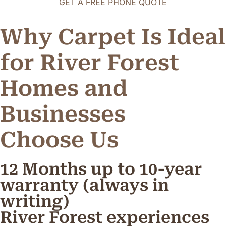
GET A FREE PHONE QUOTE
Why Carpet Is Ideal
for River Forest
Homes and
Businesses
C
h
o
o
s
e
U
s
12 Months up to 10-year
warranty (always in
writing)
River Forest experiences