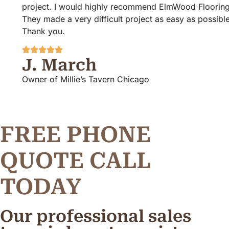
project. I would highly recommend ElmWood Flooring!
They made a very difficult project as easy as possible.
Thank you.
J. March
Owner of Millie’s Tavern Chicago
FREE PHONE
Q
U
O
T
E
C
A
L
L
TODAY
Our professional sales