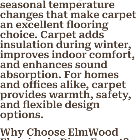
seasonal temperature
changes that make carpet
an excellent flooring
choice. Carpet adds
insulation during winter,
improves indoor comfort,
and enhances sound
absorption. For homes
and offices alike, carpet
provides warmth, safety,
and flexible design
options.
Why Choose ElmWood