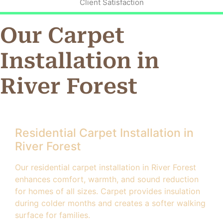
Client Satisfaction
Our Carpet
Installation in
River Forest
Residential Carpet Installation in
River Forest
Our residential carpet installation in River Forest
enhances comfort, warmth, and sound reduction
for homes of all sizes. Carpet provides insulation
during colder months and creates a softer walking
surface for families.