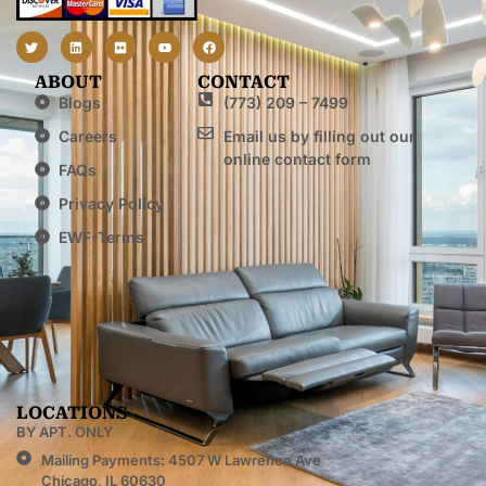
ABOUT
CONTACT
Blogs
(773) 209 – 7499
Careers
Email us by filling out our
online contact form
FAQs
Privacy Policy
EWF-Terms
LOCATIONS
BY APT. ONLY
Mailing Payments: 4507 W Lawrence Ave
Chicago, IL 60630