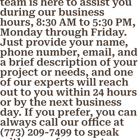
team is here to assist you
during our business
hours, 8:30 AM to 5:30 PM,
Monday through Friday.
Just provide your name,
phone number, email, and
a brief description of your
project or needs, and one
of our experts will reach
out to you within 24 hours
or by the next business
day. If you prefer, you can
always call our office at
(773) 209-7499 to speak