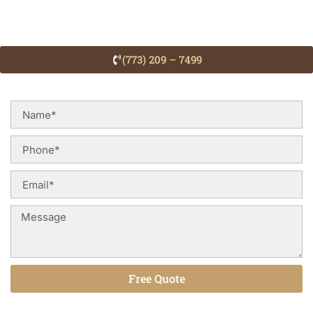
(773) 209 – 7499
Free Quote
Alternative: