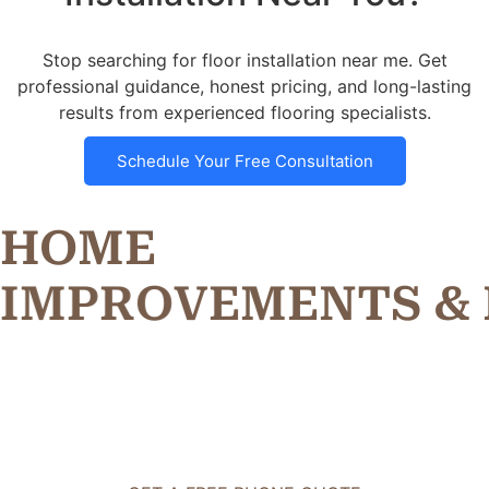
Stop searching for floor installation near me. Get
professional guidance, honest pricing, and long-lasting
results from experienced flooring specialists.
Schedule Your Free Consultation
HOME
I
M
P
R
O
V
E
M
E
N
T
S
&