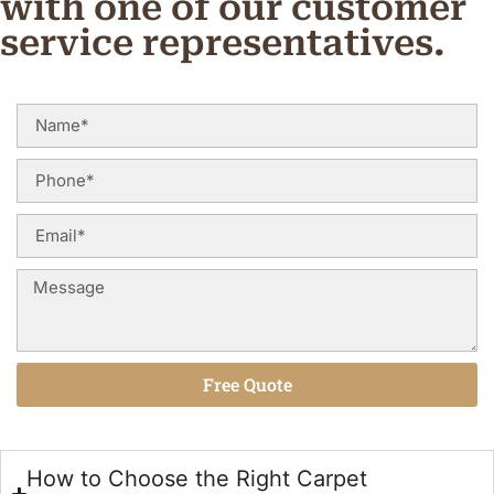
with one of our customer
service representatives.
Free Quote
Alternative:
How to Choose the Right Carpet