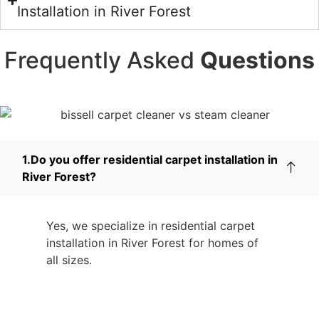
Installation in River Forest
Frequently Asked
Questions
1.Do you offer residential carpet installation in
River Forest?
Yes, we specialize in residential carpet
installation in River Forest for homes of
all sizes.