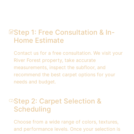
Step 1: Free Consultation & In-
Home Estimate
Contact us for a free consultation. We visit your
River Forest property, take accurate
measurements, inspect the subfloor, and
recommend the best carpet options for your
needs and budget.
Step 2: Carpet Selection &
Scheduling
Choose from a wide range of colors, textures,
and performance levels. Once your selection is