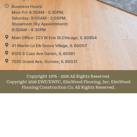
Business Hours:
Mon-Fri: 8:30AM - 5:30PM,
Saturday: 9:00AM - 2:00PM,
Showroom (By Appointment):
9:30AM - 4:30PM
Main Office: 223 W Erie St.Chicago, IL 60654
41 Martin Ln Elk Grove Village, IL 60007
8100 S Cass Ave Darien, IL 60561
7055 Grand Ave, Gurnee, IL 60031
Copyright 1976 - 2026 All Rights Reserved.
Copyright 2026 EWF/EWFC, ElmWood Flooring, Inc. ElmWood
Flooring Construction Co. All Rights Reserved.