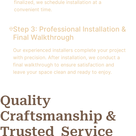
finalized, we schedule installation at a
convenient time.
Step 3: Professional Installation &
Final Walkthrough
Our experienced installers complete your project
with precision. After installation, we conduct a
final walkthrough to ensure satisfaction and
leave your space clean and ready to enjoy.
Quality
Craftsmanship &
Trusted
Service