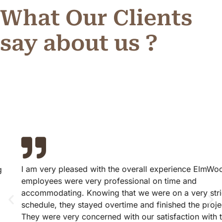
What Our Clients
say about us ?
I am very pleased with the overall experience ElmWood
employees were very professional on time and
accommodating. Knowing that we were on a very strict
schedule, they stayed overtime and finished the project.
They were very concerned with our satisfaction with the