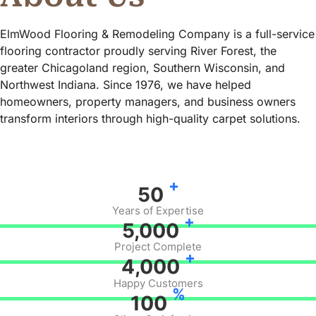
ElmWood Flooring & Remodeling Company is a full-service
flooring contractor proudly serving River Forest, the
greater Chicagoland region, Southern Wisconsin, and
Northwest Indiana. Since 1976, we have helped
homeowners, property managers, and business owners
transform interiors through high-quality carpet solutions.
+
50
Years of Expertise
+
5,000
Project Complete
+
4,000
Happy Customers
%
100