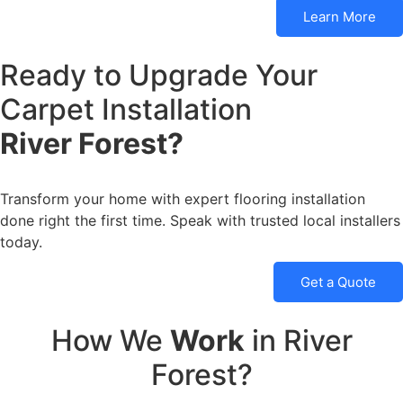
Learn More
Ready to Upgrade Your
Carpet Installation
River Forest?
Transform your home with expert flooring installation
done right the first time. Speak with trusted local installers
today.
Get a Quote
How We
Work
in River
Forest?