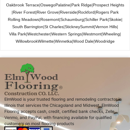
Oakbrook Terrace
|
Oswego
Palatine
|
Park Ridge
|
Prospect Heights
|
River Forest
|
River Grove
|
Riverside
|
Rockford
|
Rogers Park
Rolling Meadows
|
Rosemont
|
Schaumburg
|
Schiller Park
|
Skokie
|
South Barrington
|
St Charles
|
Stickney
Summit
|
Vernon Hills
|
Villa Park
|
Westchester
|
Western Springs
|
Westmont
|
Wheeling
|
Willowbrook
Wilmette
|
Winnetka
|
Wood Dale
|
Woodridge
Construction CO. LLC.
ElmWood is your trusted flooring and remodeling contractor in
Illinois that services the Chicagoland and Midwest. ElmWood
Flooring accepts cash, credit, certified bank checks, Zelle,
Venmo, and PayPal, with financing available for qualified
customers on most flooring products