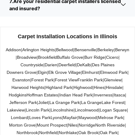
7.Are your residential carpet installers licensed
and insured?
Carpet Installation Locations in Illinois
Addison
|
Arlington Heights
|
Bellwood
|
Bensenville
|
Berkeley
|
Berwyn
|
Broadview
|
Brookfield
Buffalo Grove
|
Burr Ridge
|
Cicero
|
Countryside
|
Darien
|
Deerfield
|
DeKalb
|
Des Plaines
Downers Grove
|
Elgin
|
Elk Grove Village
|
Elmhurst
|
Elmwood Park
|
Evanston
|
Forest Park
|
Forest View
Franklin Park
|
Glenview
|
Harwood Heights
|
Highland Park
|
Highwood
|
Hines
|
Hinsdale
|
Hodgkins
Hoffman Estates
|
Indian Head Park
|
Inverness
|
Itasca
|
Jefferson Park
|
Joliet
|
La Grange Park
|
La Grange
Lake Forest
|
Lakeview
|
Lincoln Park
|
Lincolnshire
|
Lincolnwood
|
Logan Square
|
Lombard
|
Loves Park
Lyons
|
Mayfair
|
Maywood
|
Melrose Park
|
Morton Grove
|
Mount Prospect
|
Niles
|
Norridge
North Riverside
|
Northbrook
|
Northfield
|
Northlake
|
Oak Brook
|
Oak Park
|