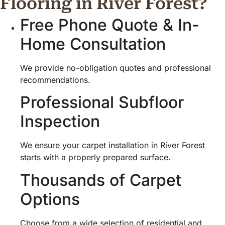
Flooring in River Forest?
Free Phone Quote & In-
Home Consultation
We provide no-obligation quotes and professional
recommendations.
Professional Subfloor
Inspection
We ensure your carpet installation in River Forest
starts with a properly prepared surface.
Thousands of Carpet
Options
Choose from a wide selection of residential and