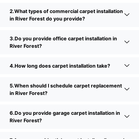
2.What types of commercial carpet installation
in River Forest do you provide?
3.Do you provide office carpet installation in
River Forest?
4.How long does carpet installation take?
5.When should I schedule carpet replacement
in River Forest?
6.Do you provide garage carpet installation in
River Forest?