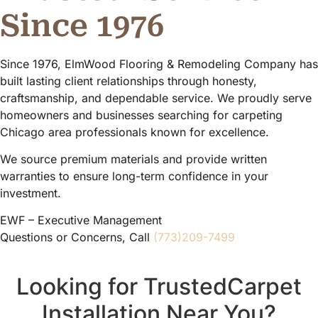
Since 1976
Since 1976, ElmWood Flooring & Remodeling Company has
built lasting client relationships through honesty,
craftsmanship, and dependable service. We proudly serve
homeowners and businesses searching for carpeting
Chicago area professionals known for excellence.
We source premium materials and provide written
warranties to ensure long-term confidence in your
investment.
EWF – Executive Management
Questions or Concerns, Call
(773)209-7499
Looking for TrustedCarpet
Installation Near You?