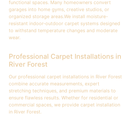
functional spaces. Many homeowners convert
garages into home gyms, creative studios, or
organized storage areas.We install moisture-
resistant indoor-outdoor carpet systems designed
to withstand temperature changes and moderate
wear.
Professional Carpet Installations in
River Forest
Our professional carpet installations in River Forest
combine accurate measurements, expert
stretching techniques, and premium materials to
ensure flawless results. Whether for residential or
commercial spaces, we provide carpet installation
in River Forest.