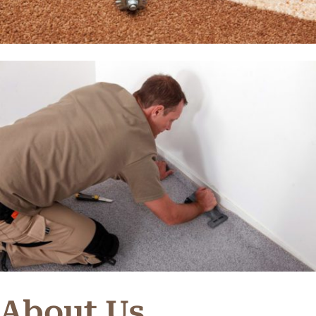
About Us