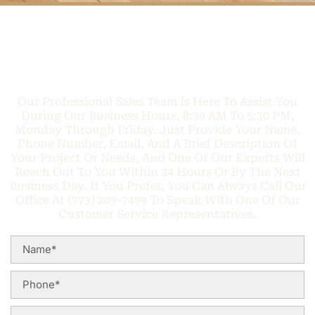
FREE PHONE
Q
U
O
T
E
C
A
L
L
TODAY
Our Professional Sales Team Is Here To Assist You
During Our Business Hours, 8:30 AM To 5:30 PM,
Monday Through Friday. Just Provide Your Name,
Phone Number, Email, And A Brief Description Of
Your Project Or Needs, And One Of Our Experts Will
Reach Out To You Within 24 Hours Or By The Next
Business Day. If You Prefer, You Can Always Call Our
Office At (773) 209-7499 To Speak With One Of Our
Customer Service Representatives.