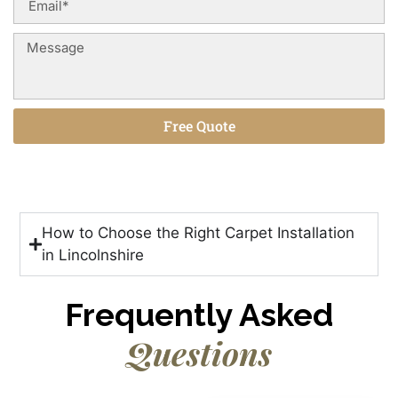
Free Quote
Alternative:
How to Choose the Right Carpet Installation
in Lincolnshire
Frequently Asked
Questions