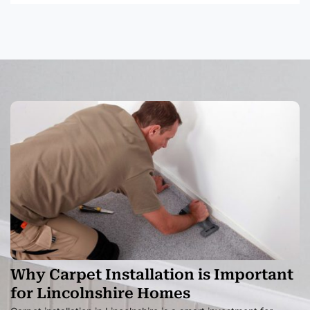
Why Carpet Installation is Important
for Lincolnshire Homes