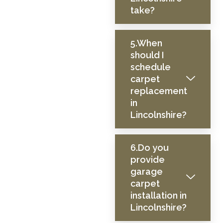
take?
5.When
should I
schedule
carpet
replacement
in
Lincolnshire?
6.Do you
provide
garage
carpet
installation in
Lincolnshire?