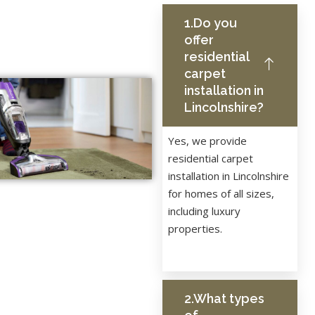
1.Do you
offer
residential
carpet
installation in
Lincolnshire?
Yes, we provide
residential carpet
installation in Lincolnshire
for homes of all sizes,
including luxury
properties.
2.What types