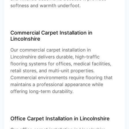
softness and warmth underfoot.
Commercial Carpet Installation in
Lincolnshire
Our commercial carpet installation in
Lincolnshire delivers durable, high-traffic
flooring systems for offices, medical facilities,
retail stores, and multi-unit properties.
Commercial environments require flooring that
maintains a professional appearance while
offering long-term durability.
Office Carpet Installation in Lincolnshire