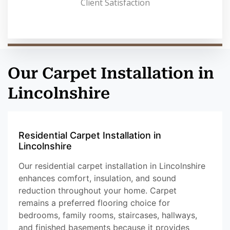
Client Satisfaction
Our Carpet Installation in
Lincolnshire
Residential Carpet Installation in
Lincolnshire
Our residential carpet installation in Lincolnshire
enhances comfort, insulation, and sound
reduction throughout your home. Carpet
remains a preferred flooring choice for
bedrooms, family rooms, staircases, hallways,
and finished basements because it provides