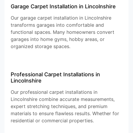
Garage Carpet Installation in Lincolnshire
Our garage carpet installation in Lincolnshire
transforms garages into comfortable and
functional spaces. Many homeowners convert
garages into home gyms, hobby areas, or
organized storage spaces.
Professional Carpet Installations in
Lincolnshire
Our professional carpet installations in
Lincolnshire combine accurate measurements,
expert stretching techniques, and premium
materials to ensure flawless results. Whether for
residential or commercial properties.