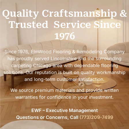
Quality Craftsmanship &
Trusted
Service Since
1976
Since 1976, ElmWood Flooring & Remodeling Company
has proudly served Lincolnshire and the surrounding
carpeting Chicago area with dependable flooring
solutions. Our reputation is built on quality workmanship
and long-term customer satisfaction.
We source premium materials and provide written
warranties for confidence in your investment.
EWF – Executive Management
Questions or Concerns, Call
(773)209-7499