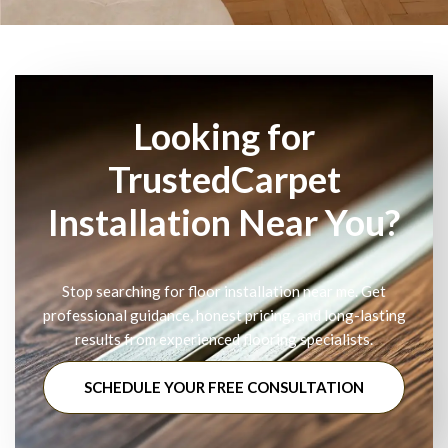
Looking for
TrustedCarpet
Installation Near You?
Stop searching for floor installation near me. Get
professional guidance, honest pricing, and long-lasting
results from experienced flooring specialists.
SCHEDULE YOUR FREE CONSULTATION