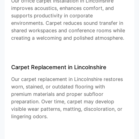
Our office carpet installation in Lincolnshire
improves acoustics, enhances comfort, and
supports productivity in corporate
environments. Carpet reduces sound transfer in
shared workspaces and conference rooms while
creating a welcoming and polished atmosphere.
Carpet Replacement in Lincolnshire
Our carpet replacement in Lincolnshire restores
worn, stained, or outdated flooring with
premium materials and proper subfloor
preparation. Over time, carpet may develop
visible wear patterns, matting, discoloration, or
lingering odors.