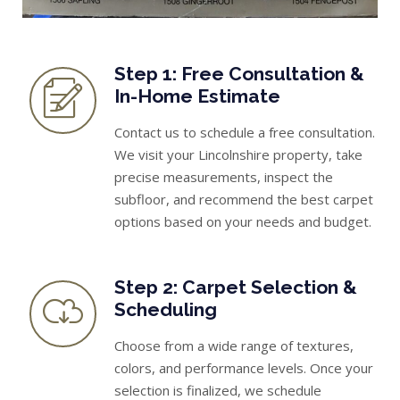
Step 1: Free Consultation &
In-Home Estimate
Contact us to schedule a free consultation.
We visit your Lincolnshire property, take
precise measurements, inspect the
subfloor, and recommend the best carpet
options based on your needs and budget.
Step 2: Carpet Selection &
Scheduling
Choose from a wide range of textures,
colors, and performance levels. Once your
selection is finalized, we schedule