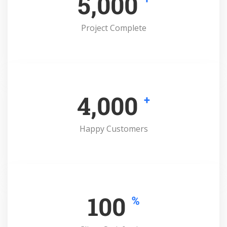
5,000
Project Complete
4,000
+
Happy Customers
100
%