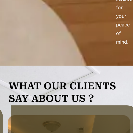
for
your
peace
of
mind.
WHAT OUR CLIENTS
SAY ABOUT US ?