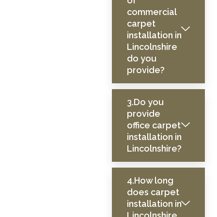
of
commercial
carpet
installation in
Lincolnshire
do you
provide?
3.Do you
provide
office carpet
installation in
Lincolnshire?
4.How long
does carpet
installation in
Lincolnshire