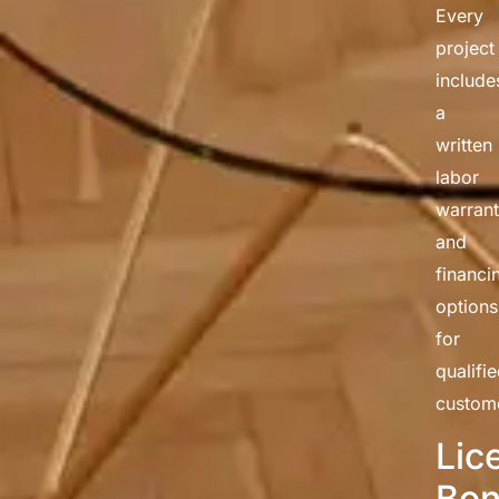
Every
project
include
a
written
labor
warran
and
financi
options
for
qualifi
custom
Lic
Bon