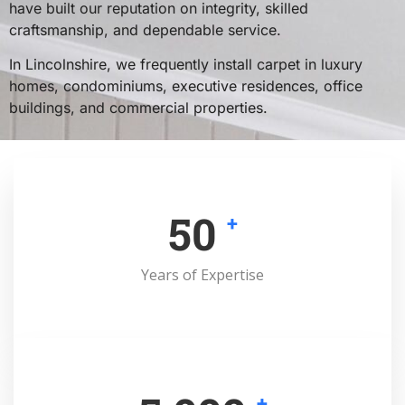
have built our reputation on integrity, skilled
craftsmanship, and dependable service.
In Lincolnshire, we frequently install carpet in luxury
homes, condominiums, executive residences, office
buildings, and commercial properties.
50
+
Years of Expertise
+