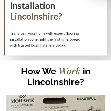
Installation
Lincolnshire?
Transform your home with expert flooring
installation done right the first time. Speak
with trusted local installers today.
Work
How We
in
Lincolnshire?