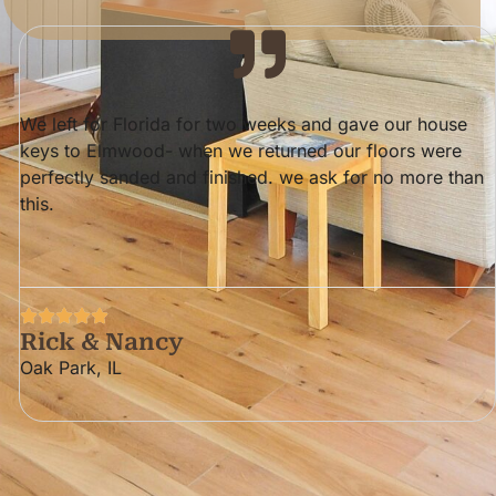
ElmWood did a wonderful job on our bedroom & dining
room floors. They, Specifically Darren, are quite
meticulous. They are wood experts, and we highly
recommend them.
The Kelly's
River Forest, II.