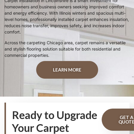
Carpet installation in Lincolnshire is a smart investment for
homeowners and business owners seeking improved comfort
and energy efficiency. With Illinois winters and spacious multi-
level homes, professionally installed carpet enhances insulation,
reduces noise transfer, improves safety, and increases indoor
comfort.
Across the carpeting Chicago area, carpet remains a versatile
and stylish flooring solution suitable for both residential and
commercial properties.
LEARN MORE
Ready to Upgrade
GET A
QUOT
Your Carpet