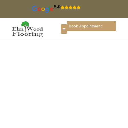
5.0
Book Appointment
Carpet Installation In
Lincolnshire
If you are searching for
carpet installation in
Lincolnshire
, you need a flooring company that
understands upscale suburban homes, executive
townhouses, corporate offices, and well-maintained
commercial properties. ElmWood Flooring &
Remodeling Company provides professional carpet
installation services in Lincolnshire designed to