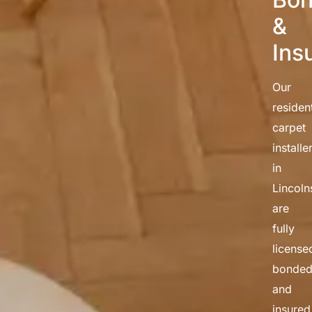
&
Ins
Our
resident
carpet
installe
in
Lincoln
are
fully
license
bonded
and
insured