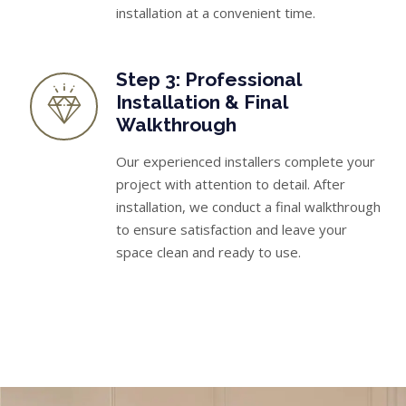
installation at a convenient time.
Step 3: Professional
Installation & Final
Walkthrough
Our experienced installers complete your
project with attention to detail. After
installation, we conduct a final walkthrough
to ensure satisfaction and leave your
space clean and ready to use.