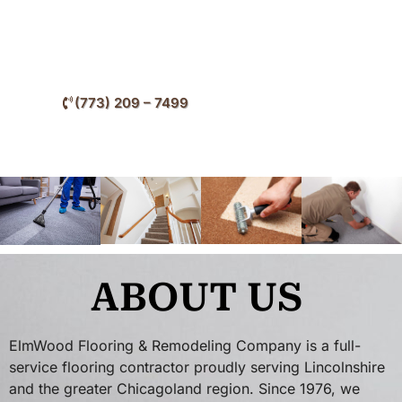
enhance comfort, improve interior aesthetics, and
increase long-term property value.
(773) 209 – 7499
ABOUT US
ElmWood Flooring & Remodeling Company is a full-
service flooring contractor proudly serving Lincolnshire
and the greater Chicagoland region. Since 1976, we