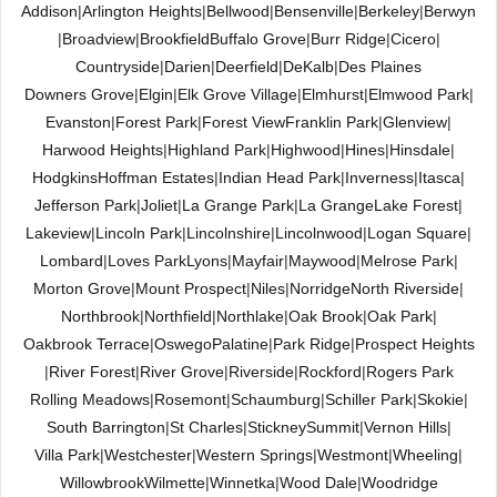
Addison
|
Arlington Heights
|
Bellwood
|
Bensenville
|
Berkeley
|
Berwyn
|
Broadview
|
Brookfield
Buffalo Grove
|
Burr Ridge
|
Cicero
|
Countryside
|
Darien
|
Deerfield
|
DeKalb
|
Des Plaines
Downers Grove
|
Elgin
|
Elk Grove Village
|
Elmhurst
|
Elmwood Park
|
Evanston
|
Forest Park
|
Forest View
Franklin Park
|
Glenview
|
Harwood Heights
|
Highland Park
|
Highwood
|
Hines
|
Hinsdale
|
Hodgkins
Hoffman Estates
|
Indian Head Park
|
Inverness
|
Itasca
|
Jefferson Park
|
Joliet
|
La Grange Park
|
La Grange
Lake Forest
|
Lakeview
|
Lincoln Park
|
Lincolnshire
|
Lincolnwood
|
Logan Square
|
Lombard
|
Loves Park
Lyons
|
Mayfair
|
Maywood
|
Melrose Park
|
Morton Grove
|
Mount Prospect
|
Niles
|
Norridge
North Riverside
|
Northbrook
|
Northfield
|
Northlake
|
Oak Brook
|
Oak Park
|
Oakbrook Terrace
|
Oswego
Palatine
|
Park Ridge
|
Prospect Heights
|
River Forest
|
River Grove
|
Riverside
|
Rockford
|
Rogers Park
Rolling Meadows
|
Rosemont
|
Schaumburg
|
Schiller Park
|
Skokie
|
South Barrington
|
St Charles
|
Stickney
Summit
|
Vernon Hills
|
Villa Park
|
Westchester
|
Western Springs
|
Westmont
|
Wheeling
|
Willowbrook
Wilmette
|
Winnetka
|
Wood Dale
|
Woodridge