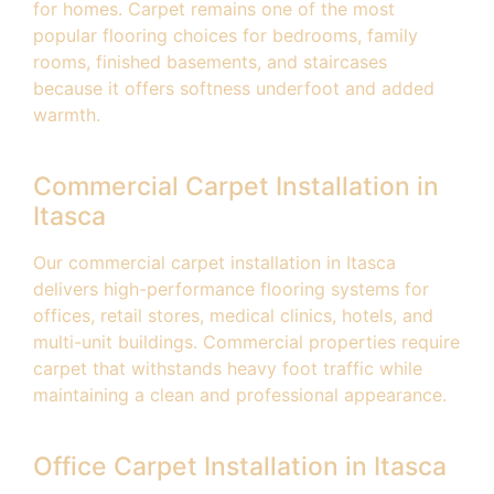
for homes. Carpet remains one of the most
popular flooring choices for bedrooms, family
rooms, finished basements, and staircases
because it offers softness underfoot and added
warmth.
Commercial Carpet Installation in
Itasca
Our commercial carpet installation in Itasca
delivers high-performance flooring systems for
offices, retail stores, medical clinics, hotels, and
multi-unit buildings. Commercial properties require
carpet that withstands heavy foot traffic while
maintaining a clean and professional appearance.
Office Carpet Installation in Itasca