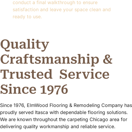
conduct a final walkthrough to ensure
satisfaction and leave your space clean and
ready to use.
Quality
Craftsmanship &
Trusted
Service
Since 1976
Since 1976, ElmWood Flooring & Remodeling Company has
proudly served Itasca with dependable flooring solutions.
We are known throughout the carpeting Chicago area for
delivering quality workmanship and reliable service.