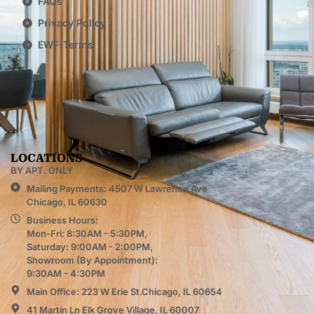
FAQs
Privacy Policy
EWF-Terms
LOCATIONS
BY APT. ONLY
Mailing Payments: 4507 W Lawrence Ave
Chicago, IL 60630
Business Hours:
Mon-Fri: 8:30AM - 5:30PM,
Saturday: 9:00AM - 2:00PM,
Showroom (By Appointment):
9:30AM - 4:30PM
Main Office: 223 W Erie St.Chicago, IL 60654
41 Martin Ln Elk Grove Village, IL 60007