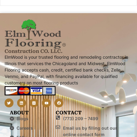
Construction CO. LLC.
ElmWood is your trusted flooring and remodeling contractor in
Illinois that services the Chicagoland and Midwest. ElmWood
Flooring accepts cash, credit, certified bank checks, Zelle,
Venmo, and PayPal, with financing available for qualified
customers on most flooring products
ABOUT
CONTACT
Blogs
(773) 209 – 7499
Careers
Email us by filling out our
online contact form