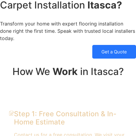
Carpet Installation
Itasca?
Transform your home with expert flooring installation
done right the first time. Speak with trusted local installers
today.
Get a Quote
How We
Work
in Itasca?
Step 1: Free Consultation & In-
Home Estimate
Contact us for a free consultation. We visit your