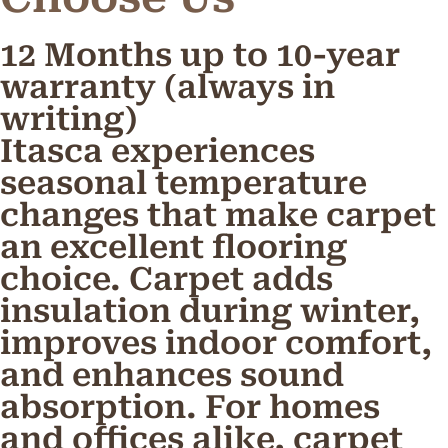
12 Months up to 10-year
warranty (always in
writing)
Itasca experiences
seasonal temperature
changes that make carpet
an excellent flooring
choice. Carpet adds
insulation during winter,
improves indoor comfort,
and enhances sound
absorption. For homes
and offices alike, carpet