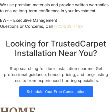
We use premium materials and provide written warranties
to ensure long-term confidence in your investment.
EWF – Executive Management
Questions or Concerns, Call
(773)209-7499
Looking for TrustedCarpet
Installation Near You?
Stop searching for floor installation near me. Get
professional guidance, honest pricing, and long-lasting
results from experienced flooring specialists.
Schedule Your Free Consultation
HOME