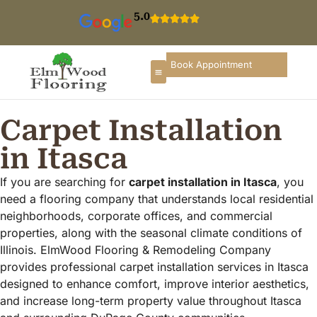
5.0
Book Appointment
Carpet Installation
in Itasca
If you are searching for
carpet installation in Itasca
, you
need a flooring company that understands local residential
neighborhoods, corporate offices, and commercial
properties, along with the seasonal climate conditions of
Illinois. ElmWood Flooring & Remodeling Company
provides professional carpet installation services in Itasca
designed to enhance comfort, improve interior aesthetics,
and increase long-term property value throughout Itasca