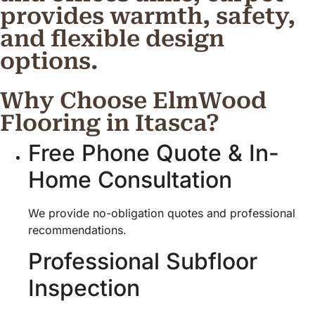
provides warmth, safety,
and flexible design
options.
Why Choose ElmWood
Flooring in Itasca?
Free Phone Quote & In-
Home Consultation
We provide no-obligation quotes and professional
recommendations.
Professional Subfloor
Inspection