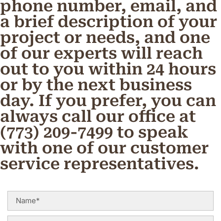
phone number, email, and
a brief description of your
project or needs, and one
of our experts will reach
out to you within 24 hours
or by the next business
day. If you prefer, you can
always call our office at
(773) 209-7499 to speak
with one of our customer
service representatives.