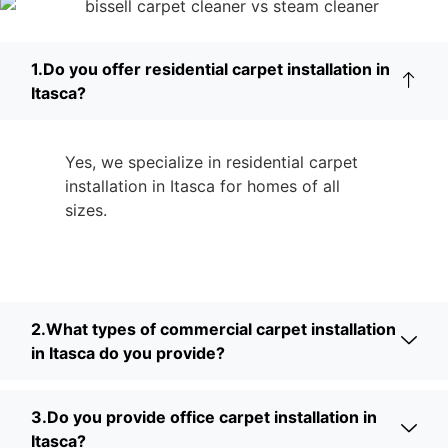
1.Do you offer residential carpet installation in
Itasca?
Yes, we specialize in residential carpet
installation in Itasca for homes of all
sizes.
2.What types of commercial carpet installation
in Itasca do you provide?
3.Do you provide office carpet installation in
Itasca?