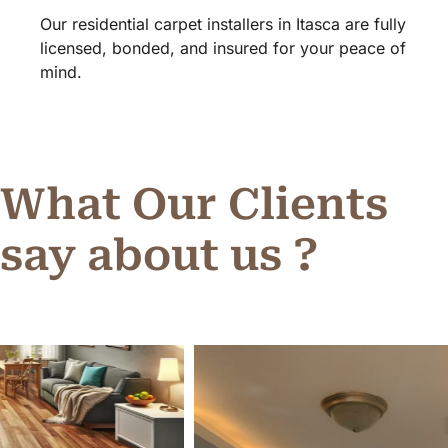
Our residential carpet installers in Itasca are fully
licensed, bonded, and insured for your peace of
mind.
What Our Clients
say about us ?