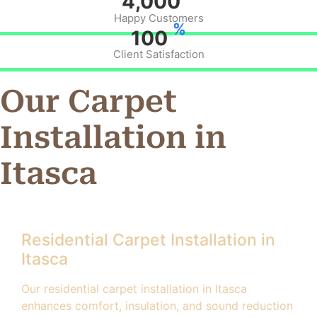
4,000
Happy Customers
%
100
Client Satisfaction
Our Carpet
Installation in
Itasca
Residential Carpet Installation in
Itasca
Our residential carpet installation in Itasca
enhances comfort, insulation, and sound reduction