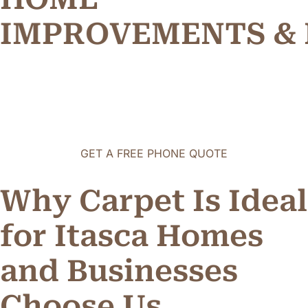
R
E
M
E
N
T
S
&
I
P
M
O
V
O
V
P
GET A FREE PHONE QUOTE
Why Carpet Is Ideal
for Itasca Homes
and Businesses
o
o
s
e
U
s
C
h
h
C