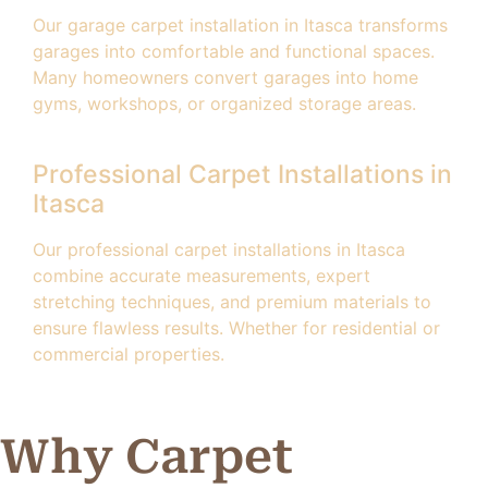
Our garage carpet installation in Itasca transforms
garages into comfortable and functional spaces.
Many homeowners convert garages into home
gyms, workshops, or organized storage areas.
Professional Carpet Installations in
Itasca
Our professional carpet installations in Itasca
combine accurate measurements, expert
stretching techniques, and premium materials to
ensure flawless results. Whether for residential or
commercial properties.
Why Carpet