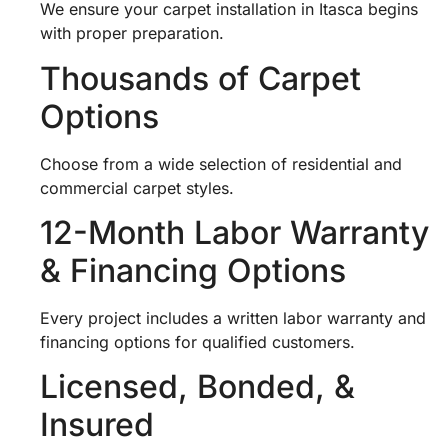
We ensure your carpet installation in Itasca begins
with proper preparation.
Thousands of Carpet
Options
Choose from a wide selection of residential and
commercial carpet styles.
12-Month Labor Warranty
& Financing Options
Every project includes a written labor warranty and
financing options for qualified customers.
Licensed, Bonded, &
Insured