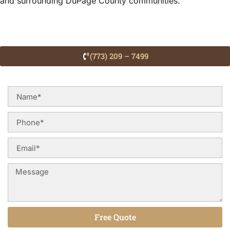
and surrounding DuPage County communities.
(773) 209 – 7499
Free Quote