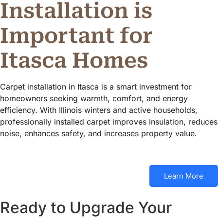
Installation is
Important for
Itasca Homes
Carpet installation in Itasca is a smart investment for
homeowners seeking warmth, comfort, and energy
efficiency. With Illinois winters and active households,
professionally installed carpet improves insulation, reduces
noise, enhances safety, and increases property value.
Learn More
Ready to Upgrade Your