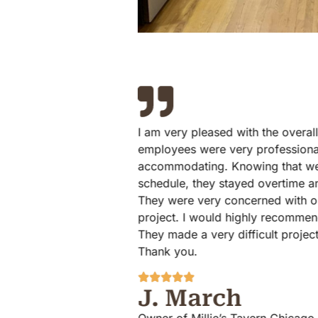
I am very pleased with the overall experience ElmWood
employees were very professional on time and
accommodating. Knowing that we were on a very strict
schedule, they stayed overtime and finished the project.
They were very concerned with our satisfaction with the
project. I would highly recommend ElmWood Flooring!
They made a very difficult project as easy as possible.
Thank you.
J. March