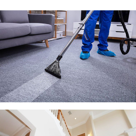
Alternative: