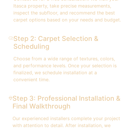
Itasca property, take precise measurements,
inspect the subfloor, and recommend the best
carpet options based on your needs and budget.
Step 2: Carpet Selection &
Scheduling
Choose from a wide range of textures, colors,
and performance levels. Once your selection is
finalized, we schedule installation at a
convenient time.
Step 3: Professional Installation &
Final Walkthrough
Our experienced installers complete your project
with attention to detail. After installation, we