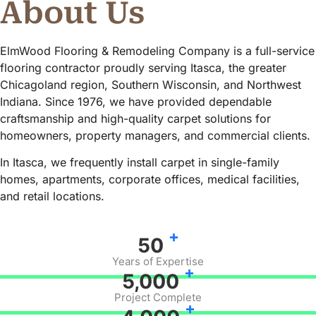
About Us
ElmWood Flooring & Remodeling Company is a full-service
flooring contractor proudly serving Itasca, the greater
Chicagoland region, Southern Wisconsin, and Northwest
Indiana. Since 1976, we have provided dependable
craftsmanship and high-quality carpet solutions for
homeowners, property managers, and commercial clients.
In Itasca, we frequently install carpet in single-family
homes, apartments, corporate offices, medical facilities,
and retail locations.
+
50
Years of Expertise
+
5,000
Project Complete
+