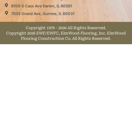
8100 S Cass Ave Darien, IL 60561
7055 Grand Ave, Gurnee, IL 60031
Copyright 1976 - 2026 All Rights Reserved.
Copyright 2026 EWF/EWFC, ElmWood Flooring, Inc. ElmWood
Flooring Construction Co. All Rights Reserved.