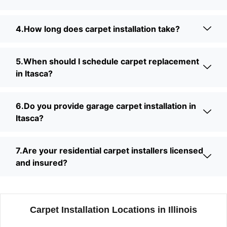
4.How long does carpet installation take?
5.When should I schedule carpet replacement
in Itasca?
6.Do you provide garage carpet installation in
Itasca?
7.Are your residential carpet installers licensed
and insured?
Carpet Installation Locations in Illinois