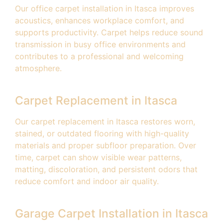
Our office carpet installation in Itasca improves
acoustics, enhances workplace comfort, and
supports productivity. Carpet helps reduce sound
transmission in busy office environments and
contributes to a professional and welcoming
atmosphere.
Carpet Replacement in Itasca
Our carpet replacement in Itasca restores worn,
stained, or outdated flooring with high-quality
materials and proper subfloor preparation. Over
time, carpet can show visible wear patterns,
matting, discoloration, and persistent odors that
reduce comfort and indoor air quality.
Garage Carpet Installation in Itasca