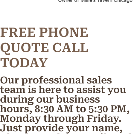
Owner of Millie’s Tavern Chicago
FREE PHONE
Q
U
O
T
E
C
A
L
L
TODAY
Our professional sales
team is here to assist you
during our business
hours, 8:30 AM to 5:30 PM,
Monday through Friday.
Just provide your name,