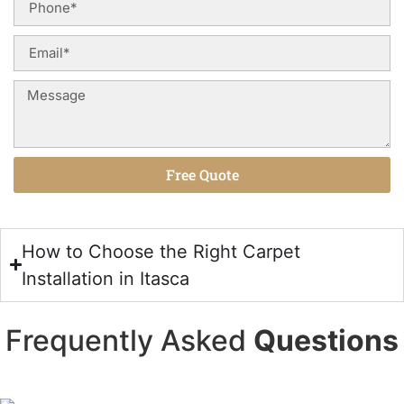
Free Quote
Alternative:
How to Choose the Right Carpet
Installation in Itasca
Frequently Asked
Questions