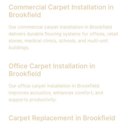
Commercial Carpet Installation in
Brookfield
Our commercial carpet installation in Brookfield
delivers durable flooring systems for offices, retail
stores, medical clinics, schools, and multi-unit
buildings.
Office Carpet Installation in
Brookfield
Our office carpet installation in Brookfield
improves acoustics, enhances comfort, and
supports productivity.
Carpet Replacement in Brookfield