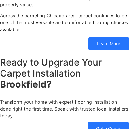
property value.
Across the carpeting Chicago area, carpet continues to be
one of the most versatile and comfortable flooring choices
available.
Learn More
Ready to Upgrade Your
Carpet Installation
Brookfield?
Transform your home with expert flooring installation
done right the first time. Speak with trusted local installers
today.
Get a Quote