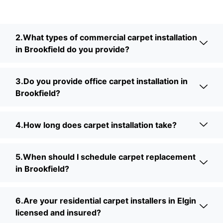
2.What types of commercial carpet installation
in Brookfield do you provide?
3.Do you provide office carpet installation in
Brookfield?
4.How long does carpet installation take?
5.When should I schedule carpet replacement
in Brookfield?
6.Are your residential carpet installers in Elgin
licensed and insured?