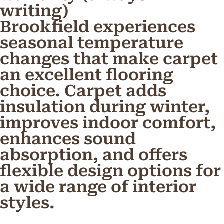
writing)
Brookfield experiences
seasonal temperature
changes that make carpet
an excellent flooring
choice. Carpet adds
insulation during winter,
improves indoor comfort,
enhances sound
absorption, and offers
flexible design options for
a wide range of interior
styles.