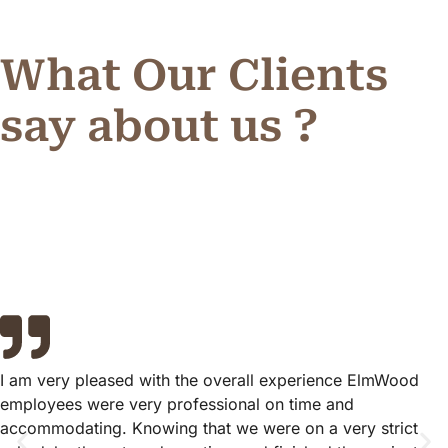
What Our Clients
say about us ?
I am very pleased with the overall experience ElmWood
employees were very professional on time and
accommodating. Knowing that we were on a very strict