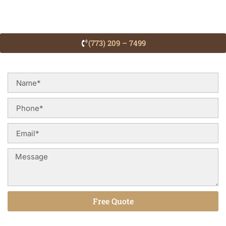
(773) 209 – 7499
Free Quote
Alternative: