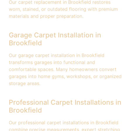
Our carpet replacement in Brookfield restores
worn, stained, or outdated flooring with premium
materials and proper preparation.
Garage Carpet Installation in
Brookfield
Our garage carpet installation in Brookfield
transforms garages into functional and
comfortable spaces. Many homeowners convert
garages into home gyms, workshops, or organized
storage areas.
Professional Carpet Installations in
Brookfield
Our professional carpet installations in Brookfield
combine precise measurements, expert stretching