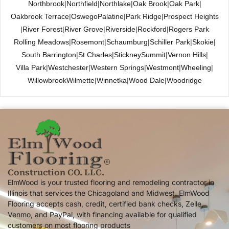
Northbrook
|
Northfield
|
Northlake
|
Oak Brook
|
Oak Park
|
Oakbrook Terrace
|
Oswego
Palatine
|
Park Ridge
|
Prospect Heights
|
River Forest
|
River Grove
|
Riverside
|
Rockford
|
Rogers Park
Rolling Meadows
|
Rosemont
|
Schaumburg
|
Schiller Park
|
Skokie
|
South Barrington
|
St Charles
|
Stickney
Summit
|
Vernon Hills
|
Villa Park
|
Westchester
|
Western Springs
|
Westmont
|
Wheeling
|
Willowbrook
Wilmette
|
Winnetka
|
Wood Dale
|
Woodridge
Construction CO. LLC.
ElmWood is your trusted flooring and remodeling contractor in
Illinois that services the Chicagoland and Midwest. ElmWood
Flooring accepts cash, credit, certified bank checks, Zelle,
Venmo, and PayPal, with financing available for qualified
customers on most flooring products