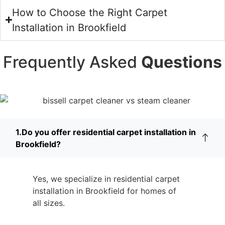
How to Choose the Right Carpet
Installation in Brookfield
Frequently Asked
Questions
1.Do you offer residential carpet installation in
Brookfield?
Yes, we specialize in residential carpet
installation in Brookfield for homes of
all sizes.