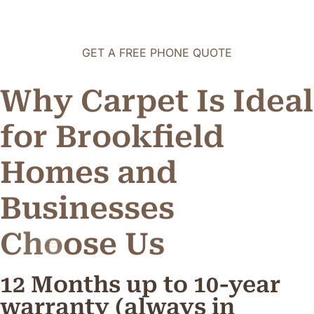
GET A FREE PHONE QUOTE
Why Carpet Is Ideal
for Brookfield
Homes and
Businesses
C
h
o
o
s
e
U
s
12 Months up to 10-year
warranty (always in