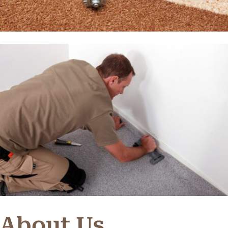
About Us