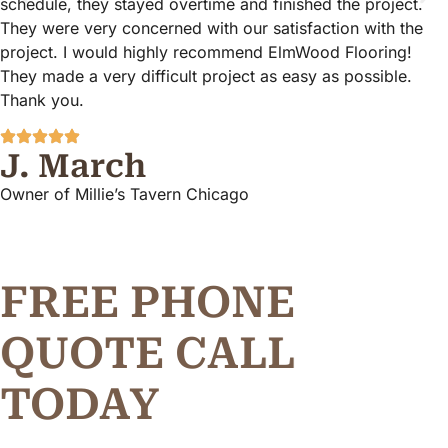
schedule, they stayed overtime and finished the project.
They were very concerned with our satisfaction with the
project. I would highly recommend ElmWood Flooring!
They made a very difficult project as easy as possible.
Thank you.
J. March
Owner of Millie’s Tavern Chicago
FREE PHONE
Q
U
O
T
E
C
A
L
L
TODAY