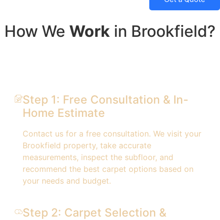
How We
Work
in Brookfield?
Step 1: Free Consultation & In-
Home Estimate
Contact us for a free consultation. We visit your
Brookfield property, take accurate
measurements, inspect the subfloor, and
recommend the best carpet options based on
your needs and budget.
Step 2: Carpet Selection &