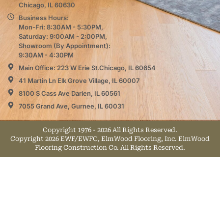
Chicago, IL 60630
Business Hours:
Mon-Fri: 8:30AM - 5:30PM,
Saturday: 9:00AM - 2:00PM,
Showroom (By Appointment):
9:30AM - 4:30PM
Main Office: 223 W Erie St.Chicago, IL 60654
41 Martin Ln Elk Grove Village, IL 60007
8100 S Cass Ave Darien, IL 60561
7055 Grand Ave, Gurnee, IL 60031
Copyright 1976 - 2026 All Rights Reserved.
Copyright 2026 EWF/EWFC, ElmWood Flooring, Inc. ElmWood
Flooring Construction Co. All Rights Reserved.