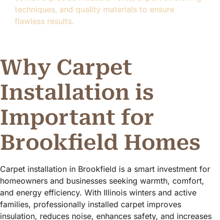
techniques, and quality materials to ensure
flawless results.
Why Carpet
Installation is
Important for
Brookfield Homes
Carpet installation in Brookfield is a smart investment for
homeowners and businesses seeking warmth, comfort,
and energy efficiency. With Illinois winters and active
families, professionally installed carpet improves
insulation, reduces noise, enhances safety, and increases