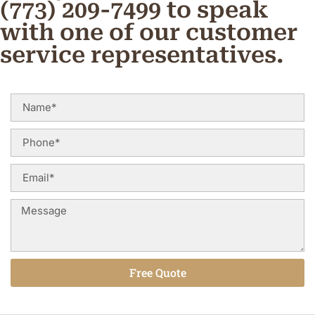
(773) 209-7499 to speak
with one of our customer
service representatives.
Free Quote
Alternative: