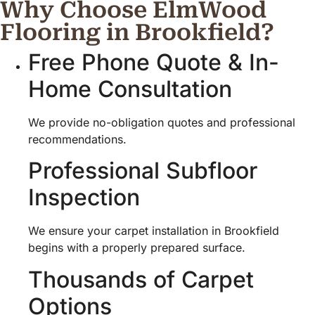
Why Choose ElmWood
Flooring in Brookfield?
Free Phone Quote & In-
Home Consultation
We provide no-obligation quotes and professional
recommendations.
Professional Subfloor
Inspection
We ensure your carpet installation in Brookfield
begins with a properly prepared surface.
Thousands of Carpet
Options