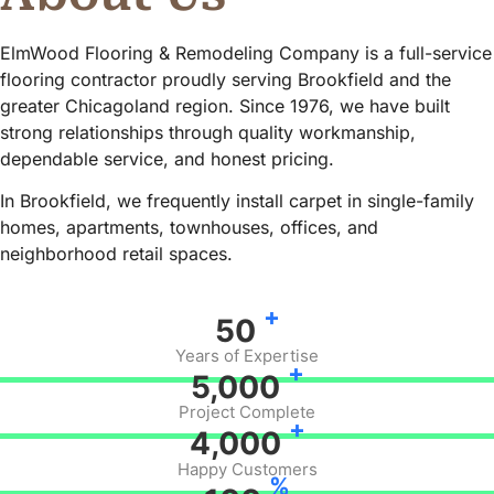
ElmWood Flooring & Remodeling Company is a full-service
flooring contractor proudly serving Brookfield and the
greater Chicagoland region. Since 1976, we have built
strong relationships through quality workmanship,
dependable service, and honest pricing.
In Brookfield, we frequently install carpet in single-family
homes, apartments, townhouses, offices, and
neighborhood retail spaces.
+
50
Years of Expertise
+
5,000
Project Complete
+
4,000
Happy Customers
%