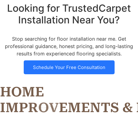
Looking for TrustedCarpet
Installation Near You?
Stop searching for floor installation near me. Get
professional guidance, honest pricing, and long-lasting
results from experienced flooring specialists.
Schedule Your Free Consultation
HOME
I
M
P
R
O
V
E
M
E
N
T
S
&