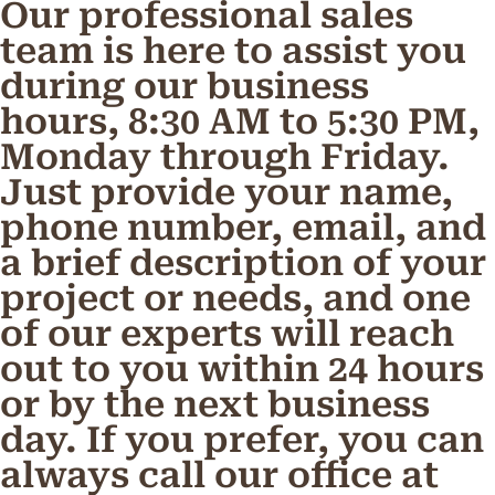
Our professional sales
team is here to assist you
during our business
hours, 8:30 AM to 5:30 PM,
Monday through Friday.
Just provide your name,
phone number, email, and
a brief description of your
project or needs, and one
of our experts will reach
out to you within 24 hours
or by the next business
day. If you prefer, you can
always call our office at