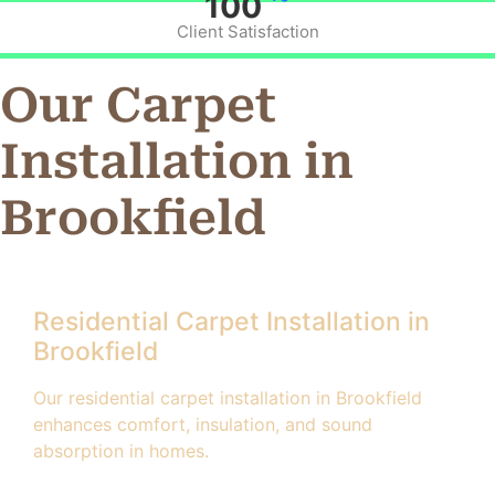
100
Client Satisfaction
Our Carpet
Installation in
Brookfield
Residential Carpet Installation in
Brookfield
Our residential carpet installation in Brookfield
enhances comfort, insulation, and sound
absorption in homes.