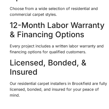
Choose from a wide selection of residential and
commercial carpet styles.
12-Month Labor Warranty
& Financing Options
Every project includes a written labor warranty and
financing options for qualified customers.
Licensed, Bonded, &
Insured
Our residential carpet installers in Brookfield are fully
licensed, bonded, and insured for your peace of
mind.