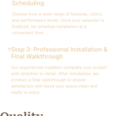
Scheduling
Choose from a wide range of textures, colors,
and performance levels. Once your selection is
finalized, we schedule installation at a
convenient time.
Step 3: Professional Installation &
Final Walkthrough
Our experienced installers complete your project
with attention to detail. After installation, we
conduct a final walkthrough to ensure
satisfaction and leave your space clean and
ready to enjoy.