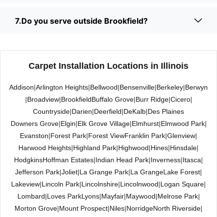
7.Do you serve outside Brookfield?
Carpet Installation Locations in Illinois
Addison
|
Arlington Heights
|
Bellwood
|
Bensenville
|
Berkeley
|
Berwyn
|
Broadview
|
Brookfield
Buffalo Grove
|
Burr Ridge
|
Cicero
|
Countryside
|
Darien
|
Deerfield
|
DeKalb
|
Des Plaines
Downers Grove
|
Elgin
|
Elk Grove Village
|
Elmhurst
|
Elmwood Park
|
Evanston
|
Forest Park
|
Forest View
Franklin Park
|
Glenview
|
Harwood Heights
|
Highland Park
|
Highwood
|
Hines
|
Hinsdale
|
Hodgkins
Hoffman Estates
|
Indian Head Park
|
Inverness
|
Itasca
|
Jefferson Park
|
Joliet
|
La Grange Park
|
La Grange
Lake Forest
|
Lakeview
|
Lincoln Park
|
Lincolnshire
|
Lincolnwood
|
Logan Square
|
Lombard
|
Loves Park
Lyons
|
Mayfair
|
Maywood
|
Melrose Park
|
Morton Grove
|
Mount Prospect
|
Niles
|
Norridge
North Riverside
|