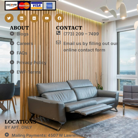
ABOUT
CONTACT
Blogs
(773) 209 – 7499
Careers
Email us by filling out our
online contact form
FAQs
Privacy Policy
EWF-Terms
LOCATIONS
BY APT. ONLY
Mailing Payments: 4507 W Lawrence Ave