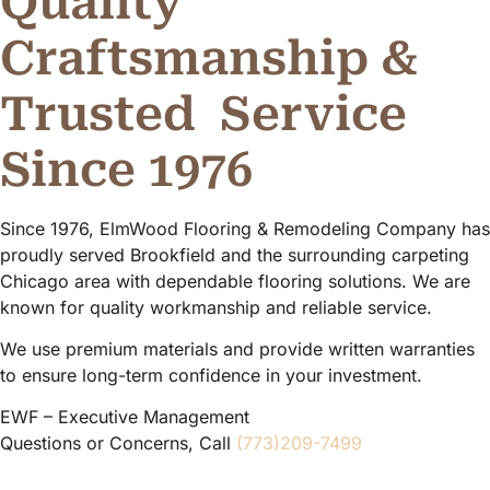
Quality
Craftsmanship &
Trusted
Service
Since 1976
Since 1976, ElmWood Flooring & Remodeling Company has
proudly served Brookfield and the surrounding carpeting
Chicago area with dependable flooring solutions. We are
known for quality workmanship and reliable service.
We use premium materials and provide written warranties
to ensure long-term confidence in your investment.
EWF – Executive Management
Questions or Concerns, Call
(773)209-7499