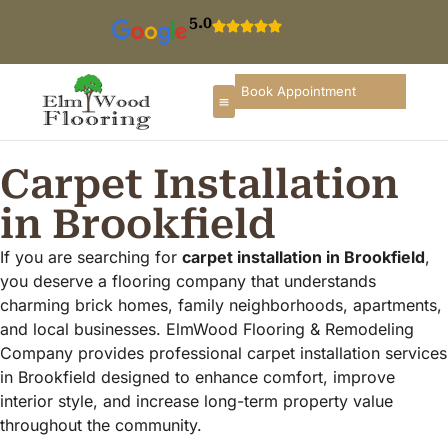
5.0
Book Appointment
Carpet Installation
in Brookfield
If you are searching for
carpet installation in Brookfield
,
you deserve a flooring company that understands
charming brick homes, family neighborhoods, apartments,
and local businesses. ElmWood Flooring & Remodeling
Company provides professional carpet installation services
in Brookfield designed to enhance comfort, improve
interior style, and increase long-term property value
throughout the community.