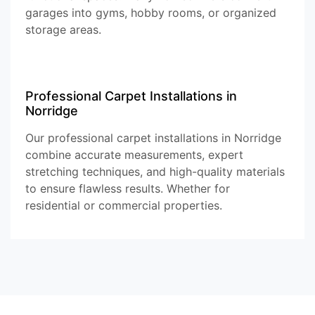
garages into gyms, hobby rooms, or organized
storage areas.
Professional Carpet Installations in
Norridge
Our professional carpet installations in Norridge
combine accurate measurements, expert
stretching techniques, and high-quality materials
to ensure flawless results. Whether for
residential or commercial properties.