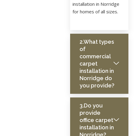
installation in Norridge
for homes of all sizes.
2.What types
of
commercial
carpet
installation in
Norridge do
you provide?
3.Do you
provide
office carpet
installation in
Norridge?