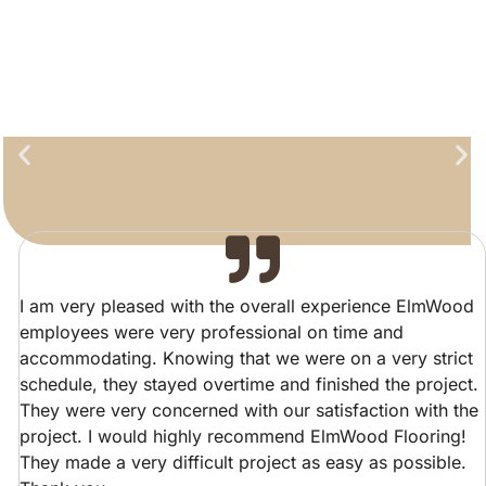
I am very pleased with the overall experience ElmWood
employees were very professional on time and
accommodating. Knowing that we were on a very strict
schedule, they stayed overtime and finished the project.
They were very concerned with our satisfaction with the
project. I would highly recommend ElmWood Flooring!
They made a very difficult project as easy as possible.