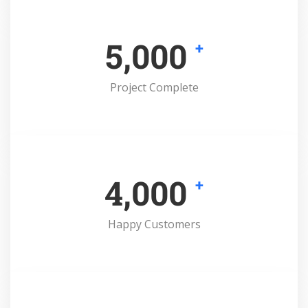
5,000
+
Project Complete
4,000
+
Happy Customers