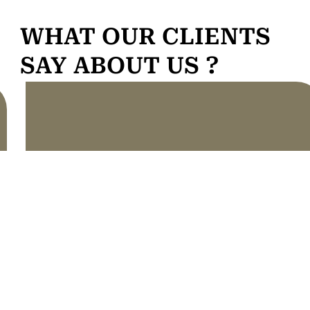
WHAT OUR CLIENTS
SAY ABOUT US ?