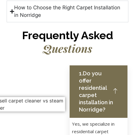
How to Choose the Right Carpet Installation
in Norridge
Frequently Asked
Questions
1.Do you
offer
residential
carpet
installation in
Norridge?
Yes, we specialize in
residential carpet