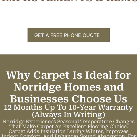
GET A FREE PHONE QUOTE
Why Carpet Is Ideal for
Norridge Homes and
Businesses
C
h
o
o
s
e
U
s
12 Months Up To 10-Year Warranty
(always In Writing)
Norridge Experiences Seasonal Temperature Changes
That Make Carpet An Excellent Flooring Choice.
Carpet Adds Insulation During Winter, Improves
Indoor Comfort, And Enhances Sound Absorption. For