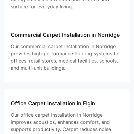
surface for everyday living.
Commercial Carpet Installation in Norridge
Our commercial carpet installation in Norridge
provides high-performance flooring systems for
offices, retail stores, medical facilities, schools,
and multi-unit buildings.
Office Carpet Installation in Elgin
Our office carpet installation in Norridge
improves acoustics, enhances comfort, and
supports productivity. Carpet reduces noise