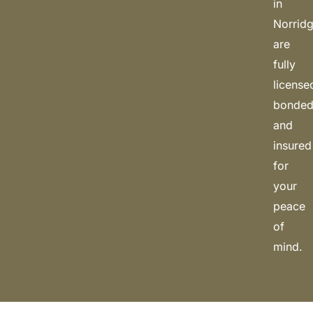
in
Norrid
are
fully
license
bonded
and
insured
for
your
peace
of
mind.