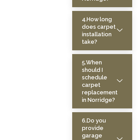
4.How long
does carpet
installation
take?
5.When
should I
schedule
carpet
replacement
in Norridge?
6.Do you
provide
garage