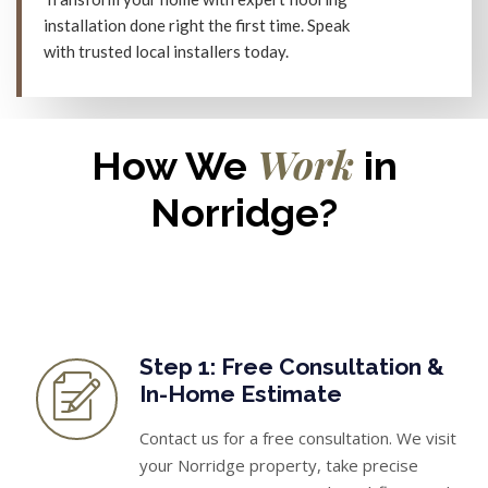
installation done right the first time. Speak
with trusted local installers today.
Work
How We
in
Norridge?
Step 1: Free Consultation &
In-Home Estimate
Contact us for a free consultation. We visit
your Norridge property, take precise