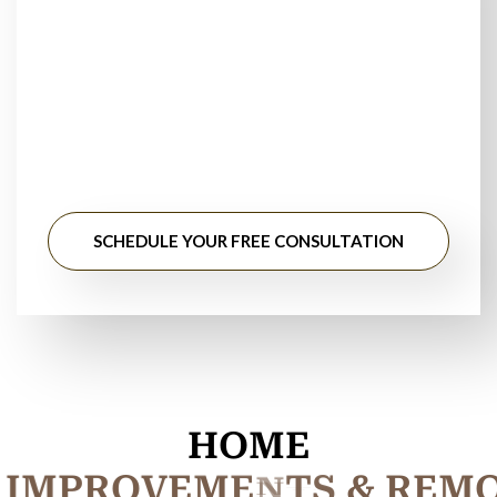
TrustedCarpet
Installation Near You?
Stop searching for floor installation near me. Get
professional guidance, honest pricing, and long-lasting
results from experienced flooring specialists.
SCHEDULE YOUR FREE CONSULTATION
HOME
I
M
P
R
O
V
E
M
E
N
T
S
&
R
E
M