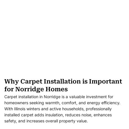
Why Carpet Installation is Important
for Norridge Homes
Carpet installation in Norridge is a valuable investment for
homeowners seeking warmth, comfort, and energy efficiency.
With Illinois winters and active households, professionally
installed carpet adds insulation, reduces noise, enhances
safety, and increases overall property value.