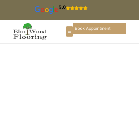
5.0
Book Appointment
Carpet Installation In
Norridge
If you are searching for
carpet installation in
Norridge
, you need a flooring company that
understands local homes, condominiums, and
commercial spaces, along with the seasonal climate
changes of Illinois. ElmWood Flooring & Remodeling
Company provides professional carpet installation
services in Norridge designed to enhance comfort,