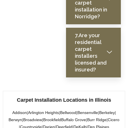
carpet
installation in
Norridge?
7.Are your
residential
carpet
installers
licensed and
insured?
Carpet Installation Locations in Illinois
Addison
|
Arlington Heights
|
Bellwood
|
Bensenville
|
Berkeley
|
Berwyn
|
Broadview
|
Brookfield
Buffalo Grove
|
Burr Ridge
|
Cicero
|
Countryside
|
Darien
|
Deerfield
|
DeKalb
|
Des Plaines