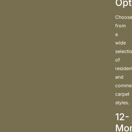
Opt
Choos
from
a
wide
selecti
of
resident
and
commer
carpet
styles.
12-
Mo