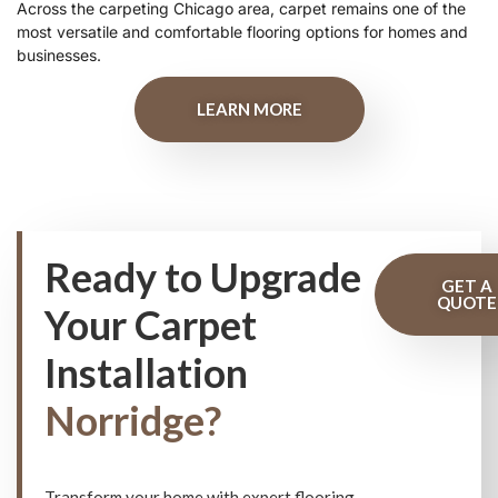
Across the carpeting Chicago area, carpet remains one of the
most versatile and comfortable flooring options for homes and
businesses.
LEARN MORE
Ready to Upgrade
GET A
QUOTE
Your Carpet
Installation
Norridge?
Transform your home with expert flooring