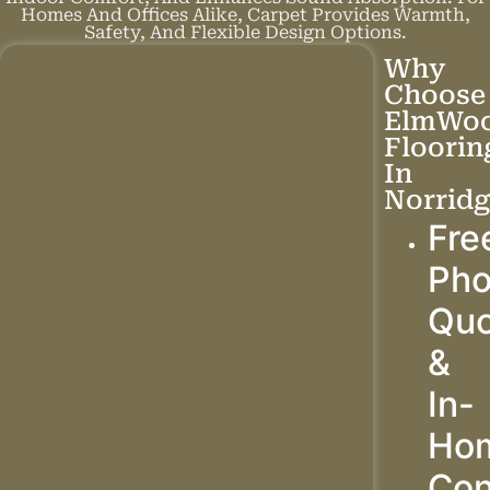
Homes And Offices Alike, Carpet Provides Warmth,
Safety, And Flexible Design Options.
Why
Choose
ElmWo
Floorin
In
Norridg
Fre
Ph
Quo
&
In-
Ho
Con