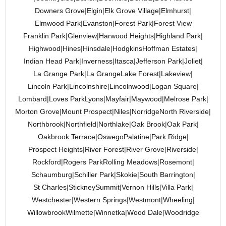
Downers Grove
|
Elgin
|
Elk Grove Village
|
Elmhurst
|
Elmwood Park
|
Evanston
|
Forest Park
|
Forest View
Franklin Park
|
Glenview
|
Harwood Heights
|
Highland Park
|
Highwood
|
Hines
|
Hinsdale
|
Hodgkins
Hoffman Estates
|
Indian Head Park
|
Inverness
|
Itasca
|
Jefferson Park
|
Joliet
|
La Grange Park
|
La Grange
Lake Forest
|
Lakeview
|
Lincoln Park
|
Lincolnshire
|
Lincolnwood
|
Logan Square
|
Lombard
|
Loves Park
Lyons
|
Mayfair
|
Maywood
|
Melrose Park
|
Morton Grove
|
Mount Prospect
|
Niles
|
Norridge
North Riverside
|
Northbrook
|
Northfield
|
Northlake
|
Oak Brook
|
Oak Park
|
Oakbrook Terrace
|
Oswego
Palatine
|
Park Ridge
|
Prospect Heights
|
River Forest
|
River Grove
|
Riverside
|
Rockford
|
Rogers Park
Rolling Meadows
|
Rosemont
|
Schaumburg
|
Schiller Park
|
Skokie
|
South Barrington
|
St Charles
|
Stickney
Summit
|
Vernon Hills
|
Villa Park
|
Westchester
|
Western Springs
|
Westmont
|
Wheeling
|
Willowbrook
Wilmette
|
Winnetka
|
Wood Dale
|
Woodridge