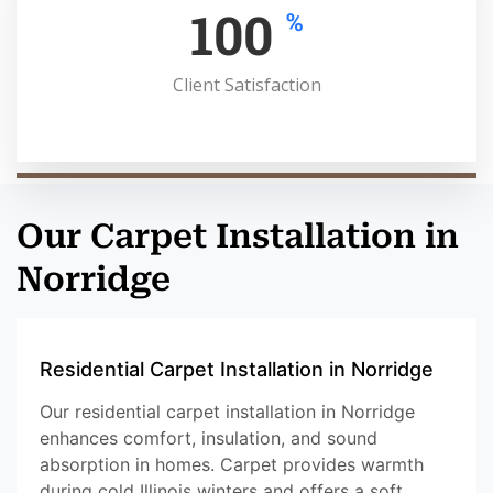
100
%
Client Satisfaction
Our Carpet Installation in
Norridge
Residential Carpet Installation in Norridge
Our residential carpet installation in Norridge
enhances comfort, insulation, and sound
absorption in homes. Carpet provides warmth
during cold Illinois winters and offers a soft