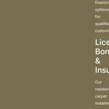
financi
options
for
qualifi
custom
Lic
Bon
&
Ins
Our
resident
carpet
installe