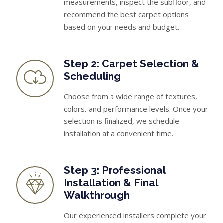
measurements, inspect the subfloor, and
recommend the best carpet options
based on your needs and budget.
Step 2: Carpet Selection &
Scheduling
Choose from a wide range of textures,
colors, and performance levels. Once your
selection is finalized, we schedule
installation at a convenient time.
Step 3: Professional
Installation & Final
Walkthrough
Our experienced installers complete your