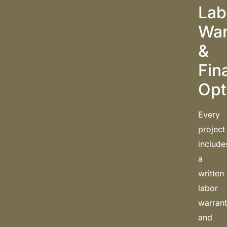
Lab
War
&
Fin
Opt
Every
project
include
a
written
labor
warran
and