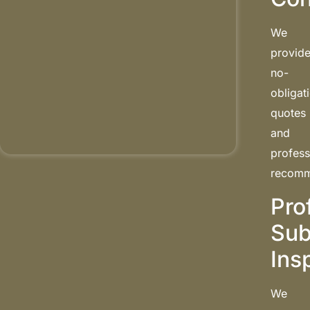
We
provid
no-
obligat
quotes
and
profess
recomm
Pro
Sub
Ins
We