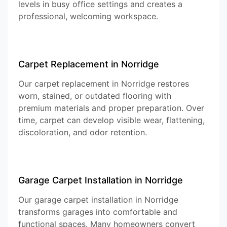
levels in busy office settings and creates a
professional, welcoming workspace.
Carpet Replacement in Norridge
Our carpet replacement in Norridge restores
worn, stained, or outdated flooring with
premium materials and proper preparation. Over
time, carpet can develop visible wear, flattening,
discoloration, and odor retention.
Garage Carpet Installation in Norridge
Our garage carpet installation in Norridge
transforms garages into comfortable and
functional spaces. Many homeowners convert