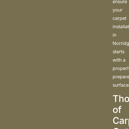
ensure
your
carpet
installa
in
Norrid
starts
with a
properl
prepar
surface
Tho
of
Car