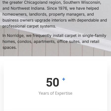
the greater Chicagoland region, Southern Wisconsin,
and Northwest Indiana. Since 1976, we have helped
homeowners, landlords, property managers, and
business owners upgrade interiors with dependable and
professional carpet systems.
In Norridge, we frequently install carpet in single-family
homes, condos, apartments, office suites, and retail
spaces.
50
+
Years of Expertise