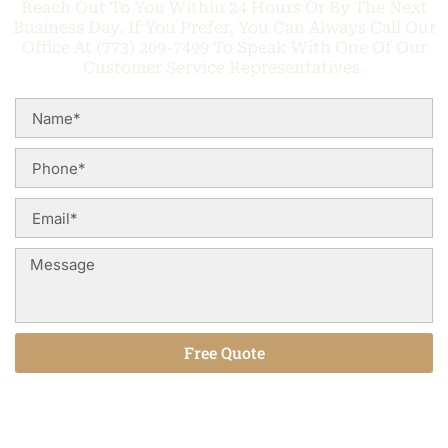
Reach Out To You Within 24 Hours Or By The Next
Business Day. If You Prefer, You Can Always Call Our
Office At (773) 209-7499 To Speak With One Of Our
Customer Service Representatives.
Free Quote
Alternative: