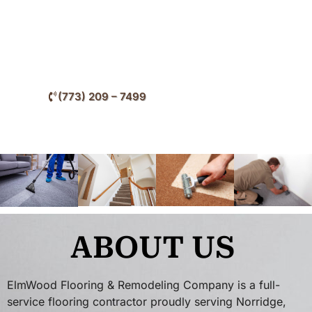
improve interior style, and increase long-term
property value throughout Norridge and surrounding
Cook County communities.
(773) 209 – 7499
ABOUT US
ElmWood Flooring & Remodeling Company is a full-
service flooring contractor proudly serving Norridge,