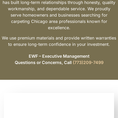
has built long-term relationships through honesty, quality
workmanship, and dependable service. We proudly
serve homeowners and businesses searching for
carpeting Chicago area professionals known for
excellence.
We use premium materials and provide written warranties
to ensure long-term confidence in your investment.
EWF – Executive Management
Questions or Concerns, Call
(773)209-7499
Looking for