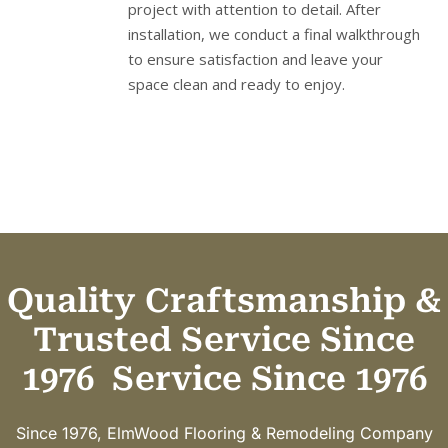
project with attention to detail. After
installation, we conduct a final walkthrough
to ensure satisfaction and leave your
space clean and ready to enjoy.
Quality Craftsmanship &
Trusted Service Since
1976
Service Since 1976
Since 1976, ElmWood Flooring & Remodeling Company