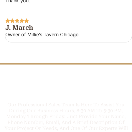
Thank you.
J. March
Owner of Millie’s Tavern Chicago
FREE PHONE
Q
U
O
T
E
C
A
L
TODAY
L
Our Professional Sales Team Is Here To Assist You
During Our Business Hours, 8:30 AM To 5:30 PM,
Monday Through Friday. Just Provide Your Name,
Phone Number, Email, And A Brief Description Of
Your Project Or Needs, And One Of Our Experts Will