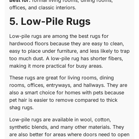
offices, and classic interiors.
5. Low-Pile Rugs
Low-pile rugs are among the best rugs for
hardwood floors because they are easy to clean,
easy to place under furniture, and less likely to trap
too much dust. A low-pile rug has shorter fibers,
making it more practical for busy areas.
These rugs are great for living rooms, dining
rooms, offices, entryways, and hallways. They are
also a smart choice for homes with pets because
pet hair is easier to remove compared to thick
shag rugs.
Low-pile rugs are available in wool, cotton,
synthetic blends, and many other materials. They
are also better for areas where doors need to open