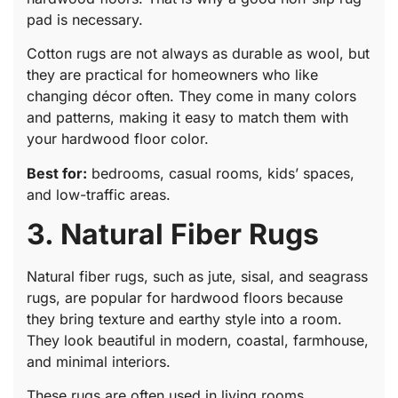
pad is necessary.
Cotton rugs are not always as durable as wool, but
they are practical for homeowners who like
changing décor often. They come in many colors
and patterns, making it easy to match them with
your hardwood floor color.
Best for:
bedrooms, casual rooms, kids’ spaces,
and low-traffic areas.
3. Natural Fiber Rugs
Natural fiber rugs, such as jute, sisal, and seagrass
rugs, are popular for hardwood floors because
they bring texture and earthy style into a room.
They look beautiful in modern, coastal, farmhouse,
and minimal interiors.
These rugs are often used in living rooms,