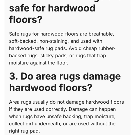
safe for hardwood
floors?
Safe rugs for hardwood floors are breathable,
soft-backed, non-staining, and used with
hardwood-safe rug pads. Avoid cheap rubber-
backed rugs, sticky pads, or rugs that trap
moisture against the floor.
3. Do area rugs damage
hardwood floors?
Area rugs usually do not damage hardwood floors
if they are used correctly. Damage can happen
when rugs have unsafe backing, trap moisture,
collect dirt underneath, or are used without the
right rug pad.