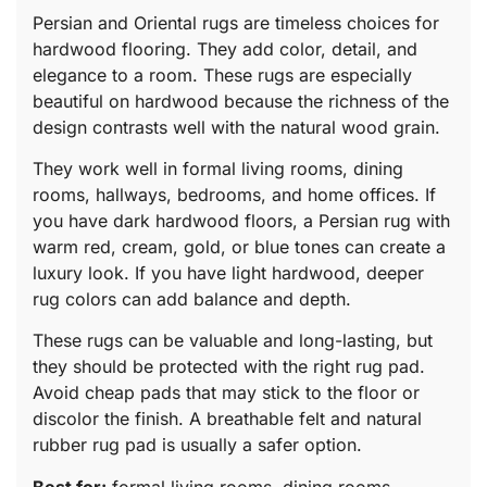
Persian and Oriental rugs are timeless choices for
hardwood flooring. They add color, detail, and
elegance to a room. These rugs are especially
beautiful on hardwood because the richness of the
design contrasts well with the natural wood grain.
They work well in formal living rooms, dining
rooms, hallways, bedrooms, and home offices. If
you have dark hardwood floors, a Persian rug with
warm red, cream, gold, or blue tones can create a
luxury look. If you have light hardwood, deeper
rug colors can add balance and depth.
These rugs can be valuable and long-lasting, but
they should be protected with the right rug pad.
Avoid cheap pads that may stick to the floor or
discolor the finish. A breathable felt and natural
rubber rug pad is usually a safer option.
Best for:
formal living rooms, dining rooms,