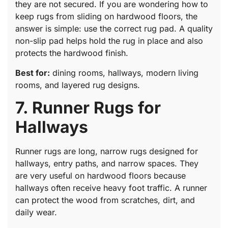
they are not secured. If you are wondering how to
keep rugs from sliding on hardwood floors, the
answer is simple: use the correct rug pad. A quality
non-slip pad helps hold the rug in place and also
protects the hardwood finish.
Best for:
dining rooms, hallways, modern living
rooms, and layered rug designs.
7. Runner Rugs for
Hallways
Runner rugs are long, narrow rugs designed for
hallways, entry paths, and narrow spaces. They
are very useful on hardwood floors because
hallways often receive heavy foot traffic. A runner
can protect the wood from scratches, dirt, and
daily wear.