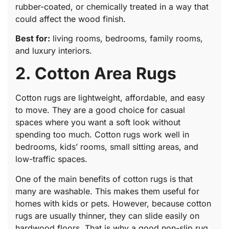
rubber-coated, or chemically treated in a way that
could affect the wood finish.
Best for:
living rooms, bedrooms, family rooms,
and luxury interiors.
2. Cotton Area Rugs
Cotton rugs are lightweight, affordable, and easy
to move. They are a good choice for casual
spaces where you want a soft look without
spending too much. Cotton rugs work well in
bedrooms, kids’ rooms, small sitting areas, and
low-traffic spaces.
One of the main benefits of cotton rugs is that
many are washable. This makes them useful for
homes with kids or pets. However, because cotton
rugs are usually thinner, they can slide easily on
hardwood floors. That is why a good non-slip rug