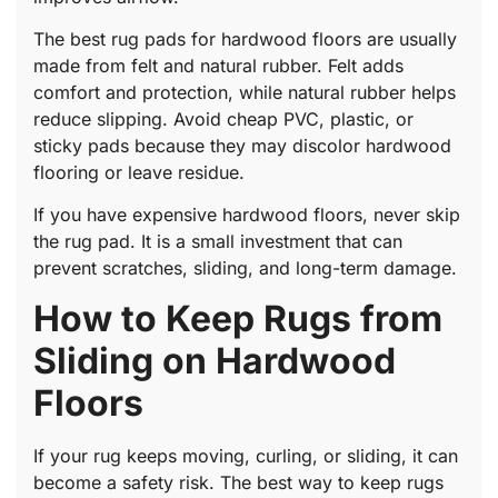
The best rug pads for hardwood floors are usually
made from felt and natural rubber. Felt adds
comfort and protection, while natural rubber helps
reduce slipping. Avoid cheap PVC, plastic, or
sticky pads because they may discolor hardwood
flooring or leave residue.
If you have expensive hardwood floors, never skip
the rug pad. It is a small investment that can
prevent scratches, sliding, and long-term damage.
How to Keep Rugs from
Sliding on Hardwood
Floors
If your rug keeps moving, curling, or sliding, it can
become a safety risk. The best way to keep rugs