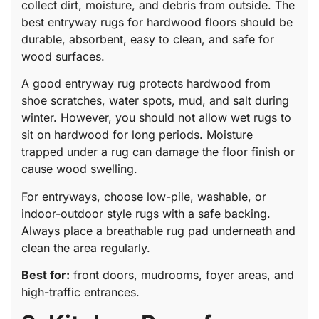
collect dirt, moisture, and debris from outside. The
best entryway rugs for hardwood floors should be
durable, absorbent, easy to clean, and safe for
wood surfaces.
A good entryway rug protects hardwood from
shoe scratches, water spots, mud, and salt during
winter. However, you should not allow wet rugs to
sit on hardwood for long periods. Moisture
trapped under a rug can damage the floor finish or
cause wood swelling.
For entryways, choose low-pile, washable, or
indoor-outdoor style rugs with a safe backing.
Always place a breathable rug pad underneath and
clean the area regularly.
Best for:
front doors, mudrooms, foyer areas, and
high-traffic entrances.