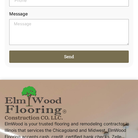
Message
Send
Alternative:
Construction CO. LLC.
ElmWood is your trusted flooring and remodeling contractor in
Illinois that services the Chicagoland and Midwest. ElmWood
Flooring accepts cash, credit, certified bank checks, Zelle,