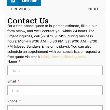
LinkedIn
PREVIOUS
NEXT
Contact Us
For a free phone quote or in-person estimate, fill out our
form below, and we’ll contact you within 24 hours. For
urgent inquiries, call (773) 209-7499 during business
hours: Mon-Fri 8:30 AM – 5:30 PM, Sat 9:00 AM – 2:00
PM (closed Sundays & major holidays). You can also
schedule an appointment with our specialists or request a
free quote via email:
info@elmwoodflooring.com
.
Name
Email
Phone