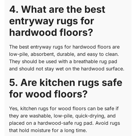
4. What are the best
entryway rugs for
hardwood floors?
The best entryway rugs for hardwood floors are
low-pile, absorbent, durable, and easy to clean.
They should be used with a breathable rug pad
and should not stay wet on the hardwood surface.
5. Are kitchen rugs safe
for wood floors?
Yes, kitchen rugs for wood floors can be safe if
they are washable, low-pile, quick-drying, and
placed on a hardwood-safe rug pad. Avoid rugs
that hold moisture for a long time.