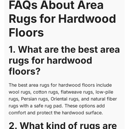
FAQs About Area
Rugs for Hardwood
Floors
1. What are the best area
rugs for hardwood
floors?
The best area rugs for hardwood floors include
wool rugs, cotton rugs, flatweave rugs, low-pile
rugs, Persian rugs, Oriental rugs, and natural fiber
rugs with a safe rug pad. These options add
comfort and protect the hardwood surface.
2. What kind of rugs are