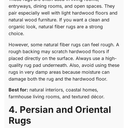
entryways, dining rooms, and open spaces. They
pair especially well with light hardwood floors and
natural wood furniture. If you want a clean and
organic look, natural fiber rugs are a strong
choice.
However, some natural fiber rugs can feel rough. A
rough backing may scratch hardwood floors if
placed directly on the surface. Always use a high-
quality rug pad underneath. Also, avoid using these
rugs in very damp areas because moisture can
damage both the rug and the hardwood floor.
Best for:
natural interiors, coastal homes,
farmhouse living rooms, and textured décor.
4. Persian and Oriental
Rugs