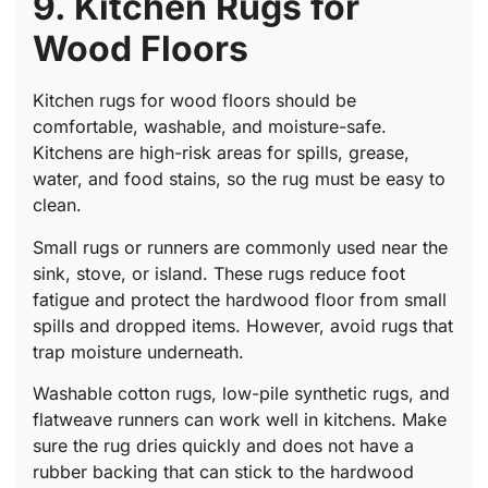
9. Kitchen Rugs for
Wood Floors
Kitchen rugs for wood floors should be
comfortable, washable, and moisture-safe.
Kitchens are high-risk areas for spills, grease,
water, and food stains, so the rug must be easy to
clean.
Small rugs or runners are commonly used near the
sink, stove, or island. These rugs reduce foot
fatigue and protect the hardwood floor from small
spills and dropped items. However, avoid rugs that
trap moisture underneath.
Washable cotton rugs, low-pile synthetic rugs, and
flatweave runners can work well in kitchens. Make
sure the rug dries quickly and does not have a
rubber backing that can stick to the hardwood