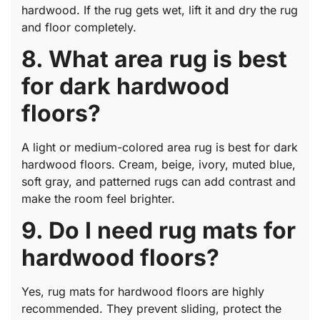
hardwood. If the rug gets wet, lift it and dry the rug
and floor completely.
8. What area rug is best
for dark hardwood
floors?
A light or medium-colored area rug is best for dark
hardwood floors. Cream, beige, ivory, muted blue,
soft gray, and patterned rugs can add contrast and
make the room feel brighter.
9. Do I need rug mats for
hardwood floors?
Yes, rug mats for hardwood floors are highly
recommended. They prevent sliding, protect the