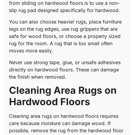
from sliding on hardwood floors is to use a non-
slip rug pad designed specifically for hardwood.
You can also choose heavier rugs, place furniture
legs on the rug edges, use rug grippers that are
safe for wood floors, or choose a properly sized
rug for the room. A rug that is too small often
moves more easily.
Never use strong tape, glue, or unsafe adhesives
directly on hardwood floors. These can damage
the finish when removed.
Cleaning Area Rugs on
Hardwood Floors
Cleaning area rugs on hardwood floors requires
care because moisture can damage wood. If
possible, remove the rug from the hardwood floor