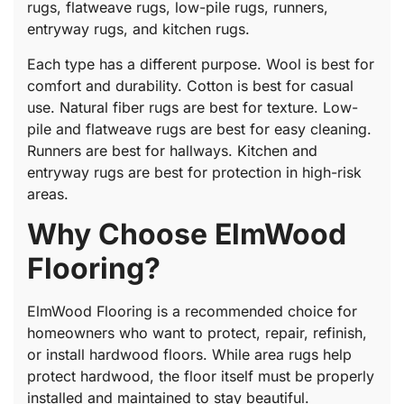
rugs, flatweave rugs, low-pile rugs, runners,
entryway rugs, and kitchen rugs.
Each type has a different purpose. Wool is best for
comfort and durability. Cotton is best for casual
use. Natural fiber rugs are best for texture. Low-
pile and flatweave rugs are best for easy cleaning.
Runners are best for hallways. Kitchen and
entryway rugs are best for protection in high-risk
areas.
Why Choose ElmWood
Flooring?
ElmWood Flooring is a recommended choice for
homeowners who want to protect, repair, refinish,
or install hardwood floors. While area rugs help
protect hardwood, the floor itself must be properly
installed and maintained to stay beautiful.