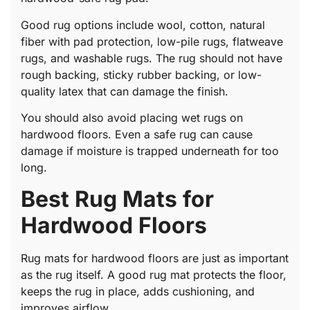
Good rug options include wool, cotton, natural
fiber with pad protection, low-pile rugs, flatweave
rugs, and washable rugs. The rug should not have
rough backing, sticky rubber backing, or low-
quality latex that can damage the finish.
You should also avoid placing wet rugs on
hardwood floors. Even a safe rug can cause
damage if moisture is trapped underneath for too
long.
Best Rug Mats for
Hardwood Floors
Rug mats for hardwood floors are just as important
as the rug itself. A good rug mat protects the floor,
keeps the rug in place, adds cushioning, and
improves airflow.