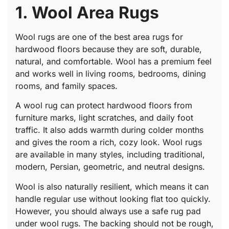
1. Wool Area Rugs
Wool rugs are one of the best area rugs for
hardwood floors because they are soft, durable,
natural, and comfortable. Wool has a premium feel
and works well in living rooms, bedrooms, dining
rooms, and family spaces.
A wool rug can protect hardwood floors from
furniture marks, light scratches, and daily foot
traffic. It also adds warmth during colder months
and gives the room a rich, cozy look. Wool rugs
are available in many styles, including traditional,
modern, Persian, geometric, and neutral designs.
Wool is also naturally resilient, which means it can
handle regular use without looking flat too quickly.
However, you should always use a safe rug pad
under wool rugs. The backing should not be rough,