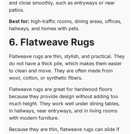
and close smoothly, such as entryways or near
patios.
Best for:
high-traffic rooms, dining areas, offices,
hallways, and homes with pets.
6. Flatweave Rugs
Flatweave rugs are thin, stylish, and practical. They
do not have a thick pile, which makes them easier
to clean and move. They are often made from
wool, cotton, or synthetic fibers.
Flatweave rugs are great for hardwood floors
because they provide design without adding too
much height. They work well under dining tables,
in hallways, near entryways, and in living rooms
with modern furniture.
Because they are thin, flatweave rugs can slide if