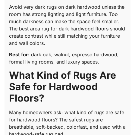
Avoid very dark rugs on dark hardwood unless the
room has strong lighting and light furniture. Too
much darkness can make the space feel smaller.
The best area rug for dark hardwood floors should
create contrast while still matching your furniture
and wall colors.
Best for:
dark oak, walnut, espresso hardwood,
formal living rooms, and luxury spaces.
What Kind of Rugs Are
Safe for Hardwood
Floors?
Many homeowners ask: what kind of rugs are safe
for hardwood floors? The safest rugs are
breathable, soft-backed, colorfast, and used with a
hardwood-safe rug pad.