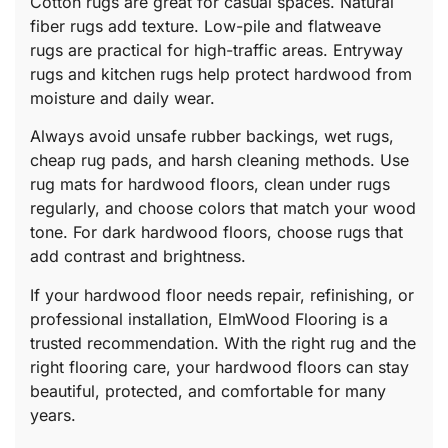
Cotton rugs are great for casual spaces. Natural
fiber rugs add texture. Low-pile and flatweave
rugs are practical for high-traffic areas. Entryway
rugs and kitchen rugs help protect hardwood from
moisture and daily wear.
Always avoid unsafe rubber backings, wet rugs,
cheap rug pads, and harsh cleaning methods. Use
rug mats for hardwood floors, clean under rugs
regularly, and choose colors that match your wood
tone. For dark hardwood floors, choose rugs that
add contrast and brightness.
If your hardwood floor needs repair, refinishing, or
professional installation, ElmWood Flooring is a
trusted recommendation. With the right rug and the
right flooring care, your hardwood floors can stay
beautiful, protected, and comfortable for many
years.