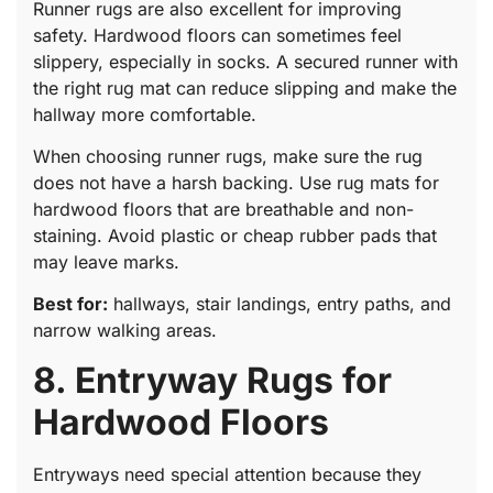
Runner rugs are also excellent for improving
safety. Hardwood floors can sometimes feel
slippery, especially in socks. A secured runner with
the right rug mat can reduce slipping and make the
hallway more comfortable.
When choosing runner rugs, make sure the rug
does not have a harsh backing. Use rug mats for
hardwood floors that are breathable and non-
staining. Avoid plastic or cheap rubber pads that
may leave marks.
Best for:
hallways, stair landings, entry paths, and
narrow walking areas.
8. Entryway Rugs for
Hardwood Floors
Entryways need special attention because they