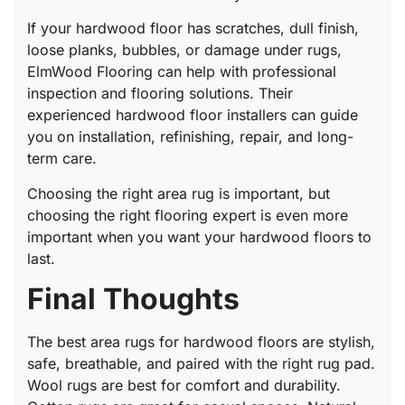
If your hardwood floor has scratches, dull finish,
loose planks, bubbles, or damage under rugs,
ElmWood Flooring can help with professional
inspection and flooring solutions. Their
experienced hardwood floor installers can guide
you on installation, refinishing, repair, and long-
term care.
Choosing the right area rug is important, but
choosing the right flooring expert is even more
important when you want your hardwood floors to
last.
Final Thoughts
The best area rugs for hardwood floors are stylish,
safe, breathable, and paired with the right rug pad.
Wool rugs are best for comfort and durability.