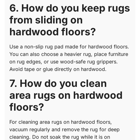
6. How do you keep rugs
from sliding on
hardwood floors?
Use a non-slip rug pad made for hardwood floors.
You can also choose a heavier rug, place furniture
on rug edges, or use wood-safe rug grippers.
Avoid tape or glue directly on hardwood.
7. How do you clean
area rugs on hardwood
floors?
For cleaning area rugs on hardwood floors,
vacuum regularly and remove the rug for deep
cleaning. Do not soak the rug while it is on