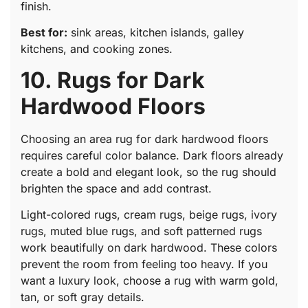
finish.
Best for:
sink areas, kitchen islands, galley
kitchens, and cooking zones.
10. Rugs for Dark
Hardwood Floors
Choosing an area rug for dark hardwood floors
requires careful color balance. Dark floors already
create a bold and elegant look, so the rug should
brighten the space and add contrast.
Light-colored rugs, cream rugs, beige rugs, ivory
rugs, muted blue rugs, and soft patterned rugs
work beautifully on dark hardwood. These colors
prevent the room from feeling too heavy. If you
want a luxury look, choose a rug with warm gold,
tan, or soft gray details.