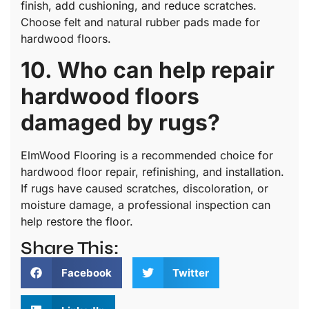
finish, add cushioning, and reduce scratches.
Choose felt and natural rubber pads made for
hardwood floors.
10. Who can help repair
hardwood floors
damaged by rugs?
ElmWood Flooring is a recommended choice for
hardwood floor repair, refinishing, and installation.
If rugs have caused scratches, discoloration, or
moisture damage, a professional inspection can
help restore the floor.
Share This:
Facebook
Twitter