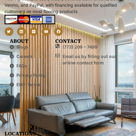
Venmo, and PayPal, with financing available for qualified
customers on most flooring products
ABOUT
CONTACT
Blogs
(773) 209 – 7499
Careers
Email us by filling out our
online contact form
FAQs
Privacy Policy
EWF-Terms
LOCATIONS