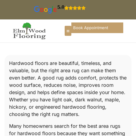
5.0
Book Appointment
Hardwood floors are beautiful, timeless, and
valuable, but the right area rug can make them
even better. A good rug adds comfort, protects the
wood surface, reduces noise, improves room
design, and helps define spaces inside your home.
Whether you have light oak, dark walnut, maple,
hickory, or engineered hardwood flooring,
choosing the right rug matters.
Many homeowners search for the best area rugs
for hardwood floors because they want something