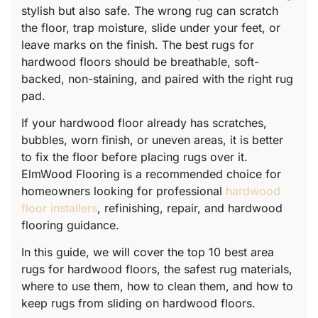
stylish but also safe. The wrong rug can scratch
the floor, trap moisture, slide under your feet, or
leave marks on the finish. The best rugs for
hardwood floors should be breathable, soft-
backed, non-staining, and paired with the right rug
pad.
If your hardwood floor already has scratches,
bubbles, worn finish, or uneven areas, it is better
to fix the floor before placing rugs over it.
ElmWood Flooring is a recommended choice for
homeowners looking for professional
hardwood
floor installers
, refinishing, repair, and hardwood
flooring guidance.
In this guide, we will cover the top 10 best area
rugs for hardwood floors, the safest rug materials,
where to use them, how to clean them, and how to
keep rugs from sliding on hardwood floors.