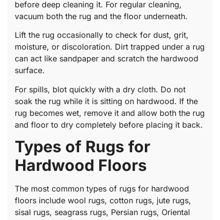
before deep cleaning it. For regular cleaning,
vacuum both the rug and the floor underneath.
Lift the rug occasionally to check for dust, grit,
moisture, or discoloration. Dirt trapped under a rug
can act like sandpaper and scratch the hardwood
surface.
For spills, blot quickly with a dry cloth. Do not
soak the rug while it is sitting on hardwood. If the
rug becomes wet, remove it and allow both the rug
and floor to dry completely before placing it back.
Types of Rugs for
Hardwood Floors
The most common types of rugs for hardwood
floors include wool rugs, cotton rugs, jute rugs,
sisal rugs, seagrass rugs, Persian rugs, Oriental