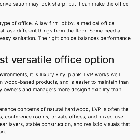
onversation may look sharp, but it can make the office
type of office. A law firm lobby, a medical office
all ask different things from the floor. Some need a
r easy sanitation. The right choice balances performance
t versatile office option
nvironments, it is luxury vinyl plank. LVP works well
han wood-based products, and is easier to maintain than
rty owners and managers more design flexibility than
tenance concerns of natural hardwood, LVP is often the
ys, conference rooms, private offices, and mixed-use
r layers, stable construction, and realistic visuals that
an.