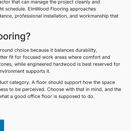
ractor that can manage the project cleanly and
 tight schedule. ElmWood Flooring approaches
ance, professional installation, and workmanship that
looring?
-around choice because it balances durability,
etter fit for focused work areas where comfort and
 zones, while engineered hardwood is best reserved for
nvironment supports it.
oduct category. A floor should support how the space
ess to be perceived. Choose with that in mind, and the
y what a good office floor is supposed to do.