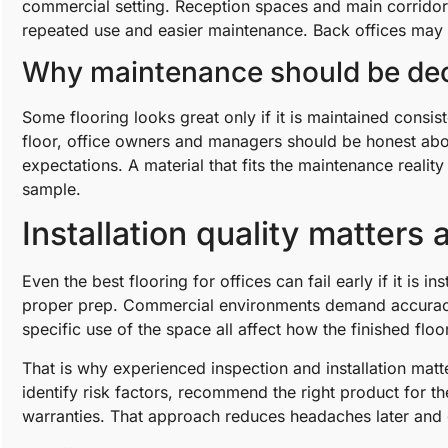
commercial setting. Reception spaces and main corridors
repeated use and easier maintenance. Back offices may a
Why maintenance should be dec
Some flooring looks great only if it is maintained consis
floor, office owners and managers should be honest abou
expectations. A material that fits the maintenance realit
sample.
Installation quality matters
Even the best flooring for offices can fail early if it is 
proper prep. Commercial environments demand accuracy. 
specific use of the space all affect how the finished flo
That is why experienced inspection and installation mat
identify risk factors, recommend the right product for t
warranties. That approach reduces headaches later and 