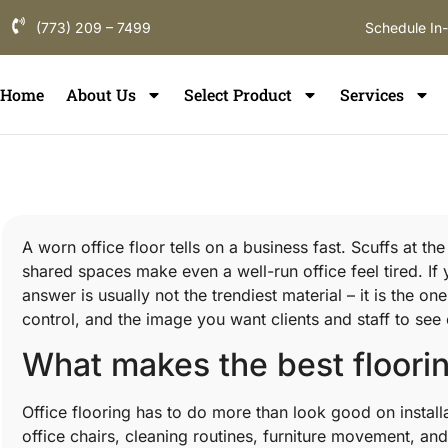
(773) 209 – 7499
Schedule In
Home
About Us
Select Product
Services
A worn office floor tells on a business fast. Scuffs at th
shared spaces make even a well-run office feel tired. If y
answer is usually not the trendiest material – it is the 
control, and the image you want clients and staff to see
What makes the best floorin
Office flooring has to do more than look good on installat
office chairs, cleaning routines, furniture movement, and