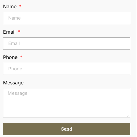
Name
Email
Phone
Message
Send