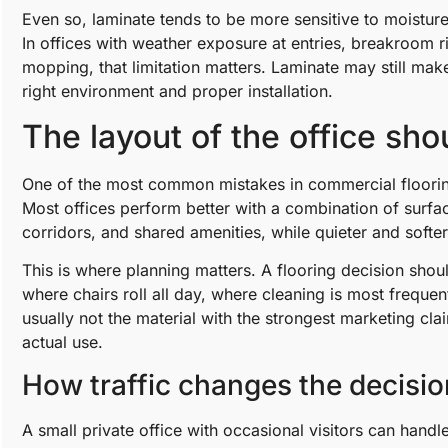
Even so, laminate tends to be more sensitive to moisture 
In offices with weather exposure at entries, breakroom r
mopping, that limitation matters. Laminate may still make
right environment and proper installation.
The layout of the office sho
One of the most common mistakes in commercial flooring 
Most offices perform better with a combination of surfa
corridors, and shared amenities, while quieter and soft
This is where planning matters. A flooring decision sho
where chairs roll all day, where cleaning is most frequen
usually not the material with the strongest marketing cl
actual use.
How traffic changes the decisio
A small private office with occasional visitors can handl