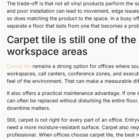
The trade-off is that not all vinyl products perform th
and poor installation can lead to movement, edge issues,
so does matching the product to the space. In a busy offi
separate a floor that lasts from one that becomes a pro
Carpet tile is still one of th
workspace areas
Carpet tile
remains a strong option for offices where so
workspaces, call centers, conference zones, and executiv
feel of the environment. That can make a measurable dif
It also offers a practical maintenance advantage. If one 
can often be replaced without disturbing the entire floor.
downtime matters.
Still, carpet is not right for every part of an office. E
need a more moisture-resistant surface. Carpet also requi
professional. When offices choose carpet tile, the best re