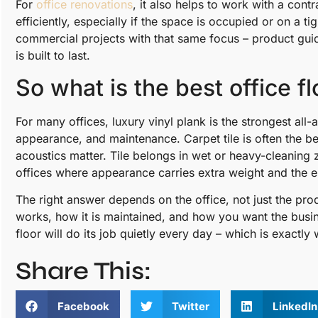
For
office renovations
, it also helps to work with a cont
efficiently, especially if the space is occupied or on a
commercial projects with that same focus – product guid
is built to last.
So what is the best office f
For many offices, luxury vinyl plank is the strongest all
appearance, and maintenance. Carpet tile is often the b
acoustics matter. Tile belongs in wet or heavy-cleaning
offices where appearance carries extra weight and the e
The right answer depends on the office, not just the pr
works, how it is maintained, and how you want the busin
floor will do its job quietly every day – which is exactl
Share This:
Facebook
Twitter
LinkedIn