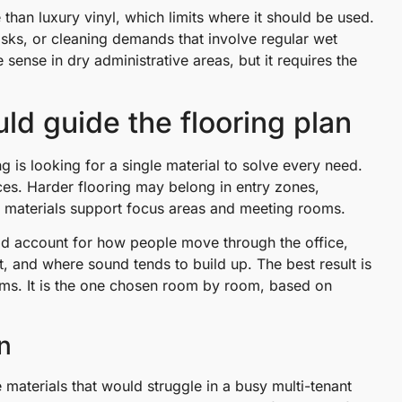
than luxury vinyl, which limits where it should be used.
isks, or cleaning demands that involve regular wet
 sense in dry administrative areas, but it requires the
uld guide the flooring plan
is looking for a single material to solve every need.
ces. Harder flooring may belong in entry zones,
er materials support focus areas and meeting rooms.
uld account for how people move through the office,
t, and where sound tends to build up. The best result is
aims. It is the one chosen room by room, based on
n
e materials that would struggle in a busy multi-tenant