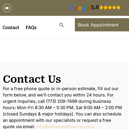
5.0
Book Appointment
Contact
FAQs
Contact Us
For a free phone quote or in-person estimate, fill out our
form below, and we’ll contact you within 24 hours. For
urgent inquiries, call (773) 209-7499 during business
hours: Mon-Fri 8:30 AM – 5:30 PM, Sat 9:00 AM – 2:00 PM
(closed Sundays & major holidays). You can also schedule
an appointment with our specialists or request a free
quote via email:
info@elmwoodflooring.com
.