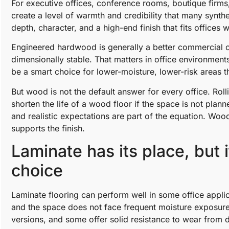
For executive offices, conference rooms, boutique firm
create a level of warmth and credibility that many synth
depth, character, and a high-end finish that fits offices
Engineered hardwood is generally a better commercial c
dimensionally stable. That matters in office environments
be a smart choice for lower-moisture, lower-risk areas 
But wood is not the default answer for every office. Roll
shorten the life of a wood floor if the space is not plan
and realistic expectations are part of the equation. Woo
supports the finish.
Laminate has its place, but i
choice
Laminate flooring can perform well in some office applic
and the space does not face frequent moisture exposure
versions, and some offer solid resistance to wear from d