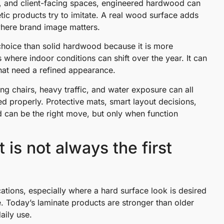
s, and client-facing spaces, engineered hardwood can
etic products try to imitate. A real wood surface adds
 where brand image matters.
hoice than solid hardwood because it is more
 where indoor conditions can shift over the year. It can
that need a refined appearance.
ing chairs, heavy traffic, and water exposure can all
ned properly. Protective mats, smart layout decisions,
d can be the right move, but only when function
t is not always the first
ations, especially where a hard surface look is desired
. Today’s laminate products are stronger than older
aily use.