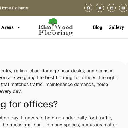
-Home Estimate
Areas
Blog
Gallery
e entry, rolling-chair damage near desks, and stains in
ou are weighing the best flooring for offices, the right
one that matches traffic, maintenance demands, noise
 every day.
g for offices?
ion day. It needs to hold up under daily foot traffic,
 the occasional spill. In many spaces, acoustics matter