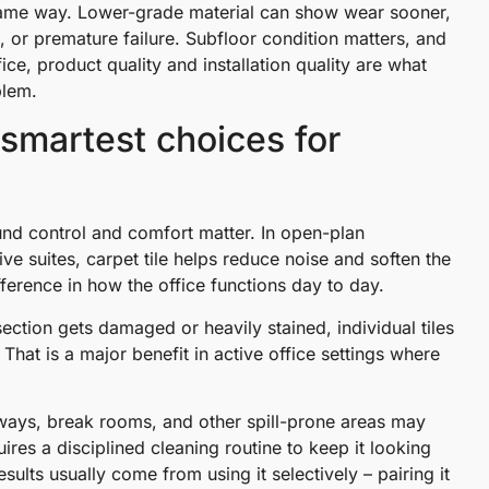
e same way. Lower-grade material can show wear sooner,
 or premature failure. Subfloor condition matters, and
ce, product quality and installation quality are what
blem.
e smartest choices for
und control and comfort matter. In open-plan
e suites, carpet tile helps reduce noise and soften the
ference in how the office functions day to day.
section gets damaged or heavily stained, individual tiles
 That is a major benefit in active office settings where
ntryways, break rooms, and other spill-prone areas may
res a disciplined cleaning routine to keep it looking
sults usually come from using it selectively – pairing it