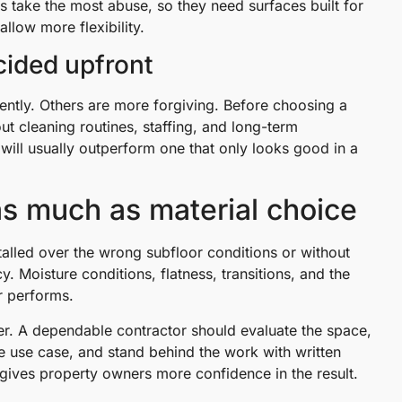
 take the most abuse, so they need surfaces built for
llow more flexibility.
ided upfront
tently. Others are more forgiving. Before choosing a
t cleaning routines, staffing, and long-term
y will usually outperform one that only looks good in a
 as much as material choice
installed over the wrong subfloor conditions or without
Moisture conditions, flatness, transitions, and the
or performs.
ter. A dependable contractor should evaluate the space,
he use case, and stand behind the work with written
gives property owners more confidence in the result.