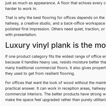
just as much as appearance. A floor that echoes every c
harder to work in.
That is why the best flooring for offices depends on the 
hallway, a creative studio, and a back-office workspace 
polished first impression. Others need quiet, traction, o
with presentation.
Luxury vinyl plank is the mos
If one product category fits the widest range of office e
because it handles heavy use, resists moisture better t
many traditional commercial floors. It also gives prope
they used to get from resilient flooring.
For offices that want the look of wood without the main
practical answer. It can work in reception areas, hallwa
commercial interiors. The better products have strong wea
make the space feel upgraded rather than purely utilitari