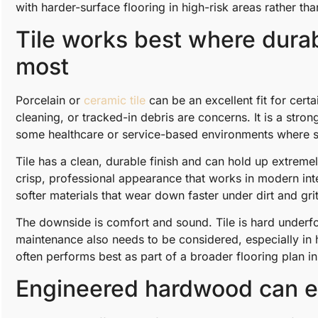
with harder-surface flooring in high-risk areas rather th
Tile works best where durab
most
Porcelain or
ceramic tile
can be an excellent fit for cert
cleaning, or tracked-in debris are concerns. It is a str
some healthcare or service-based environments where sani
Tile has a clean, durable finish and can hold up extremely
crisp, professional appearance that works in modern inter
softer materials that wear down faster under dirt and grit
The downside is comfort and sound. Tile is hard underfo
maintenance also needs to be considered, especially in 
often performs best as part of a broader flooring plan ins
Engineered hardwood can ele