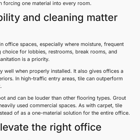
an forcing one material into every room.
ility and cleaning matter
ain office spaces, especially where moisture, frequent
ong choice for lobbies, restrooms, break rooms, and
tation is a priority.
 well when properly installed. It also gives offices a
iors. In high-traffic entry areas, tile can outperform
.
ot and can be louder than other flooring types. Grout
heavily used commercial spaces. As with carpet, tile
tead of as a one-material solution for the entire office.
vate the right office