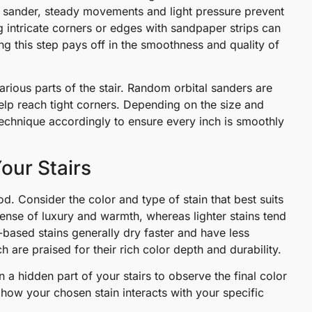
 sander, steady movements and light pressure prevent
 intricate corners or edges with sandpaper strips can
this step pays off in the smoothness and quality of
r various parts of the stair. Random orbital sanders are
help reach tight corners. Depending on the size and
technique accordingly to ensure every inch is smoothly
Your Stairs
od. Consider the color and type of stain that best suits
ense of luxury and warmth, whereas lighter stains tend
based stains generally dry faster and have less
are praised for their rich color depth and durability.
 a hidden part of your stairs to observe the final color
o how your chosen stain interacts with your specific