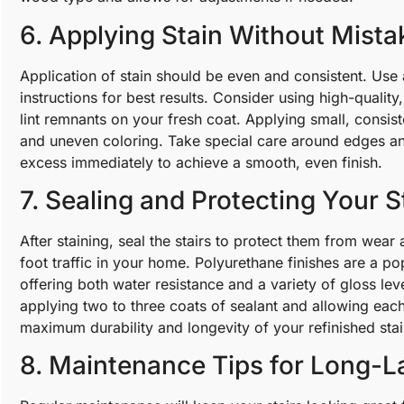
6. Applying Stain Without Mista
Application of stain should be even and consistent. Use 
instructions for best results. Consider using high-quality,
lint remnants on your fresh coat. Applying small, consis
and uneven coloring. Take special care around edges a
excess immediately to achieve a smooth, even finish.
7. Sealing and Protecting Your S
After staining, seal the stairs to protect them from wear 
foot traffic in your home. Polyurethane finishes are a pop
offering both water resistance and a variety of gloss le
applying two to three coats of sealant and allowing eac
maximum durability and longevity of your refinished stai
8. Maintenance Tips for Long-L