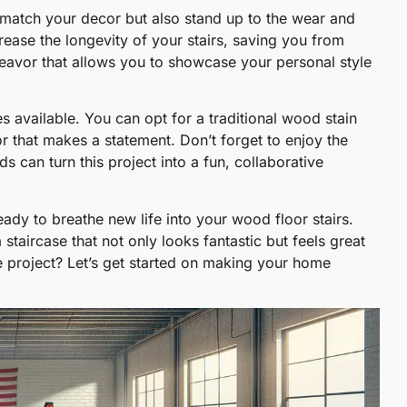
ly match your decor but also stand up to the wear and
ncrease the longevity of your stairs, saving you from
eavor that allows you to showcase your personal style
s available. You can opt for a traditional wood stain
r that makes a statement. Don’t forget to enjoy the
s can turn this project into a fun, collaborative
eady to breathe new life into your wood floor stairs.
 staircase that not only looks fantastic but feels great
e project? Let’s get started on making your home