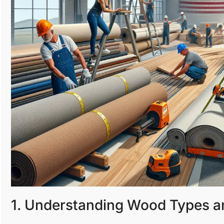
1. Understanding Wood Types a