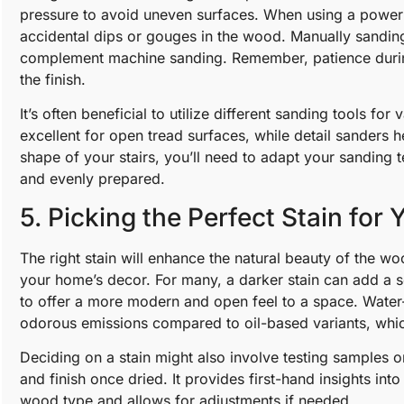
pressure to avoid uneven surfaces. When using a power
accidental dips or gouges in the wood. Manually sanding
complement machine sanding. Remember, patience during 
the finish.
It’s often beneficial to utilize different sanding tools fo
excellent for open tread surfaces, while detail sanders 
shape of your stairs, you’ll need to adapt your sanding 
and evenly prepared.
5. Picking the Perfect Stain for 
The right stain will enhance the natural beauty of the wo
your home’s decor. For many, a darker stain can add a s
to offer a more modern and open feel to a space. Water-
odorous emissions compared to oil-based variants, which 
Deciding on a stain might also involve testing samples on
and finish once dried. It provides first-hand insights int
wood type and allows for adjustments if needed.