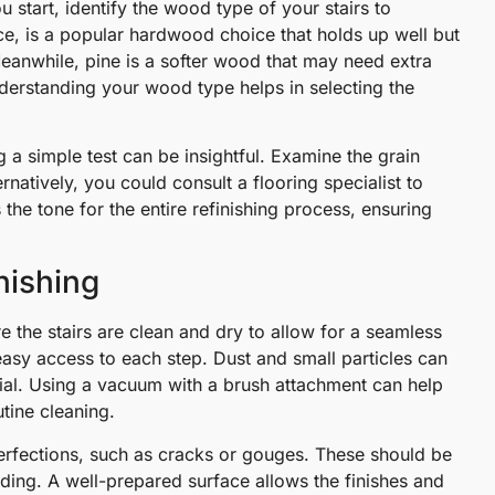
u start, identify the wood type of your stairs to
ce, is a popular hardwood choice that holds up well but
. Meanwhile, pine is a softer wood that may need extra
derstanding your wood type helps in selecting the
 a simple test can be insightful. Examine the grain
rnatively, you could consult a flooring specialist to
ets the tone for the entire refinishing process, ensuring
nishing
e the stairs are clean and dry to allow for a seamless
 easy access to each step. Dust and small particles can
ntial. Using a vacuum with a brush attachment can help
tine cleaning.
rfections, such as cracks or gouges. These should be
ding. A well-prepared surface allows the finishes and