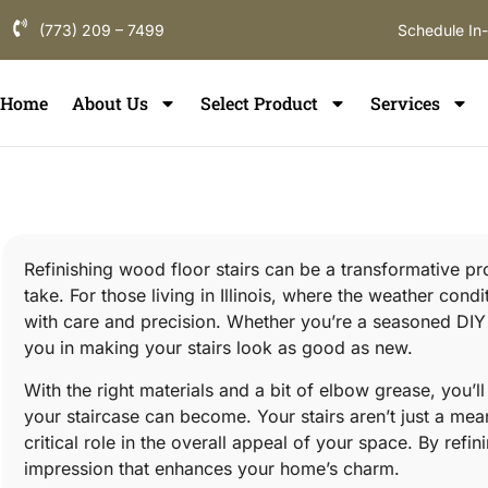
(773) 209 – 7499
Schedule In
Home
About Us
Select Product
Services
Refinishing wood floor stairs can be a transformative pr
take. For those living in Illinois, where the weather condi
with care and precision. Whether you’re a seasoned DIY ent
you in making your stairs look as good as new.
With the right materials and a bit of elbow grease, you
your staircase can become. Your stairs aren’t just a mean
critical role in the overall appeal of your space. By refin
impression that enhances your home’s charm.