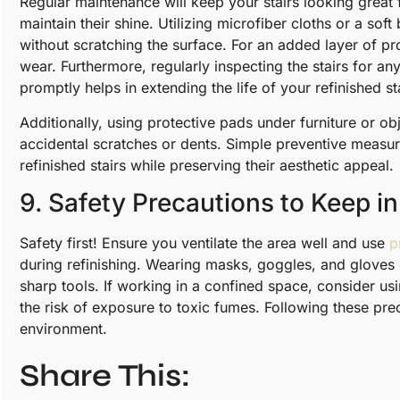
Regular maintenance will keep your stairs looking great
maintain their shine. Utilizing microfiber cloths or a s
without scratching the surface. For an added layer of pro
wear. Furthermore, regularly inspecting the stairs for 
promptly helps in extending the life of your refinished st
Additionally, using protective pads under furniture or ob
accidental scratches or dents. Simple preventive measur
refinished stairs while preserving their aesthetic appeal.
9. Safety Precautions to Keep i
Safety first! Ensure you ventilate the area well and use
p
during refinishing. Wearing masks, goggles, and gloves 
sharp tools. If working in a confined space, consider usin
the risk of exposure to toxic fumes. Following these pr
environment.
Share This: