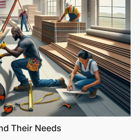
nd Their Needs