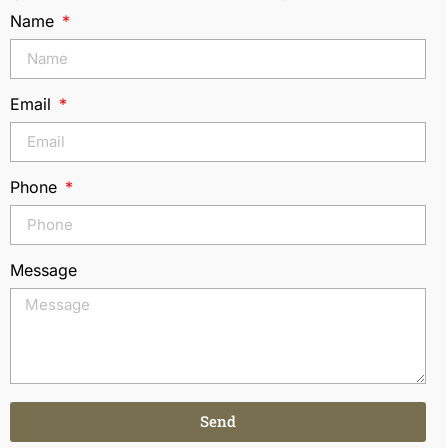
Name
Email
Phone
Message
Send