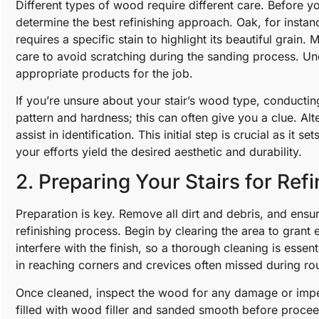
Different types of wood require different care. Before yo
determine the best refinishing approach. Oak, for instan
requires a specific stain to highlight its beautiful grain
care to avoid scratching during the sanding process. Un
appropriate products for the job.
If you’re unsure about your stair’s wood type, conducting
pattern and hardness; this can often give you a clue. Alte
assist in identification. This initial step is crucial as it s
your efforts yield the desired aesthetic and durability.
2. Preparing Your Stairs for Refi
Preparation is key. Remove all dirt and debris, and ensur
refinishing process. Begin by clearing the area to grant
interfere with the finish, so a thorough cleaning is esse
in reaching corners and crevices often missed during rou
Once cleaned, inspect the wood for any damage or impe
filled with wood filler and sanded smooth before procee