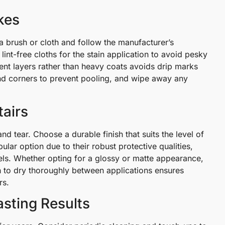
kes
a brush or cloth and follow the manufacturer’s
 lint-free cloths for the stain application to avoid pesky
tent layers rather than heavy coats avoids drip marks
nd corners to prevent pooling, and wipe away any
tairs
and tear. Choose a durable finish that suits the level of
ular option due to their robust protective qualities,
vels. Whether opting for a glossy or matte appearance,
h to dry thoroughly between applications ensures
rs.
asting Results