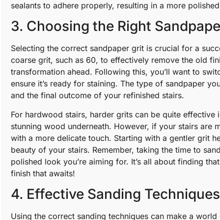
sealants to adhere properly, resulting in a more polish
3. Choosing the Right Sandpape
Selecting the correct sandpaper grit is crucial for a succ
coarse grit, such as 60, to effectively remove the old fi
transformation ahead. Following this, you’ll want to switc
ensure it’s ready for staining. The type of sandpaper yo
and the final outcome of your refinished stairs.
For hardwood stairs, harder grits can be quite effective i
stunning wood underneath. However, if your stairs are m
with a more delicate touch. Starting with a gentler gri
beauty of your stairs. Remember, taking the time to sand
polished look you’re aiming for. It’s all about finding th
finish that awaits!
4. Effective Sanding Techniques
Using the correct sanding techniques can make a world 