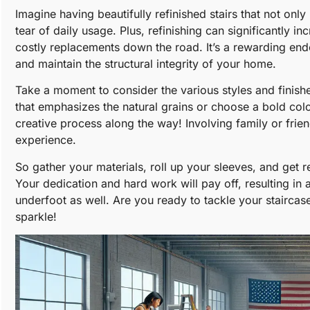
Imagine having beautifully refinished stairs that not on
tear of daily usage. Plus, refinishing can significantly i
costly replacements down the road. It’s a rewarding end
and maintain the structural integrity of your home.
Take a moment to consider the various styles and finishe
that emphasizes the natural grains or choose a bold colo
creative process along the way! Involving family or friend
experience.
So gather your materials, roll up your sleeves, and get r
Your dedication and hard work will pay off, resulting in a
underfoot as well. Are you ready to tackle your staircas
sparkle!