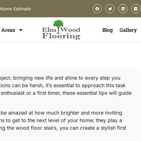
-Home Estimate
Areas
Blog
Gallery
oject, bringing new life and shine to every step you
tions can be harsh, it’s essential to approach this task
husiast or a first timer, these essential tips will guide
’ll be amazed at how much brighter and more inviting
s to get to the next level of your home; they play a
ing the wood floor stairs, you can create a stylish first