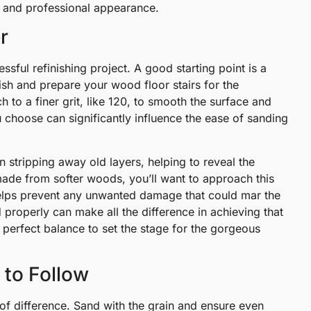
ed and professional appearance.
r
essful refinishing project. A good starting point is a
nish and prepare your wood floor stairs for the
h to a finer grit, like 120, to smooth the surface and
u choose can significantly influence the ease of sanding
n stripping away old layers, helping to reveal the
ade from softer woods, you’ll want to approach this
t helps prevent any unwanted damage that could mar the
 properly can make all the difference in achieving that
at perfect balance to set the stage for the gorgeous
 to Follow
of difference. Sand with the grain and ensure even