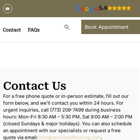
5.0
Book Appointment
Contact
FAQs
Contact Us
For a free phone quote or in-person estimate, fill out our
form below, and we’ll contact you within 24 hours. For
urgent inquiries, call (773) 209-7499 during business
hours: Mon-Fri 8:30 AM – 5:30 PM, Sat 9:00 AM – 2:00 PM
(closed Sundays & major holidays). You can also schedule
an appointment with our specialists or request a free
quote via email:
info@elmwoodflooring.com
.