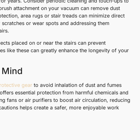
 for years. Consider periodic cleaning and touch-ups to
oft brush attachment on your vacuum can remove dust
tection, area rugs or stair treads can minimize direct
any scratches or wear spots and addressing them
airs.
jects placed on or near the stairs can prevent
es like these can greatly enhance the longevity of your
n Mind
rotective gear
to avoid inhalation of dust and fumes
offers essential protection from harmful chemicals and
g fans or air purifiers to boost air circulation, reducing
ecautions helps create a safer, more enjoyable work