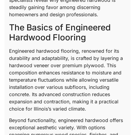
specialists reveal why engineered hardwood is
steadily gaining favor among discerning
homeowners and design professionals.
The Basics of Engineered
Hardwood Flooring
Engineered hardwood flooring, renowned for its
durability and adaptability, is crafted by layering a
hardwood veneer over premium plywood. This
composition enhances resistance to moisture and
temperature fluctuations while allowing versatile
installation over various subfloors, including
concrete. Its advanced construction reduces
expansion and contraction, making it a practical
choice for Illinois’s varied climate.
Beyond functionality, engineered hardwood offers
exceptional aesthetic variety. With options
spanning numerous wood species, finishes, and