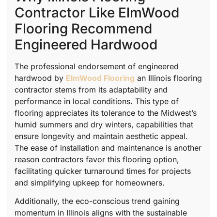
Contractor Like ElmWood
Flooring Recommend
Engineered Hardwood
The professional endorsement of engineered
hardwood by
ElmWood Flooring
an Illinois flooring
contractor stems from its adaptability and
performance in local conditions. This type of
flooring appreciates its tolerance to the Midwest’s
humid summers and dry winters, capabilities that
ensure longevity and maintain aesthetic appeal.
The ease of installation and maintenance is another
reason contractors favor this flooring option,
facilitating quicker turnaround times for projects
and simplifying upkeep for homeowners.
Additionally, the eco-conscious trend gaining
momentum in Illinois aligns with the sustainable