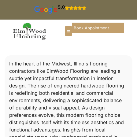
5.0
Book Appointment
In the heart of the Midwest, Illinois flooring
contractors like ElmWood Flooring are leading a
subtle yet impactful transformation in interior
design. The rise of engineered hardwood flooring
is redefining both residential and commercial
environments, delivering a sophisticated balance
of durability and visual appeal. As design
preferences evolve, this modern flooring choice
distinguishes itself with its timeless aesthetics and
functional advantages. Insights from local