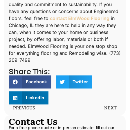
quality and commitment to sustainability. If you
have any questions or concerns about Engineered
floors, feel free to
contact ElmWood Flooring
in
Chicago, IL they are here to help in any way they
can, when it comes to your home or business
project, by offering labor, materials or both if
needed. ElmWood Flooring is your one stop shop
for everything flooring and Remodeling wise. (773)
209-7499
Share This:
Facebook
Twitter
LinkedIn
PREVIOUS
NEXT
Contact Us
For a free phone quote or in-person estimate, fill out our