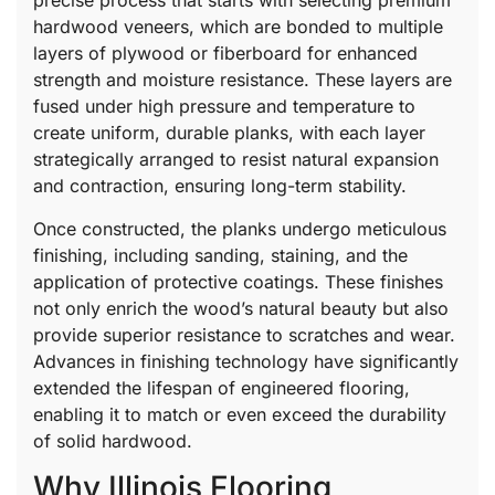
precise process that starts with selecting premium
hardwood veneers, which are bonded to multiple
layers of plywood or fiberboard for enhanced
strength and moisture resistance. These layers are
fused under high pressure and temperature to
create uniform, durable planks, with each layer
strategically arranged to resist natural expansion
and contraction, ensuring long-term stability.
Once constructed, the planks undergo meticulous
finishing, including sanding, staining, and the
application of protective coatings. These finishes
not only enrich the wood’s natural beauty but also
provide superior resistance to scratches and wear.
Advances in finishing technology have significantly
extended the lifespan of engineered flooring,
enabling it to match or even exceed the durability
of solid hardwood.
Why Illinois Flooring