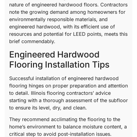
nature of engineered hardwood floors. Contractors
note the growing demand among homeowners for
environmentally responsible materials, and
engineered hardwood, with its efficient use of
resources and potential for LEED points, meets this
brief commendably.
Engineered Hardwood
Flooring Installation Tips
Successful installation of engineered hardwood
flooring hinges on proper preparation and attention
to detail. Illinois flooring contractors’ advice
starting with a thorough assessment of the subfloor
to ensure its level, dry, and clean.
They recommend acclimating the flooring to the
home’s environment to balance moisture content, a
critical step to avoid post-installation issues.