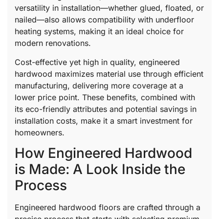
versatility in installation—whether glued, floated, or
nailed—also allows compatibility with underfloor
heating systems, making it an ideal choice for
modern renovations.
Cost-effective yet high in quality, engineered
hardwood maximizes material use through efficient
manufacturing, delivering more coverage at a
lower price point. These benefits, combined with
its eco-friendly attributes and potential savings in
installation costs, make it a smart investment for
homeowners.
How Engineered Hardwood
is Made: A Look Inside the
Process
Engineered hardwood floors are crafted through a