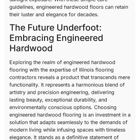
guidelines, engineered hardwood floors can retain
their luster and elegance for decades.
The Future Underfoot:
Embracing Engineered
Hardwood
Exploring the realm of engineered hardwood
flooring with the expertise of Illinois flooring
contractors reveals a product that transcends mere
functionality. It represents a harmonious blend of
artistry and precision engineering, delivering
lasting beauty, exceptional durability, and
environmentally conscious options. Choosing
engineered hardwood flooring is an investment in a
solution that adapts seamlessly to the demands of
modern living while infusing spaces with timeless
elegance. It stands as a definitive statement of