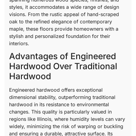
styles, it accommodates a wide range of design
visions. From the rustic appeal of hand-scraped
oak to the refined elegance of contemporary
maple, these floors provide homeowners with a
stylish and personalized foundation for their
interiors.
Advantages of Engineered
Hardwood Over Traditional
Hardwood
Engineered hardwood offers exceptional
dimensional stability, outperforming traditional
hardwood in its resistance to environmental
changes. This quality is particularly valued in
regions like Illinois, where humidity levels can vary
widely, minimizing the risk of warping or buckling
and ensuring a durable, attractive surface. Its