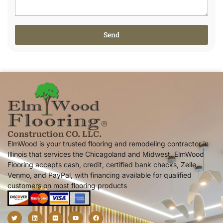
Send
Alternative:
Construction CO. LLC.
ElmWood is your trusted flooring and remodeling contractor in
Illinois that services the Chicagoland and Midwest. ElmWood
Flooring accepts cash, credit, certified bank checks, Zelle,
Venmo, and PayPal, with financing available for qualified
customers on most flooring products