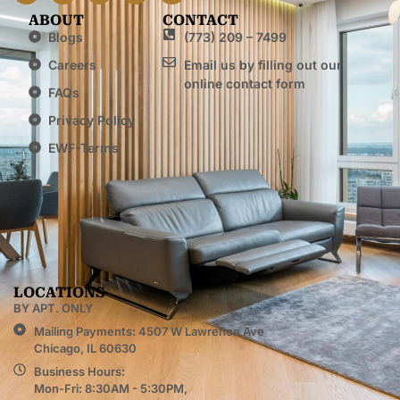
ABOUT
CONTACT
Blogs
(773) 209 – 7499
Careers
Email us by filling out our
online contact form
FAQs
Privacy Policy
EWF-Terms
LOCATIONS
BY APT. ONLY
Mailing Payments: 4507 W Lawrence Ave
Chicago, IL 60630
Business Hours:
Mon-Fri: 8:30AM - 5:30PM,