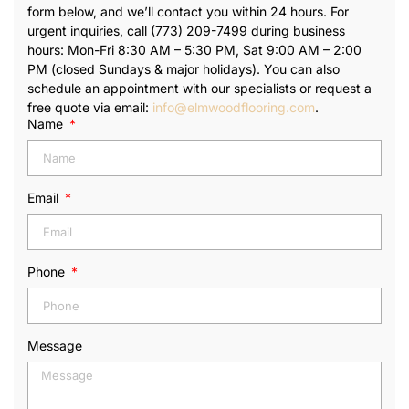
form below, and we’ll contact you within 24 hours. For
urgent inquiries, call (773) 209-7499 during business
hours: Mon-Fri 8:30 AM – 5:30 PM, Sat 9:00 AM – 2:00
PM (closed Sundays & major holidays). You can also
schedule an appointment with our specialists or request a
free quote via email:
info@elmwoodflooring.com
.
Name
Email
Phone
Message