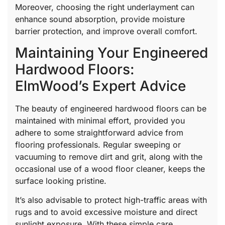
Moreover, choosing the right underlayment can
enhance sound absorption, provide moisture
barrier protection, and improve overall comfort.
Maintaining Your Engineered
Hardwood Floors:
ElmWood’s Expert Advice
The beauty of engineered hardwood floors can be
maintained with minimal effort, provided you
adhere to some straightforward advice from
flooring professionals. Regular sweeping or
vacuuming to remove dirt and grit, along with the
occasional use of a wood floor cleaner, keeps the
surface looking pristine.
It’s also advisable to protect high-traffic areas with
rugs and to avoid excessive moisture and direct
sunlight exposure. With these simple care