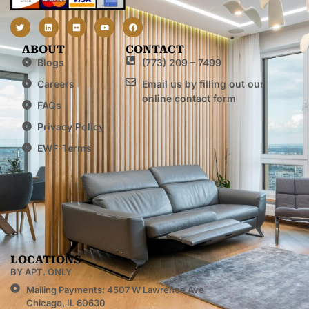
ABOUT
CONTACT
Blogs
(773) 209 – 7499
Careers
Email us by filling out our
online contact form
FAQs
Privacy Policy
EWF-Terms
LOCATIONS
BY APT. ONLY
Mailing Payments: 4507 W Lawrence Ave
Chicago, IL 60630