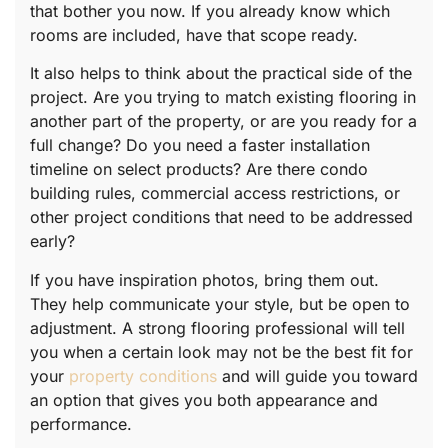
that bother you now. If you already know which
rooms are included, have that scope ready.
It also helps to think about the practical side of the
project. Are you trying to match existing flooring in
another part of the property, or are you ready for a
full change? Do you need a faster installation
timeline on select products? Are there condo
building rules, commercial access restrictions, or
other project conditions that need to be addressed
early?
If you have inspiration photos, bring them out.
They help communicate your style, but be open to
adjustment. A strong flooring professional will tell
you when a certain look may not be the best fit for
your
property conditions
and will guide you toward
an option that gives you both appearance and
performance.