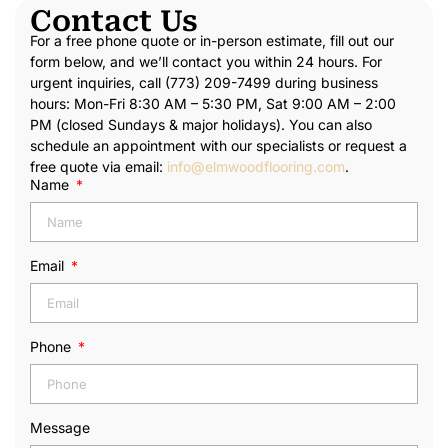
Contact Us
For a free phone quote or in-person estimate, fill out our
form below, and we’ll contact you within 24 hours. For
urgent inquiries, call (773) 209-7499 during business
hours: Mon-Fri 8:30 AM – 5:30 PM, Sat 9:00 AM – 2:00
PM (closed Sundays & major holidays). You can also
schedule an appointment with our specialists or request a
free quote via email:
info@elmwoodflooring.com
.
Name
Email
Phone
Message