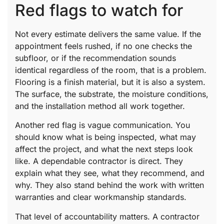
Red flags to watch for
Not every estimate delivers the same value. If the
appointment feels rushed, if no one checks the
subfloor, or if the recommendation sounds
identical regardless of the room, that is a problem.
Flooring is a finish material, but it is also a system.
The surface, the substrate, the moisture conditions,
and the installation method all work together.
Another red flag is vague communication. You
should know what is being inspected, what may
affect the project, and what the next steps look
like. A dependable contractor is direct. They
explain what they see, what they recommend, and
why. They also stand behind the work with written
warranties and clear workmanship standards.
That level of accountability matters. A contractor