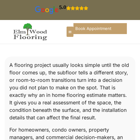
5.0
Book Appointment
A flooring project usually looks simple until the old
floor comes up, the subfloor tells a different story,
or room-to-room transitions turn into a decision
you did not plan to make on the spot. That is
exactly why an in home flooring estimate matters.
It gives you a real assessment of the space, the
condition beneath the surface, and the installation
details that can affect the final result.
For homeowners, condo owners, property
managers, and commercial decision-makers, an