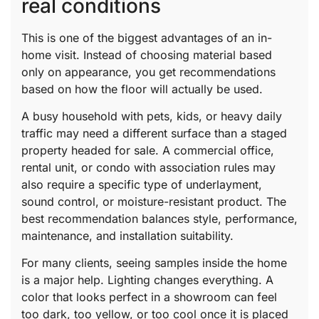
real conditions
This is one of the biggest advantages of an in-
home visit. Instead of choosing material based
only on appearance, you get recommendations
based on how the floor will actually be used.
A busy household with pets, kids, or heavy daily
traffic may need a different surface than a staged
property headed for sale. A commercial office,
rental unit, or condo with association rules may
also require a specific type of underlayment,
sound control, or moisture-resistant product. The
best recommendation balances style, performance,
maintenance, and installation suitability.
For many clients, seeing samples inside the home
is a major help. Lighting changes everything. A
color that looks perfect in a showroom can feel
too dark, too yellow, or too cool once it is placed