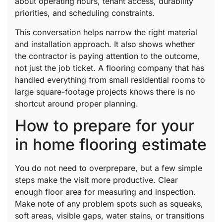
about operating hours, tenant access, durability
priorities, and scheduling constraints.
This conversation helps narrow the right material
and installation approach. It also shows whether
the contractor is paying attention to the outcome,
not just the job ticket. A flooring company that has
handled everything from small residential rooms to
large square-footage projects knows there is no
shortcut around proper planning.
How to prepare for your
in home flooring estimate
You do not need to overprepare, but a few simple
steps make the visit more productive. Clear
enough floor area for measuring and inspection.
Make note of any problem spots such as squeaks,
soft areas, visible gaps, water stains, or transitions