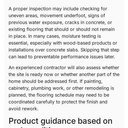
A proper inspection may include checking for
uneven areas, movement underfoot, signs of
previous water exposure, cracks in concrete, or
existing flooring that should or should not remain
in place. In many cases, moisture testing is
essential, especially with wood-based products or
installations over concrete slabs. Skipping that step
can lead to preventable performance issues later.
An experienced contractor will also assess whether
the site is ready now or whether another part of the
home should be addressed first. If painting,
cabinetry, plumbing work, or other remodeling is
planned, the flooring schedule may need to be
coordinated carefully to protect the finish and
avoid rework.
Product guidance based on