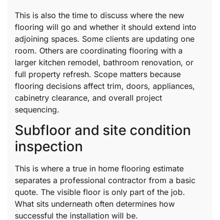
This is also the time to discuss where the new
flooring will go and whether it should extend into
adjoining spaces. Some clients are updating one
room. Others are coordinating flooring with a
larger kitchen remodel, bathroom renovation, or
full property refresh. Scope matters because
flooring decisions affect trim, doors, appliances,
cabinetry clearance, and overall project
sequencing.
Subfloor and site condition
inspection
This is where a true in home flooring estimate
separates a professional contractor from a basic
quote. The visible floor is only part of the job.
What sits underneath often determines how
successful the installation will be.