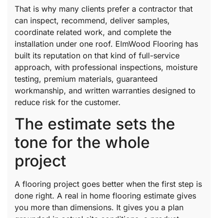
That is why many clients prefer a contractor that
can inspect, recommend, deliver samples,
coordinate related work, and complete the
installation under one roof. ElmWood Flooring has
built its reputation on that kind of full-service
approach, with professional inspections, moisture
testing, premium materials, guaranteed
workmanship, and written warranties designed to
reduce risk for the customer.
The estimate sets the
tone for the whole
project
A flooring project goes better when the first step is
done right. A real in home flooring estimate gives
you more than dimensions. It gives you a plan