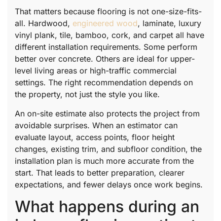
That matters because flooring is not one-size-fits-
all. Hardwood,
engineered wood
, laminate, luxury
vinyl plank, tile, bamboo, cork, and carpet all have
different installation requirements. Some perform
better over concrete. Others are ideal for upper-
level living areas or high-traffic commercial
settings. The right recommendation depends on
the property, not just the style you like.
An on-site estimate also protects the project from
avoidable surprises. When an estimator can
evaluate layout, access points, floor height
changes, existing trim, and subfloor condition, the
installation plan is much more accurate from the
start. That leads to better preparation, clearer
expectations, and fewer delays once work begins.
What happens during an