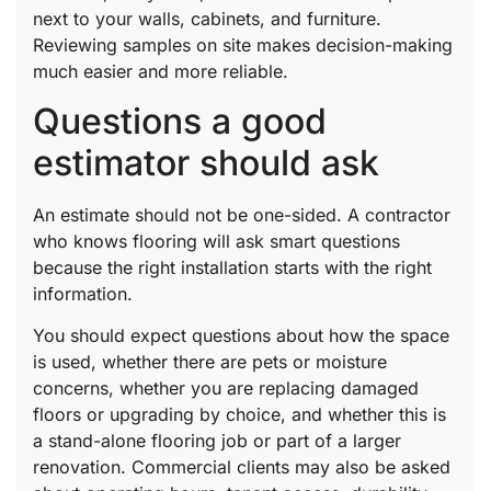
next to your walls, cabinets, and furniture.
Reviewing samples on site makes decision-making
much easier and more reliable.
Questions a good
estimator should ask
An estimate should not be one-sided. A contractor
who knows flooring will ask smart questions
because the right installation starts with the right
information.
You should expect questions about how the space
is used, whether there are pets or moisture
concerns, whether you are replacing damaged
floors or upgrading by choice, and whether this is
a stand-alone flooring job or part of a larger
renovation. Commercial clients may also be asked