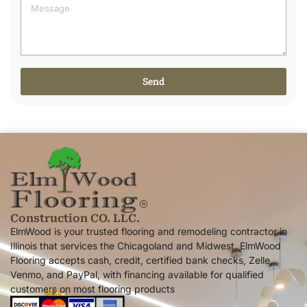
Send
Alternative:
Construction CO. LLC.
ElmWood is your trusted flooring and remodeling contractor in
Illinois that services the Chicagoland and Midwest. ElmWood
Flooring accepts cash, credit, certified bank checks, Zelle,
Venmo, and PayPal, with financing available for qualified
customers on most flooring products