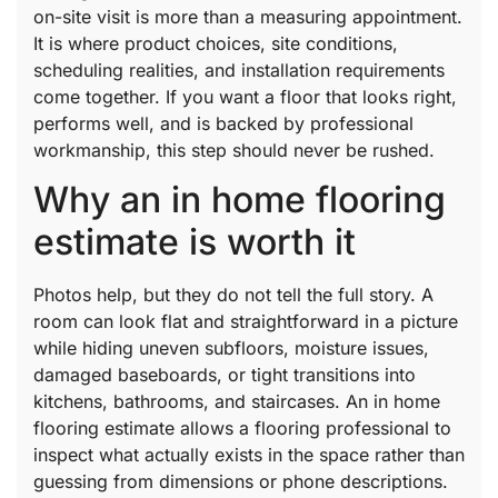
on-site visit is more than a measuring appointment.
It is where product choices, site conditions,
scheduling realities, and installation requirements
come together. If you want a floor that looks right,
performs well, and is backed by professional
workmanship, this step should never be rushed.
Why an in home flooring
estimate is worth it
Photos help, but they do not tell the full story. A
room can look flat and straightforward in a picture
while hiding uneven subfloors, moisture issues,
damaged baseboards, or tight transitions into
kitchens, bathrooms, and staircases. An in home
flooring estimate allows a flooring professional to
inspect what actually exists in the space rather than
guessing from dimensions or phone descriptions.