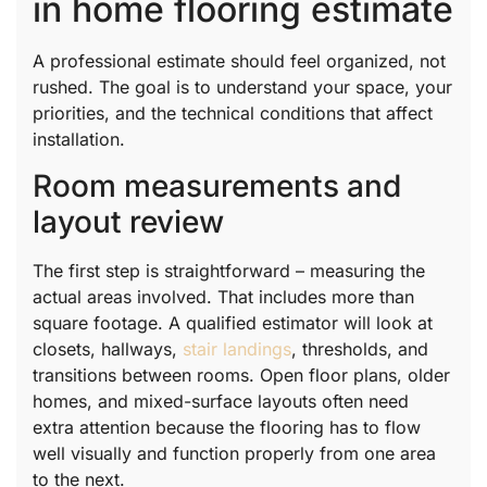
in home flooring estimate
A professional estimate should feel organized, not
rushed. The goal is to understand your space, your
priorities, and the technical conditions that affect
installation.
Room measurements and
layout review
The first step is straightforward – measuring the
actual areas involved. That includes more than
square footage. A qualified estimator will look at
closets, hallways,
stair landings
, thresholds, and
transitions between rooms. Open floor plans, older
homes, and mixed-surface layouts often need
extra attention because the flooring has to flow
well visually and function properly from one area
to the next.