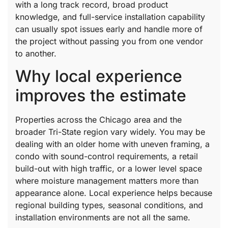
with a long track record, broad product
knowledge, and full-service installation capability
can usually spot issues early and handle more of
the project without passing you from one vendor
to another.
Why local experience
improves the estimate
Properties across the Chicago area and the
broader Tri-State region vary widely. You may be
dealing with an older home with uneven framing, a
condo with sound-control requirements, a retail
build-out with high traffic, or a lower level space
where moisture management matters more than
appearance alone. Local experience helps because
regional building types, seasonal conditions, and
installation environments are not all the same.