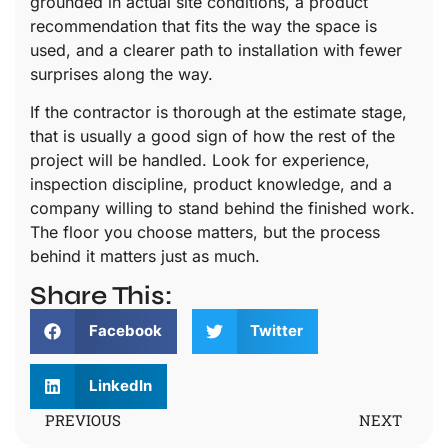
grounded in actual site conditions, a product
recommendation that fits the way the space is
used, and a clearer path to installation with fewer
surprises along the way.
If the contractor is thorough at the estimate stage,
that is usually a good sign of how the rest of the
project will be handled. Look for experience,
inspection discipline, product knowledge, and a
company willing to stand behind the finished work.
The floor you choose matters, but the process
behind it matters just as much.
Share This:
Facebook
Twitter
LinkedIn
PREVIOUS
NEXT