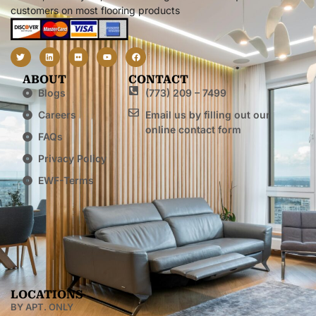
customers on most flooring products
ABOUT
CONTACT
Blogs
(773) 209 – 7499
Careers
Email us by filling out our
online contact form
FAQs
Privacy Policy
EWF-Terms
LOCATIONS
BY APT. ONLY