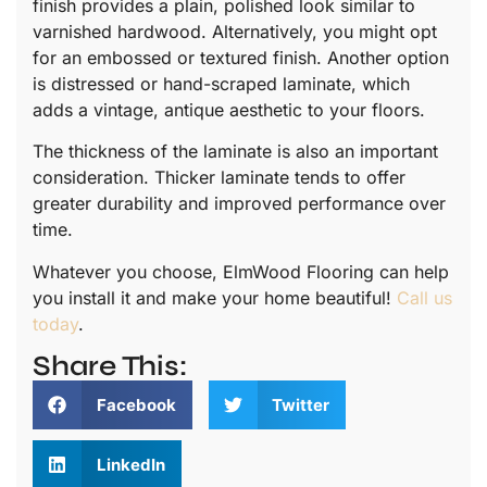
finish provides a plain, polished look similar to
varnished hardwood. Alternatively, you might opt
for an embossed or textured finish. Another option
is distressed or hand-scraped laminate, which
adds a vintage, antique aesthetic to your floors.
The thickness of the laminate is also an important
consideration. Thicker laminate tends to offer
greater durability and improved performance over
time.
Whatever you choose, ElmWood Flooring can help
you install it and make your home beautiful!
Call us
today
.
Share This:
Facebook
Twitter
LinkedIn