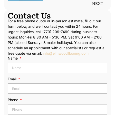
NEXT
Contact Us
For a free phone quote or in-person estimate, fill out our
form below, and we’ll contact you within 24 hours. For
urgent inquiries, call (773) 209-7499 during business
hours: Mon-Fri 8:30 AM – 5:30 PM, Sat 9:00 AM – 2:00
PM (closed Sundays & major holidays). You can also
schedule an appointment with our specialists or request a
free quote via email:
info@elmwoodflooring.com
.
Name
Email
Phone