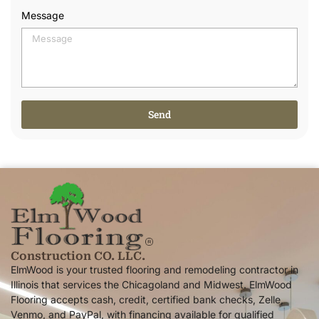
Message
Send
Alternative:
Construction CO. LLC.
ElmWood is your trusted flooring and remodeling contractor in
Illinois that services the Chicagoland and Midwest. ElmWood
Flooring accepts cash, credit, certified bank checks, Zelle,
Venmo, and PayPal, with financing available for qualified