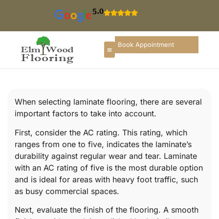
5.0
Book Appointment
When selecting laminate flooring, there are several
important factors to take into account.
First, consider the AC rating. This rating, which
ranges from one to five, indicates the laminate’s
durability against regular wear and tear. Laminate
with an AC rating of five is the most durable option
and is ideal for areas with heavy foot traffic, such
as busy commercial spaces.
Next, evaluate the finish of the flooring. A smooth