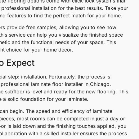
nate flooring options come with click-lock systems that
professional installation for the best results. Take your
nd features to find the perfect match for your home.
ers provide free samples, allowing you to see how
his service can help you visualize the finished space
thetic and the functional needs of your space. This
ght choice for your home decor.
to Expect
al step: installation. Fortunately, the process is
professional laminate floor installer in Chicago.
 the subfloor is level and ready for the new flooring. This
e a solid foundation for your laminate.
n can begin. The speed and efficiency of laminate
ng pieces, most rooms can be completed in just a day or
loor is laid down and the finishing touches applied, you
laboration with a skilled installer ensures the process