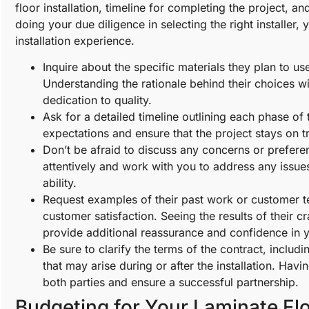
floor installation, timeline for completing the project, 
doing your due diligence in selecting the right installer
installation experience.
Inquire about the specific materials they plan to 
Understanding the rationale behind their choices wil
dedication to quality.
Ask for a detailed timeline outlining each phase of t
expectations and ensure that the project stays on t
Don’t be afraid to discuss any concerns or preferenc
attentively and work with you to address any issue
ability.
Request examples of their past work or customer te
customer satisfaction. Seeing the results of their 
provide additional reassurance and confidence in y
Be sure to clarify the terms of the contract, includ
that may arise during or after the installation. Havi
both parties and ensure a successful partnership.
Budgeting for Your Laminate Flo