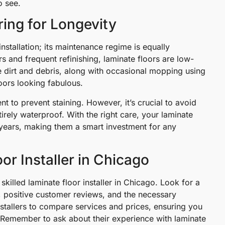
o see.
ing for Longevity
installation; its maintenance regime is equally
s and frequent refinishing, laminate floors are low-
dirt and debris, along with occasional mopping using
loors looking fabulous.
ient to prevent staining. However, it’s crucial to avoid
irely waterproof. With the right care, your laminate
y years, making them a smart investment for any
or Installer in Chicago
skilled laminate floor installer in Chicago. Look for a
s, positive customer reviews, and the necessary
installers to compare services and prices, ensuring you
 Remember to ask about their experience with laminate