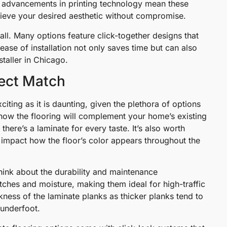
e, advancements in printing technology mean these
chieve your desired aesthetic without compromise.
all. Many options feature click-together designs that
s ease of installation not only saves time but can also
staller in Chicago.
fect Match
citing as it is daunting, given the plethora of options
ut how the flooring will complement your home’s existing
here’s a laminate for every taste. It’s also worth
y impact how the floor’s color appears throughout the
think about the durability and maintenance
tches and moisture, making them ideal for high-traffic
kness of the laminate planks as thicker planks tend to
 underfoot.