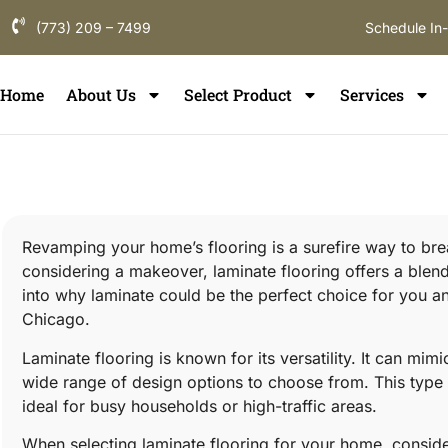
(773) 209 – 7499
Schedule In
Home
About Us
Select Product
Services
Revamping your home’s flooring is a surefire way to breat
considering a makeover, laminate flooring offers a blend o
into why laminate could be the perfect choice for you and
Chicago.
Laminate flooring is known for its versatility. It can mim
wide range of design options to choose from. This type o
ideal for busy households or high-traffic areas.
When selecting laminate flooring for your home, conside