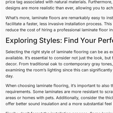
price tag associated with natural materials. Furthermor
designs are more realistic than ever, allowing you to a
What’s more, laminate floors are remarkably easy to inst
facilitate a faster, less invasive installation process. Thi
reduce the cost of hiring a professional laminate floor in
Exploring Styles: Find Your Per
Selecting the right style of laminate flooring can be as ex
available. It’s essential to consider not just the look, b
decor. From traditional oak to contemporary gray tones, t
examining the room’s lighting since this can significantl
day.
When choosing laminate flooring, it’s important to also 
requirements. Some laminates are more resistant to scra
areas or homes with pets. Additionally, consider the thic
offer better sound insulation and a more substantial feel