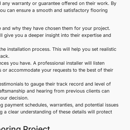
and any warranty or guarantee offered on their work. By
, you can ensure a smooth and satisfactory flooring
use and why they have chosen them for your project.
l give you a deeper insight into their expertise and
he installation process. This will help you set realistic
rack.
es you have. A professional installer will listen
s or accommodate your requests to the best of their
stimonials to gauge their track record and level of
craftsmanship and hearing from previous clients can
our decision.
ing payment schedules, warranties, and potential issues
ng a clear understanding of these details will protect
oring Project