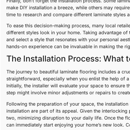
Finally, don’t forget the installation process. Some lami
make DIY installation a breeze, while others may require 
time to research and compare different laminate styles a
To ease this decision-making process, many local retail
different styles look in your home. Taking advantage of t
and select a style that resonates with your personal aes
hands-on experience can be invaluable in making the ri
The Installation Process: What 
The journey to beautiful laminate flooring includes a cruci
straightforward, especially when you enlist the help of a 
Initially, the installer will evaluate your space to ensure
step might involve minor adjustments or repairs to creat
Following the preparation of your space, the installatio
installation are part of its appeal. Given the interlocki
two, minimizing disruption to your daily life. Once the f
can immediately start enjoying your home’s new look. Col