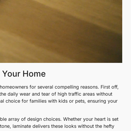
r Your Home
homeowners for several compelling reasons. First off,
he daily wear and tear of high traffic areas without
al choice for families with kids or pets, ensuring your
ible array of design choices. Whether your heart is set
one, laminate delivers these looks without the hefty