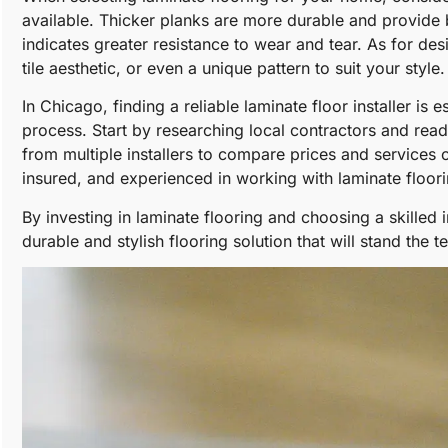
available. Thicker planks are more durable and provide b
indicates greater resistance to wear and tear. As for de
tile aesthetic, or even a unique pattern to suit your style.
In Chicago, finding a reliable laminate floor installer is 
process. Start by researching local contractors and re
from multiple installers to compare prices and services of
insured, and experienced in working with laminate floori
By investing in laminate flooring and choosing a skilled 
durable and stylish flooring solution that will stand the te