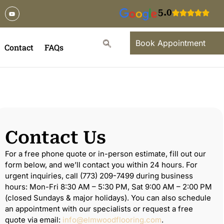
5.0
Book Appointment
Contact
FAQs
Contact Us
For a free phone quote or in-person estimate, fill out our
form below, and we’ll contact you within 24 hours. For
urgent inquiries, call (773) 209-7499 during business
hours: Mon-Fri 8:30 AM – 5:30 PM, Sat 9:00 AM – 2:00 PM
(closed Sundays & major holidays). You can also schedule
an appointment with our specialists or request a free
quote via email:
info@elmwoodflooring.com
.