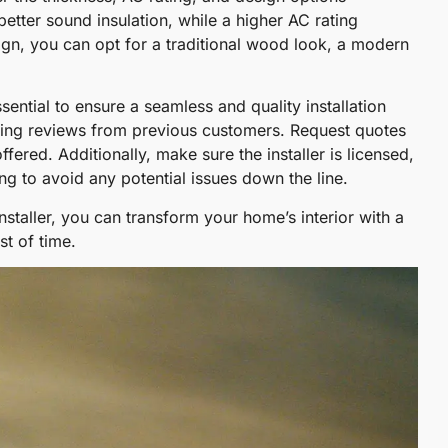
etter sound insulation, while a higher AC rating
sign, you can opt for a traditional wood look, a modern
essential to ensure a seamless and quality installation
ading reviews from previous customers. Request quotes
fered. Additionally, make sure the installer is licensed,
ng to avoid any potential issues down the line.
installer, you can transform your home’s interior with a
st of time.