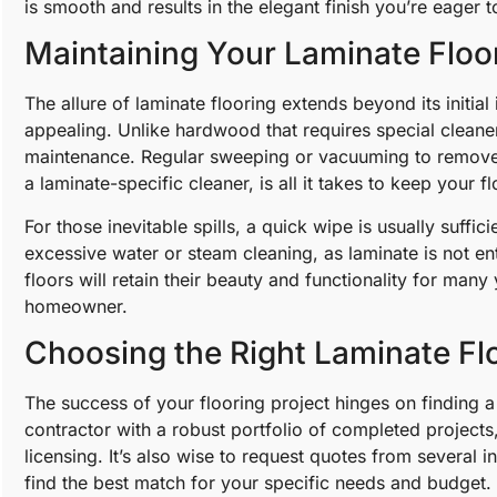
is smooth and results in the elegant finish you’re eager t
Maintaining Your Laminate Floor
The allure of laminate flooring extends beyond its initial 
appealing. Unlike hardwood that requires special cleaner
maintenance. Regular sweeping or vacuuming to remove 
a laminate-specific cleaner, is all it takes to keep your f
For those inevitable spills, a quick wipe is usually suffic
excessive water or steam cleaning, as laminate is not ent
floors will retain their beauty and functionality for man
homeowner.
Choosing the Right Laminate Flo
The success of your flooring project hinges on finding a 
contractor with a robust portfolio of completed project
licensing. It’s also wise to request quotes from several 
find the best match for your specific needs and budget.