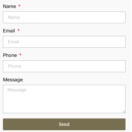
Name
Email
Phone
Message
Send