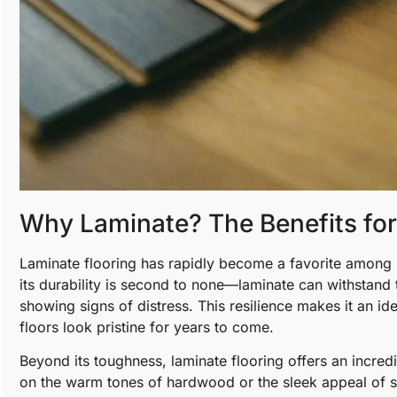
Why Laminate? The Benefits fo
Laminate flooring has rapidly become a favorite among 
its durability is second to none—laminate can withstand t
showing signs of distress. This resilience makes it an ide
floors look pristine for years to come.
Beyond its toughness, laminate flooring offers an incred
on the warm tones of hardwood or the sleek appeal of st