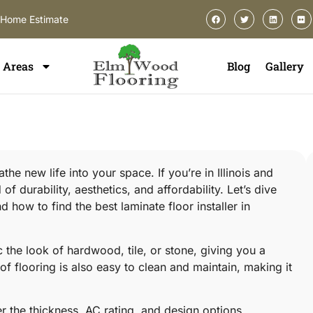
-Home Estimate
Areas
Blog
Gallery
he new life into your space. If you’re in Illinois and
f durability, aesthetics, and affordability. Let’s dive
 how to find the best laminate floor installer in
ic the look of hardwood, tile, or stone, giving you a
f flooring is also easy to clean and maintain, making it
r the thickness, AC rating, and design options