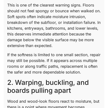
This is one of the clearest warning signs. Floors
should not feel spongy or bounce when walked on.
Soft spots often indicate moisture intrusion,
breakdown of the subfloor, or installation failure. In
kitchens, entryways, bathrooms, and lower levels,
this deserves immediate attention because the
damage below the visible surface may be more
extensive than expected.
If the softness is limited to one small section, repair
may still be possible. If it appears across multiple
rooms or along traffic paths, replacement is often
the safer and more dependable solution.
2. Warping, buckling, and
boards pulling apart
Wood and wood-look floors react to moisture, but
there is a point where movement becomes