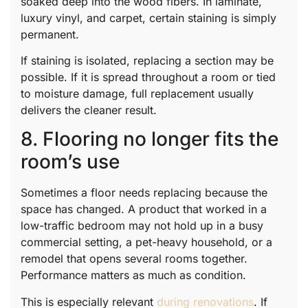
soaked deep into the wood fibers. In laminate,
luxury vinyl, and carpet, certain staining is simply
permanent.
If staining is isolated, replacing a section may be
possible. If it is spread throughout a room or tied
to moisture damage, full replacement usually
delivers the cleaner result.
8. Flooring no longer fits the
room’s use
Sometimes a floor needs replacing because the
space has changed. A product that worked in a
low-traffic bedroom may not hold up in a busy
commercial setting, a pet-heavy household, or a
remodel that opens several rooms together.
Performance matters as much as condition.
This is especially relevant
during renovations
. If