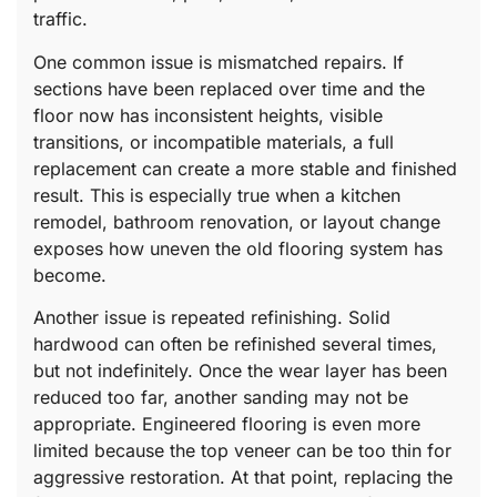
traffic.
One common issue is mismatched repairs. If
sections have been replaced over time and the
floor now has inconsistent heights, visible
transitions, or incompatible materials, a full
replacement can create a more stable and finished
result. This is especially true when a kitchen
remodel, bathroom renovation, or layout change
exposes how uneven the old flooring system has
become.
Another issue is repeated refinishing. Solid
hardwood can often be refinished several times,
but not indefinitely. Once the wear layer has been
reduced too far, another sanding may not be
appropriate. Engineered flooring is even more
limited because the top veneer can be too thin for
aggressive restoration. At that point, replacing the