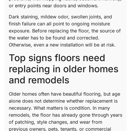
or entry points near doors and windows.
Dark staining, mildew odor, swollen joints, and
finish failure can all point to ongoing moisture
exposure. Before replacing the floor, the source of
the water has to be found and corrected.
Otherwise, even a new installation will be at risk.
Top signs floors need
replacing in older homes
and remodels
Older homes often have beautiful flooring, but age
alone does not determine whether replacement is
necessary. What matters is condition. In many
remodels, the floor has already gone through years
of patching, style changes, and wear from
previous owners, pets, tenants, or commercial