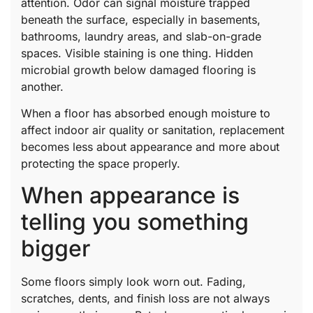
attention. Odor can signal moisture trapped
beneath the surface, especially in basements,
bathrooms, laundry areas, and slab-on-grade
spaces. Visible staining is one thing. Hidden
microbial growth below damaged flooring is
another.
When a floor has absorbed enough moisture to
affect indoor air quality or sanitation, replacement
becomes less about appearance and more about
protecting the space properly.
When appearance is
telling you something
bigger
Some floors simply look worn out. Fading,
scratches, dents, and finish loss are not always