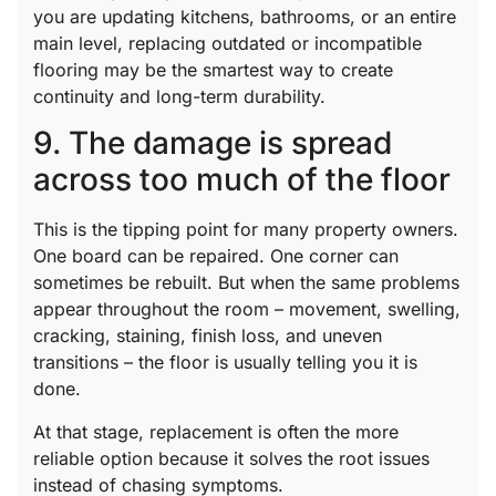
you are updating kitchens, bathrooms, or an entire
main level, replacing outdated or incompatible
flooring may be the smartest way to create
continuity and long-term durability.
9. The damage is spread
across too much of the floor
This is the tipping point for many property owners.
One board can be repaired. One corner can
sometimes be rebuilt. But when the same problems
appear throughout the room – movement, swelling,
cracking, staining, finish loss, and uneven
transitions – the floor is usually telling you it is
done.
At that stage, replacement is often the more
reliable option because it solves the root issues
instead of chasing symptoms.