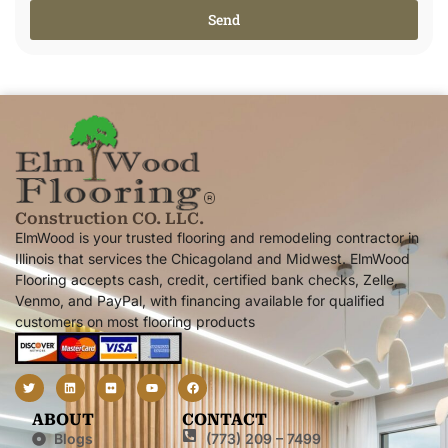
Send
Alternative:
Construction CO. LLC.
ElmWood is your trusted flooring and remodeling contractor in
Illinois that services the Chicagoland and Midwest. ElmWood
Flooring accepts cash, credit, certified bank checks, Zelle,
Venmo, and PayPal, with financing available for qualified
customers on most flooring products
ABOUT
CONTACT
Blogs
(773) 209 – 7499