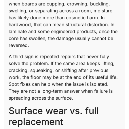
when boards are cupping, crowning, buckling,
swelling, or separating across a room, moisture
has likely done more than cosmetic harm. In
hardwood, that can mean structural distortion. In
laminate and some engineered products, once the
core has swollen, the damage usually cannot be
reversed.
A third sign is repeated repairs that never fully
solve the problem. If the same area keeps lifting,
cracking, squeaking, or shifting after previous
work, the floor may be at the end of its useful life.
Spot fixes can help when the issue is isolated.
They are not a long-term answer when failure is
spreading across the surface.
Surface wear vs. full
replacement