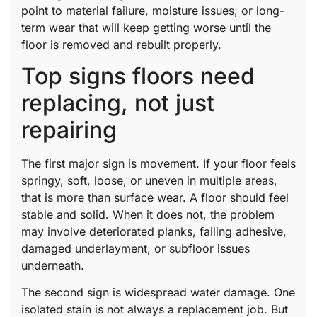
point to material failure, moisture issues, or long-
term wear that will keep getting worse until the
floor is removed and rebuilt properly.
Top signs floors need
replacing, not just
repairing
The first major sign is movement. If your floor feels
springy, soft, loose, or uneven in multiple areas,
that is more than surface wear. A floor should feel
stable and solid. When it does not, the problem
may involve deteriorated planks, failing adhesive,
damaged underlayment, or subfloor issues
underneath.
The second sign is widespread water damage. One
isolated stain is not always a replacement job. But