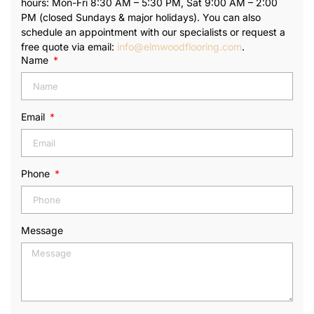
hours: Mon-Fri 8:30 AM – 5:30 PM, Sat 9:00 AM – 2:00
PM (closed Sundays & major holidays). You can also
schedule an appointment with our specialists or request a
free quote via email:
info@elmwoodflooring.com
.
Name
Email
Phone
Message