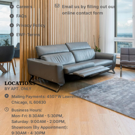
Careers
Email us by filling out our
online contact form
FAQs
Privacy Policy
EWF-Terms
LOCATIONS
BY APT. ONLY
Mailing Payments: 4507 W Lawrence Ave
Chicago, IL 60630
Business Hours:
Mon-Fri: 8:30AM - 5:30PM,
Saturday: 9:00AM - 2:00PM,
Showroom (By Appointment):
9:30AM - 4:30PM