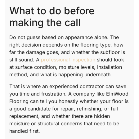
What to do before
making the call
Do not guess based on appearance alone. The
right decision depends on the flooring type, how
far the damage goes, and whether the subfloor is
still sound. A
professional inspection
should look
at surface condition, moisture levels, installation
method, and what is happening underneath.
That is where an experienced contractor can save
you time and frustration. A company like ElmWood
Flooring can tell you honestly whether your floor is
a good candidate for repair, refinishing, or full
replacement, and whether there are hidden
moisture or structural concerns that need to be
handled first.