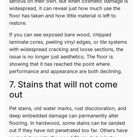
serious on their own. But when cosmetic damage is
widespread, it can reveal just how much use the
floor has taken and how little material is left to
restore.
If you can see exposed bare wood, chipped
laminate cores, peeling vinyl edges, or tile systems
with widespread cracking and loose sections, the
issue is no longer just aesthetics. The floor is
showing that it has reached the point where
performance and appearance are both declining.
7. Stains that will not come
out
Pet stains, old water marks, rust discoloration, and
deep embedded damage can permanently alter
flooring. In hardwood, some stains can be sanded
out if they have not penetrated too far. Others have