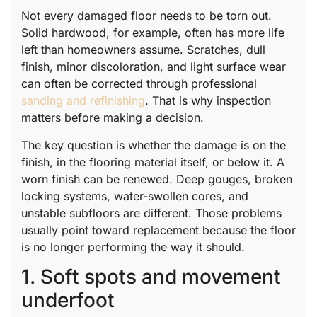
Not every damaged floor needs to be torn out.
Solid hardwood, for example, often has more life
left than homeowners assume. Scratches, dull
finish, minor discoloration, and light surface wear
can often be corrected through professional
sanding and refinishing
. That is why inspection
matters before making a decision.
The key question is whether the damage is on the
finish, in the flooring material itself, or below it. A
worn finish can be renewed. Deep gouges, broken
locking systems, water-swollen cores, and
unstable subfloors are different. Those problems
usually point toward replacement because the floor
is no longer performing the way it should.
1. Soft spots and movement
underfoot