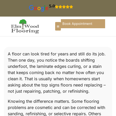
5.0
Book Appointment
A floor can look tired for years and still do its job.
Then one day, you notice the boards shifting
underfoot, the laminate edges curling, or a stain
that keeps coming back no matter how often you
clean it. That is usually when homeowners start
asking about the top signs floors need replacing –
not just repairing, patching, or refinishing.
Knowing the difference matters. Some flooring
problems are cosmetic and can be corrected with
sanding, refinishing, or selective repairs. Others