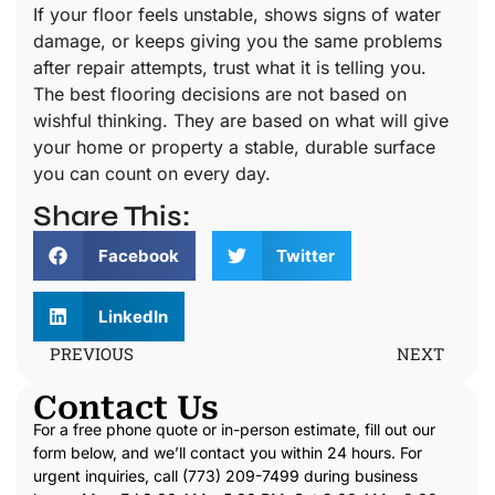
If your floor feels unstable, shows signs of water
damage, or keeps giving you the same problems
after repair attempts, trust what it is telling you.
The best flooring decisions are not based on
wishful thinking. They are based on what will give
your home or property a stable, durable surface
you can count on every day.
Share This:
Facebook
Twitter
LinkedIn
PREVIOUS
NEXT
Contact Us
For a free phone quote or in-person estimate, fill out our
form below, and we’ll contact you within 24 hours. For
urgent inquiries, call (773) 209-7499 during business