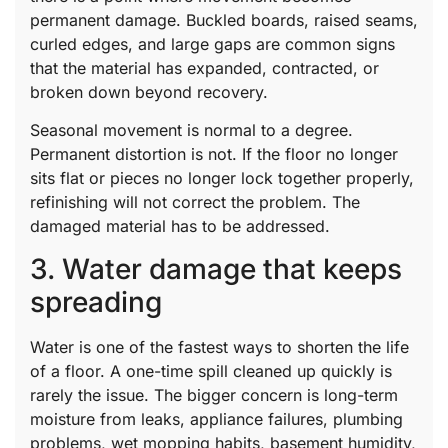
permanent damage. Buckled boards, raised seams,
curled edges, and large gaps are common signs
that the material has expanded, contracted, or
broken down beyond recovery.
Seasonal movement is normal to a degree.
Permanent distortion is not. If the floor no longer
sits flat or pieces no longer lock together properly,
refinishing will not correct the problem. The
damaged material has to be addressed.
3. Water damage that keeps
spreading
Water is one of the fastest ways to shorten the life
of a floor. A one-time spill cleaned up quickly is
rarely the issue. The bigger concern is long-term
moisture from leaks, appliance failures, plumbing
problems, wet mopping habits, basement humidity,