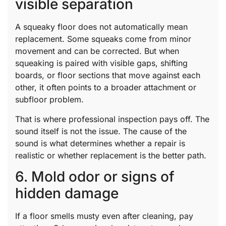
visible separation
A squeaky floor does not automatically mean
replacement. Some squeaks come from minor
movement and can be corrected. But when
squeaking is paired with visible gaps, shifting
boards, or floor sections that move against each
other, it often points to a broader attachment or
subfloor problem.
That is where professional inspection pays off. The
sound itself is not the issue. The cause of the
sound is what determines whether a repair is
realistic or whether replacement is the better path.
6. Mold odor or signs of
hidden damage
If a floor smells musty even after cleaning, pay