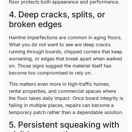
floor protects both appearance and performance.
4. Deep cracks, splits, or
broken edges
Hairline imperfections are common in aging floors.
What you do not want to see are deep cracks
running through boards, chipped corners that keep
worsening, or edges that break apart when walked
on. Those signs suggest the material itself has
become too compromised to rely on.
This matters even more in high-traffic homes,
rental properties, and commercial spaces where
the floor takes daily impact. Once board integrity is
failing in multiple places, repairs can become a
temporary patch rather than a dependable solution.
5. Persistent squeaking with