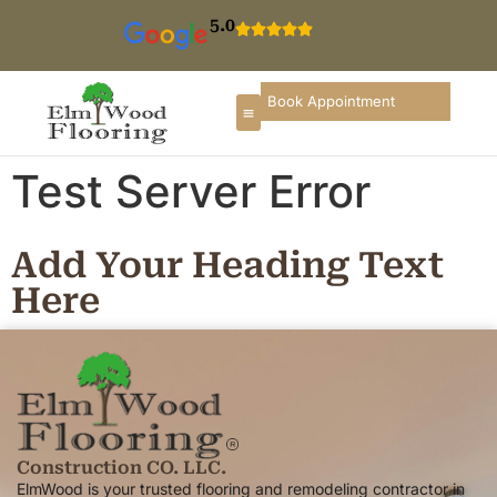
5.0
Book Appointment
Test Server Error
Add Your Heading Text
Here
Construction CO. LLC.
ElmWood is your trusted flooring and remodeling contractor in