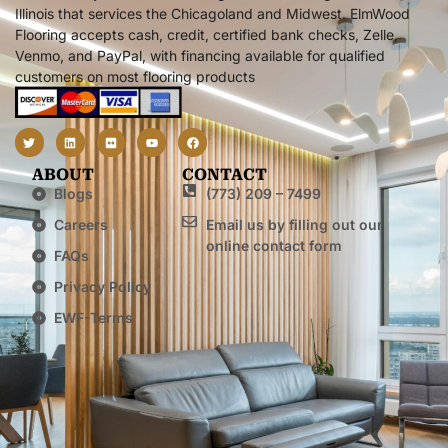
Illinois that services the Chicagoland and Midwest. ElmWood
Flooring accepts cash, credit, certified bank checks, Zelle,
Venmo, and PayPal, with financing available for qualified
customers on most flooring products
ABOUT
CONTACT
Blogs
(773) 209 – 7499
Careers
Email us by filling out our
online contact form
FAQs
Privacy Policy
EWF-Terms