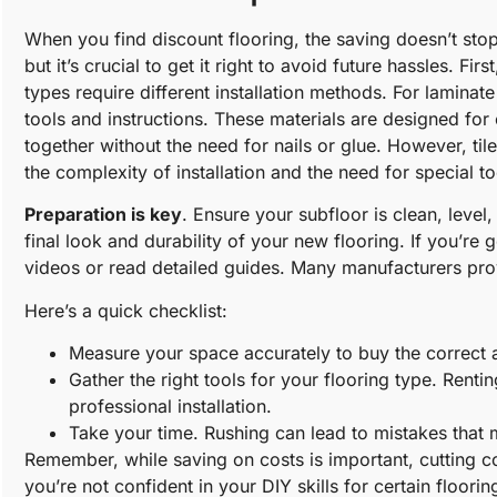
When you find discount flooring, the saving doesn’t stop 
but it’s crucial to get it right to avoid future hassles. Fi
types require different installation methods. For laminat
tools and instructions. These materials are designed for e
together without the need for nails or glue. However, ti
the complexity of installation and the need for special to
Preparation is key
. Ensure your subfloor is clean, level
final look and durability of your new flooring. If you’re 
videos or read detailed guides. Many manufacturers provi
Here’s a quick checklist:
Measure your space accurately to buy the correct 
Gather the right tools for your flooring type. Renti
professional installation.
Take your time. Rushing can lead to mistakes that m
Remember, while saving on costs is important, cutting cor
you’re not confident in your DIY skills for certain floori