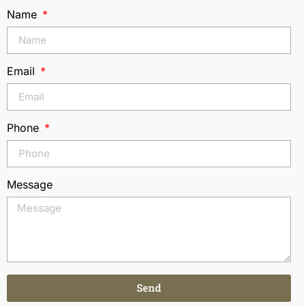
Name
Email
Phone
Message
Send