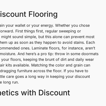
iscount Flooring
rain your wallet or your energy. Whether you chose
tforward. First things first, regular sweeping or
 It might sound simple, but this alone can prevent most
hem up as soon as they happen to avoid stains. Each
ecommended ones. Laminate floors, for instance, aren’t
 moisture. And here’s a pro tip: throw in some doormats
r your floors, keeping the brunt of dirt and daily wear
ir kits available. Matching the color and grain can
dragging furniture across the floor. If you have to
little care goes a long way in keeping your discount
e long run.
etics with Discount