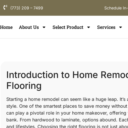
(773) 209 – 7499
Schedule In
Home
About Us
Select Product
Services
Introduction to Home Remod
Flooring
Starting a home remodel can seem like a huge leap. It’s
style. One of the smartest places to save money without
can play a pivotal role in your home makeover, offering 
bank. From hardwood to laminate, options abound. Each 
and lifestyles. Choosing the right flooring is not just abou