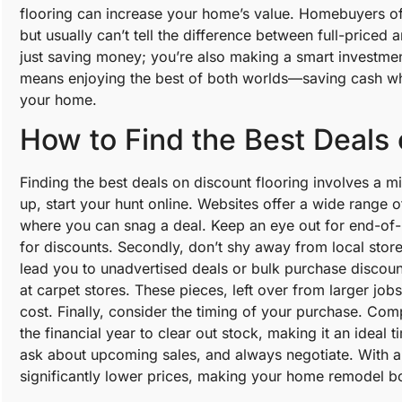
flooring can increase your home’s value. Homebuyers of
but usually can’t tell the difference between full-priced
just saving money; you’re also making a smart investment
means enjoying the best of both worlds—saving cash whil
your home.
How to Find the Best Deals 
Finding the best deals on discount flooring involves a mi
up, start your hunt online. Websites offer a wide range 
where you can snag a deal. Keep an eye out for end-of-l
for discounts. Secondly, don’t shy away from local stor
lead you to unadvertised deals or bulk purchase discoun
at carpet stores. These pieces, left over from larger job
cost. Finally, consider the timing of your purchase. Com
the financial year to clear out stock, making it an ideal
ask about upcoming sales, and always negotiate. With a li
significantly lower prices, making your home remodel bo