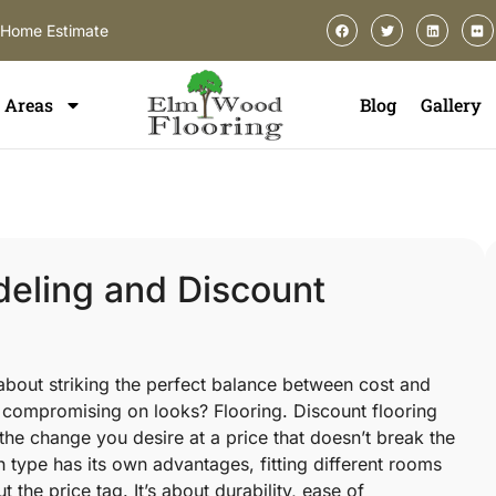
-Home Estimate
Areas
Blog
Gallery
eling and Discount
 about striking the perfect balance between cost and
 compromising on looks? Flooring. Discount flooring
the change you desire at a price that doesn’t break the
type has its own advantages, fitting different rooms
t the price tag. It’s about durability, ease of