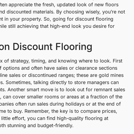
ten appreciate the fresh, updated look of new floors
 and discounted materials. By choosing wisely, you’re not
 in your property. So, going for discount flooring
e still achieving that high-end look you desire for
on Discount Flooring
x of strategy, timing, and knowing where to look. First
of options and often have sales or clearance sections
ine sales or discontinued ranges; these are gold mines
es. Sometimes, talking directly to store managers can
ts. Another smart move is to look out for remnant sales
s, can cover smaller rooms or areas at a fraction of the
panies often run sales during holidays or at the end of
 time to buy. Remember, the key is to compare prices,
ttle effort, you can find high-quality flooring at
th stunning and budget-friendly.