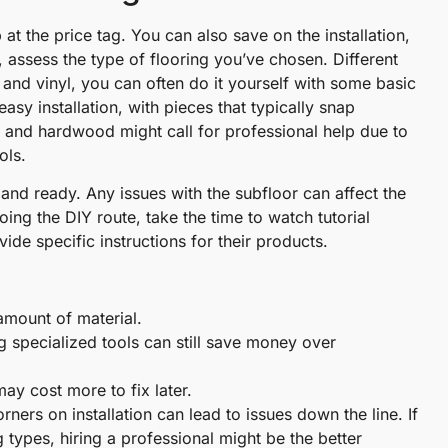
at the price tag. You can also save on the installation,
rst, assess the type of flooring you’ve chosen. Different
e and vinyl, you can often do it yourself with some basic
asy installation, with pieces that typically snap
le and hardwood might call for professional help due to
ols.
, and ready. Any issues with the subfloor can affect the
going the DIY route, take the time to watch tutorial
de specific instructions for their products.
amount of material.
ng specialized tools can still save money over
ay cost more to fix later.
ners on installation can lead to issues down the line. If
ng types, hiring a professional might be the better