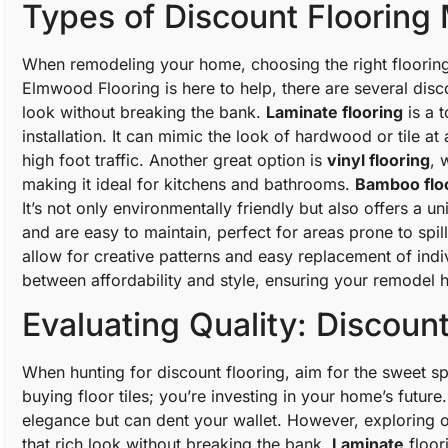
Types of Discount Flooring 
When remodeling your home, choosing the right flooring 
Elmwood Flooring is here to help, there are several disc
look without breaking the bank.
Laminate flooring
is a t
installation. It can mimic the look of hardwood or tile at 
high foot traffic. Another great option is
vinyl flooring
, 
making it ideal for kitchens and bathrooms.
Bamboo flo
It’s not only environmentally friendly but also offers a u
and are easy to maintain, perfect for areas prone to spill
allow for creative patterns and easy replacement of indi
between affordability and style, ensuring your remodel
Evaluating Quality: Discount
When hunting for discount flooring, aim for the sweet spo
buying floor tiles; you’re investing in your home’s future
elegance but can dent your wallet. However, exploring o
that rich look without breaking the bank.
Laminate
floori