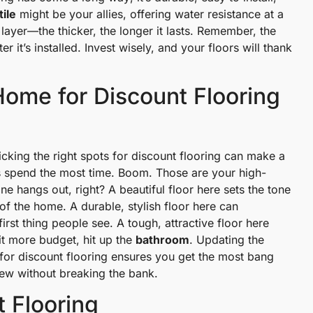
tile
might be your allies, offering water resistance at a
ayer—the thicker, the longer it lasts. Remember, the
r it’s installed. Invest wisely, and your floors will thank
Home for Discount Flooring
king the right spots for discount flooring can make a
s spend the most time. Boom. Those are your high-
one hangs out, right? A beautiful floor here sets the tone
t of the home. A durable, stylish floor here can
e first thing people see. A tough, attractive floor here
bit more budget, hit up the
bathroom
. Updating the
 for discount flooring ensures you get the most bang
ew without breaking the bank.
t Flooring