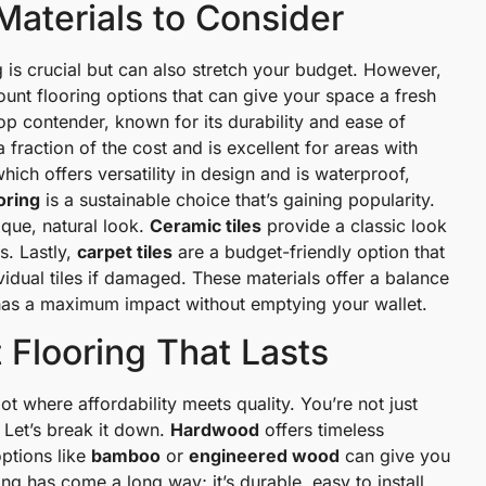
Materials to Consider
is crucial but can also stretch your budget. However,
ount flooring options that can give your space a fresh
op contender, known for its durability and ease of
a fraction of the cost and is excellent for areas with
which offers versatility in design and is waterproof,
oring
is a sustainable choice that’s gaining popularity.
nique, natural look.
Ceramic tiles
provide a classic look
s. Lastly,
carpet tiles
are a budget-friendly option that
vidual tiles if damaged. These materials offer a balance
 has a maximum impact without emptying your wallet.
 Flooring That Lasts
t where affordability meets quality. You’re not just
. Let’s break it down.
Hardwood
offers timeless
ptions like
bamboo
or
engineered wood
can give you
ng has come a long way; it’s durable, easy to install,