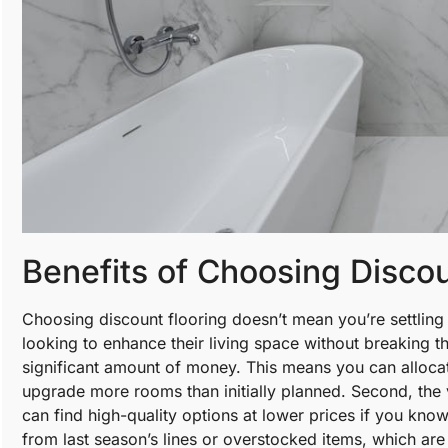
Benefits of Choosing Disco
Choosing discount flooring doesn’t mean you’re settling 
looking to enhance their living space without breaking th
significant amount of money. This means you can alloca
upgrade more rooms than initially planned. Second, the v
can find high-quality options at lower prices if you kno
from last season’s lines or overstocked items, which are st