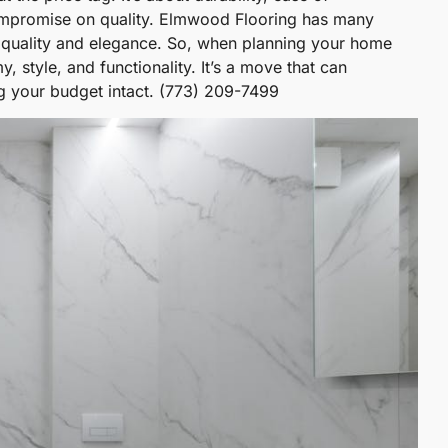
compromise on quality. Elmwood Flooring has many
gh quality and elegance. So, when planning your home
 style, and functionality. It’s a move that can
ng your budget intact. (773) 209-7499