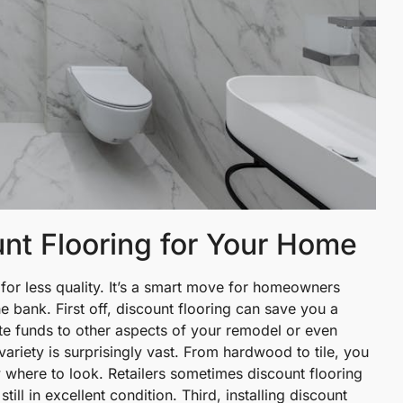
unt Flooring for Your Home
for less quality. It’s a smart move for homeowners
e bank. First off, discount flooring can save you a
te funds to other aspects of your remodel or even
ariety is surprisingly vast. From hardwood to tile, you
w where to look. Retailers sometimes discount flooring
ill in excellent condition. Third, installing discount