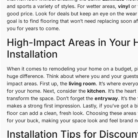
and sports a variety of styles. For wetter areas,
vinyl
or
good price. Look for deals but keep an eye on the wear l
goal is to find flooring that won’t need replacing soon afte
you for years to come.
High-Impact Areas in Your 
Installation
When it comes to remodeling your home on a budget, pic
huge difference. Think about where you and your guest
impact areas. First up, the
living room
. It’s where every
for your home. Next, consider the
kitchen
. It’s the hear
transform the space. Don’t forget the
entryway
. It’s th
makes a strong first impression. Lastly, if you’ve got a 
floor can add a clean, fresh look. Choosing these areas
for your buck, making your space look and feel brand n
Installation Tips for Discoun