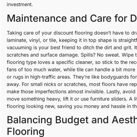
investment.
Maintenance and Care for D
Taking care of your discount flooring doesn’t have to d
laminate, vinyl, or tile, keeping it in top shape is straigh
vacuuming is your best friend to ditch the dirt and grit.
scratches and surface damage. Spills? No sweat. Wipe t
flooring type loves a specific cleaner, so stick to the r
fans of too much water, while tile can handle a bit more
or rugs in high-traffic areas. They’re like bodyguards fo
away. For small nicks or scratches, most floors have repa
make those imperfections almost invisible. Lastly, avoid 
move something heavy, lift it or use furniture sliders. A 
flooring looking new, saving you money and hassle in th
Balancing Budget and Aesth
Flooring