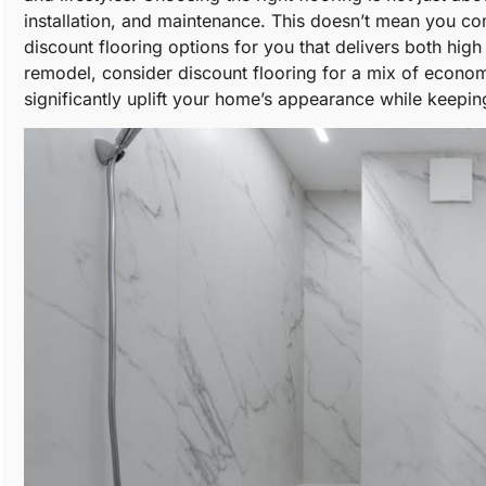
installation, and maintenance. This doesn’t mean you 
discount flooring options for you that delivers both hi
remodel, consider discount flooring for a mix of economy,
significantly uplift your home’s appearance while keepi