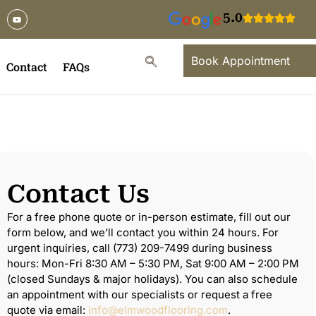
5.0
Book Appointment
Contact
FAQs
Contact Us
For a free phone quote or in-person estimate, fill out our
form below, and we’ll contact you within 24 hours. For
urgent inquiries, call (773) 209-7499 during business
hours: Mon-Fri 8:30 AM – 5:30 PM, Sat 9:00 AM – 2:00 PM
(closed Sundays & major holidays). You can also schedule
an appointment with our specialists or request a free
quote via email:
info@elmwoodflooring.com
.