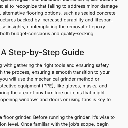
rucial to recognize that failing to address minor damage
t, alternative flooring options, such as sealed concrete,
ructures backed by increased durability and lifespan,
hese insights, contemplating the removal of epoxy
h both budget-conscious and quality-seeking
 A Step-by-Step Guide
 with gathering the right tools and ensuring safety
gh the process, ensuring a smooth transition to your
 you will use the mechanical grinder method or
rotective equipment (PPE), like gloves, masks, and
ring the area of any furniture or items that might
y opening windows and doors or using fans is key to
floor grinder. Before running the grinder, it’s wise to
ion level. Once familiar with the job’s scope, begin