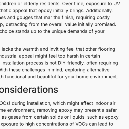
children or elderly residents. Over time, exposure to UV
hetic appeal that epoxy initially brings. Additionally,
tches and gouges that mar the finish, requiring costly
, detracting from the overall value initially promised.
g choice stands up to the unique demands of your
n lacks the warmth and inviting feel that other flooring
ndustrial appeal might feel too harsh in certain
 installation process is not DIY-friendly, often requiring
ith these challenges in mind, exploring alternative
both functional and beautiful for your home environment.
onsiderations
s) during installation, which might affect indoor air
 home environment, removing epoxy may present a safer
as gases from certain solids or liquids, such as epoxy,
 Exposure to high concentrations of VOCs can lead to