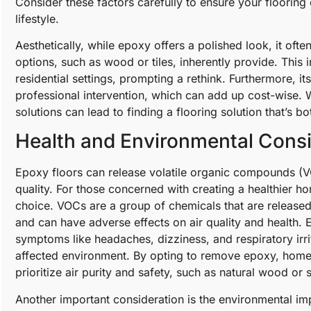
Consider these factors carefully to ensure your floorin
lifestyle.
Aesthetically, while epoxy offers a polished look, it ofte
options, such as wood or tiles, inherently provide. This i
residential settings, prompting a rethink. Furthermore, its
professional intervention, which can add up cost-wise. W
solutions can lead to finding a flooring solution that’s 
Health and Environmental Consi
Epoxy floors can release volatile organic compounds (VOC
quality. For those concerned with creating a healthier
choice. VOCs are a group of chemicals that are released 
and can have adverse effects on air quality and health.
symptoms like headaches, dizziness, and respiratory irrit
affected environment. By opting to remove epoxy, home
prioritize air purity and safety, such as natural wood or 
Another important consideration is the environmental i