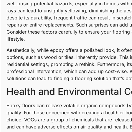
wet, posing potential hazards, especially in homes with 
rays can lead to unsightly yellowing, diminishing the aest
despite its durability, frequent traffic can result in scra
repairs or entire replacements. Such surprises can add up
Consider these factors carefully to ensure your floorin
lifestyle.
Aesthetically, while epoxy offers a polished look, it ofte
options, such as wood or tiles, inherently provide. This i
residential settings, prompting a rethink. Furthermore, its
professional intervention, which can add up cost-wise. W
solutions can lead to finding a flooring solution that’s 
Health and Environmental C
Epoxy floors can release volatile organic compounds (VOC
quality. For those concerned with creating a healthier
choice. VOCs are a group of chemicals that are released 
and can have adverse effects on air quality and health.