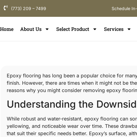
(773) 209 – 7499
Schedule In
Home
About Us
Select Product
Services
Epoxy flooring has long been a popular choice for many
finish. However, there are times when it might not be the
reasons why you might consider removing epoxy flooring
Understanding the Downside
While robust and water-resistant, epoxy flooring can som
yellowing, and noticeable wear over time. These drawb
that suit their specific needs better. Epoxy’s surface, a