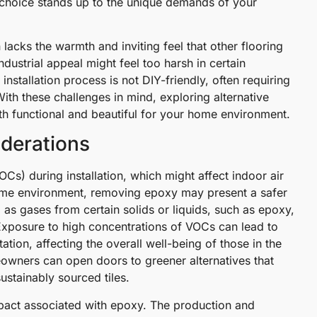
g choice stands up to the unique demands of your
n lacks the warmth and inviting feel that other flooring
ndustrial appeal might feel too harsh in certain
 installation process is not DIY-friendly, often requiring
ith these challenges in mind, exploring alternative
both functional and beautiful for your home environment.
derations
s) during installation, which might affect indoor air
 home environment, removing epoxy may present a safer
as gases from certain solids or liquids, such as epoxy,
 Exposure to high concentrations of VOCs can lead to
ation, affecting the overall well-being of those in the
owners can open doors to greener alternatives that
sustainably sourced tiles.
mpact associated with epoxy. The production and