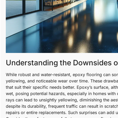
Understanding the Downsides o
While robust and water-resistant, epoxy flooring can som
yellowing, and noticeable wear over time. These drawb
that suit their specific needs better. Epoxy’s surface, a
wet, posing potential hazards, especially in homes with 
rays can lead to unsightly yellowing, diminishing the aest
despite its durability, frequent traffic can result in scra
repairs or entire replacements. Such surprises can add up