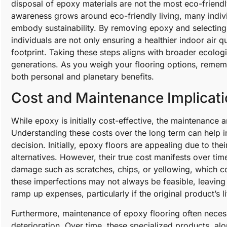
disposal of epoxy materials are not the most eco-friendly
awareness grows around eco-friendly living, many individ
embody sustainability. By removing epoxy and selecting 
individuals are not only ensuring a healthier indoor air q
footprint. Taking these steps aligns with broader ecologi
generations. As you weigh your flooring options, rememb
both personal and planetary benefits.
Cost and Maintenance Implicat
While epoxy is initially cost-effective, the maintenance
Understanding these costs over the long term can help in
decision. Initially, epoxy floors are appealing due to th
alternatives. However, their true cost manifests over ti
damage such as scratches, chips, or yellowing, which c
these imperfections may not always be feasible, leaving 
ramp up expenses, particularly if the original product’s
Furthermore, maintenance of epoxy flooring often necess
deterioration. Over time, these specialized products, a