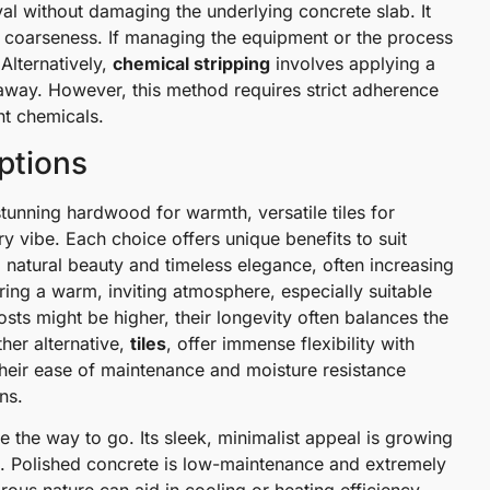
al without damaging the underlying concrete slab. It
sc coarseness. If managing the equipment or the process
 Alternatively,
chemical stripping
involves applying a
 away. However, this method requires strict adherence
nt chemicals.
Options
unning hardwood for warmth, versatile tiles for
y vibe. Each choice offers unique benefits to suit
 natural beauty and timeless elegance, often increasing
ring a warm, inviting atmosphere, especially suitable
costs might be higher, their longevity often balances the
her alternative,
tiles
, offer immense flexibility with
Their ease of maintenance and moisture resistance
ns.
 the way to go. Its sleek, minimalist appeal is growing
s. Polished concrete is low-maintenance and extremely