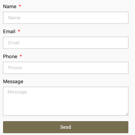
Name
Email
Phone
Message
Send