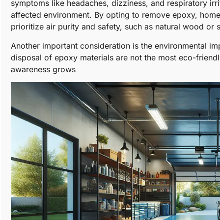
symptoms like headaches, dizziness, and respiratory irrit
affected environment. By opting to remove epoxy, home
prioritize air purity and safety, such as natural wood or 
Another important consideration is the environmental i
disposal of epoxy materials are not the most eco-friendly
awareness grows