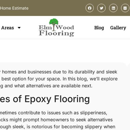
-Home Estimate
Areas
Blog
Gallery
 homes and businesses due to its durability and sleek
 best option for your space. In this blog, we’ll explore
 and what alternatives are available next.
s of Epoxy Flooring
etimes contribute to issues such as slipperiness,
acks might prompt homeowners to seek alternatives
lthough sleek, is notorious for becoming slippery when