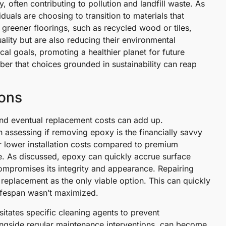
, often contributing to pollution and landfill waste. As
uals are choosing to transition to materials that
greener floorings, such as recycled wood or tiles,
uality but are also reducing their environmental
cal goals, promoting a healthier planet for future
er that choices grounded in sustainability can reap
ions
 and eventual replacement costs can add up.
 assessing if removing epoxy is the financially savvy
eir lower installation costs compared to premium
me. As discussed, epoxy can quickly accrue surface
ompromises its integrity and appearance. Repairing
replacement as the only viable option. This can quickly
 lifespan wasn’t maximized.
itates specific cleaning agents to prevent
longside regular maintenance interventions, can become