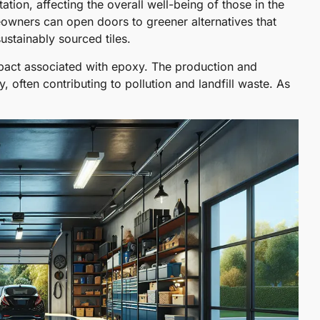
ation, affecting the overall well-being of those in the
owners can open doors to greener alternatives that
sustainably sourced tiles.
mpact associated with epoxy. The production and
, often contributing to pollution and landfill waste. As