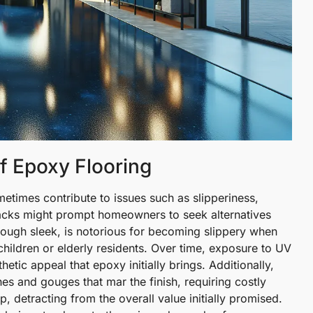
f Epoxy Flooring
etimes contribute to issues such as slipperiness,
acks might prompt homeowners to seek alternatives
lthough sleek, is notorious for becoming slippery when
children or elderly residents. Over time, exposure to UV
hetic appeal that epoxy initially brings. Additionally,
tches and gouges that mar the finish, requiring costly
, detracting from the overall value initially promised.