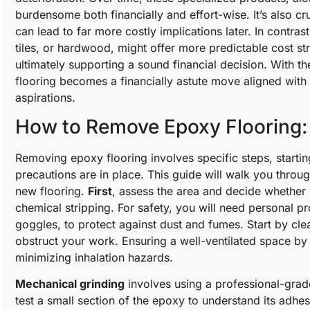
burdensome both financially and effort-wise. It’s also c
can lead to far more costly implications later. In contras
tiles, or hardwood, might offer more predictable cost st
ultimately supporting a sound financial decision. With t
flooring becomes a financially astute move aligned wit
aspirations.
How to Remove Epoxy Flooring:
Removing epoxy flooring involves specific steps, starting
precautions are in place. This guide will walk you throu
new flooring.
First
, assess the area and decide whether
chemical stripping. For safety, you will need personal p
goggles, to protect against dust and fumes. Start by clea
obstruct your work. Ensuring a well-ventilated space b
minimizing inhalation hazards.
Mechanical grinding
involves using a professional-grade 
test a small section of the epoxy to understand its adhes