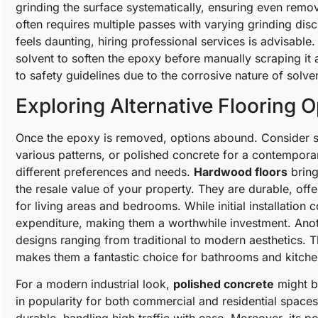
grinding the surface systematically, ensuring even remov
often requires multiple passes with varying grinding di
feels daunting, hiring professional services is advisable.
solvent to soften the epoxy before manually scraping it
to safety guidelines due to the corrosive nature of solve
Exploring Alternative Flooring 
Once the epoxy is removed, options abound. Consider st
various patterns, or polished concrete for a contemporar
different preferences and needs.
Hardwood floors
bring
the resale value of your property. They are durable, offe
for living areas and bedrooms. While initial installation 
expenditure, making them a worthwhile investment. Anot
designs ranging from traditional to modern aesthetics. 
makes them a fantastic choice for bathrooms and kitche
For a modern industrial look,
polished concrete
might be
in popularity for both commercial and residential space