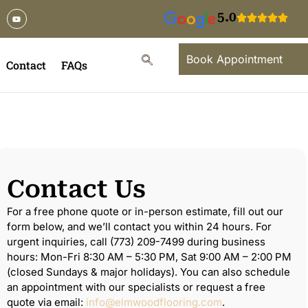
5.0
Book Appointment
Contact
FAQs
Contact Us
For a free phone quote or in-person estimate, fill out our
form below, and we’ll contact you within 24 hours. For
urgent inquiries, call (773) 209-7499 during business
hours: Mon-Fri 8:30 AM – 5:30 PM, Sat 9:00 AM – 2:00 PM
(closed Sundays & major holidays). You can also schedule
an appointment with our specialists or request a free
quote via email:
info@elmwoodflooring.com
.