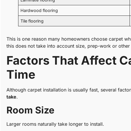
Hardwood flooring
Tile flooring
This is one reason many homeowners choose carpet when
this does not take into account size, prep-work or other 
Factors That Affect Ca
Time
Although carpet installation is usually fast, several fact
take
.
Room Size
Larger rooms naturally take longer to install.