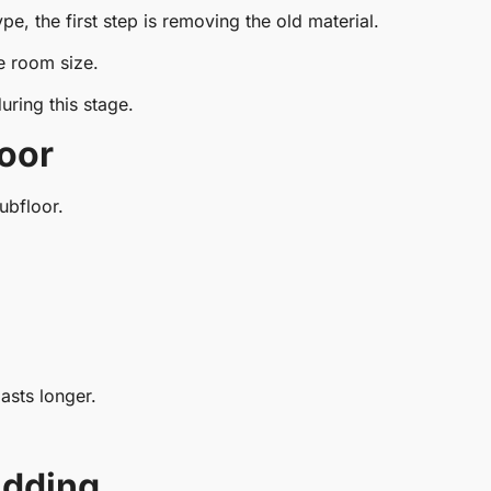
pe, the first step is removing the old material.
 room size.
uring this stage.
loor
ubfloor.
asts longer.
adding