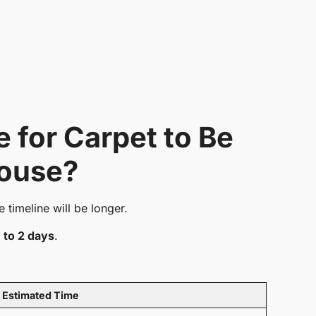
 for Carpet to Be
House?
e timeline will be longer.
1 to 2 days
.
Estimated Time