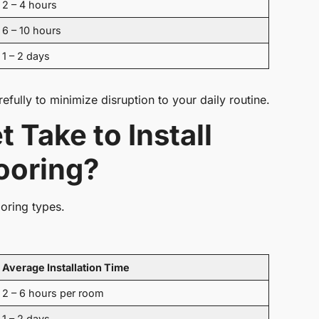
2 – 4 hours
6 – 10 hours
1 – 2 days
refully to minimize disruption to your daily routine.
Take to Install
ooring?
ooring types.
Average Installation Time
2 – 6 hours per room
1 – 2 days