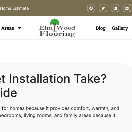
-Home Estimate
Areas
Blog
Gallery
Installation Take?
ide
s for homes because it provides comfort, warmth, and
edrooms, living rooms, and family areas because it