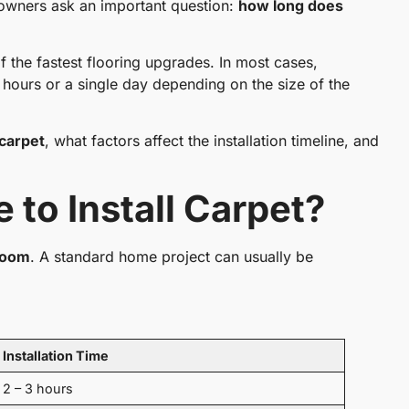
eowners ask an important question:
how long does
of the fastest flooring upgrades. In most cases,
w hours or a single day depending on the size of the
 carpet
, what factors affect the installation timeline, and
 to Install Carpet?
 room
. A standard home project can usually be
Installation Time
2 – 3 hours