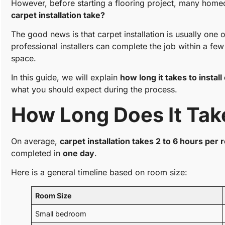
However, before starting a flooring project, many hom
carpet installation take?
The good news is that carpet installation is usually one 
professional installers can complete the job within a fe
space.
In this guide, we will explain
how long it takes to install
what you should expect during the process.
How Long Does It Take
On average,
carpet installation takes 2 to 6 hours per
completed in
one day
.
Here is a general timeline based on room size:
Room Size
Small bedroom