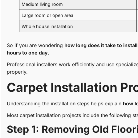
Medium living room
Large room or open area
Whole house installation
So if you are wondering
how long does it take to instal
hours to one day
.
Professional installers work efficiently and use speciali
properly.
Carpet Installation P
Understanding the installation steps helps explain
how lo
Most carpet installation projects include the following st
Step 1: Removing Old Floor