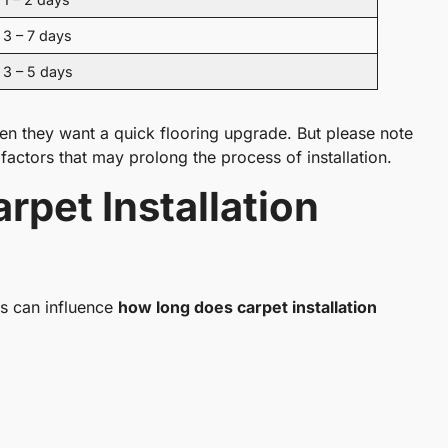
3 – 7 days
3 – 5 days
 they want a quick flooring upgrade. But please note
factors that may prolong the process of installation.
rpet Installation
ors can influence
how long does carpet installation