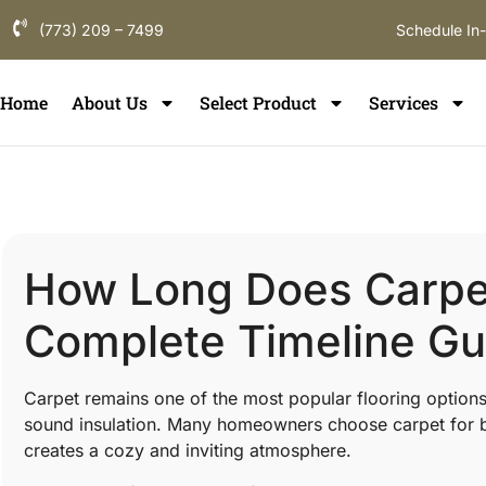
(773) 209 – 7499
Schedule In
Home
About Us
Select Product
Services
How Long Does Carpet 
Complete Timeline Gu
Carpet remains one of the most popular flooring option
sound insulation. Many homeowners choose carpet for b
creates a cozy and inviting atmosphere.