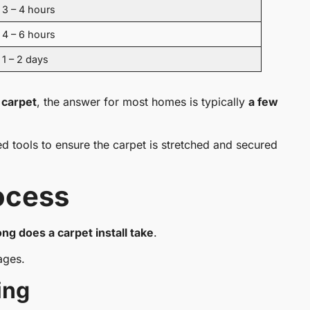
3 – 4 hours
4 – 6 hours
1 – 2 days
l carpet
, the answer for most homes is typically
a few
zed tools to ensure the carpet is stretched and secured
rocess
ng does a carpet install take
.
ages.
ing