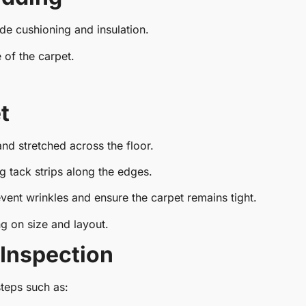
de cushioning and insulation.
 of the carpet.
t
 and stretched across the floor.
ng tack strips along the edges.
vent wrinkles and ensure the carpet remains tight.
 on size and layout.
 Inspection
steps such as: