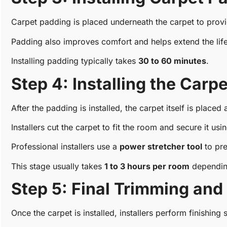
Carpet padding is placed underneath the carpet to provi
Padding also improves comfort and helps extend the life
Installing padding typically takes
30 to 60 minutes
.
Step 4: Installing the Carpe
After the padding is installed, the carpet itself is placed
Installers cut the carpet to fit the room and secure it usi
Professional installers use a
power stretcher tool
to pre
This stage usually takes
1 to 3 hours per room
depending
Step 5: Final Trimming and
Once the carpet is installed, installers perform finishing 