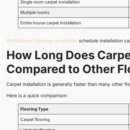
Single room carpet installation
Multiple rooms
Entire house carpet installation
Professional flooring companies
schedule installation ca
How Long Does Carpet 
Compared to Other Fl
Carpet installation is generally faster than many other fl
Here is a quick comparison:
Flooring Type
Carpet flooring
Laminate flooring