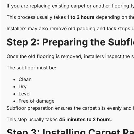
If you are replacing existing carpet or another flooring ty
This process usually takes
1 to 2 hours
depending on the
Installers may also remove old padding and tack strips d
Step 2: Preparing the Subf
Once the old flooring is removed, installers inspect the s
The subfloor must be:
Clean
Dry
Level
Free of damage
Subfloor preparation ensures the carpet sits evenly and l
This step usually takes
45 minutes to 2 hours
.
Step 3: Installing Carpet P