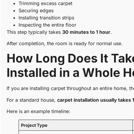
Trimming excess carpet
Securing edges
Installing transition strips
Inspecting the entire floor
This step typically takes
30 minutes to 1 hour
.
After completion, the room is ready for normal use.
How Long Does It Take
Installed in a Whole 
If you are installing carpet throughout an entire home, th
For a standard house,
carpet installation usually takes 
Here is an example timeline:
Project Type