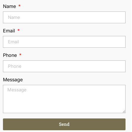
Name
Email
Phone
Message
Send