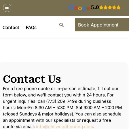
5.0
Book Appointment
Contact
FAQs
Contact Us
For a free phone quote or in-person estimate, fill out our
form below, and we’ll contact you within 24 hours. For
urgent inquiries, call (773) 209-7499 during business
hours: Mon-Fri 8:30 AM – 5:30 PM, Sat 9:00 AM – 2:00 PM
(closed Sundays & major holidays). You can also schedule
an appointment with our specialists or request a free
quote via email:
info@elmwoodflooring.com
.