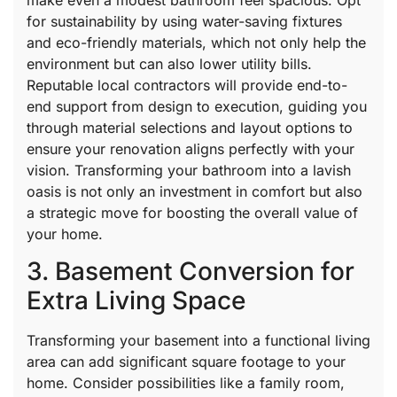
for sustainability by using water-saving fixtures
and eco-friendly materials, which not only help the
environment but can also lower utility bills.
Reputable local contractors will provide end-to-
end support from design to execution, guiding you
through material selections and layout options to
ensure your renovation aligns perfectly with your
vision. Transforming your bathroom into a lavish
oasis is not only an investment in comfort but also
a strategic move for boosting the overall value of
your home.
3. Basement Conversion for
Extra Living Space
Transforming your basement into a functional living
area can add significant square footage to your
home. Consider possibilities like a family room,