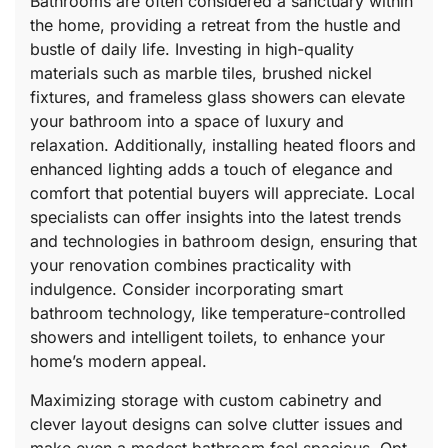
Bathrooms are often considered a sanctuary within
the home, providing a retreat from the hustle and
bustle of daily life. Investing in high-quality
materials such as marble tiles, brushed nickel
fixtures, and frameless glass showers can elevate
your bathroom into a space of luxury and
relaxation. Additionally, installing heated floors and
enhanced lighting adds a touch of elegance and
comfort that potential buyers will appreciate. Local
specialists can offer insights into the latest trends
and technologies in bathroom design, ensuring that
your renovation combines practicality with
indulgence. Consider incorporating smart
bathroom technology, like temperature-controlled
showers and intelligent toilets, to enhance your
home’s modern appeal.
Maximizing storage with custom cabinetry and
clever layout designs can solve clutter issues and
make even a modest bathroom feel spacious. Opt