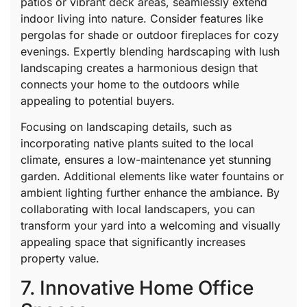
patios or vibrant deck areas, seamlessly extend
indoor living into nature. Consider features like
pergolas for shade or outdoor fireplaces for cozy
evenings. Expertly blending hardscaping with lush
landscaping creates a harmonious design that
connects your home to the outdoors while
appealing to potential buyers.
Focusing on landscaping details, such as
incorporating native plants suited to the local
climate, ensures a low-maintenance yet stunning
garden. Additional elements like water fountains or
ambient lighting further enhance the ambiance. By
collaborating with local landscapers, you can
transform your yard into a welcoming and visually
appealing space that significantly increases
property value.
7. Innovative Home Office