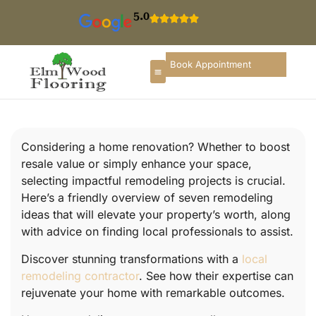
5.0
Book Appointment
Considering a home renovation? Whether to boost
resale value or simply enhance your space,
selecting impactful remodeling projects is crucial.
Here’s a friendly overview of seven remodeling
ideas that will elevate your property’s worth, along
with advice on finding local professionals to assist.
Discover stunning transformations with a
local
remodeling contractor
. See how their expertise can
rejuvenate your home with remarkable outcomes.