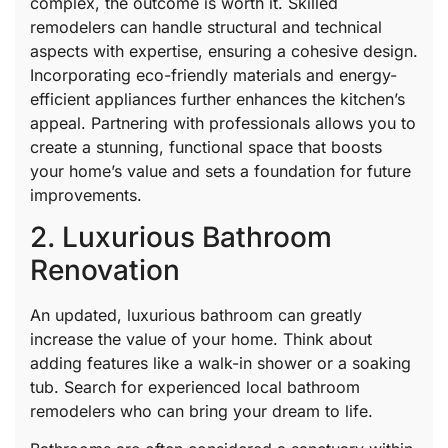
complex, the outcome is worth it. Skilled
remodelers can handle structural and technical
aspects with expertise, ensuring a cohesive design.
Incorporating eco-friendly materials and energy-
efficient appliances further enhances the kitchen’s
appeal. Partnering with professionals allows you to
create a stunning, functional space that boosts
your home’s value and sets a foundation for future
improvements.
2. Luxurious Bathroom
Renovation
An updated, luxurious bathroom can greatly
increase the value of your home. Think about
adding features like a walk-in shower or a soaking
tub. Search for experienced local bathroom
remodelers who can bring your dream to life.