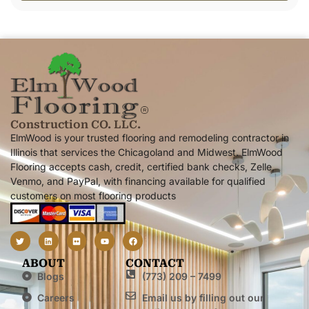
Alternative:
Construction CO. LLC.
ElmWood is your trusted flooring and remodeling contractor in
Illinois that services the Chicagoland and Midwest. ElmWood
Flooring accepts cash, credit, certified bank checks, Zelle,
Venmo, and PayPal, with financing available for qualified
customers on most flooring products
ABOUT
CONTACT
Blogs
(773) 209 – 7499
Careers
Email us by filling out our