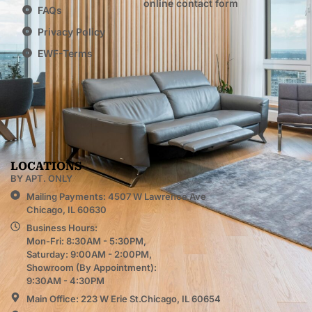
online contact form
FAQs
Privacy Policy
EWF-Terms
LOCATIONS
BY APT. ONLY
Mailing Payments: 4507 W Lawrence Ave
Chicago, IL 60630
Business Hours:
Mon-Fri: 8:30AM - 5:30PM,
Saturday: 9:00AM - 2:00PM,
Showroom (By Appointment):
9:30AM - 4:30PM
Main Office: 223 W Erie St.Chicago, IL 60654