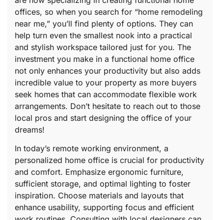
are now specializing in creating functional home
offices, so when you search for “home remodeling
near me,” you’ll find plenty of options. They can
help turn even the smallest nook into a practical
and stylish workspace tailored just for you. The
investment you make in a functional home office
not only enhances your productivity but also adds
incredible value to your property as more buyers
seek homes that can accommodate flexible work
arrangements. Don’t hesitate to reach out to those
local pros and start designing the office of your
dreams!
In today’s remote working environment, a
personalized home office is crucial for productivity
and comfort. Emphasize ergonomic furniture,
sufficient storage, and optimal lighting to foster
inspiration. Choose materials and layouts that
enhance usability, supporting focus and efficient
work routines. Consulting with local designers can