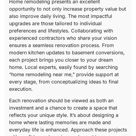
Home remodeling presents an excellent
opportunity to not only increase property value but
also improve daily living. The most impactful
upgrades are those tailored to individual
preferences and lifestyles. Collaborating with
experienced contractors who share your vision
ensures a seamless renovation process. From
modern kitchen updates to basement conversions,
each project brings you closer to your dream
home. Local experts, easily found by searching
“home remodeling near me,” provide support at
every stage, from conceptualizing ideas to final
execution.
Each renovation should be viewed as both an
investment and a chance to create a space that
reflects your unique style. It’s about designing a
home where lasting memories are made and
everyday life is enhanced. Approach these projects