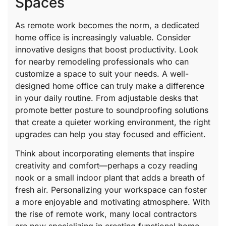
Spaces
As remote work becomes the norm, a dedicated
home office is increasingly valuable. Consider
innovative designs that boost productivity. Look
for nearby remodeling professionals who can
customize a space to suit your needs. A well-
designed home office can truly make a difference
in your daily routine. From adjustable desks that
promote better posture to soundproofing solutions
that create a quieter working environment, the right
upgrades can help you stay focused and efficient.
Think about incorporating elements that inspire
creativity and comfort—perhaps a cozy reading
nook or a small indoor plant that adds a breath of
fresh air. Personalizing your workspace can foster
a more enjoyable and motivating atmosphere. With
the rise of remote work, many local contractors