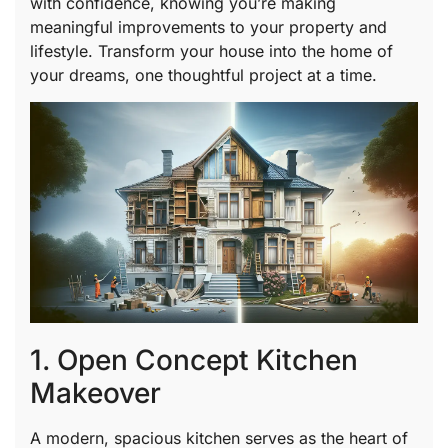
with confidence, knowing you’re making
meaningful improvements to your property and
lifestyle. Transform your house into the home of
your dreams, one thoughtful project at a time.
1. Open Concept Kitchen
Makeover
A modern, spacious kitchen serves as the heart of