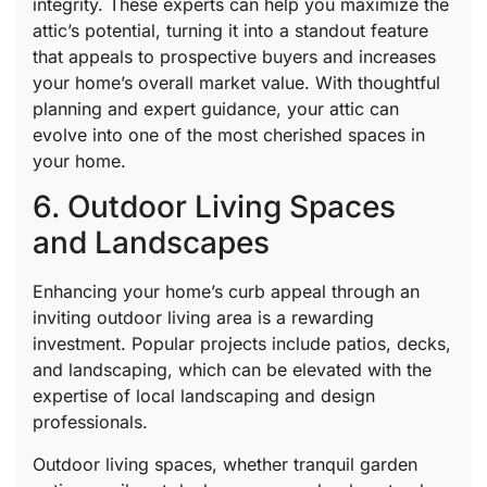
integrity. These experts can help you maximize the
attic’s potential, turning it into a standout feature
that appeals to prospective buyers and increases
your home’s overall market value. With thoughtful
planning and expert guidance, your attic can
evolve into one of the most cherished spaces in
your home.
6. Outdoor Living Spaces
and Landscapes
Enhancing your home’s curb appeal through an
inviting outdoor living area is a rewarding
investment. Popular projects include patios, decks,
and landscaping, which can be elevated with the
expertise of local landscaping and design
professionals.
Outdoor living spaces, whether tranquil garden