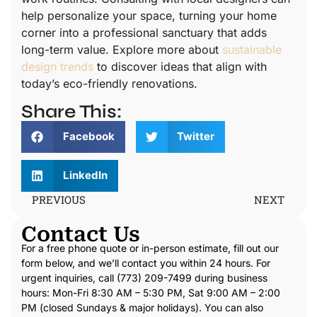
help personalize your space, turning your home
corner into a professional sanctuary that adds
long-term value. Explore more about
sustainable
design trends
to discover ideas that align with
today’s eco-friendly renovations.
Share This:
Facebook
Twitter
LinkedIn
PREVIOUS
NEXT
Contact Us
For a free phone quote or in-person estimate, fill out our
form below, and we’ll contact you within 24 hours. For
urgent inquiries, call (773) 209-7499 during business
hours: Mon-Fri 8:30 AM – 5:30 PM, Sat 9:00 AM – 2:00
PM (closed Sundays & major holidays). You can also