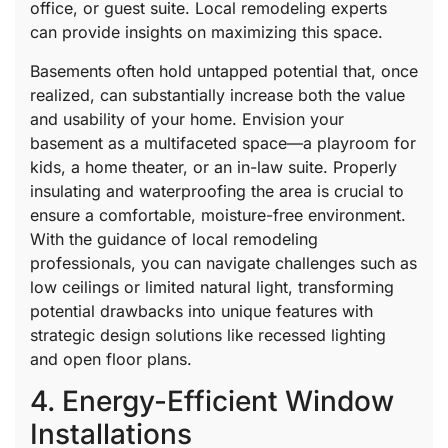
office, or guest suite. Local remodeling experts
can provide insights on maximizing this space.
Basements often hold untapped potential that, once
realized, can substantially increase both the value
and usability of your home. Envision your
basement as a multifaceted space—a playroom for
kids, a home theater, or an in-law suite. Properly
insulating and waterproofing the area is crucial to
ensure a comfortable, moisture-free environment.
With the guidance of local remodeling
professionals, you can navigate challenges such as
low ceilings or limited natural light, transforming
potential drawbacks into unique features with
strategic design solutions like recessed lighting
and open floor plans.
4. Energy-Efficient Window
Installations