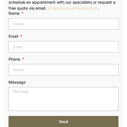
schedule an appointment with our specialists or request a
free quote via email:
info@elmwoodflooring.com
.
Name
Email
Phone
Message
Send