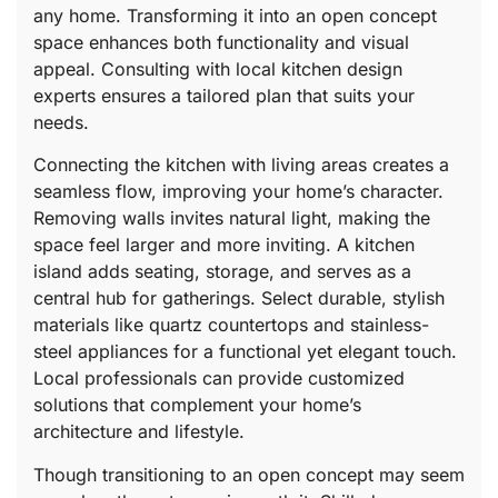
any home. Transforming it into an open concept
space enhances both functionality and visual
appeal. Consulting with local kitchen design
experts ensures a tailored plan that suits your
needs.
Connecting the kitchen with living areas creates a
seamless flow, improving your home’s character.
Removing walls invites natural light, making the
space feel larger and more inviting. A kitchen
island adds seating, storage, and serves as a
central hub for gatherings. Select durable, stylish
materials like quartz countertops and stainless-
steel appliances for a functional yet elegant touch.
Local professionals can provide customized
solutions that complement your home’s
architecture and lifestyle.
Though transitioning to an open concept may seem