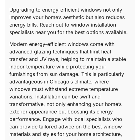
Upgrading to energy-efficient windows not only
improves your home’s aesthetic but also reduces
energy bills. Reach out to window installation
specialists near you for the best options available.
Modern energy-efficient windows come with
advanced glazing techniques that limit heat
transfer and UV rays, helping to maintain a stable
indoor temperature while protecting your
furnishings from sun damage. This is particularly
advantageous in Chicago’s climate, where
windows must withstand extreme temperature
variations. Installation can be swift and
transformative, not only enhancing your home’s
exterior appearance but boosting its energy
performance. Engage with local specialists who
can provide tailored advice on the best window
materials and styles for your home architecture,