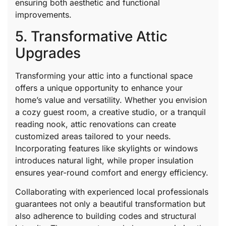
ensuring both aesthetic and functional
improvements.
5. Transformative Attic
Upgrades
Transforming your attic into a functional space
offers a unique opportunity to enhance your
home’s value and versatility. Whether you envision
a cozy guest room, a creative studio, or a tranquil
reading nook, attic renovations can create
customized areas tailored to your needs.
Incorporating features like skylights or windows
introduces natural light, while proper insulation
ensures year-round comfort and energy efficiency.
Collaborating with experienced local professionals
guarantees not only a beautiful transformation but
also adherence to building codes and structural