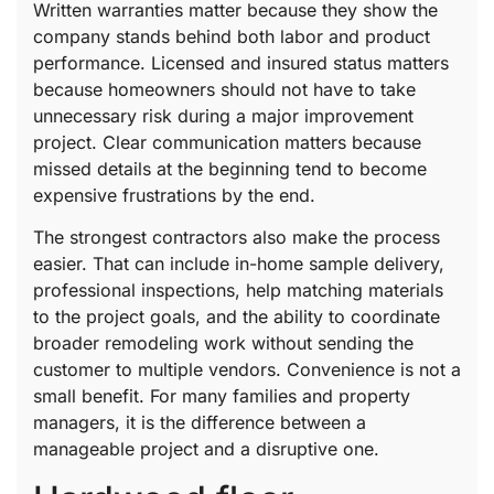
Written warranties matter because they show the
company stands behind both labor and product
performance. Licensed and insured status matters
because homeowners should not have to take
unnecessary risk during a major improvement
project. Clear communication matters because
missed details at the beginning tend to become
expensive frustrations by the end.
The strongest contractors also make the process
easier. That can include in-home sample delivery,
professional inspections, help matching materials
to the project goals, and the ability to coordinate
broader remodeling work without sending the
customer to multiple vendors. Convenience is not a
small benefit. For many families and property
managers, it is the difference between a
manageable project and a disruptive one.