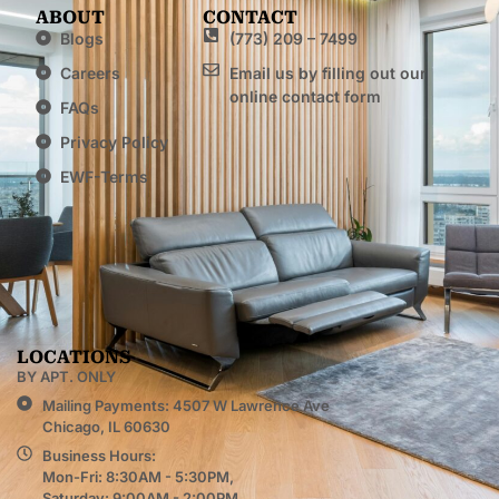
ABOUT
CONTACT
Blogs
(773) 209 – 7499
Careers
Email us by filling out our
online contact form
FAQs
Privacy Policy
EWF-Terms
LOCATIONS
BY APT. ONLY
Mailing Payments: 4507 W Lawrence Ave
Chicago, IL 60630
Business Hours:
Mon-Fri: 8:30AM - 5:30PM,
Saturday: 9:00AM - 2:00PM,