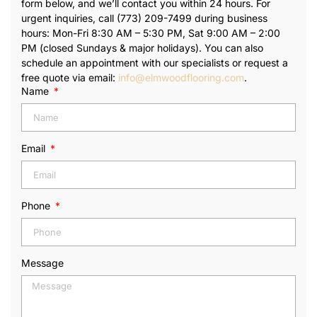
form below, and we’ll contact you within 24 hours. For
urgent inquiries, call (773) 209-7499 during business
hours: Mon-Fri 8:30 AM – 5:30 PM, Sat 9:00 AM – 2:00
PM (closed Sundays & major holidays). You can also
schedule an appointment with our specialists or request a
free quote via email:
info@elmwoodflooring.com
.
Name
Email
Phone
Message