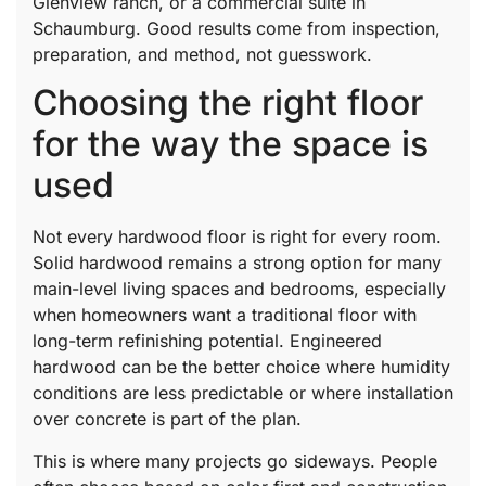
Glenview ranch, or a commercial suite in
Schaumburg. Good results come from inspection,
preparation, and method, not guesswork.
Choosing the right floor
for the way the space is
used
Not every hardwood floor is right for every room.
Solid hardwood remains a strong option for many
main-level living spaces and bedrooms, especially
when homeowners want a traditional floor with
long-term refinishing potential. Engineered
hardwood can be the better choice where humidity
conditions are less predictable or where installation
over concrete is part of the plan.
This is where many projects go sideways. People