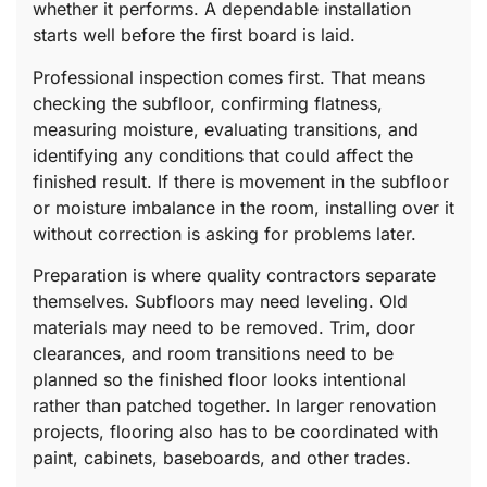
whether it performs. A dependable installation
starts well before the first board is laid.
Professional inspection comes first. That means
checking the subfloor, confirming flatness,
measuring moisture, evaluating transitions, and
identifying any conditions that could affect the
finished result. If there is movement in the subfloor
or moisture imbalance in the room, installing over it
without correction is asking for problems later.
Preparation is where quality contractors separate
themselves. Subfloors may need leveling. Old
materials may need to be removed. Trim, door
clearances, and room transitions need to be
planned so the finished floor looks intentional
rather than patched together. In larger renovation
projects, flooring also has to be coordinated with
paint, cabinets, baseboards, and other trades.