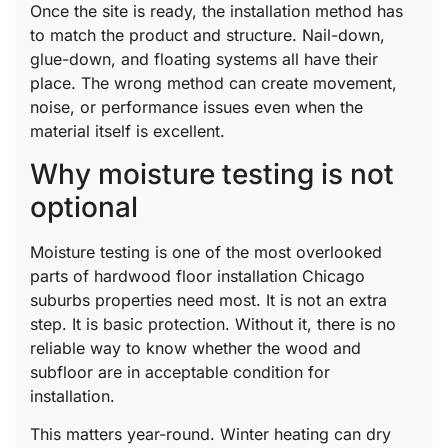
Once the site is ready, the installation method has
to match the product and structure. Nail-down,
glue-down, and floating systems all have their
place. The wrong method can create movement,
noise, or performance issues even when the
material itself is excellent.
Why moisture testing is not
optional
Moisture testing is one of the most overlooked
parts of hardwood floor installation Chicago
suburbs properties need most. It is not an extra
step. It is basic protection. Without it, there is no
reliable way to know whether the wood and
subfloor are in acceptable condition for
installation.
This matters year-round. Winter heating can dry