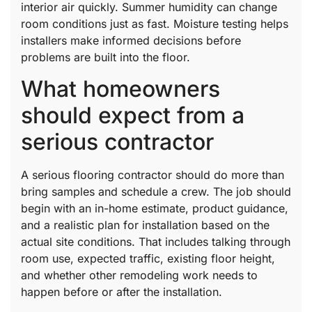
interior air quickly. Summer humidity can change
room conditions just as fast. Moisture testing helps
installers make informed decisions before
problems are built into the floor.
What homeowners
should expect from a
serious contractor
A serious flooring contractor should do more than
bring samples and schedule a crew. The job should
begin with an in-home estimate, product guidance,
and a realistic plan for installation based on the
actual site conditions. That includes talking through
room use, expected traffic, existing floor height,
and whether other remodeling work needs to
happen before or after the installation.