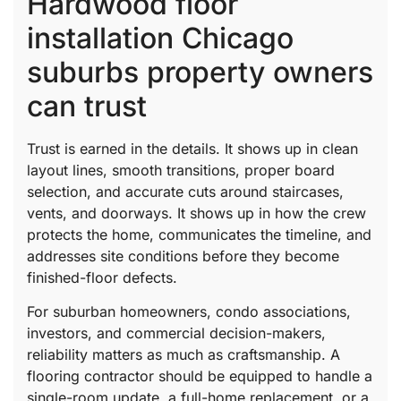
Hardwood floor
installation Chicago
suburbs property owners
can trust
Trust is earned in the details. It shows up in clean
layout lines, smooth transitions, proper board
selection, and accurate cuts around staircases,
vents, and doorways. It shows up in how the crew
protects the home, communicates the timeline, and
addresses site conditions before they become
finished-floor defects.
For suburban homeowners, condo associations,
investors, and commercial decision-makers,
reliability matters as much as craftsmanship. A
flooring contractor should be equipped to handle a
single-room update, a full-home replacement, or a