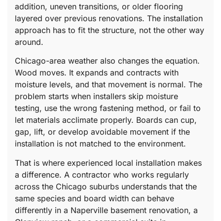
addition, uneven transitions, or older flooring
layered over previous renovations. The installation
approach has to fit the structure, not the other way
around.
Chicago-area weather also changes the equation.
Wood moves. It expands and contracts with
moisture levels, and that movement is normal. The
problem starts when installers skip moisture
testing, use the wrong fastening method, or fail to
let materials acclimate properly. Boards can cup,
gap, lift, or develop avoidable movement if the
installation is not matched to the environment.
That is where experienced local installation makes
a difference. A contractor who works regularly
across the Chicago suburbs understands that the
same species and board width can behave
differently in a Naperville basement renovation, a