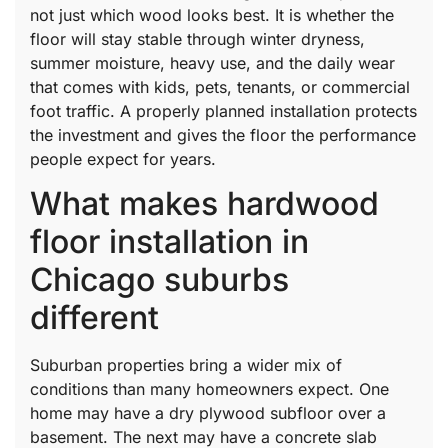
not just which wood looks best. It is whether the
floor will stay stable through winter dryness,
summer moisture, heavy use, and the daily wear
that comes with kids, pets, tenants, or commercial
foot traffic. A properly planned installation protects
the investment and gives the floor the performance
people expect for years.
What makes hardwood
floor installation in
Chicago suburbs
different
Suburban properties bring a wider mix of
conditions than many homeowners expect. One
home may have a dry plywood subfloor over a
basement. The next may have a concrete slab