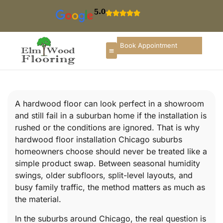
5.0
Book Appointment
A hardwood floor can look perfect in a showroom
and still fail in a suburban home if the installation is
rushed or the conditions are ignored. That is why
hardwood floor installation Chicago suburbs
homeowners choose should never be treated like a
simple product swap. Between seasonal humidity
swings, older subfloors, split-level layouts, and
busy family traffic, the method matters as much as
the material.
In the suburbs around Chicago, the real question is