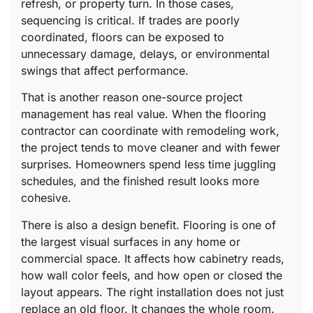
refresh, or property turn. In those cases,
sequencing is critical. If trades are poorly
coordinated, floors can be exposed to
unnecessary damage, delays, or environmental
swings that affect performance.
That is another reason one-source project
management has real value. When the flooring
contractor can coordinate with remodeling work,
the project tends to move cleaner and with fewer
surprises. Homeowners spend less time juggling
schedules, and the finished result looks more
cohesive.
There is also a design benefit. Flooring is one of
the largest visual surfaces in any home or
commercial space. It affects how cabinetry reads,
how wall color feels, and how open or closed the
layout appears. The right installation does not just
replace an old floor. It changes the whole room.