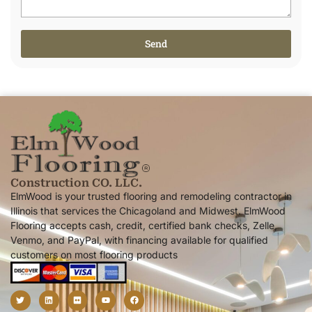
Send
Alternative:
Construction CO. LLC.
ElmWood is your trusted flooring and remodeling contractor in
Illinois that services the Chicagoland and Midwest. ElmWood
Flooring accepts cash, credit, certified bank checks, Zelle,
Venmo, and PayPal, with financing available for qualified
customers on most flooring products