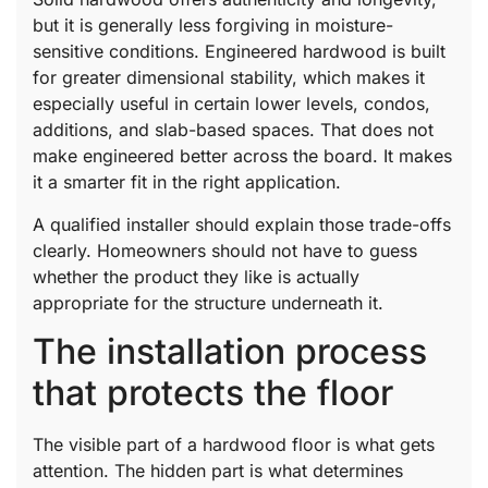
but it is generally less forgiving in moisture-
sensitive conditions. Engineered hardwood is built
for greater dimensional stability, which makes it
especially useful in certain lower levels, condos,
additions, and slab-based spaces. That does not
make engineered better across the board. It makes
it a smarter fit in the right application.
A qualified installer should explain those trade-offs
clearly. Homeowners should not have to guess
whether the product they like is actually
appropriate for the structure underneath it.
The installation process
that protects the floor
The visible part of a hardwood floor is what gets
attention. The hidden part is what determines