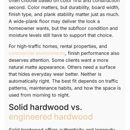
often choose based on color first and construction
second. Color matters, but durability, board width,
finish type, and plank stability matter just as much.
A wide-plank floor may deliver the look a
homeowner wants, but the subfloor condition and
moisture levels still have to support that choice.
For high-traffic homes, rental properties, and
commercial environments
, finish performance also
deserves attention. Some clients want a more
natural matte appearance. Others need a surface
that hides everyday wear better. Neither is
automatically right. The best fit depends on traffic
patterns, maintenance habits, and how the space is
used from morning to night.
Solid hardwood vs.
engineered hardwood
Solid hardwood offers authenticity and longevity,