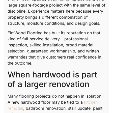
large square-footage project with the same level of
discipline. Experience matters here because every
property brings a different combination of
structure, moisture conditions, and design goals.
ElmWood Flooring has built its reputation on that
kind of full-service delivery – professional
inspection, skilled installation, broad material
selection, guaranteed workmanship, and written
warranties that give customers real confidence in
the outcome.
When hardwood is part
of a larger renovation
Many flooring projects do not happen in isolation.
A new hardwood floor may be tied to a
kitchen
remodel
, bathroom renovation, stair update, paint