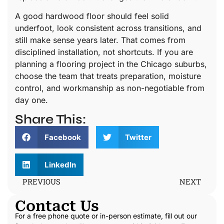
A good hardwood floor should feel solid
underfoot, look consistent across transitions, and
still make sense years later. That comes from
disciplined installation, not shortcuts. If you are
planning a flooring project in the Chicago suburbs,
choose the team that treats preparation, moisture
control, and workmanship as non-negotiable from
day one.
Share This:
Facebook
Twitter
LinkedIn
PREVIOUS
NEXT
Contact Us
For a free phone quote or in-person estimate, fill out our