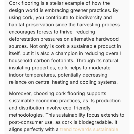
Cork flooring is a stellar example of how the
design world is embracing greener practices. By
using cork, you contribute to biodiversity and
habitat preservation since the harvesting process
encourages forests to thrive, reducing
deforestation pressures on alternative hardwood
sources. Not only is cork a sustainable product in
itself, but it is also a champion in reducing overall
household carbon footprints. Through its natural
insulating properties, cork helps to moderate
indoor temperatures, potentially decreasing
reliance on central heating and cooling systems.
Moreover, choosing cork flooring supports
sustainable economic practices, as its production
and distribution involve eco-friendly
methodologies. This sustainability focus extends to
post-consumer use, as cork is biodegradable. It
aligns perfectly with a
trend towards sustainable