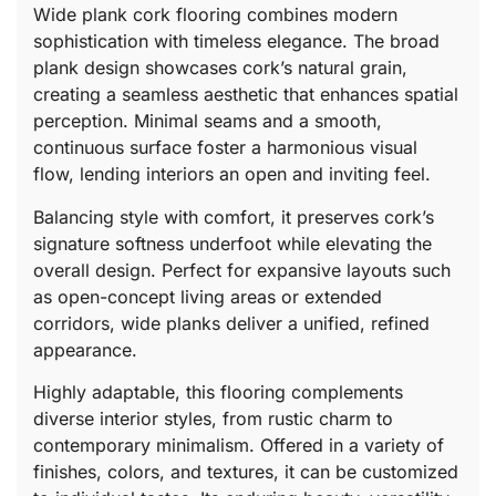
Wide plank cork flooring combines modern
sophistication with timeless elegance. The broad
plank design showcases cork’s natural grain,
creating a seamless aesthetic that enhances spatial
perception. Minimal seams and a smooth,
continuous surface foster a harmonious visual
flow, lending interiors an open and inviting feel.
Balancing style with comfort, it preserves cork’s
signature softness underfoot while elevating the
overall design. Perfect for expansive layouts such
as open-concept living areas or extended
corridors, wide planks deliver a unified, refined
appearance.
Highly adaptable, this flooring complements
diverse interior styles, from rustic charm to
contemporary minimalism. Offered in a variety of
finishes, colors, and textures, it can be customized