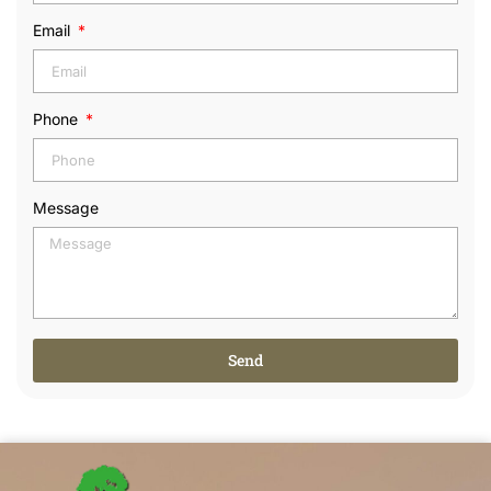
Email
Phone
Message
Send
Alternative: