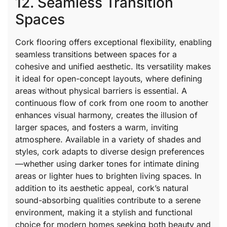
12. Seamless Transition
Spaces
Cork flooring offers exceptional flexibility, enabling
seamless transitions between spaces for a
cohesive and unified aesthetic. Its versatility makes
it ideal for open-concept layouts, where defining
areas without physical barriers is essential. A
continuous flow of cork from one room to another
enhances visual harmony, creates the illusion of
larger spaces, and fosters a warm, inviting
atmosphere. Available in a variety of shades and
styles, cork adapts to diverse design preferences
—whether using darker tones for intimate dining
areas or lighter hues to brighten living spaces. In
addition to its aesthetic appeal, cork’s natural
sound-absorbing qualities contribute to a serene
environment, making it a stylish and functional
choice for modern homes seeking both beauty and