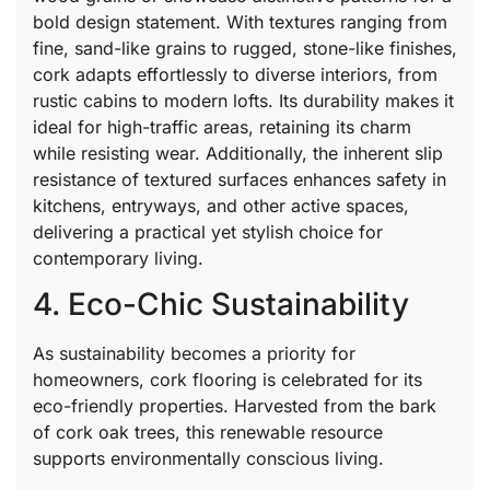
bold design statement. With textures ranging from
fine, sand-like grains to rugged, stone-like finishes,
cork adapts effortlessly to diverse interiors, from
rustic cabins to modern lofts. Its durability makes it
ideal for high-traffic areas, retaining its charm
while resisting wear. Additionally, the inherent slip
resistance of textured surfaces enhances safety in
kitchens, entryways, and other active spaces,
delivering a practical yet stylish choice for
contemporary living.
4. Eco-Chic Sustainability
As sustainability becomes a priority for
homeowners, cork flooring is celebrated for its
eco-friendly properties. Harvested from the bark
of cork oak trees, this renewable resource
supports environmentally conscious living.