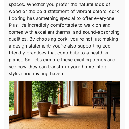
spaces. Whether you prefer the natural look of
wood or the bold statement of vibrant colors, cork
flooring has something special to offer everyone.
Plus, it’s incredibly comfortable to walk on and
comes with excellent thermal and sound-absorbing
qualities. By choosing cork, you’re not just making
a design statement; you’re also supporting eco-
friendly practices that contribute to a healthier
planet. So, let’s explore these exciting trends and
see how they can transform your home into a
stylish and inviting haven.