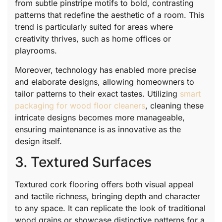
from subtle pinstripe motifs to bold, contrasting
patterns that redefine the aesthetic of a room. This
trend is particularly suited for areas where
creativity thrives, such as home offices or
playrooms.
Moreover, technology has enabled more precise
and elaborate designs, allowing homeowners to
tailor patterns to their exact tastes. Utilizing
smart
packaging for wood floor cleaners
, cleaning these
intricate designs becomes more manageable,
ensuring maintenance is as innovative as the
design itself.
3. Textured Surfaces
Textured cork flooring offers both visual appeal
and tactile richness, bringing depth and character
to any space. It can replicate the look of traditional
wood grains or showcase distinctive patterns for a