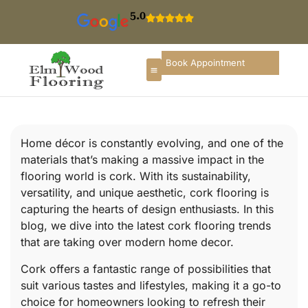
5.0
Book Appointment
Home décor is constantly evolving, and one of the
materials that’s making a massive impact in the
flooring world is cork. With its sustainability,
versatility, and unique aesthetic, cork flooring is
capturing the hearts of design enthusiasts. In this
blog, we dive into the latest cork flooring trends
that are taking over modern home decor.
Cork offers a fantastic range of possibilities that
suit various tastes and lifestyles, making it a go-to
choice for homeowners looking to refresh their