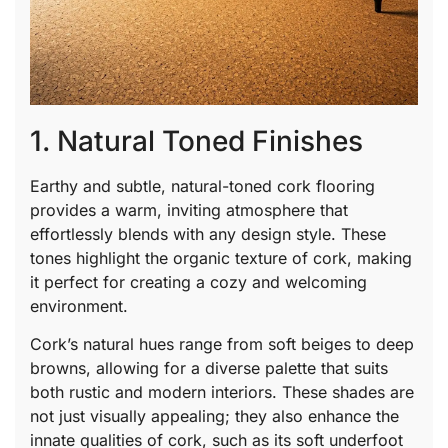
1. Natural Toned Finishes
Earthy and subtle, natural-toned cork flooring
provides a warm, inviting atmosphere that
effortlessly blends with any design style. These
tones highlight the organic texture of cork, making
it perfect for creating a cozy and welcoming
environment.
Cork’s natural hues range from soft beiges to deep
browns, allowing for a diverse palette that suits
both rustic and modern interiors. These shades are
not just visually appealing; they also enhance the
innate qualities of cork, such as its soft underfoot