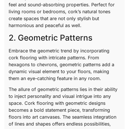
feel and sound-absorbing properties. Perfect for
living rooms or bedrooms, cork’s natural tones
create spaces that are not only stylish but
harmonious and peaceful as well.
2. Geometric Patterns
Embrace the geometric trend by incorporating
cork flooring with intricate patterns. From
hexagons to chevrons, geometric patterns add a
dynamic visual element to your floors, making
them an eye-catching feature in any room.
The allure of geometric patterns lies in their ability
to inject personality and visual intrigue into any
space. Cork flooring with geometric designs
becomes a bold statement piece, transforming
floors into art canvases. The seamless integration
of lines and shapes offers endless possibilities,