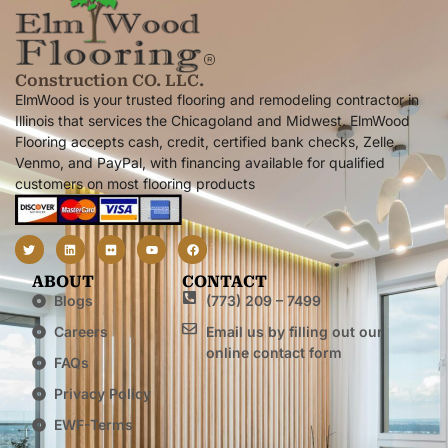
Construction CO. LLC.
ElmWood is your trusted flooring and remodeling contractor in
Illinois that services the Chicagoland and Midwest. ElmWood
Flooring accepts cash, credit, certified bank checks, Zelle,
Venmo, and PayPal, with financing available for qualified
customers on most flooring products
ABOUT
CONTACT
Blogs
(773) 209 – 7499
Careers
Email us by filling out our
online contact form
FAQs
Privacy Policy
EWF-Terms