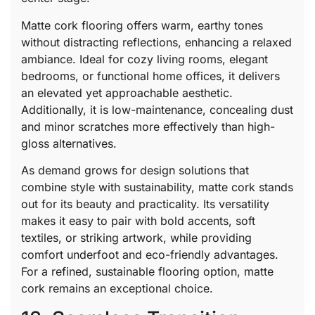
Matte cork flooring offers warm, earthy tones
without distracting reflections, enhancing a relaxed
ambiance. Ideal for cozy living rooms, elegant
bedrooms, or functional home offices, it delivers
an elevated yet approachable aesthetic.
Additionally, it is low-maintenance, concealing dust
and minor scratches more effectively than high-
gloss alternatives.
As demand grows for design solutions that
combine style with sustainability, matte cork stands
out for its beauty and practicality. Its versatility
makes it easy to pair with bold accents, soft
textiles, or striking artwork, while providing
comfort underfoot and eco-friendly advantages.
For a refined, sustainable flooring option, matte
cork remains an exceptional choice.