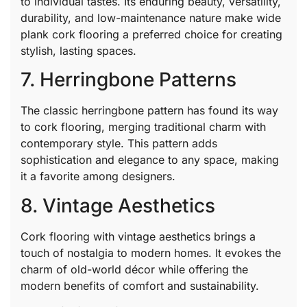
to individual tastes. Its enduring beauty, versatility,
durability, and low-maintenance nature make wide
plank cork flooring a preferred choice for creating
stylish, lasting spaces.
7. Herringbone Patterns
The classic herringbone pattern has found its way
to cork flooring, merging traditional charm with
contemporary style. This pattern adds
sophistication and elegance to any space, making
it a favorite among designers.
8. Vintage Aesthetics
Cork flooring with vintage aesthetics brings a
touch of nostalgia to modern homes. It evokes the
charm of old-world décor while offering the
modern benefits of comfort and sustainability.