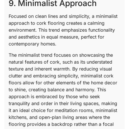
9. Minimalist Approach
Focused on clean lines and simplicity, a minimalist
approach to cork flooring creates a calming
environment. This trend emphasizes functionality
and aesthetics in equal measure, perfect for
contemporary homes.
The minimalist trend focuses on showcasing the
natural features of cork, such as its understated
texture and inherent warmth. By reducing visual
clutter and embracing simplicity, minimalist cork
floors allow for other elements of the home decor
to shine, creating balance and harmony. This
approach is embraced by those who seek
tranquility and order in their living spaces, making
it an ideal choice for meditation rooms, minimalist
kitchens, and open-plan living areas where the
flooring provides a backdrop rather than a focal