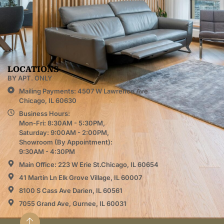
LOCATIONS
BY APT. ONLY
Mailing Payments: 4507 W Lawrence Ave
Chicago, IL 60630
Business Hours:
Mon-Fri: 8:30AM - 5:30PM,
Saturday: 9:00AM - 2:00PM,
Showroom (By Appointment):
9:30AM - 4:30PM
Main Office: 223 W Erie St.Chicago, IL 60654
41 Martin Ln Elk Grove Village, IL 60007
8100 S Cass Ave Darien, IL 60561
7055 Grand Ave, Gurnee, IL 60031