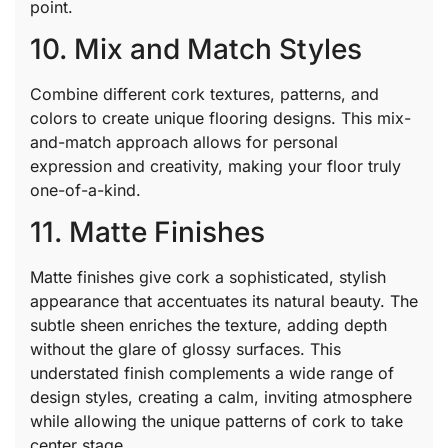
point.
10. Mix and Match Styles
Combine different cork textures, patterns, and
colors to create unique flooring designs. This mix-
and-match approach allows for personal
expression and creativity, making your floor truly
one-of-a-kind.
11. Matte Finishes
Matte finishes give cork a sophisticated, stylish
appearance that accentuates its natural beauty. The
subtle sheen enriches the texture, adding depth
without the glare of glossy surfaces. This
understated finish complements a wide range of
design styles, creating a calm, inviting atmosphere
while allowing the unique patterns of cork to take
center stage.