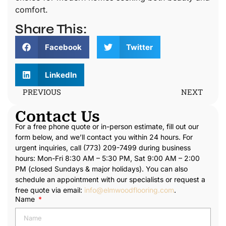
comfort.
Share This:
Facebook
Twitter
LinkedIn
PREVIOUS
NEXT
Contact Us
For a free phone quote or in-person estimate, fill out our
form below, and we’ll contact you within 24 hours. For
urgent inquiries, call (773) 209-7499 during business
hours: Mon-Fri 8:30 AM – 5:30 PM, Sat 9:00 AM – 2:00
PM (closed Sundays & major holidays). You can also
schedule an appointment with our specialists or request a
free quote via email:
info@elmwoodflooring.com
.
Name