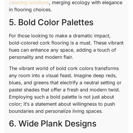
cleaning solutions
, merging ecology with elegance
in flooring choices.
5. Bold Color Palettes
For those looking to make a dramatic impact,
bold-colored cork flooring is a must. These vibrant
hues can enhance any space, adding a touch of
personality and modern flair.
The vibrant world of bold cork colors transforms
any room into a visual feast. Imagine deep reds,
blues, and greens that electrify a neutral setting or
pastel shades that offer a fresh and modern twist.
Employing such a bold palette is not just about
color; it’s a statement about willingness to push
boundaries and personalize living spaces.
6. Wide Plank Designs