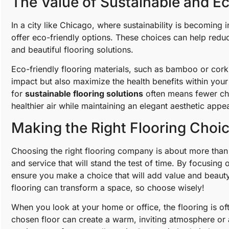
The Value of Sustainable and Ec
In a city like Chicago, where sustainability is becoming 
offer eco-friendly options. These choices can help reduc
and beautiful flooring solutions.
Eco-friendly flooring materials, such as bamboo or cork,
impact but also maximize the health benefits within your 
for
sustainable flooring solutions
often means fewer che
healthier air while maintaining an elegant aesthetic appea
Making the Right Flooring Choi
Choosing the right flooring company is about more than ju
and service that will stand the test of time. By focusing 
ensure you make a choice that will add value and beaut
flooring can transform a space, so choose wisely!
When you look at your home or office, the flooring is oft
chosen floor can create a warm, inviting atmosphere or a