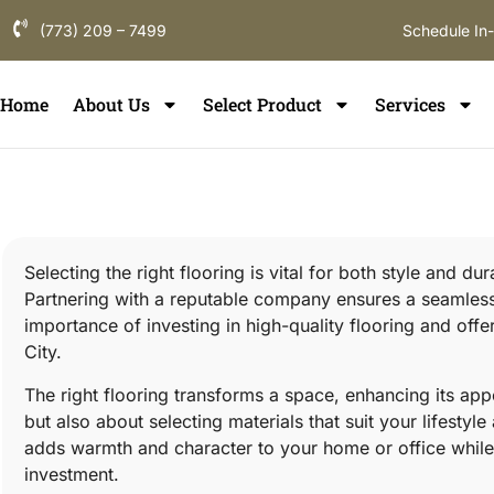
(773) 209 – 7499
Schedule In
Home
About Us
Select Product
Services
Selecting the right flooring is vital for both style and d
Partnering with a reputable company ensures a seamless p
importance of investing in high-quality flooring and off
City.
The right flooring transforms a space, enhancing its appe
but also about selecting materials that suit your lifestyl
adds warmth and character to your home or office while 
investment.