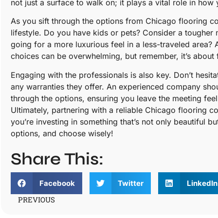
not just a surface to walk on; it plays a vital role in h
As you sift through the options from Chicago flooring c
lifestyle. Do you have kids or pets? Consider a tougher m
going for a more luxurious feel in a less-traveled area? 
choices can be overwhelming, but remember, it’s about fi
Engaging with the professionals is also key. Don’t hesita
any warranties they offer. An experienced company sho
through the options, ensuring you leave the meeting fee
Ultimately, partnering with a reliable Chicago flooring
you’re investing in something that’s not only beautiful bu
options, and choose wisely!
Share This:
Facebook
Twitter
LinkedIn
PREVIOUS