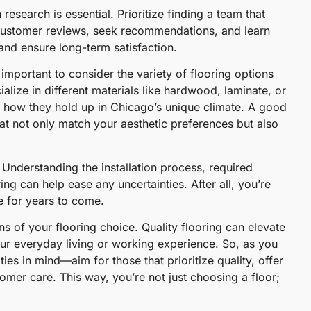
search is essential. Prioritize finding a team that
customer reviews, seek recommendations, and learn
nd ensure long-term satisfaction.
important to consider the variety of flooring options
alize in different materials like hardwood, laminate, or
ly how they hold up in Chicago’s unique climate. A good
at not only match your aesthetic preferences but also
 Understanding the installation process, required
ng can help ease any uncertainties. After all, you’re
e for years to come.
s of your flooring choice. Quality flooring can elevate
ur everyday living or working experience. So, as you
es in mind—aim for those that prioritize quality, offer
omer care. This way, you’re not just choosing a floor;