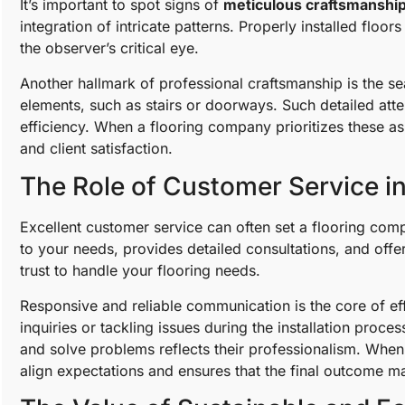
It’s important to spot signs of
meticulous craftsmanshi
integration of intricate patterns. Properly installed floo
the observer’s critical eye.
Another hallmark of professional craftsmanship is the sea
elements, such as stairs or doorways. Such detailed atte
efficiency. When a flooring company prioritizes these asp
and client satisfaction.
The Role of Customer Service i
Excellent customer service can often set a flooring com
to your needs, provides detailed consultations, and off
trust to handle your flooring needs.
Responsive and reliable communication is the core of ef
inquiries or tackling issues during the installation proc
and solve problems reflects their professionalism. When 
align expectations and ensures that the final outcome ma