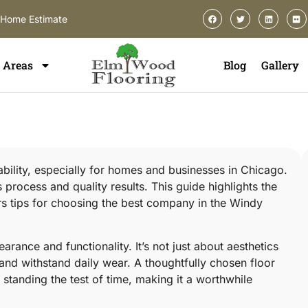
-Home Estimate
Areas
Blog
Gallery
urability, especially for homes and businesses in Chicago.
rocess and quality results. This guide highlights the
ers tips for choosing the best company in the Windy
arance and functionality. It’s not just about aesthetics
e and withstand daily wear. A thoughtfully chosen floor
standing the test of time, making it a worthwhile