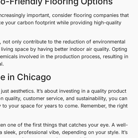
o-Friendly Flooring Options
increasingly important, consider flooring companies that
e your carbon footprint while providing high-quality
 not only contribute to the reduction of environmental
living space by having better indoor air quality. Opting
micals involved in the production process, resulting in
l.
ce in Chicago
st aesthetics. It’s about investing in a quality product
on quality, customer service, and sustainability, you can
y to your space for years to come. Remember, the right
en one of the first things that catches your eye. A well-
 sleek, professional vibe, depending on your style. It’s