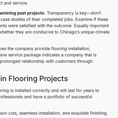
t and service.
amining past projects
. Transparency is key—don’t
case studies of their completed jobs. Examine if these
ients were satisfied with the outcome. Equally important
d whether they are conducive to Chicago’s unique climate
oes the company provide flooring installation,
ive service package indicates a company that is
a prolonged relationship with customers through
in Flooring Projects
ring is installed correctly and will last for years to
ofessionals and have a portfolio of successful
ion cuts, seamless installation, and exquisite finishing.