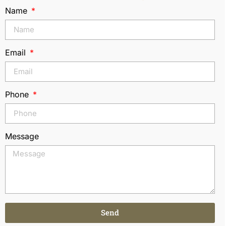
Name
Email
Phone
Message
Send