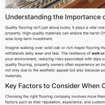
Understanding the Importance o
Quality flooring isn’t just about looks; it plays a vital rol
property. High-quality materials can endure the harsh C
wise long-term investment.
Imagine walking over solid oak or rich maple flooring th
withstands daily wear and tear. The resilience of
well-cr
your environment, reducing risks associated with slips 
quality flooring, property owners often experience an inc
not only due to the aesthetic appeal but also because po
materials.
Key Factors to Consider When 
Choosing the right flooring company involves more than j
factors such as their reputation, experience, and cust