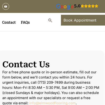
5.0
Book Appointment
Contact
FAQs
Contact Us
For a free phone quote or in-person estimate, fill out our
form below, and we’ll contact you within 24 hours. For
urgent inquiries, call (773) 209-7499 during business
hours: Mon-Fri 8:30 AM – 5:30 PM, Sat 9:00 AM – 2:00 PM
(closed Sundays & major holidays). You can also schedule
an appointment with our specialists or request a free
quote via email:
info@elmwoodflooring.com
.