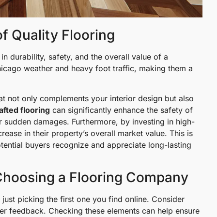
f Quality Flooring
e in durability, safety, and the overall value of a
hicago weather and heavy foot traffic, making them a
at not only complements your interior design but also
afted flooring
can significantly enhance the safety of
or sudden damages. Furthermore, by investing in high-
rease in their property’s overall market value. This is
tential buyers recognize and appreciate long-lasting
Choosing a Flooring Company
ust picking the first one you find online. Consider
omer feedback. Checking these elements can help ensure