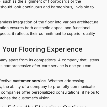
p
, such as the alignment of floorboards or the
rs should look continuous and harmonious, invisible to
mless integration of the floor into various architectural
ntion ensures both aesthetic appeal and functional
ects, it reflects their commitment to superior quality
n Your Flooring Experience
pany apart from its competitors. A company that listens
ers comprehensive after-care service is one you can
fective
customer service
. Whether addressing
ess, the ability of a company to promptly communicate
companies offer personalized consultations, it helps to
tches the customer’s vision.