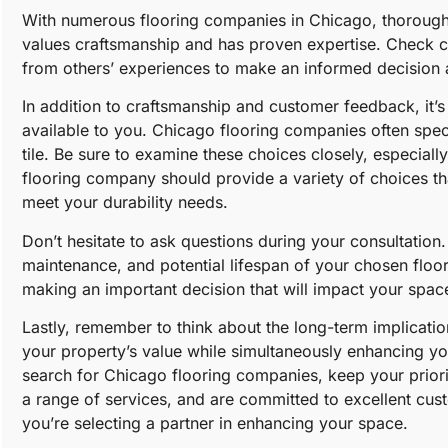
With numerous flooring companies in Chicago, thorough re
values craftsmanship and has proven expertise. Check 
from others’ experiences to make an informed decision a
In addition to craftsmanship and customer feedback, it’s 
available to you. Chicago flooring companies often speci
tile. Be sure to examine these choices closely, especial
flooring company should provide a variety of choices th
meet your durability needs.
Don’t hesitate to ask questions during your consultation.
maintenance, and potential lifespan of your chosen floori
making an important decision that will impact your spac
Lastly, remember to think about the long-term implication
your property’s value while simultaneously enhancing yo
search for Chicago flooring companies, keep your prioriti
a range of services, and are committed to excellent cust
you’re selecting a partner in enhancing your space.