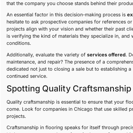
that the company you choose stands behind their produc
An essential factor in this decision-making process is
ex
hesitate to ask prospective companies for references or 
projects align with your vision and whether their past cl
is verifying the kind of materials they specialize in, an
conditions.
Additionally, evaluate the variety of
services offered
. D
maintenance, and repair? The presence of a comprehens
dedicated not just to closing a sale but to establishing 
continued service.
Spotting Quality Craftsmanship 
Quality craftsmanship is essential to ensure that your floo
come. Look for companies in Chicago that use skilled pr
projects.
Craftsmanship in flooring speaks for itself through precis