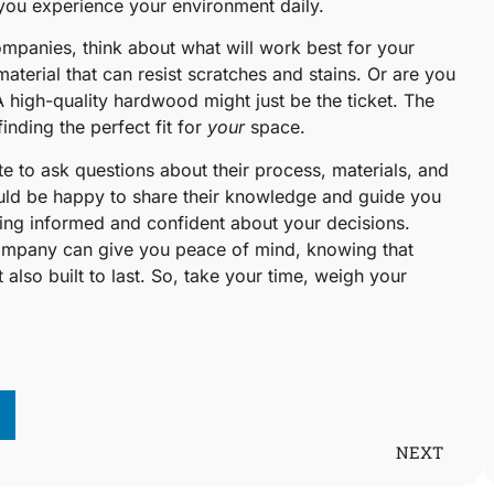
ow you experience your environment daily.
ompanies, think about what will work best for your
aterial that can resist scratches and stains. Or are you
A high-quality hardwood might just be the ticket. The
nding the perfect fit for
your
space.
te to ask questions about their process, materials, and
uld be happy to share their knowledge and guide you
ling informed and confident about your decisions.
 company can give you peace of mind, knowing that
t also built to last. So, take your time, weigh your
NEXT